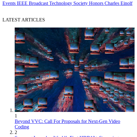
Events
IEEE Broadcast Technology Society Honors Charles Einolf
LATEST ARTICLES
1
Beyond VVC: Call For Proposals for Next-Gen Video
Coding
2