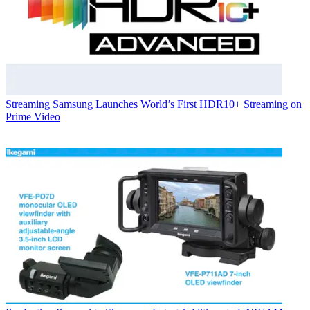
Streaming
Samsung Launches World’s First HDR10+ Streaming on
Prime Video