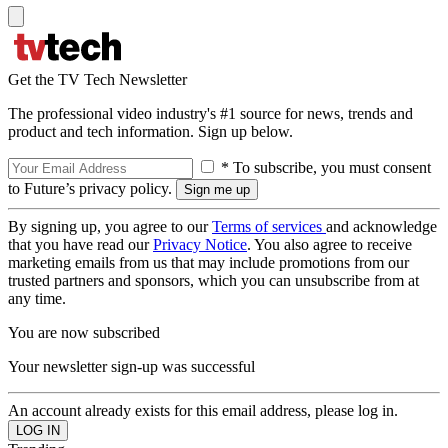
Get the TV Tech Newsletter
The professional video industry's #1 source for news, trends and
product and tech information. Sign up below.
* To subscribe, you must consent
to Future’s privacy policy.
By signing up, you agree to our
Terms of services
and acknowledge
that you have read our
Privacy Notice
. You also agree to receive
marketing emails from us that may include promotions from our
trusted partners and sponsors, which you can unsubscribe from at
any time.
You are now subscribed
Your newsletter sign-up was successful
An account already exists for this email address, please log in.