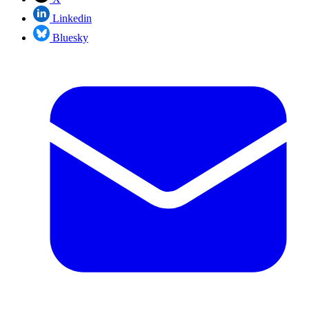
Linkedin
Bluesky