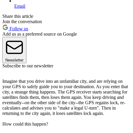
Email
Share this article
Join the conversation
Follow us
Add us as a preferred source on Google
Newsletter
Subscribe to our newsletter
Imagine that you drive into an unfamiliar city, and are relying on
your GPS to safely guide you to your destination. As you enter that
city, a strange thing happens. The GPS receiver starts searching for
satellites finds them, then loses them again. You keep driving and
eventually--on the other side of the city--the GPS regains lock, re-
calculates and advises you to "make a legal U-turn". Then in
returning to the city again, it loses satellites lock again.
How could this happen?