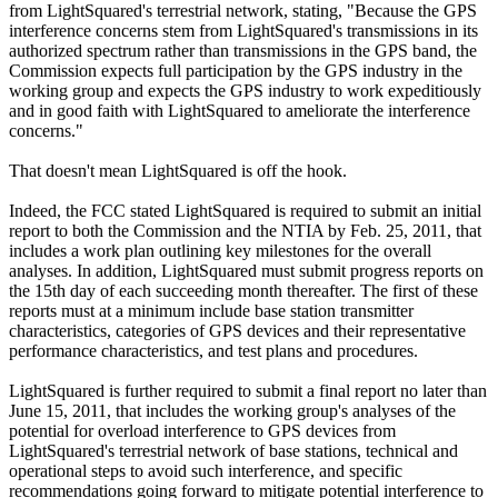
from LightSquared's terrestrial network, stating, "Because the GPS
interference concerns stem from LightSquared's transmissions in its
authorized spectrum rather than transmissions in the GPS band, the
Commission expects full participation by the GPS industry in the
working group and expects the GPS industry to work expeditiously
and in good faith with LightSquared to ameliorate the interference
concerns."
That doesn't mean LightSquared is off the hook.
Indeed, the FCC stated LightSquared is required to submit an initial
report to both the Commission and the NTIA by Feb. 25, 2011, that
includes a work plan outlining key milestones for the overall
analyses. In addition, LightSquared must submit progress reports on
the 15th day of each succeeding month thereafter. The first of these
reports must at a minimum include base station transmitter
characteristics, categories of GPS devices and their representative
performance characteristics, and test plans and procedures.
LightSquared is further required to submit a final report no later than
June 15, 2011, that includes the working group's analyses of the
potential for overload interference to GPS devices from
LightSquared's terrestrial network of base stations, technical and
operational steps to avoid such interference, and specific
recommendations going forward to mitigate potential interference to