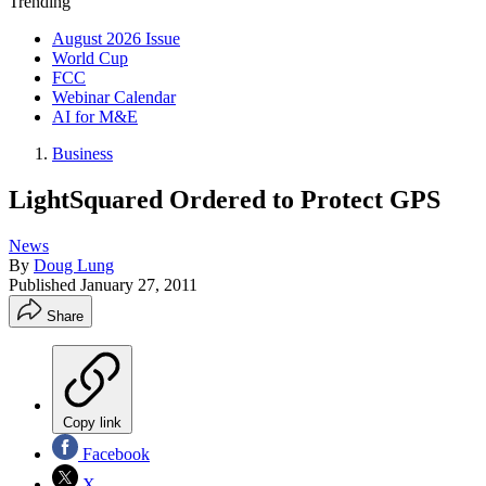
Trending
August 2026 Issue
World Cup
FCC
Webinar Calendar
AI for M&E
Business
LightSquared Ordered to Protect GPS
News
By
Doug Lung
Published
January 27, 2011
Share
Copy link
Facebook
X