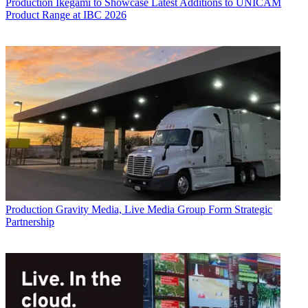
Production
Ikegami to Showcase Latest Additions to UNICAM
Product Range at IBC 2026
Production
Gravity Media, Live Media Group Form Strategic
Partnership