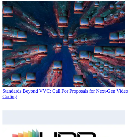
Standards
Beyond VVC: Call For Proposals for Next-Gen Video
Coding