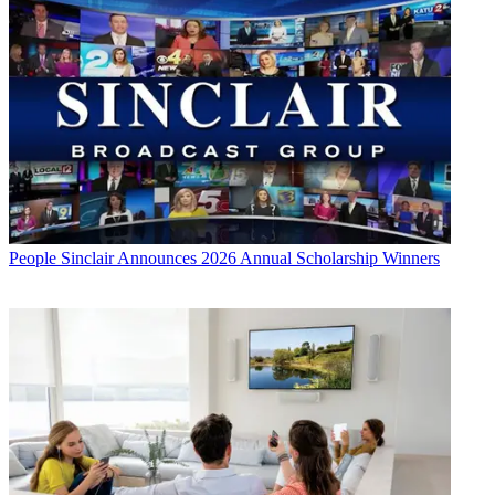
People
Sinclair Announces 2026 Annual Scholarship Winners