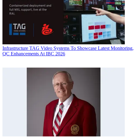
Infrastructure
TAG Video Systems To Showcase Latest Monitoring,
QC Enhancements At IBC 2026