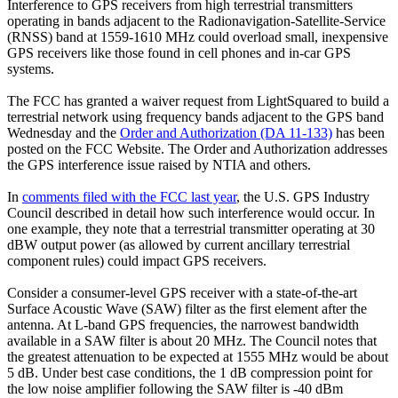
Interference to GPS receivers from high terrestrial transmitters
operating in bands adjacent to the Radionavigation-Satellite-Service
(RNSS) band at 1559-1610 MHz could overload small, inexpensive
GPS receivers like those found in cell phones and in-car GPS
systems.
The FCC has granted a waiver request from LightSquared to build a
terrestrial network using frequency bands adjacent to the GPS band
Wednesday and the
Order and Authorization (DA 11-133)
has been
posted on the FCC Website. The Order and Authorization addresses
the GPS interference issue raised by NTIA and others.
In
comments filed with the FCC last year
, the U.S. GPS Industry
Council described in detail how such interference would occur. In
one example, they note that a terrestrial transmitter operating at 30
dBW output power (as allowed by current ancillary terrestrial
component rules) could impact GPS receivers.
Consider a consumer-level GPS receiver with a state-of-the-art
Surface Acoustic Wave (SAW) filter as the first element after the
antenna. At L-band GPS frequencies, the narrowest bandwidth
available in a SAW filter is about 20 MHz. The Council notes that
the greatest attenuation to be expected at 1555 MHz would be about
5 dB. Under best case conditions, the 1 dB compression point for
the low noise amplifier following the SAW filter is -40 dBm