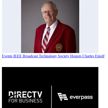
Events
IEEE Broadcast Technology Society Honors Charles Einolf