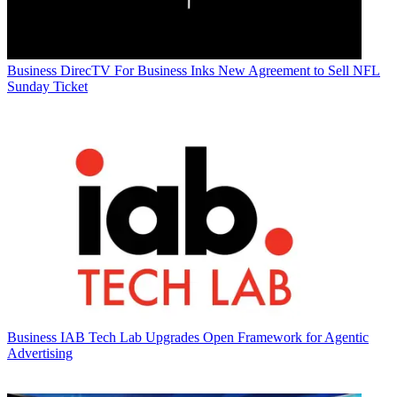
Business
DirecTV For Business Inks New Agreement to Sell NFL
Sunday Ticket
Business
IAB Tech Lab Upgrades Open Framework for Agentic
Advertising