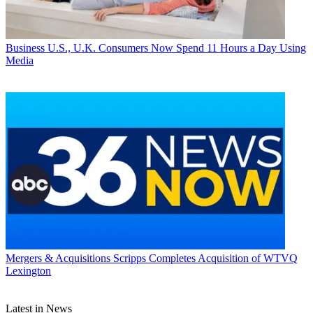
Business
U.S., U.K. Consumers Now Spend 11 Hours a Day Using
Media
Mergers & Acquisitions
Scripps Completes Acquisition of WTVQ
Lexington
Latest in News