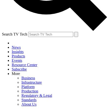
Search TV Tech
News
Insights
Products
Events
Resource Center
Subscribe
More
Business
Infrastructure
Platform
Production
Regulatory & Legal
Standards
About Us