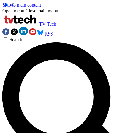
Skip to main content
Open menu
Close main menu
TV Tech
RSS
Search