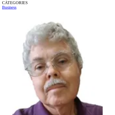
CATEGORIES
Business