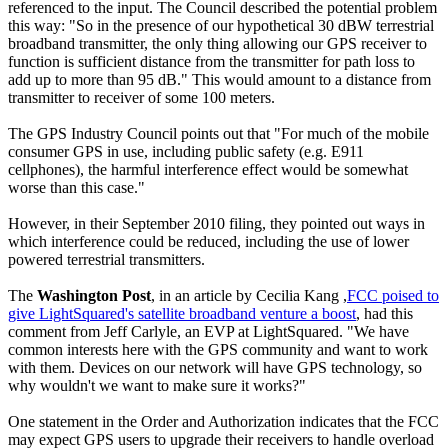
referenced to the input. The Council described the potential problem
this way: "So in the presence of our hypothetical 30 dBW terrestrial
broadband transmitter, the only thing allowing our GPS receiver to
function is sufficient distance from the transmitter for path loss to
add up to more than 95 dB." This would amount to a distance from
transmitter to receiver of some 100 meters.
The GPS Industry Council points out that "For much of the mobile
consumer GPS in use, including public safety (e.g. E911
cellphones), the harmful interference effect would be somewhat
worse than this case."
However, in their September 2010 filing, they pointed out ways in
which interference could be reduced, including the use of lower
powered terrestrial transmitters.
The
Washington Post
, in an article by Cecilia Kang ,
FCC poised to
give LightSquared's satellite broadband venture a boost
, had this
comment from Jeff Carlyle, an EVP at LightSquared. "We have
common interests here with the GPS community and want to work
with them. Devices on our network will have GPS technology, so
why wouldn't we want to make sure it works?"
One statement in the Order and Authorization indicates that the FCC
may expect GPS users to upgrade their receivers to handle overload