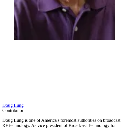
Doug Lung
Contributor
Doug Lung is one of America's foremost authorities on broadcast
RF technology. As vice president of Broadcast Technology for