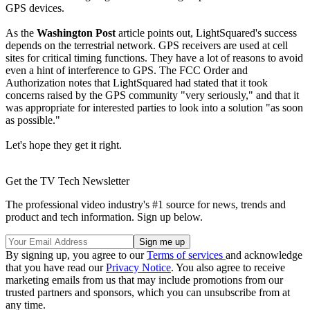
GPS devices.
As the
Washington Post
article points out, LightSquared's success
depends on the terrestrial network. GPS receivers are used at cell
sites for critical timing functions. They have a lot of reasons to avoid
even a hint of interference to GPS. The FCC Order and
Authorization notes that LightSquared had stated that it took
concerns raised by the GPS community "very seriously," and that it
was appropriate for interested parties to look into a solution "as soon
as possible."
Let's hope they get it right.
Get the TV Tech Newsletter
The professional video industry's #1 source for news, trends and
product and tech information. Sign up below.
By signing up, you agree to our
Terms of services
and acknowledge
that you have read our
Privacy Notice
. You also agree to receive
marketing emails from us that may include promotions from our
trusted partners and sponsors, which you can unsubscribe from at
any time.