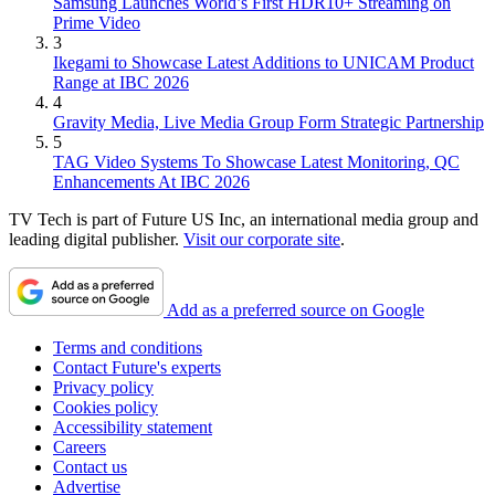
Samsung Launches World’s First HDR10+ Streaming on
Prime Video
3
Ikegami to Showcase Latest Additions to UNICAM Product
Range at IBC 2026
4
Gravity Media, Live Media Group Form Strategic Partnership
5
TAG Video Systems To Showcase Latest Monitoring, QC
Enhancements At IBC 2026
TV Tech is part of Future US Inc, an international media group and
leading digital publisher.
Visit our corporate site
.
Add as a preferred source on Google
Terms and conditions
Contact Future's experts
Privacy policy
Cookies policy
Accessibility statement
Careers
Contact us
Advertise