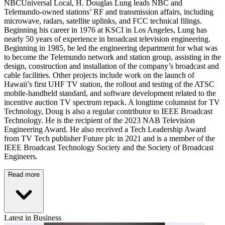
NBCUniversal Local, H. Douglas Lung leads NBC and
Telemundo-owned stations’ RF and transmission affairs, including
microwave, radars, satellite uplinks, and FCC technical filings.
Beginning his career in 1976 at KSCI in Los Angeles, Lung has
nearly 50 years of experience in broadcast television engineering.
Beginning in 1985, he led the engineering department for what was
to become the Telemundo network and station group, assisting in the
design, construction and installation of the company’s broadcast and
cable facilities. Other projects include work on the launch of
Hawaii’s first UHF TV station, the rollout and testing of the ATSC
mobile-handheld standard, and software development related to the
incentive auction TV spectrum repack. A longtime columnist for TV
Technology, Doug is also a regular contributor to IEEE Broadcast
Technology. He is the recipient of the 2023 NAB Television
Engineering Award. He also received a Tech Leadership Award
from TV Tech publisher Future plc in 2021 and is a member of the
IEEE Broadcast Technology Society and the Society of Broadcast
Engineers.
Read more
Latest in Business