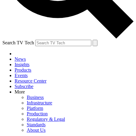
Search TV Tech
News
Insights
Products
Events
Resource Center
Subscribe
More
Business
Infrastructure
Platform
Production
Regulatory & Legal
Standards
About Us