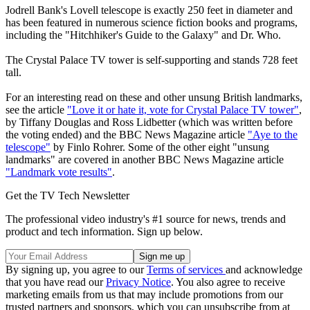
Jodrell Bank's Lovell telescope is exactly 250 feet in diameter and
has been featured in numerous science fiction books and programs,
including the "Hitchhiker's Guide to the Galaxy" and Dr. Who.
The Crystal Palace TV tower is self-supporting and stands 728 feet
tall.
For an interesting read on these and other unsung British landmarks,
see the article
"Love it or hate it, vote for Crystal Palace TV tower"
,
by Tiffany Douglas and Ross Lidbetter (which was written before
the voting ended) and the BBC News Magazine article
"Aye to the
telescope"
by Finlo Rohrer. Some of the other eight "unsung
landmarks" are covered in another BBC News Magazine article
"Landmark vote results"
.
Get the TV Tech Newsletter
The professional video industry's #1 source for news, trends and
product and tech information. Sign up below.
By signing up, you agree to our
Terms of services
and acknowledge
that you have read our
Privacy Notice
. You also agree to receive
marketing emails from us that may include promotions from our
trusted partners and sponsors, which you can unsubscribe from at