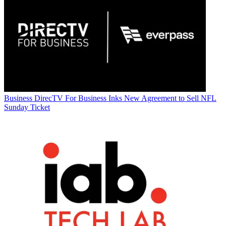
Business
DirecTV For Business Inks New Agreement to Sell NFL
Sunday Ticket