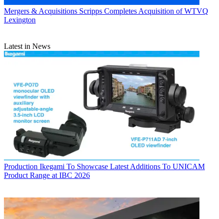
Mergers & Acquisitions
Scripps Completes Acquisition of WTVQ
Lexington
Latest in News
Production
Ikegami To Showcase Latest Additions To UNICAM
Product Range at IBC 2026