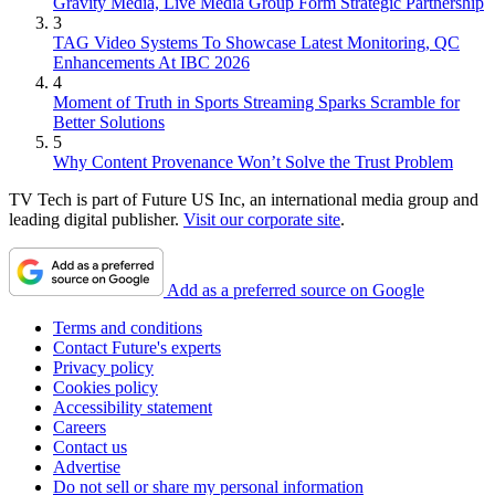
Gravity Media, Live Media Group Form Strategic Partnership
3
TAG Video Systems To Showcase Latest Monitoring, QC
Enhancements At IBC 2026
4
Moment of Truth in Sports Streaming Sparks Scramble for
Better Solutions
5
Why Content Provenance Won’t Solve the Trust Problem
TV Tech is part of Future US Inc, an international media group and
leading digital publisher.
Visit our corporate site
.
Add as a preferred source on Google
Terms and conditions
Contact Future's experts
Privacy policy
Cookies policy
Accessibility statement
Careers
Contact us
Advertise
Do not sell or share my personal information