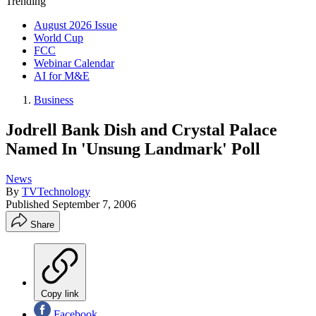
Trending
August 2026 Issue
World Cup
FCC
Webinar Calendar
AI for M&E
Business
Jodrell Bank Dish and Crystal Palace
Named In 'Unsung Landmark' Poll
News
By
TVTechnology
Published
September 7, 2006
Share
Copy link
Facebook