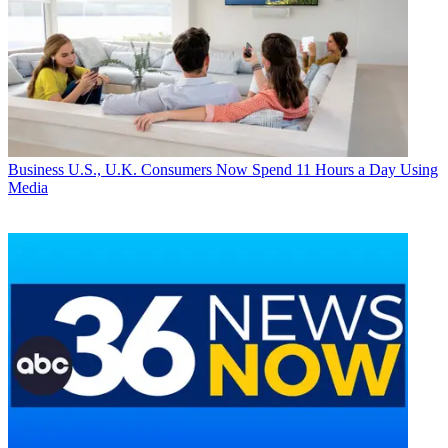
Business
U.S., U.K. Consumers Now Spend 11 Hours a Day Using
Media