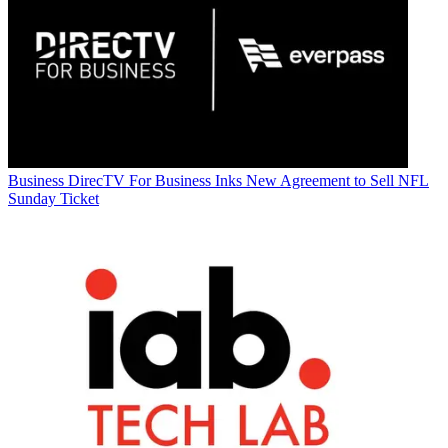
Business
DirecTV For Business Inks New Agreement to Sell NFL
Sunday Ticket