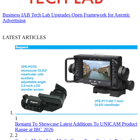
Business
IAB Tech Lab Upgrades Open Framework for Agentic
Advertising
LATEST ARTICLES
1
Ikegami To Showcase Latest Additions To UNICAM Product
Range at IBC 2026
2