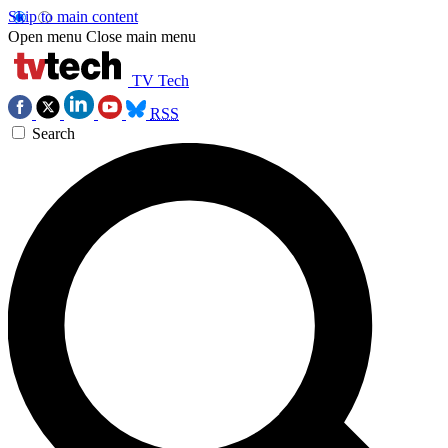
Skip to main content
Open menu
Close main menu
TV Tech
RSS
Search