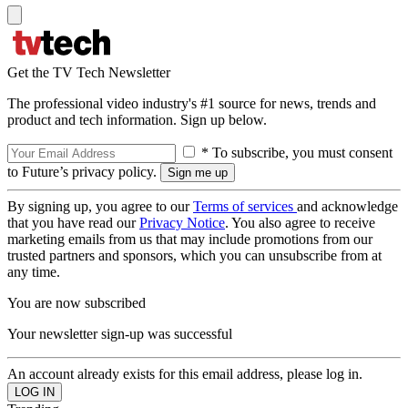
Get the TV Tech Newsletter
The professional video industry's #1 source for news, trends and
product and tech information. Sign up below.
* To subscribe, you must consent
to Future’s privacy policy.
By signing up, you agree to our
Terms of services
and acknowledge
that you have read our
Privacy Notice
. You also agree to receive
marketing emails from us that may include promotions from our
trusted partners and sponsors, which you can unsubscribe from at
any time.
You are now subscribed
Your newsletter sign-up was successful
An account already exists for this email address, please log in.