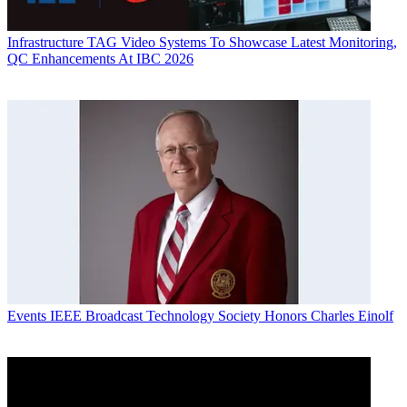
Infrastructure
TAG Video Systems To Showcase Latest Monitoring,
QC Enhancements At IBC 2026
Events
IEEE Broadcast Technology Society Honors Charles Einolf