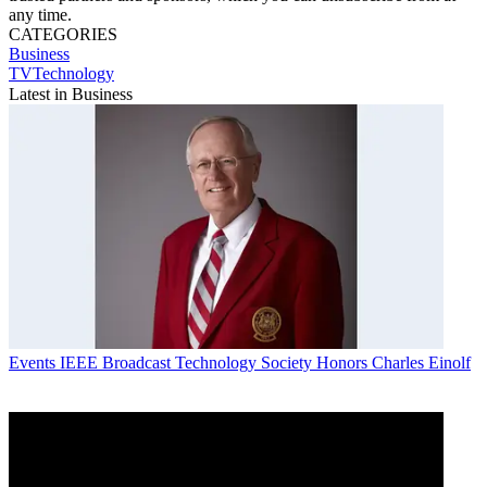
any time.
CATEGORIES
Business
TVTechnology
Latest in Business
Events
IEEE Broadcast Technology Society Honors Charles Einolf