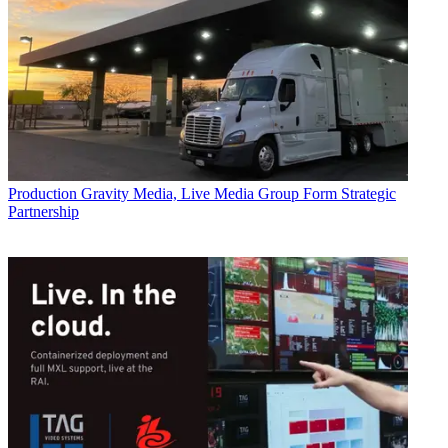
Production
Gravity Media, Live Media Group Form Strategic
Partnership