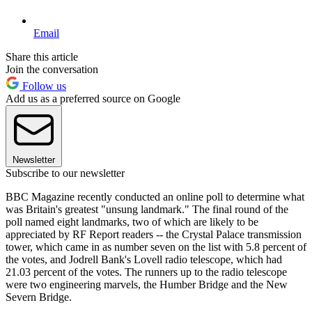
Email
Share this article
Join the conversation
Follow us
Add us as a preferred source on Google
Newsletter
Subscribe to our newsletter
BBC Magazine recently conducted an online poll to determine what
was Britain's greatest "unsung landmark." The final round of the
poll named eight landmarks, two of which are likely to be
appreciated by RF Report readers -- the Crystal Palace transmission
tower, which came in as number seven on the list with 5.8 percent of
the votes, and Jodrell Bank's Lovell radio telescope, which had
21.03 percent of the votes. The runners up to the radio telescope
were two engineering marvels, the Humber Bridge and the New
Severn Bridge.