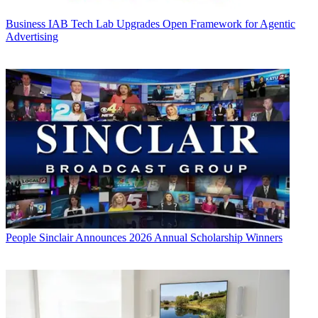
Business
IAB Tech Lab Upgrades Open Framework for Agentic
Advertising
People
Sinclair Announces 2026 Annual Scholarship Winners