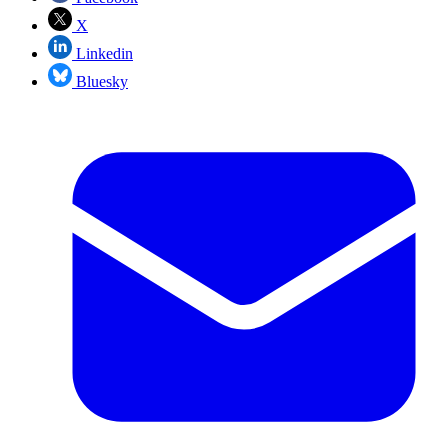
X
Linkedin
Bluesky