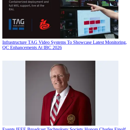
Infrastructure
TAG Video Systems To Showcase Latest Monitoring,
QC Enhancements At IBC 2026
Events
IEEE Broadcast Technology Society Honors Charles Einolf