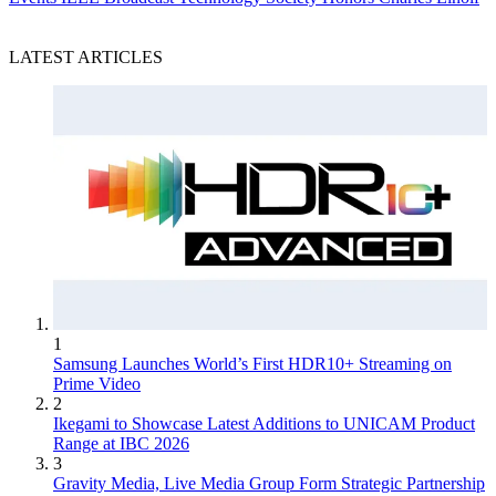
LATEST ARTICLES
1
Samsung Launches World’s First HDR10+ Streaming on
Prime Video
2
Ikegami to Showcase Latest Additions to UNICAM Product
Range at IBC 2026
3
Gravity Media, Live Media Group Form Strategic Partnership