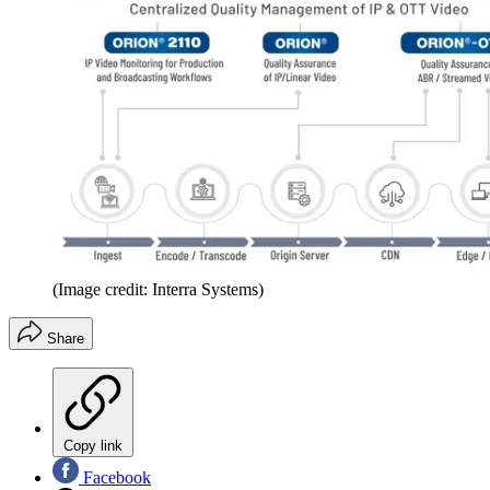
(Image credit: Interra Systems)
Share
Copy link
Facebook