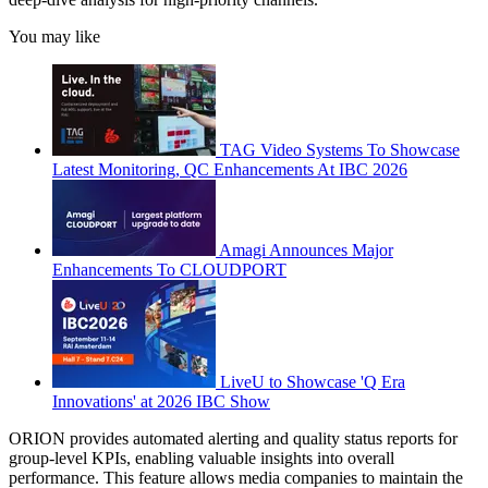
You may like
TAG Video Systems To Showcase
Latest Monitoring, QC Enhancements At IBC 2026
Amagi Announces Major
Enhancements To CLOUDPORT
LiveU to Showcase 'Q Era
Innovations' at 2026 IBC Show
ORION provides automated alerting and quality status reports for
group-level KPIs, enabling valuable insights into overall
performance. This feature allows media companies to maintain the