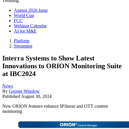
Trending
August 2026 Issue
World Cup
FCC
Webinar Calendar
AI for M&E
Platform
Streaming
Interra Systems to Show Latest
Innovations to ORION Monitoring Suite
at IBC2024
News
By
George Winslow
Published
August 30, 2024
New ORION features enhance IP/linear and OTT content
monitoring