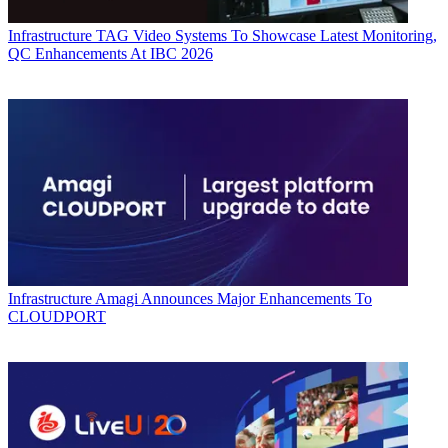
Infrastructure
TAG Video Systems To Showcase Latest Monitoring,
QC Enhancements At IBC 2026
Infrastructure
Amagi Announces Major Enhancements To
CLOUDPORT