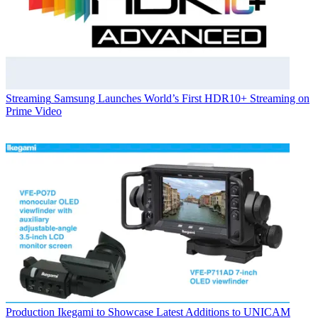
Streaming
Samsung Launches World’s First HDR10+ Streaming on
Prime Video
Production
Ikegami to Showcase Latest Additions to UNICAM