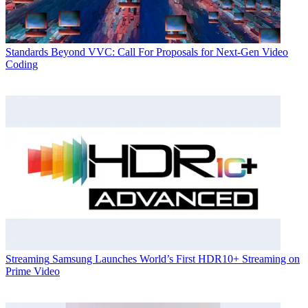
Standards
Beyond VVC: Call For Proposals for Next-Gen Video
Coding
Streaming
Samsung Launches World’s First HDR10+ Streaming on
Prime Video