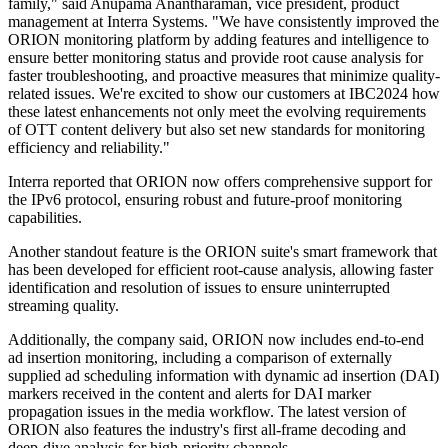
family," said Anupama Anantharaman, vice president, product
management at Interra Systems. "We have consistently improved the
ORION monitoring platform by adding features and intelligence to
ensure better monitoring status and provide root cause analysis for
faster troubleshooting, and proactive measures that minimize quality-
related issues. We're excited to show our customers at IBC2024 how
these latest enhancements not only meet the evolving requirements
of OTT content delivery but also set new standards for monitoring
efficiency and reliability."
Interra reported that ORION now offers comprehensive support for
the IPv6 protocol, ensuring robust and future-proof monitoring
capabilities.
Another standout feature is the ORION suite's smart framework that
has been developed for efficient root-cause analysis, allowing faster
identification and resolution of issues to ensure uninterrupted
streaming quality.
Additionally, the company said, ORION now includes end-to-end
ad insertion monitoring, including a comparison of externally
supplied ad scheduling information with dynamic ad insertion (DAI)
markers received in the content and alerts for DAI marker
propagation issues in the media workflow. The latest version of
ORION also features the industry's first all-frame decoding and
deep-dive analysis for high-priority channels.