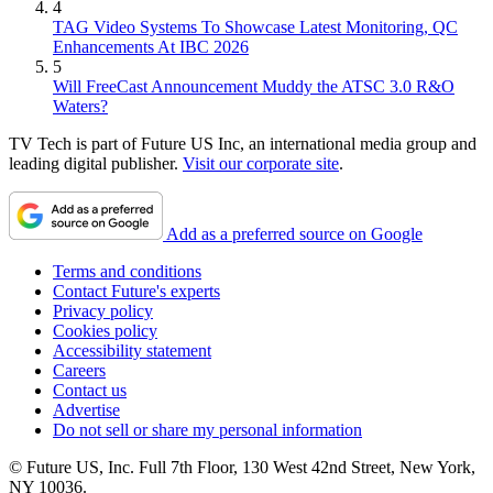
4
TAG Video Systems To Showcase Latest Monitoring, QC
Enhancements At IBC 2026
5
Will FreeCast Announcement Muddy the ATSC 3.0 R&O
Waters?
TV Tech is part of Future US Inc, an international media group and
leading digital publisher.
Visit our corporate site
.
Add as a preferred source on Google
Terms and conditions
Contact Future's experts
Privacy policy
Cookies policy
Accessibility statement
Careers
Contact us
Advertise
Do not sell or share my personal information
© Future US, Inc. Full 7th Floor, 130 West 42nd Street, New York,
NY 10036.