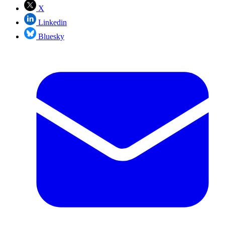
X
Linkedin
Bluesky