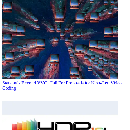
Standards
Beyond VVC: Call For Proposals for Next-Gen Video
Coding