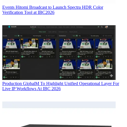
Events
Hitomi Broadcast to Launch Spectra HDR Color
Verification Tool at IBC2026
Production
GlobalM To Highlight Unified Operational Layer For
Live IP Workflows At IBC 2026