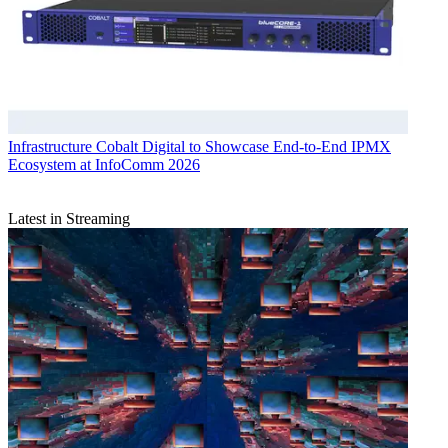
Infrastructure
Cobalt Digital to Showcase End-to-End IPMX
Ecosystem at InfoComm 2026
Latest in Streaming