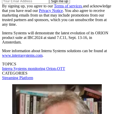
By signing up, you agree to our
Terms of services
and acknowledge
that you have read our
Privacy Notice
. You also agree to receive
marketing emails from us that may include promotions from our
trusted partners and sponsors, which you can unsubscribe from at
any time.
Interra Systems will demonstrate the latest evolution of its ORION
product suite at IBC2024 at stand 7.C11, Sept. 13-16, in
Amsterdam.
More information about Interra Systems solutions can be found at
www.interrasystems.com
.
TOPICS
Interra Systems
monitoring
Orion-OTT
CATEGORIES
Streaming
Platform