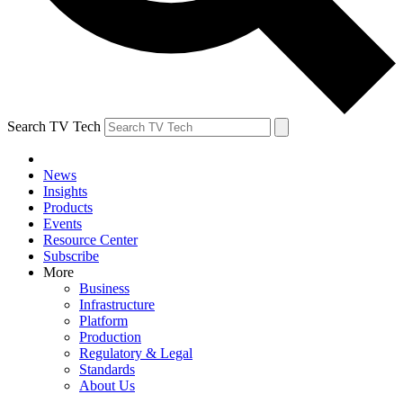
Search TV Tech
News
Insights
Products
Events
Resource Center
Subscribe
More
Business
Infrastructure
Platform
Production
Regulatory & Legal
Standards
About Us