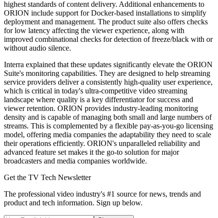
highest standards of content delivery. Additional enhancements to
ORION include support for Docker-based installations to simplify
deployment and management. The product suite also offers checks
for low latency affecting the viewer experience, along with
improved combinational checks for detection of freeze/black with or
without audio silence.
Interra explained that these updates significantly elevate the ORION
Suite's monitoring capabilities. They are designed to help streaming
service providers deliver a consistently high-quality user experience,
which is critical in today's ultra-competitive video streaming
landscape where quality is a key differentiator for success and
viewer retention. ORION provides industry-leading monitoring
density and is capable of managing both small and large numbers of
streams. This is complemented by a flexible pay-as-you-go licensing
model, offering media companies the adaptability they need to scale
their operations efficiently. ORION's unparalleled reliability and
advanced feature set makes it the go-to solution for major
broadcasters and media companies worldwide.
Get the TV Tech Newsletter
The professional video industry's #1 source for news, trends and
product and tech information. Sign up below.