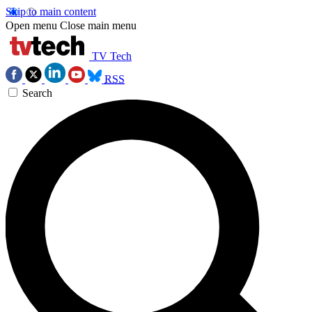
Skip to main content
Open menu
Close main menu
TV Tech
RSS
Search