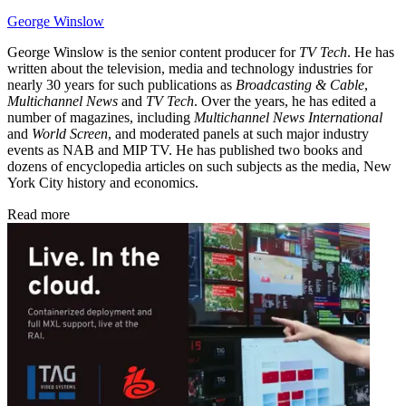
George Winslow
George Winslow is the senior content producer for
TV Tech
. He has
written about the television, media and technology industries for
nearly 30 years for such publications as
Broadcasting & Cable
,
Multichannel News
and
TV Tech
. Over the years, he has edited a
number of magazines, including
Multichannel News International
and
World Screen
, and moderated panels at such major industry
events as NAB and MIP TV. He has published two books and
dozens of encyclopedia articles on such subjects as the media, New
York City history and economics.
Read more