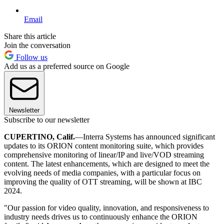
Email
Share this article
Join the conversation
Follow us
Add us as a preferred source on Google
Newsletter
Subscribe to our newsletter
CUPERTINO, Calif.
—Interra Systems has announced significant
updates to its ORION content monitoring suite, which provides
comprehensive monitoring of linear/IP and live/VOD streaming
content. The latest enhancements, which are designed to meet the
evolving needs of media companies, with a particular focus on
improving the quality of OTT streaming, will be shown at IBC
2024.
"Our passion for video quality, innovation, and responsiveness to
industry needs drives us to continuously enhance the ORION