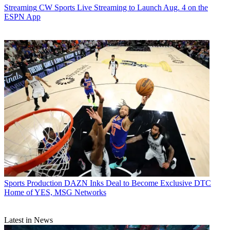
Streaming
CW Sports Live Streaming to Launch Aug. 4 on the
ESPN App
Sports Production
DAZN Inks Deal to Become Exclusive DTC
Home of YES, MSG Networks
Latest in News