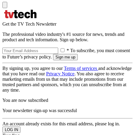
Get the TV Tech Newsletter
The professional video industry's #1 source for news, trends and
product and tech information. Sign up below.
* To subscribe, you must consent
to Future’s privacy policy.
By signing up, you agree to our
Terms of services
and acknowledge
that you have read our
Privacy Notice
. You also agree to receive
marketing emails from us that may include promotions from our
trusted partners and sponsors, which you can unsubscribe from at
any time.
You are now subscribed
Your newsletter sign-up was successful
An account already exists for this email address, please log in.