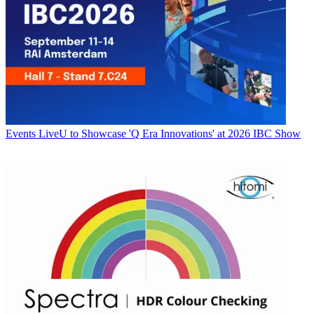
Events
LiveU to Showcase 'Q Era Innovations' at 2026 IBC Show