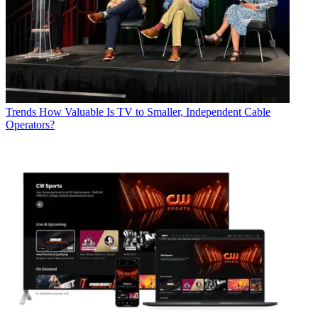
Trends
How Valuable Is TV to Smaller, Independent Cable
Operators?