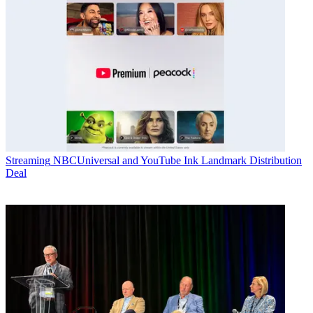
Streaming
NBCUniversal and YouTube Ink Landmark Distribution
Deal