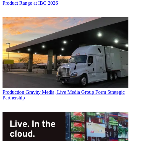
Product Range at IBC 2026
Production
Gravity Media, Live Media Group Form Strategic
Partnership