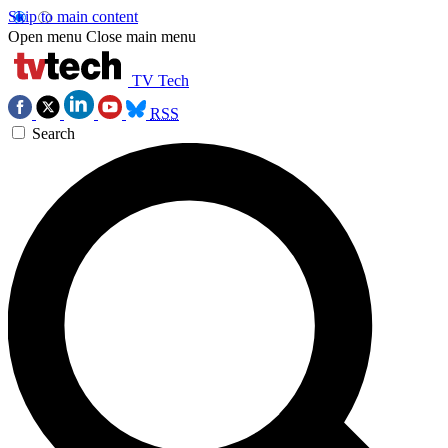
Skip to main content
Open menu
Close main menu
TV Tech
RSS
Search