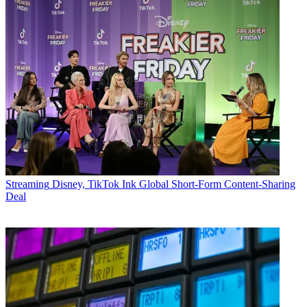
Streaming
Disney, TikTok Ink Global Short-Form Content-Sharing
Deal