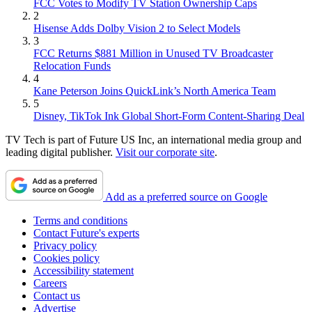
FCC Votes to Modify TV Station Ownership Caps
2
Hisense Adds Dolby Vision 2 to Select Models
3
FCC Returns $881 Million in Unused TV Broadcaster
Relocation Funds
4
Kane Peterson Joins QuickLink’s North America Team
5
Disney, TikTok Ink Global Short-Form Content-Sharing Deal
TV Tech is part of Future US Inc, an international media group and
leading digital publisher.
Visit our corporate site
.
Add as a preferred source on Google
Terms and conditions
Contact Future's experts
Privacy policy
Cookies policy
Accessibility statement
Careers
Contact us
Advertise