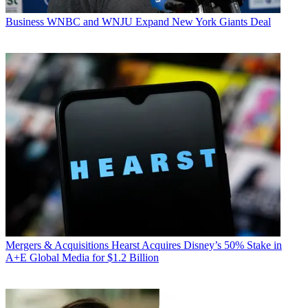
Business
WNBC and WNJU Expand New York Giants Deal
Mergers & Acquisitions
Hearst Acquires Disney’s 50% Stake in
A+E Global Media for $1.2 Billion