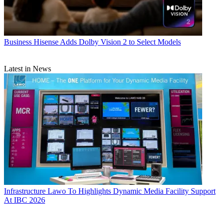
Business
Hisense Adds Dolby Vision 2 to Select Models
Latest in News
Infrastructure
Lawo To Highlights Dynamic Media Facility Support
At IBC 2026