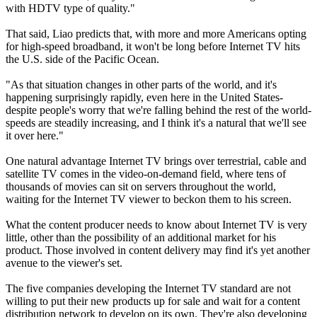
with HDTV type of quality."
That said, Liao predicts that, with more and more Americans opting
for high-speed broadband, it won't be long before Internet TV hits
the U.S. side of the Pacific Ocean.
"As that situation changes in other parts of the world, and it's
happening surprisingly rapidly, even here in the United States-
despite people's worry that we're falling behind the rest of the world-
speeds are steadily increasing, and I think it's a natural that we'll see
it over here."
One natural advantage Internet TV brings over terrestrial, cable and
satellite TV comes in the video-on-demand field, where tens of
thousands of movies can sit on servers throughout the world,
waiting for the Internet TV viewer to beckon them to his screen.
What the content producer needs to know about Internet TV is very
little, other than the possibility of an additional market for his
product. Those involved in content delivery may find it's yet another
avenue to the viewer's set.
The five companies developing the Internet TV standard are not
willing to put their new products up for sale and wait for a content
distribution network to develop on its own. They're also developing