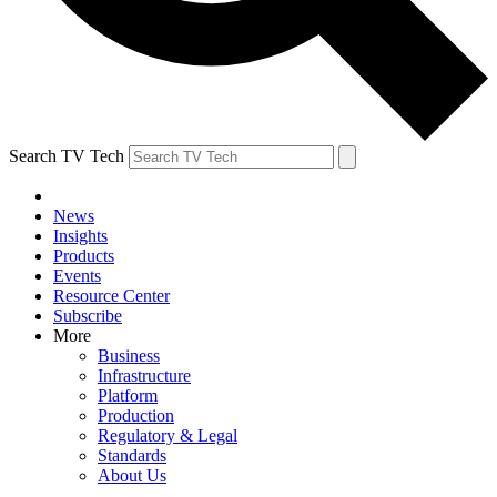
Search TV Tech
News
Insights
Products
Events
Resource Center
Subscribe
More
Business
Infrastructure
Platform
Production
Regulatory & Legal
Standards
About Us