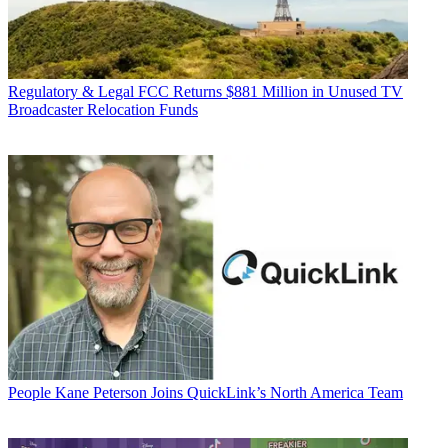
Regulatory & Legal
FCC Returns $881 Million in Unused TV
Broadcaster Relocation Funds
People
Kane Peterson Joins QuickLink’s North America Team