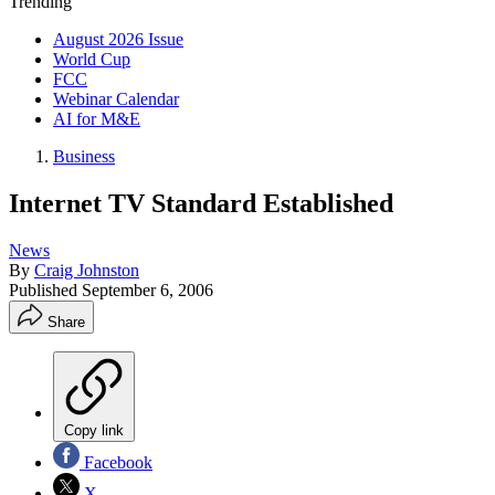
Trending
August 2026 Issue
World Cup
FCC
Webinar Calendar
AI for M&E
Business
Internet TV Standard Established
News
By
Craig Johnston
Published
September 6, 2006
Share
Copy link
Facebook
X