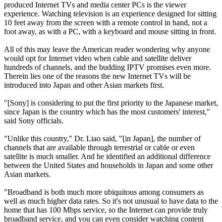
produced Internet TVs and media center PCs is the viewer
experience. Watching television is an experience designed for sitting
10 feet away from the screen with a remote control in hand, not a
foot away, as with a PC, with a keyboard and mouse sitting in front.
All of this may leave the American reader wondering why anyone
would opt for Internet video when cable and satellite deliver
hundreds of channels, and the budding IPTV promises even more.
Therein lies one of the reasons the new Internet TVs will be
introduced into Japan and other Asian markets first.
"[Sony] is considering to put the first priority to the Japanese market,
since Japan is the country which has the most customers' interest,"
said Sony officials.
"Unlike this country," Dr. Liao said, "[in Japan], the number of
channels that are available through terrestrial or cable or even
satellite is much smaller. And he identified an additional difference
between the United States and households in Japan and some other
Asian markets.
"Broadband is both much more ubiquitous among consumers as
well as much higher data rates. So it's not unusual to have data to the
home that has 100 Mbps service, so the Internet can provide truly
broadband service, and you can even consider watching content