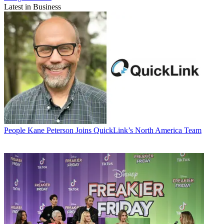
Latest in Business
People
Kane Peterson Joins QuickLink’s North America Team