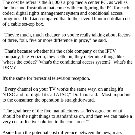
The cost he refers is the $1,000-a-pop media center PC, as well as
the time and frustration that come with configuring the PC for each
codec, digital rights management system and conditional access
programs. Dr. Liao compared that to the several hundred dollar cost
of a cable set-top box.
"They're much, much cheaper, so you're really talking about factors
of three, four, five or more difference in price," he said.
"That's because whether it's the cable company or the IPTV
company, like Verizon, they settle on, they determine things like
'what's the codec?' 'what's the conditional access system?' 'what's the
DRM?'
It's the same for terrestrial television reception.
"Every channel on your TV works the same way, on analog it's
NTSC and for digital it's all ATSC," Dr. Liao said. "Most important
to the consumer, the operation is straightforward.
"The goal here of the five manufacturers is, 'let's agree on what
should be the right things to standardize on, and then we can make a
very cost-effective solution to the consumer.'"
Aside from the potential cost difference between the new, mass-