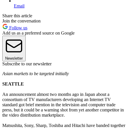
Email
Share this article
Join the conversation
Follow us
Add us as a preferred source on Google
Newsletter
Subscribe to our newsletter
Asian markets to be targeted initially
SEATTLE
An announcement almost two months ago in Japan about a
consortium of TV manufacturers developing an Internet TV
standard got brief mention in the television and computer trade
press, but it could be a warning shot from yet another competitor in
the video distribution marketplace.
Matsushita, Sony, Sharp, Toshiba and Hitachi have banded together