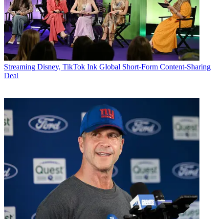
Streaming
Disney, TikTok Ink Global Short-Form Content-Sharing
Deal