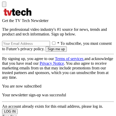
Get the TV Tech Newsletter
The professional video industry's #1 source for news, trends and
product and tech information. Sign up below.
* To subscribe, you must consent
to Future’s privacy policy.
By signing up, you agree to our
Terms of services
and acknowledge
that you have read our
Privacy Notice
. You also agree to receive
marketing emails from us that may include promotions from our
trusted partners and sponsors, which you can unsubscribe from at
any time.
You are now subscribed
Your newsletter sign-up was successful
An account already exists for this email address, please log in.