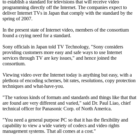
to establish a standard for televisions that will receive video
programming directly off the Internet. The companies expect to
deliver Internet TVs in Japan that comply with the standard by the
spring of 2007.
In the present state of Internet video, members of the consortium
found a crying need for a standard.
Sony officials in Japan told TV Technology, "Sony considers
providing customers more easy and safe ways to use Internet
services through TV are key issues," and hence joined the
consortium.
Viewing video over the Internet today is anything but easy, with a
plethora of encoding schemes, bit rates, resolutions, copy protection
techniques and what-have-you.
"The various kinds of formats and standards and things like that that
are found are very different and varied," said Dr. Paul Liao, chief
technical officer for Panasonic Corp. of North America.
"You need a general purpose PC so that it has the flexibility and
capability to view a wide variety of codecs and video rights
management systems. That all comes at a cost."