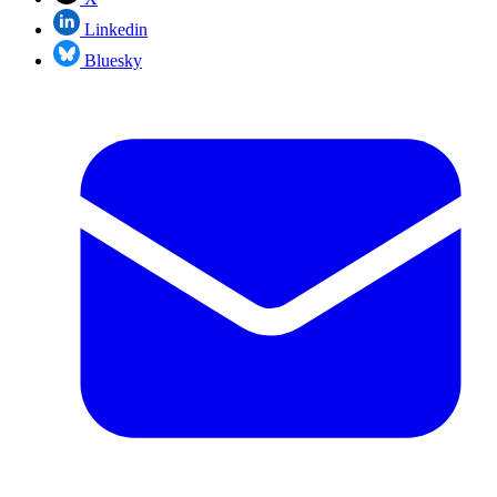
Linkedin
Bluesky