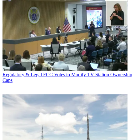
Regulatory & Legal
FCC Votes to Modify TV Station Ownership
Caps