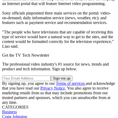
an Internet portal that will feature Internet video programming.
Sony officials pinpointed three main services on the portal: video-
on-demand; daily information service (news, weather, etc); and
features such as payment service and recommendation services.
"The people who have televisions that are capable of receiving this
type of service would have a natural way to get to the sites, and the
content would be formatted correctly for the television experience,"
Liao said.
Get the TV Tech Newsletter
The professional video industry's #1 source for news, trends and
product and tech information. Sign up below.
By signing up, you agree to our
Terms of services
and acknowledge
that you have read our
Privacy Notice
. You also agree to receive
marketing emails from us that may include promotions from our
trusted partners and sponsors, which you can unsubscribe from at
any time.
CATEGORIES
Business
Craig Johnston