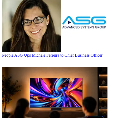
People
ASG Ups Michele Ferreira to Chief Business Officer