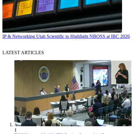
IP & Networking
Utah Scientific to Highlight NBOSS at IBC 2026
LATEST ARTICLES
1