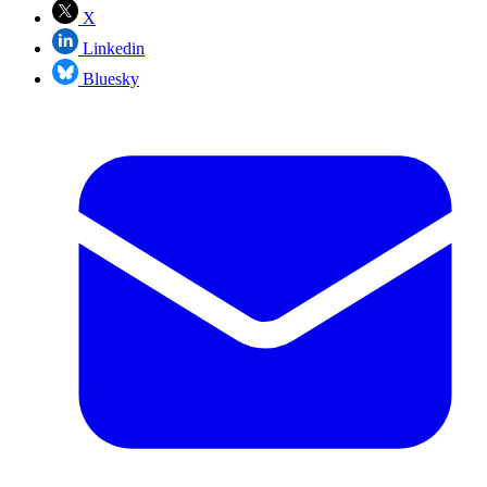
X
Linkedin
Bluesky