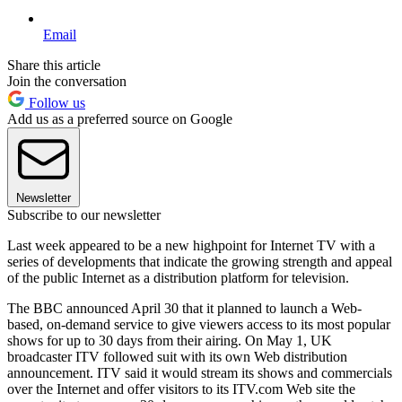
Email
Share this article
Join the conversation
Follow us
Add us as a preferred source on Google
Newsletter
Subscribe to our newsletter
Last week appeared to be a new highpoint for Internet TV with a
series of developments that indicate the growing strength and appeal
of the public Internet as a distribution platform for television.
The BBC announced April 30 that it planned to launch a Web-
based, on-demand service to give viewers access to its most popular
shows for up to 30 days from their airing. On May 1, UK
broadcaster ITV followed suit with its own Web distribution
announcement. ITV said it would stream its shows and commercials
over the Internet and offer visitors to its ITV.com Web site the