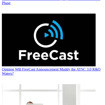
Phase
Opinion
Will FreeCast Announcement Muddy the ATSC 3.0 R&O
Waters?