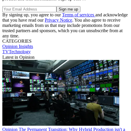
By signing up, you agree to our
Terms of services
and acknowledge
that you have read our
Privacy Notice
. You also agree to receive
marketing emails from us that may include promotions from our
trusted partners and sponsors, which you can unsubscribe from at
any time.
CATEGORIES
Opinion
Insights
TVTechnology
Latest in Opinion
Opinion
The Permanent Transition: Why Hybrid Production isn't a