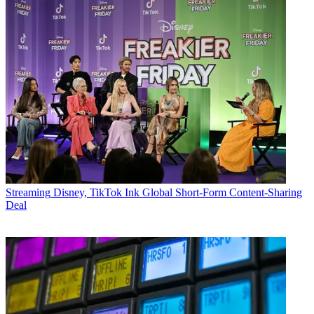
Streaming
Disney, TikTok Ink Global Short-Form Content-Sharing
Deal