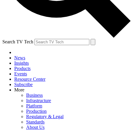
Search TV Tech
News
Insights
Products
Events
Resource Center
Subscribe
More
Business
Infrastructure
Platform
Production
Regulatory & Legal
Standards
About Us