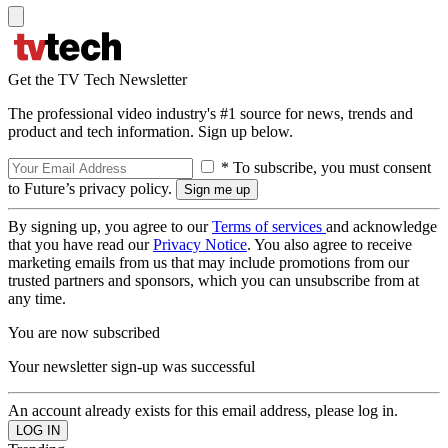
Get the TV Tech Newsletter
The professional video industry's #1 source for news, trends and
product and tech information. Sign up below.
* To subscribe, you must consent
to Future’s privacy policy.
By signing up, you agree to our
Terms of services
and acknowledge
that you have read our
Privacy Notice
. You also agree to receive
marketing emails from us that may include promotions from our
trusted partners and sponsors, which you can unsubscribe from at
any time.
You are now subscribed
Your newsletter sign-up was successful
An account already exists for this email address, please log in.