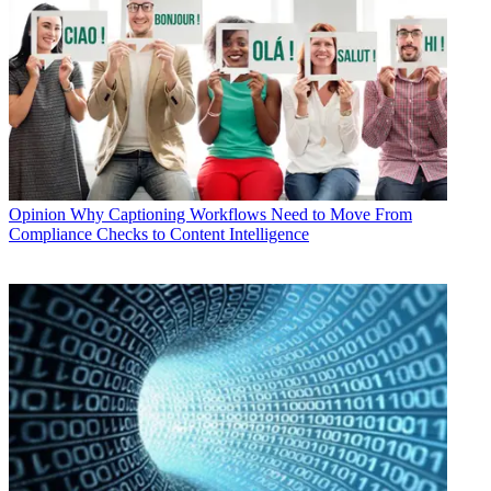
Opinion
Why Captioning Workflows Need to Move From
Compliance Checks to Content Intelligence