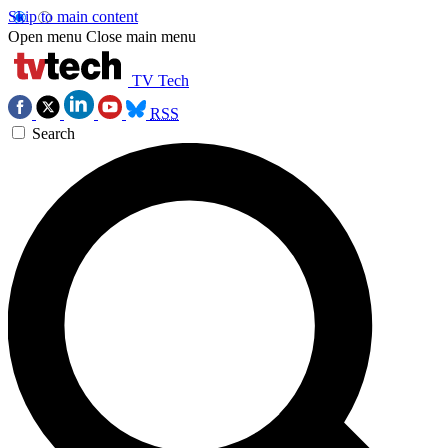
Skip to main content
Open menu
Close main menu
TV Tech
RSS
Search