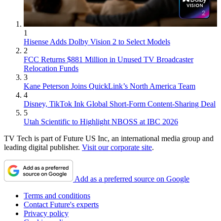
1
Hisense Adds Dolby Vision 2 to Select Models
2
FCC Returns $881 Million in Unused TV Broadcaster
Relocation Funds
3
Kane Peterson Joins QuickLink’s North America Team
4
Disney, TikTok Ink Global Short-Form Content-Sharing Deal
5
Utah Scientific to Highlight NBOSS at IBC 2026
TV Tech is part of Future US Inc, an international media group and
leading digital publisher.
Visit our corporate site
.
Add as a preferred source on Google
Terms and conditions
Contact Future's experts
Privacy policy