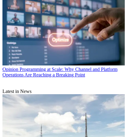
Opinion
Programming at Scale: Why Channel and Platform
Operations Are Reaching a Breaking Point
Latest in News