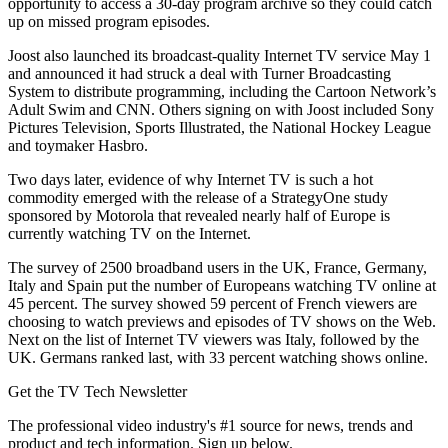
opportunity to access a 30-day program archive so they could catch
up on missed program episodes.
Joost also launched its broadcast-quality Internet TV service May 1
and announced it had struck a deal with Turner Broadcasting
System to distribute programming, including the Cartoon Network’s
Adult Swim and CNN. Others signing on with Joost included Sony
Pictures Television, Sports Illustrated, the National Hockey League
and toymaker Hasbro.
Two days later, evidence of why Internet TV is such a hot
commodity emerged with the release of a StrategyOne study
sponsored by Motorola that revealed nearly half of Europe is
currently watching TV on the Internet.
The survey of 2500 broadband users in the UK, France, Germany,
Italy and Spain put the number of Europeans watching TV online at
45 percent. The survey showed 59 percent of French viewers are
choosing to watch previews and episodes of TV shows on the Web.
Next on the list of Internet TV viewers was Italy, followed by the
UK. Germans ranked last, with 33 percent watching shows online.
Get the TV Tech Newsletter
The professional video industry's #1 source for news, trends and
product and tech information. Sign up below.