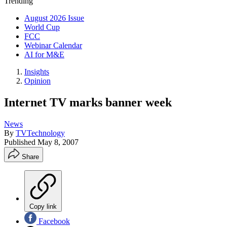
Trending
August 2026 Issue
World Cup
FCC
Webinar Calendar
AI for M&E
Insights
Opinion
Internet TV marks banner week
News
By
TVTechnology
Published
May 8, 2007
Share
Copy link
Facebook