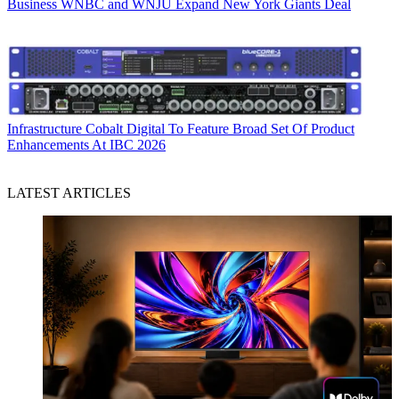
Business
WNBC and WNJU Expand New York Giants Deal
Infrastructure
Cobalt Digital To Feature Broad Set Of Product
Enhancements At IBC 2026
LATEST ARTICLES