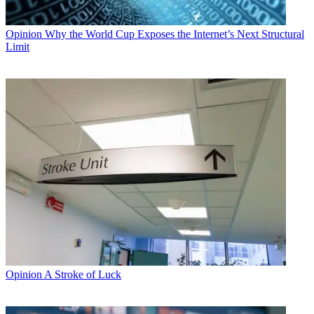
Opinion
Why the World Cup Exposes the Internet’s Next Structural
Limit
Opinion
A Stroke of Luck