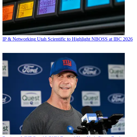
IP & Networking
Utah Scientific to Highlight NBOSS at IBC 2026