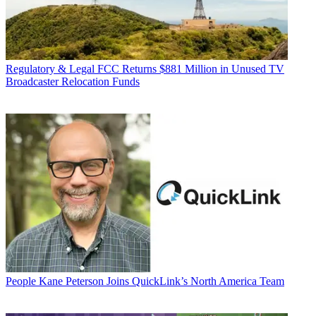
Regulatory & Legal
FCC Returns $881 Million in Unused TV
Broadcaster Relocation Funds
People
Kane Peterson Joins QuickLink’s North America Team