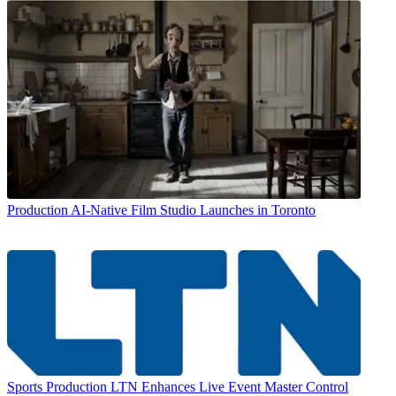
Production
AI-Native Film Studio Launches in Toronto
Sports Production
LTN Enhances Live Event Master Control