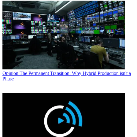
Opinion
The Permanent Transition: Why Hybrid Production isn't a
Phase