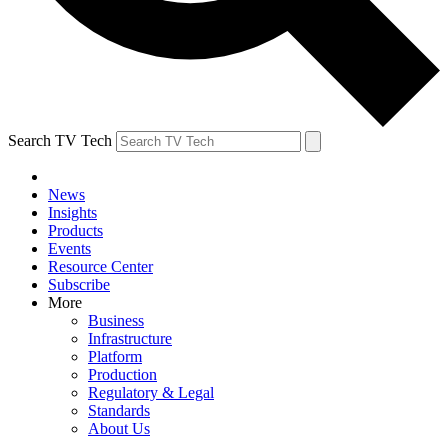
Search TV Tech
News
Insights
Products
Events
Resource Center
Subscribe
More
Business
Infrastructure
Platform
Production
Regulatory & Legal
Standards
About Us