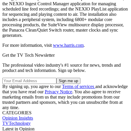
the NEXIO Ingest Control Manager application for managing
scheduled line feed recordings; and the NEXIO PlayList application
for sequencing and playing content to air. The installation also
includes a peripheral system, including 6800+ modular core
processing products, the SuiteView multisource display processor,
the Panacea Clean/Quiet Switch router, master clocks and sync
generators.
For more information, visit
www.harris.com
.
Get the TV Tech Newsletter
The professional video industry's #1 source for news, trends and
product and tech information. Sign up below.
By signing up, you agree to our
Terms of services
and acknowledge
that you have read our
Privacy Notice
. You also agree to receive
marketing emails from us that may include promotions from our
trusted partners and sponsors, which you can unsubscribe from at
any time.
CATEGORIES
Opinion
Insights
TVTechnology
Latest in Opinion