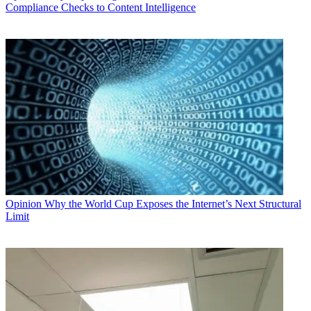
Compliance Checks to Content Intelligence
Opinion
Why the World Cup Exposes the Internet’s Next Structural
Limit