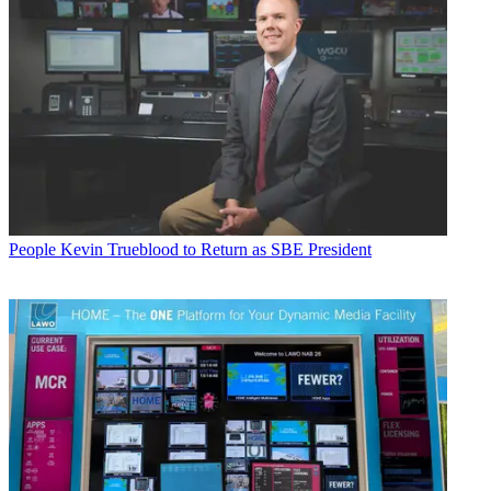
People
Kevin Trueblood to Return as SBE President