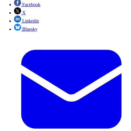
Facebook
X
Linkedin
Bluesky