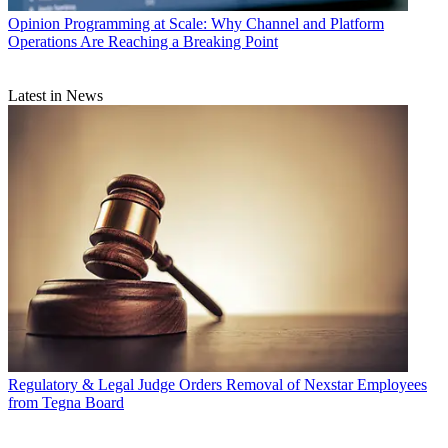
Opinion
Programming at Scale: Why Channel and Platform
Operations Are Reaching a Breaking Point
Latest in News
Regulatory & Legal
Judge Orders Removal of Nexstar Employees
from Tegna Board