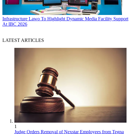
Infrastructure
Lawo To Highlight Dynamic Media Facility Support
At IBC 2026
LATEST ARTICLES
1
Judge Orders Removal of Nexstar Employees from Tegna