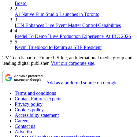
Board
2
AI-Native Film Studio Launches in Toronto
3
LTN Enhances Live Event Master Control Capabilities
4
Riedel To Demo `Live Production Experience' At IBC 2026
5
Kevin Trueblood to Return as SBE President
TV Tech is part of Future US Inc, an international media group and
leading digital publisher.
Visit our corporate site
.
Add as a preferred source on Google
Terms and conditions
Contact Future's experts
Privacy policy
Cookies policy
Accessibility statement
Careers
Contact us
Advertise