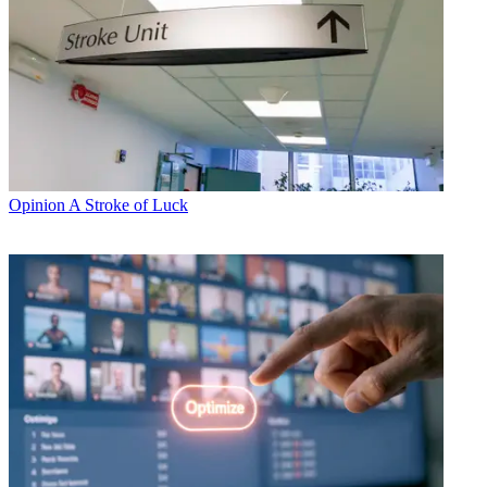
Opinion
A Stroke of Luck