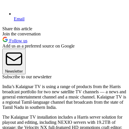
Email
Share this article
Join the conversation
Follow us
Add us as a preferred source on Google
Newsletter
Subscribe to our newsletter
India’s Kalaignar TV is using a range of products from the Harris
broadcast portfolio for two new satellite TV channels — a news and
general entertainment channel and a music channel. Kalaignar TV is
a regional Tamil-language channel that broadcasts from the state of
Tamil Nadu in southern India.
The Kalaignar TV installation includes a Harris server solution for
playout and editing, including NEXIO servers with 19.2TB of
storage; the Velocity NX full-featured HD promotions craft editor;