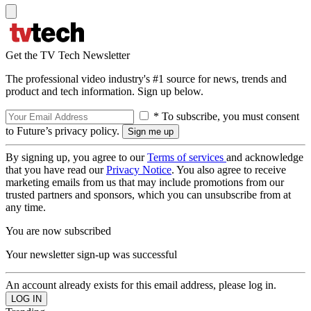
Get the TV Tech Newsletter
The professional video industry's #1 source for news, trends and
product and tech information. Sign up below.
* To subscribe, you must consent
to Future’s privacy policy.
By signing up, you agree to our
Terms of services
and acknowledge
that you have read our
Privacy Notice
. You also agree to receive
marketing emails from us that may include promotions from our
trusted partners and sponsors, which you can unsubscribe from at
any time.
You are now subscribed
Your newsletter sign-up was successful
An account already exists for this email address, please log in.