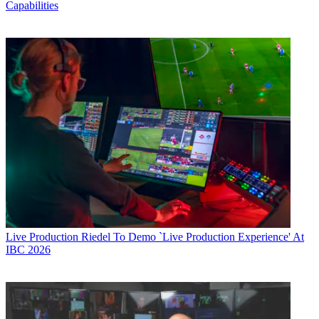
Capabilities
Live Production
Riedel To Demo `Live Production Experience' At
IBC 2026