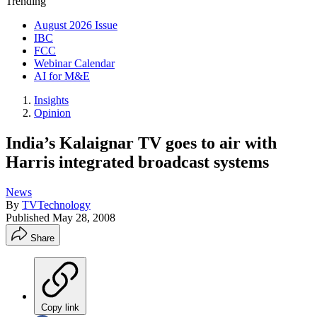
Trending
August 2026 Issue
IBC
FCC
Webinar Calendar
AI for M&E
Insights
Opinion
India’s Kalaignar TV goes to air with
Harris integrated broadcast systems
News
By
TVTechnology
Published
May 28, 2008
Share
Copy link