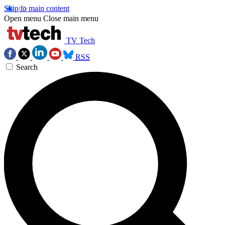
Skip to main content
Open menu
Close main menu
TV Tech
RSS
Search