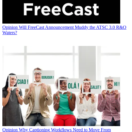
Opinion
Will FreeCast Announcement Muddy the ATSC 3.0 R&O
Waters?
Opinion
Why Captioning Workflows Need to Move From