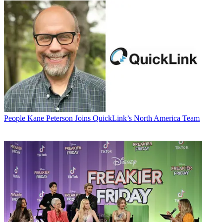
People
Kane Peterson Joins QuickLink’s North America Team