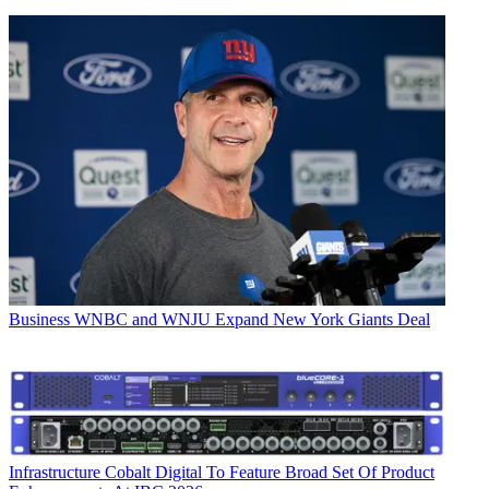
Business
WNBC and WNJU Expand New York Giants Deal
Infrastructure
Cobalt Digital To Feature Broad Set Of Product