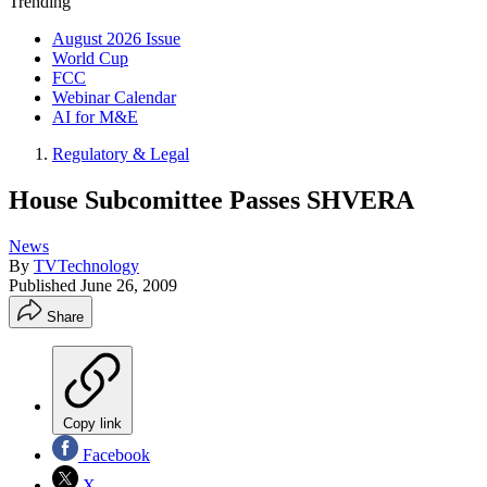
Trending
August 2026 Issue
World Cup
FCC
Webinar Calendar
AI for M&E
Regulatory & Legal
House Subcomittee Passes SHVERA
News
By
TVTechnology
Published
June 26, 2009
Share
Copy link
Facebook
X