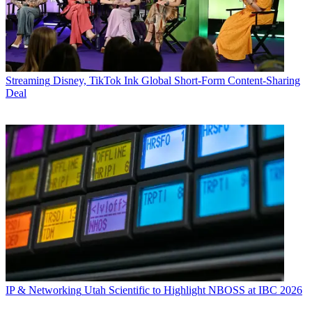
Streaming
Disney, TikTok Ink Global Short-Form Content-Sharing
Deal
IP & Networking
Utah Scientific to Highlight NBOSS at IBC 2026