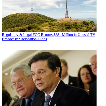
Regulatory & Legal
FCC Returns $881 Million in Unused TV
Broadcaster Relocation Funds