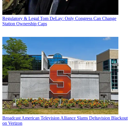
Regulatory & Legal
Tom DeLay: Only Congress Can Change
Station Ownership Caps
Broadcast
American Television Alliance Slams Deltavision Blackout
on Verizon