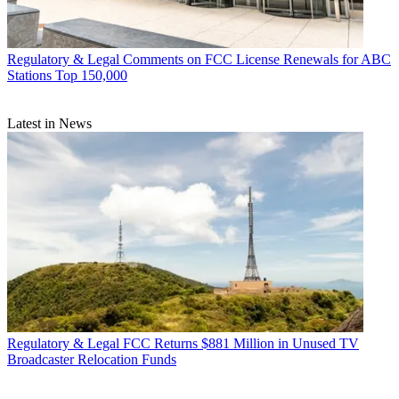
Regulatory & Legal
Comments on FCC License Renewals for ABC
Stations Top 150,000
Latest in News
Regulatory & Legal
FCC Returns $881 Million in Unused TV
Broadcaster Relocation Funds