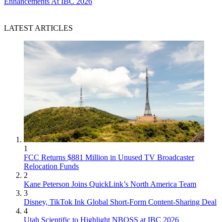
Enhancements At IBC 2026
LATEST ARTICLES
1
FCC Returns $881 Million in Unused TV Broadcaster
Relocation Funds
2
Kane Peterson Joins QuickLink’s North America Team
3
Disney, TikTok Ink Global Short-Form Content-Sharing Deal
4
Utah Scientific to Highlight NBOSS at IBC 2026