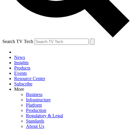
Search TV Tech
News
Insights
Products
Events
Resource Center
Subscribe
More
Business
Infrastructure
Platform
Production
Regulatory & Legal
Standards
About Us