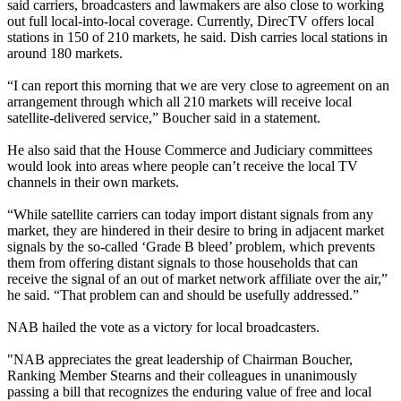
said carriers, broadcasters and lawmakers are also close to working
out full local-into-local coverage. Currently, DirecTV offers local
stations in 150 of 210 markets, he said. Dish carries local stations in
around 180 markets.
“I can report this morning that we are very close to agreement on an
arrangement through which all 210 markets will receive local
satellite-delivered service,” Boucher said in a statement.
He also said that the House Commerce and Judiciary committees
would look into areas where people can’t receive the local TV
channels in their own markets.
“While satellite carriers can today import distant signals from any
market, they are hindered in their desire to bring in adjacent market
signals by the so-called ‘Grade B bleed’ problem, which prevents
them from offering distant signals to those households that can
receive the signal of an out of market network affiliate over the air,”
he said. “That problem can and should be usefully addressed.”
NAB hailed the vote as a victory for local broadcasters.
"NAB appreciates the great leadership of Chairman Boucher,
Ranking Member Stearns and their colleagues in unanimously
passing a bill that recognizes the enduring value of free and local