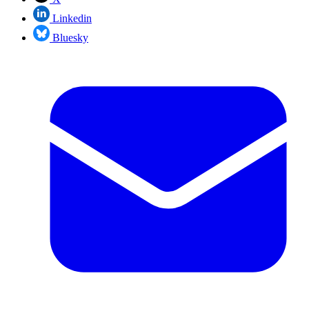
Linkedin
Bluesky