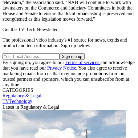
television," the association said. "NAB will continue to work with
lawmakers on the Commerce and Judiciary Committees in both the
House and Senate to ensure that local broadcasting is preserved and
strengthened as this legislation moves forward."
Get the TV Tech Newsletter
The professional video industry's #1 source for news, trends and
product and tech information. Sign up below.
By signing up, you agree to our
Terms of services
and acknowledge
that you have read our
Privacy Notice
. You also agree to receive
marketing emails from us that may include promotions from our
trusted partners and sponsors, which you can unsubscribe from at
any time.
CATEGORIES
Regulatory & Legal
TVTechnology
Latest in Regulatory & Legal