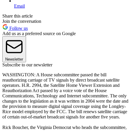
Email
Share this article
Join the conversation
Follow us
Add us as a preferred source on Google
Newsletter
Subscribe to our newsletter
WASHINGTON: A House subcommittee passed the bill
reauthorizing carriage of TV signals by direct broadcast satellite
operators. H.R. 2994, the Satellite Home Viewer Extension and
Reauthorization Act passed by a voice vote of the House
Communications, Technology and Internet subcommittee. The only
changes to the legislation as it was written in 2004 were the date and
the provision to measure digital signal coverage using the Longley-
Rice model employed by the FCC. The bill renews satellite carriage
of certain out-of-market broadcast signals for another five years.
Rick Boucher, the Virginia Democrat who heads the subcommittee,