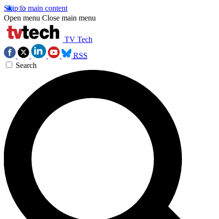
Skip to main content
Open menu
Close main menu
TV Tech
RSS
Search