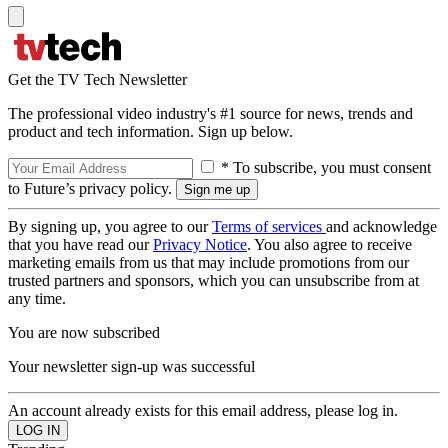
Get the TV Tech Newsletter
The professional video industry's #1 source for news, trends and
product and tech information. Sign up below.
* To subscribe, you must consent
to Future’s privacy policy.
By signing up, you agree to our
Terms of services
and acknowledge
that you have read our
Privacy Notice
. You also agree to receive
marketing emails from us that may include promotions from our
trusted partners and sponsors, which you can unsubscribe from at
any time.
You are now subscribed
Your newsletter sign-up was successful
An account already exists for this email address, please log in.