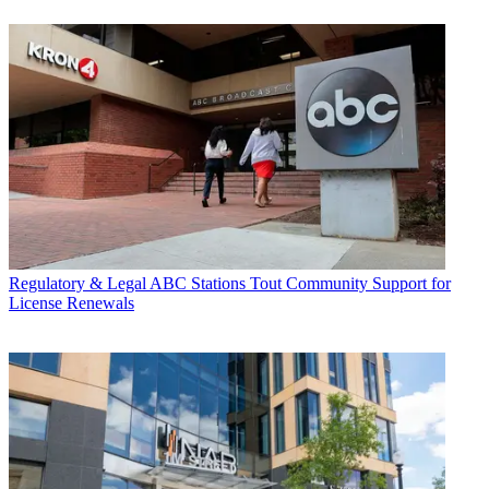
Regulatory & Legal
ABC Stations Tout Community Support for
License Renewals