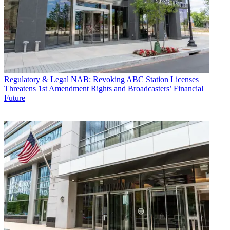
Regulatory & Legal
NAB: Revoking ABC Station Licenses
Threatens 1st Amendment Rights and Broadcasters’ Financial
Future