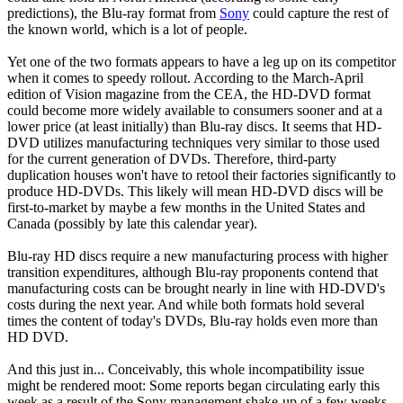
predictions), the Blu-ray format from
Sony
could capture the rest of
the known world, which is a lot of people.
Yet one of the two formats appears to have a leg up on its competitor
when it comes to speedy rollout. According to the March-April
edition of Vision magazine from the CEA, the HD-DVD format
could become more widely available to consumers sooner and at a
lower price (at least initially) than Blu-ray discs. It seems that HD-
DVD utilizes manufacturing techniques very similar to those used
for the current generation of DVDs. Therefore, third-party
duplication houses won't have to retool their factories significantly to
produce HD-DVDs. This likely will mean HD-DVD discs will be
first-to-market by maybe a few months in the United States and
Canada (possibly by late this calendar year).
Blu-ray HD discs require a new manufacturing process with higher
transition expenditures, although Blu-ray proponents contend that
manufacturing costs can be brought nearly in line with HD-DVD's
costs during the next year. And while both formats hold several
times the content of today's DVDs, Blu-ray holds even more than
HD DVD.
And this just in... Conceivably, this whole incompatibility issue
might be rendered moot: Some reports began circulating early this
week as a result of the Sony management shake-up of a few weeks