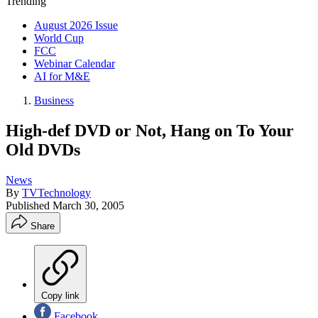
Trending
August 2026 Issue
World Cup
FCC
Webinar Calendar
AI for M&E
Business
High-def DVD or Not, Hang on To Your
Old DVDs
News
By
TVTechnology
Published
March 30, 2005
Share
Copy link
Facebook