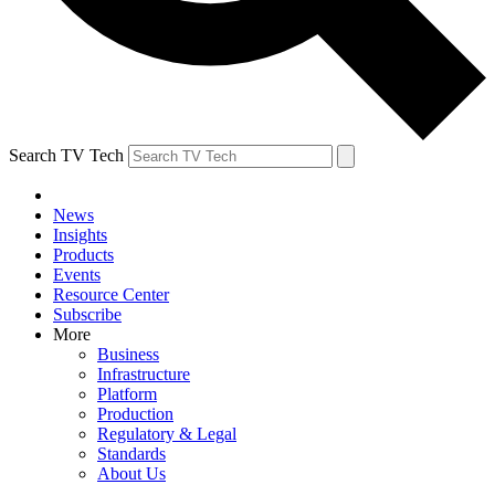
Search TV Tech
News
Insights
Products
Events
Resource Center
Subscribe
More
Business
Infrastructure
Platform
Production
Regulatory & Legal
Standards
About Us