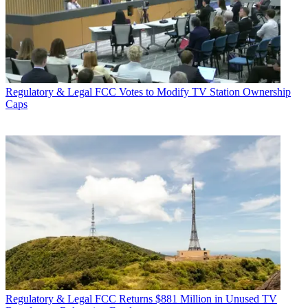
Regulatory & Legal
FCC Votes to Modify TV Station Ownership
Caps
Regulatory & Legal
FCC Returns $881 Million in Unused TV