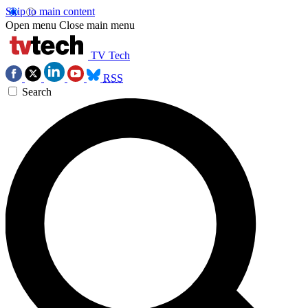
Skip to main content
Open menu
Close main menu
TV Tech
RSS
Search