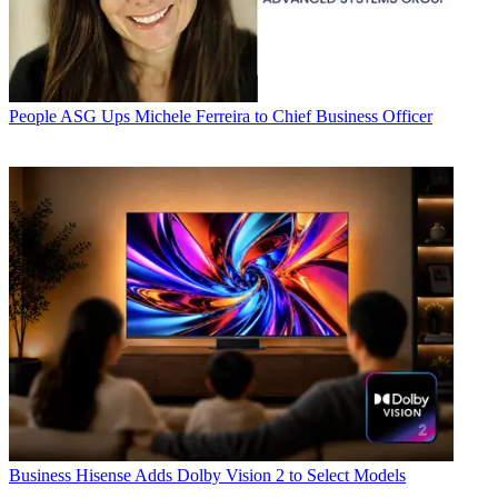
People
ASG Ups Michele Ferreira to Chief Business Officer
Business
Hisense Adds Dolby Vision 2 to Select Models