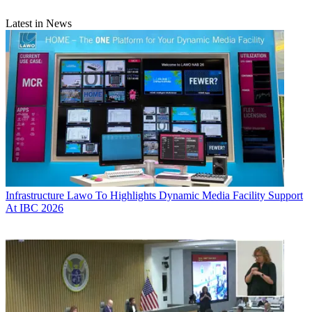
Latest in News
Infrastructure
Lawo To Highlights Dynamic Media Facility Support
At IBC 2026