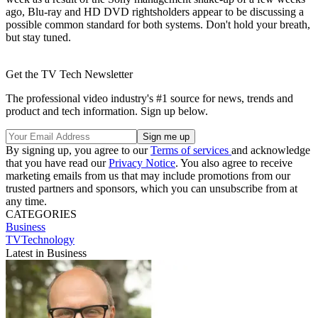
ago, Blu-ray and HD DVD rightsholders appear to be discussing a
possible common standard for both systems. Don't hold your breath,
but stay tuned.
Get the TV Tech Newsletter
The professional video industry's #1 source for news, trends and
product and tech information. Sign up below.
By signing up, you agree to our
Terms of services
and acknowledge
that you have read our
Privacy Notice
. You also agree to receive
marketing emails from us that may include promotions from our
trusted partners and sponsors, which you can unsubscribe from at
any time.
CATEGORIES
Business
TVTechnology
Latest in Business