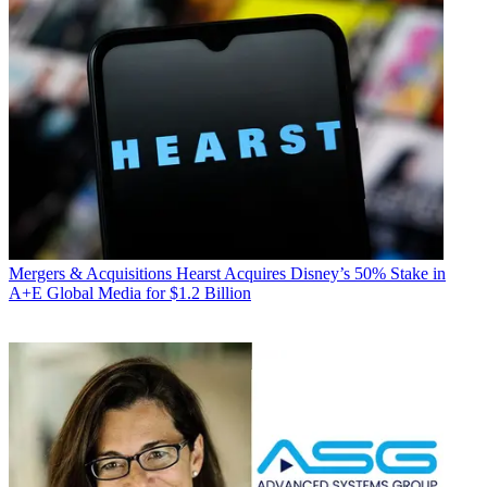
Mergers & Acquisitions
Hearst Acquires Disney’s 50% Stake in
A+E Global Media for $1.2 Billion