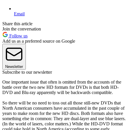
Email
Share this article
Join the conversation
Follow us
Add us as a preferred source on Google
Newsletter
Subscribe to our newsletter
One important issue that often is omitted from the accounts of the
battle over the two new HD formats for DVDs is that both HD-
DVD and Blu-ray apparently will be backwards compatible.
So there will be no need to toss out all those still-new DVDs that
North American consumers have accumulated in the past couple of
years to make room for the new HD discs. Both formats also have
something else in common: They are dual-layer and use blue lasers.
(In the world of lasers, color matters.) While the HD-DVD format
could take hold in North America (according to some early