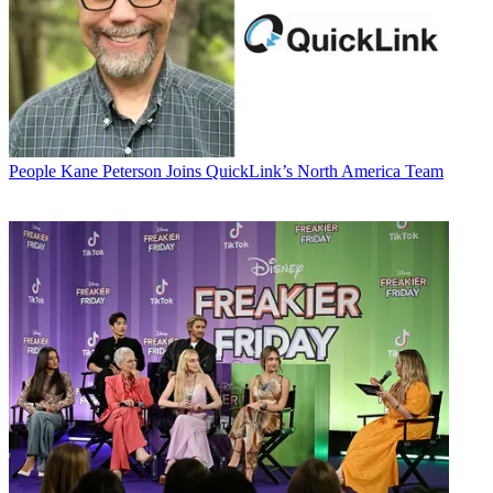
People
Kane Peterson Joins QuickLink’s North America Team