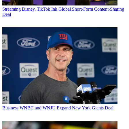
Streaming
Disney, TikTok Ink Global Short-Form Content-Sharing
Deal
Business
WNBC and WNJU Expand New York Giants Deal