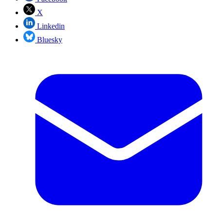
X
Linkedin
Bluesky