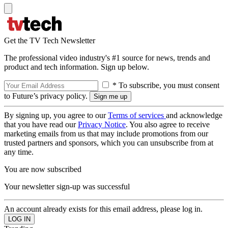
Get the TV Tech Newsletter
The professional video industry's #1 source for news, trends and
product and tech information. Sign up below.
* To subscribe, you must consent
to Future’s privacy policy.
By signing up, you agree to our
Terms of services
and acknowledge
that you have read our
Privacy Notice
. You also agree to receive
marketing emails from us that may include promotions from our
trusted partners and sponsors, which you can unsubscribe from at
any time.
You are now subscribed
Your newsletter sign-up was successful
An account already exists for this email address, please log in.