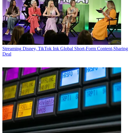
Streaming
Disney, TikTok Ink Global Short-Form Content-Sharing
Deal