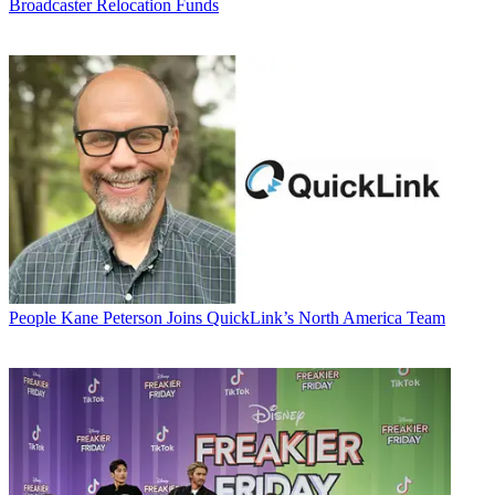
Broadcaster Relocation Funds
People
Kane Peterson Joins QuickLink’s North America Team