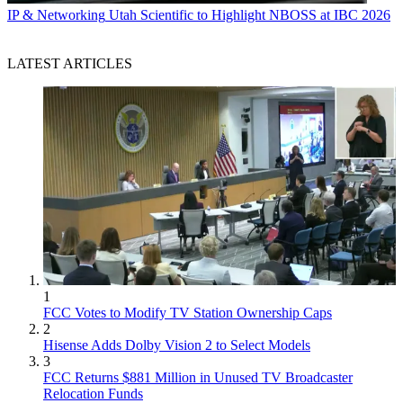
IP & Networking
Utah Scientific to Highlight NBOSS at IBC 2026
LATEST ARTICLES
1
FCC Votes to Modify TV Station Ownership Caps
2
Hisense Adds Dolby Vision 2 to Select Models
3
FCC Returns $881 Million in Unused TV Broadcaster
Relocation Funds