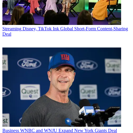
Streaming
Disney, TikTok Ink Global Short-Form Content-Sharing
Deal
Business
WNBC and WNJU Expand New York Giants Deal