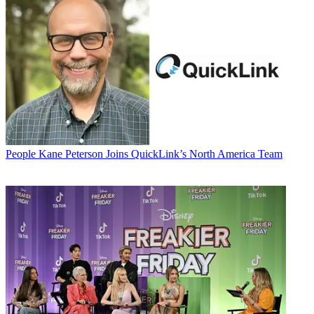
People
Kane Peterson Joins QuickLink’s North America Team