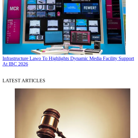
Infrastructure
Lawo To Highlights Dynamic Media Facility Support
At IBC 2026
LATEST ARTICLES