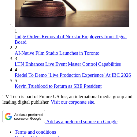
1
Judge Orders Removal of Nexstar Employees from Tegna
Board
2
AI-Native Film Studio Launches in Toronto
3
LTN Enhances Live Event Master Control Capabilities
4
Riedel To Demo `Live Production Experience' At IBC 2026
5
Kevin Trueblood to Return as SBE President
TV Tech is part of Future US Inc, an international media group and
leading digital publisher.
Visit our corporate site
.
Add as a preferred source on Google
Terms and conditions