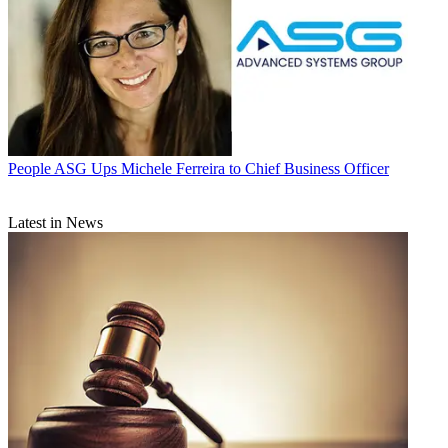
People
ASG Ups Michele Ferreira to Chief Business Officer
Latest in News