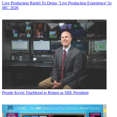
Live Production
Riedel To Demo `Live Production Experience' At
IBC 2026
People
Kevin Trueblood to Return as SBE President