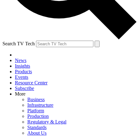
Search TV Tech
News
Insights
Products
Events
Resource Center
Subscribe
More
Business
Infrastructure
Platform
Production
Regulatory & Legal
Standards
About Us