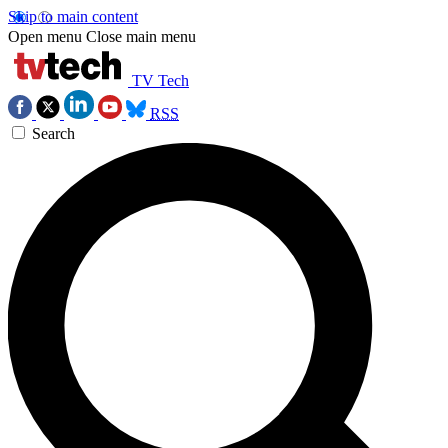
Skip to main content
Open menu
Close main menu
TV Tech
RSS
Search