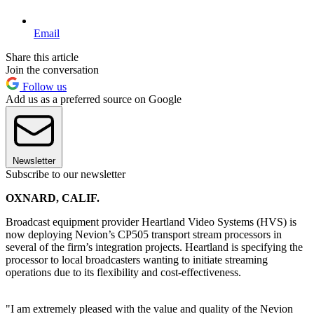
Email
Share this article
Join the conversation
Follow us
Add us as a preferred source on Google
Newsletter
Subscribe to our newsletter
OXNARD, CALIF.
Broadcast equipment provider Heartland Video Systems (HVS) is
now deploying Nevion’s CP505 transport stream processors in
several of the firm’s integration projects. Heartland is specifying the
processor to local broadcasters wanting to initiate streaming
operations due to its flexibility and cost-effectiveness.
"I am extremely pleased with the value and quality of the Nevion