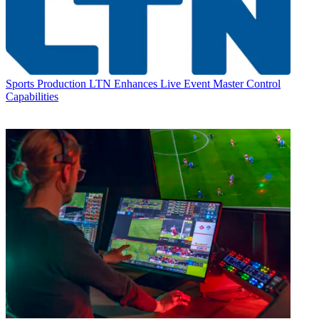
Sports Production
LTN Enhances Live Event Master Control
Capabilities