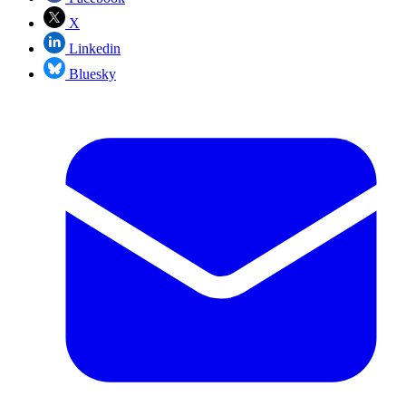
X
Linkedin
Bluesky