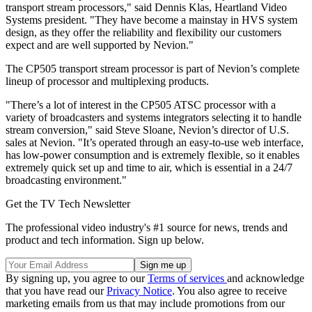
transport stream processors," said Dennis Klas, Heartland Video
Systems president. "They have become a mainstay in HVS system
design, as they offer the reliability and flexibility our customers
expect and are well supported by Nevion."
The CP505 transport stream processor is part of Nevion’s complete
lineup of processor and multiplexing products.
"There’s a lot of interest in the CP505 ATSC processor with a
variety of broadcasters and systems integrators selecting it to handle
stream conversion," said Steve Sloane, Nevion’s director of U.S.
sales at Nevion. "It’s operated through an easy-to-use web interface,
has low-power consumption and is extremely flexible, so it enables
extremely quick set up and time to air, which is essential in a 24/7
broadcasting environment."
Get the TV Tech Newsletter
The professional video industry's #1 source for news, trends and
product and tech information. Sign up below.
By signing up, you agree to our
Terms of services
and acknowledge
that you have read our
Privacy Notice
. You also agree to receive
marketing emails from us that may include promotions from our