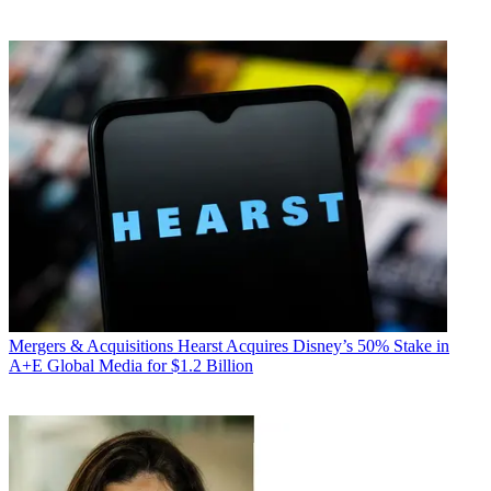
Mergers & Acquisitions
Hearst Acquires Disney’s 50% Stake in
A+E Global Media for $1.2 Billion