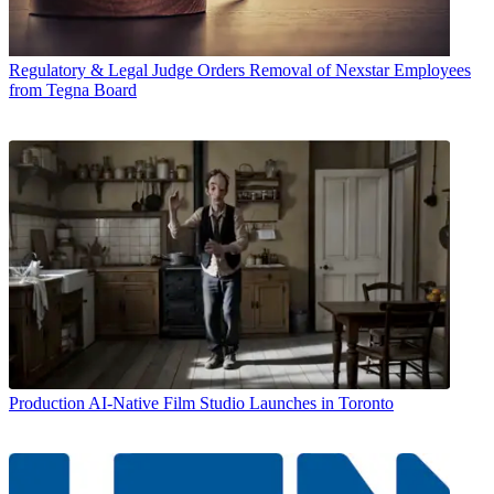
Regulatory & Legal
Judge Orders Removal of Nexstar Employees
from Tegna Board
Production
AI-Native Film Studio Launches in Toronto