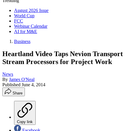
Trending
August 2026 Issue
World Cup
FCC
Webinar Calendar
AI for M&E
Business
Heartland Video Taps Nevion Transport
Stream Processors for Project Work
News
By
James O'Neal
Published
June 4, 2014
Share
Copy link
Facebook