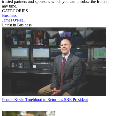
trusted partners and sponsors, which you can unsubscribe from at
any time.
CATEGORIES
Business
James O'Neal
Latest in Business
People
Kevin Trueblood to Return as SBE President