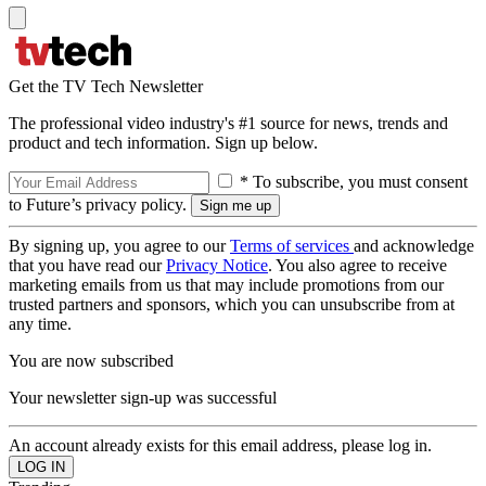
Get the TV Tech Newsletter
The professional video industry's #1 source for news, trends and
product and tech information. Sign up below.
* To subscribe, you must consent
to Future’s privacy policy.
By signing up, you agree to our
Terms of services
and acknowledge
that you have read our
Privacy Notice
. You also agree to receive
marketing emails from us that may include promotions from our
trusted partners and sponsors, which you can unsubscribe from at
any time.
You are now subscribed
Your newsletter sign-up was successful
An account already exists for this email address, please log in.