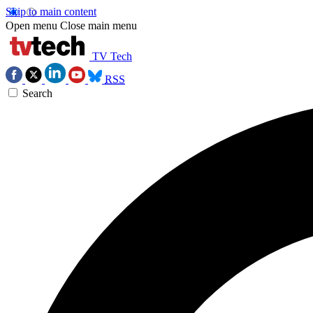
Skip to main content
Open menu
Close main menu
TV Tech
RSS
Search