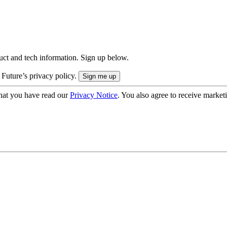
uct and tech information. Sign up below.
 Future’s privacy policy.
hat you have read our
Privacy Notice
. You also agree to receive market