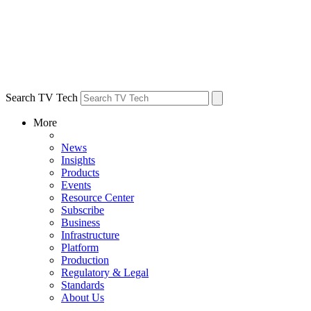
Search TV Tech
More
News
Insights
Products
Events
Resource Center
Subscribe
Business
Infrastructure
Platform
Production
Regulatory & Legal
Standards
About Us