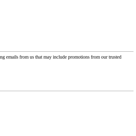
ing emails from us that may include promotions from our trusted