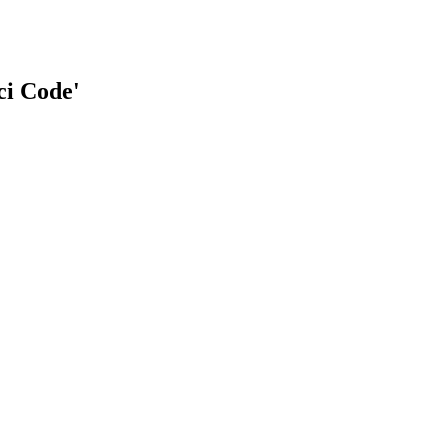
ci Code'