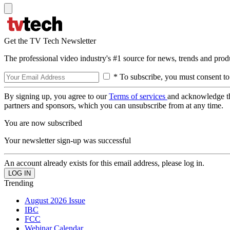
Get the TV Tech Newsletter
The professional video industry's #1 source for news, trends and prod
* To subscribe, you must consent to
By signing up, you agree to our
Terms of services
and acknowledge t
partners and sponsors, which you can unsubscribe from at any time.
You are now subscribed
Your newsletter sign-up was successful
An account already exists for this email address, please log in.
Trending
August 2026 Issue
IBC
FCC
Webinar Calendar