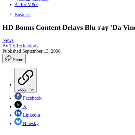
AI for M&E
Business
HD Bonus Content Delays Blu-ray 'Da Vin
News
By
TVTechnology
Published
September 13, 2006
Share
Copy link
Facebook
X
Linkedin
Bluesky