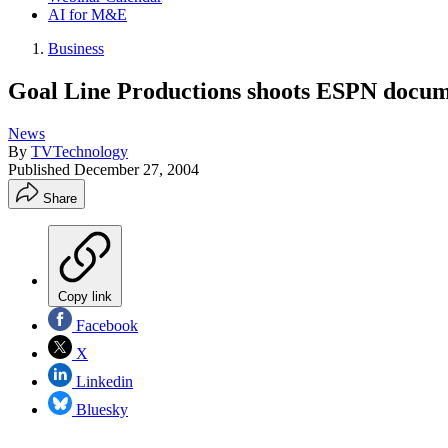
AI for M&E
Business
Goal Line Productions shoots ESPN docum
News
By
TVTechnology
Published
December 27, 2004
Share
Copy link
Facebook
X
Linkedin
Bluesky