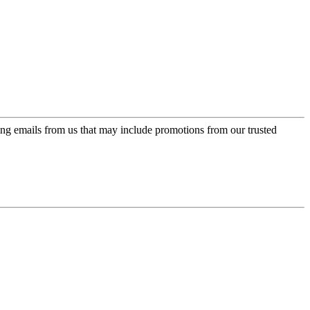
ing emails from us that may include promotions from our trusted