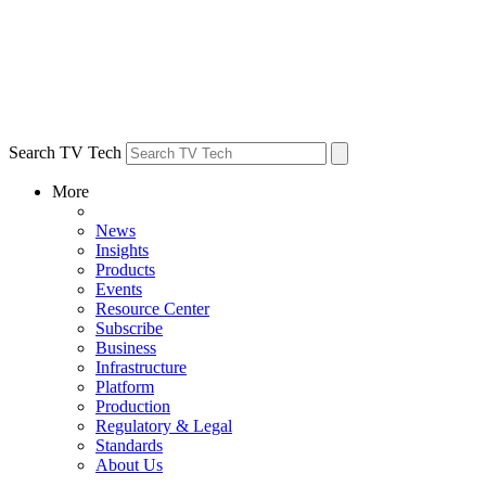
Search TV Tech
More
News
Insights
Products
Events
Resource Center
Subscribe
Business
Infrastructure
Platform
Production
Regulatory & Legal
Standards
About Us