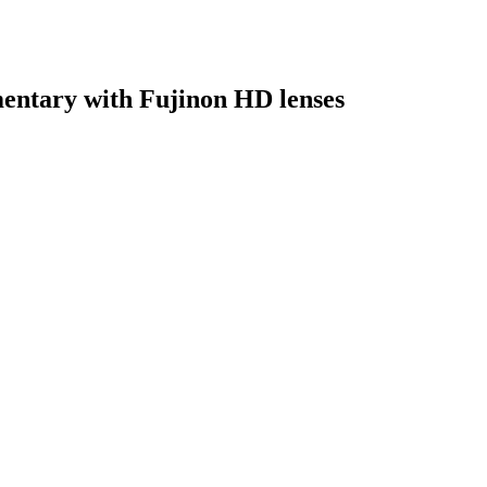
entary with Fujinon HD lenses