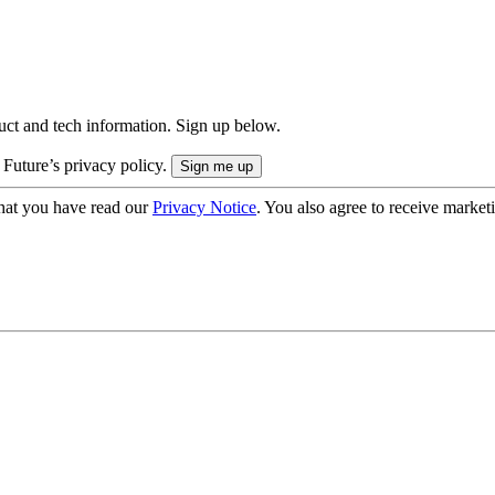
uct and tech information. Sign up below.
 Future’s privacy policy.
hat you have read our
Privacy Notice
. You also agree to receive market