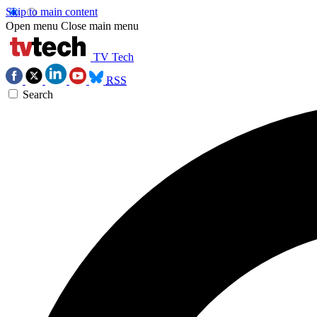
Skip to main content
Open menu
Close main menu
TV Tech
RSS
Search