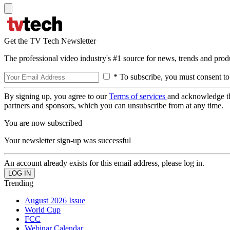
Get the TV Tech Newsletter
The professional video industry's #1 source for news, trends and prod
* To subscribe, you must consent to
By signing up, you agree to our
Terms of services
and acknowledge t
partners and sponsors, which you can unsubscribe from at any time.
You are now subscribed
Your newsletter sign-up was successful
An account already exists for this email address, please log in.
Trending
August 2026 Issue
World Cup
FCC
Webinar Calendar