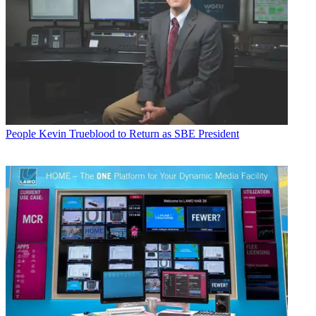
People
Kevin Trueblood to Return as SBE President