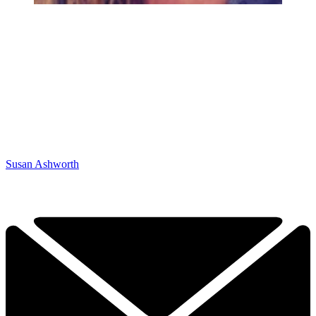
Susan Ashworth