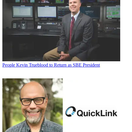
People
Kevin Trueblood to Return as SBE President