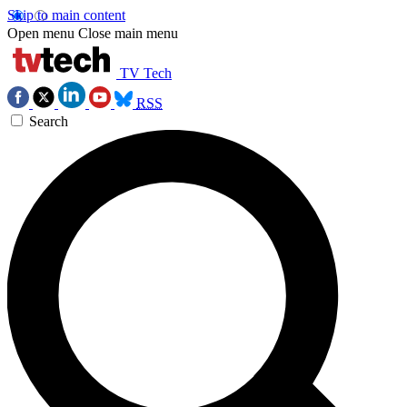
Skip to main content
Open menu
Close main menu
TV Tech
RSS
Search