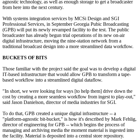
agnostic technology, as well as enough storage to get a broadcaster
from here into the next century.
With systems integration services by MCSi Design and SGI
Professional Services, in September Georgia Pubic Broadcasting
(GPB) will put its newly revamped facility to the test. The public
broadcaster has already begun trial operations of its new on-air
digital infrastructure, moving the nine-station network from a
traditional broadcast design into a more streamlined data workflow.
BUCKETS OF BITS
Those familiar with the project said the goal was to develop a digital
IT-based infrastructure that would allow GPB to transform a tape-
based workflow into a streamlined digital dataflow.
"In short, we were looking for ways [to help them] drive down the
cost by creating a more seamless workflow from ingest to play-out,"
said Jason Danielson, director of media industries for SGI.
To do that, GPB created a unique digital infrastructure -- a
"platform-agnostic bit-bucket," is how it's described by Mark Fehlig,
director of engineering for GPB -- which begins the process of
managing and archiving media the moment material is ingested into
the facility. Material is deposited into a central store repository.