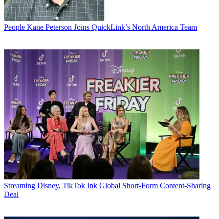
People
Kane Peterson Joins QuickLink’s North America Team
Streaming
Disney, TikTok Ink Global Short-Form Content-Sharing
Deal