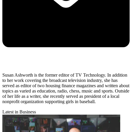
Susan Ashworth is the former editor of TV Technology. In addition
to her work covering the broadcast television industry, she has
served as editor of two housing finance magazines and written about
topics as varied as education, radio, chess, music and sports. Outside
of her life as a writer, she recently served as president of a local
nonprofit organization supporting girls in baseball.
Latest in Business