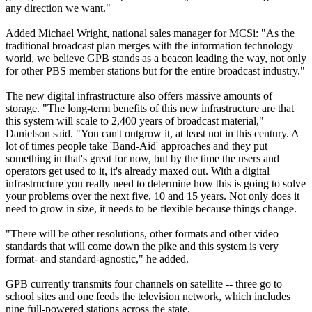
any direction we want."
Added Michael Wright, national sales manager for MCSi: "As the
traditional broadcast plan merges with the information technology
world, we believe GPB stands as a beacon leading the way, not only
for other PBS member stations but for the entire broadcast industry."
The new digital infrastructure also offers massive amounts of
storage. "The long-term benefits of this new infrastructure are that
this system will scale to 2,400 years of broadcast material,"
Danielson said. "You can't outgrow it, at least not in this century. A
lot of times people take 'Band-Aid' approaches and they put
something in that's great for now, but by the time the users and
operators get used to it, it's already maxed out. With a digital
infrastructure you really need to determine how this is going to solve
your problems over the next five, 10 and 15 years. Not only does it
need to grow in size, it needs to be flexible because things change.
"There will be other resolutions, other formats and other video
standards that will come down the pike and this system is very
format- and standard-agnostic," he added.
GPB currently transmits four channels on satellite -- three go to
school sites and one feeds the television network, which includes
nine full-powered stations across the state.