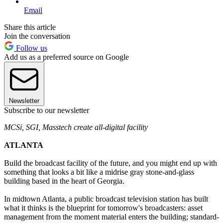
Email
Share this article
Join the conversation
Follow us
Add us as a preferred source on Google
Newsletter
Subscribe to our newsletter
MCSi, SGI, Masstech create all-digital facility
ATLANTA
Build the broadcast facility of the future, and you might end up with
something that looks a bit like a midrise gray stone-and-glass
building based in the heart of Georgia.
In midtown Atlanta, a public broadcast television station has built
what it thinks is the blueprint for tomorrow's broadcasters: asset
management from the moment material enters the building; standard-