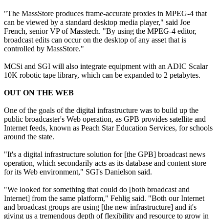
"The MassStore produces frame-accurate proxies in MPEG-4 that
can be viewed by a standard desktop media player," said Joe
French, senior VP of Masstech. "By using the MPEG-4 editor,
broadcast edits can occur on the desktop of any asset that is
controlled by MassStore."
MCSi and SGI will also integrate equipment with an ADIC Scalar
10K robotic tape library, which can be expanded to 2 petabytes.
OUT ON THE WEB
One of the goals of the digital infrastructure was to build up the
public broadcaster's Web operation, as GPB provides satellite and
Internet feeds, known as Peach Star Education Services, for schools
around the state.
"It's a digital infrastructure solution for [the GPB] broadcast news
operation, which secondarily acts as its database and content store
for its Web environment," SGI's Danielson said.
"We looked for something that could do [both broadcast and
Internet] from the same platform," Fehlig said. "Both our Internet
and broadcast groups are using [the new infrastructure] and it's
giving us a tremendous depth of flexibility and resource to grow in