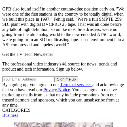
GPB also found itself in another cutting-edge position early on. "We
were one of the first stations in the country to be totally digital when
we built this place in 1997," Fehlig said. "We're a full SMPTE 259
SDI plant with digital DVCPRO 25 tape. That was all done before
any talk of high definition, so unlike most broadcasters, we're not
going from the old analog world to the new encoded ATSC world;
we're going from an SDI multicasting tape-based environment into a
ASI compressed and tapeless world."
Get the TV Tech Newsletter
The professional video industry's #1 source for news, trends and
product and tech information. Sign up below.
By signing up, you agree to our
Terms of services
and acknowledge
that you have read our
Privacy Notice
. You also agree to receive
marketing emails from us that may include promotions from our
trusted partners and sponsors, which you can unsubscribe from at
any time.
CATEGORIES
Business