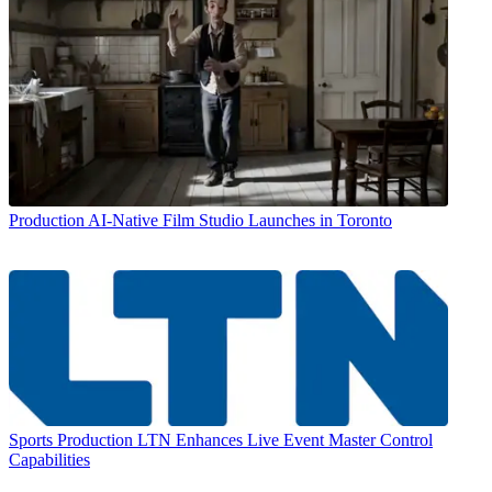
Production
AI-Native Film Studio Launches in Toronto
Sports Production
LTN Enhances Live Event Master Control
Capabilities