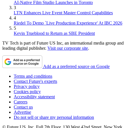
AI-Native Film Studio Launches in Toronto
3
LTN Enhances Live Event Master Control Capabilities
4
Riedel To Demo `Live Production Experience' At IBC 2026
5
Kevin Trueblood to Return as SBE President
TV Tech is part of Future US Inc, an international media group and
leading digital publisher.
Visit our corporate site
.
Add as a preferred source on Google
Terms and conditions
Contact Future's experts
Privacy policy
Cookies policy
Accessibility statement
Careers
Contact us
Advertise
Do not sell or share my personal information
© Future US, Inc. Full 7th Floor, 130 West 42nd Street, New York,