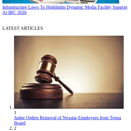
Infrastructure
Lawo To Highlights Dynamic Media Facility Support
At IBC 2026
LATEST ARTICLES
1
Judge Orders Removal of Nexstar Employees from Tegna
Board
2