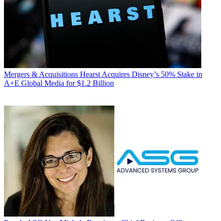
Mergers & Acquisitions
Hearst Acquires Disney’s 50% Stake in
A+E Global Media for $1.2 Billion