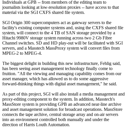
Individuals at GPB -- from members of the editing team to
journalists looking at low-resolution proxies -- have access to that
material via the SGI CXFS shared file system.
SGI Origin 300 supercomputers act as gateway servers to the
facility's existing computer systems and, using the CXFS shared file
system, will connect to the 4 TB of SAN storage provided by a
Hitachi 9980V storage system running across two 2 Gb Fibre
Channel switches. SD and HD play-out will be facilitated with SGI
servers, and a Masstech MassProxy system will convert files from
MPEG-2 to MPEG-4.
The biggest delight in building this new infrastructure, Fehlig said,
has been seeing asset management technology finally come to
fruition. "All the viewing and managing capability comes from our
asset manager, which has allowed us to do some aggressive
forward-thinking things with digital asset management," he said.
As part of this project, SGI will also install a media management and
proxy-editing component to the system. In addition, Masstech's
MassStore system is providing GPB an advanced near-line archive
and asset management solution for broadcast operations. MassStore
connects the tape archive, central storage array and on-air servers
into an environment controlled both manually and under the
direction of Harris Louth Automation.