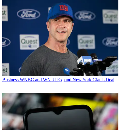
Business
WNBC and WNJU Expand New York Giants Deal