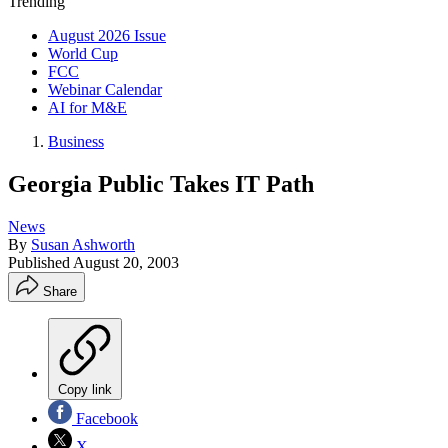
Trending
August 2026 Issue
World Cup
FCC
Webinar Calendar
AI for M&E
Business
Georgia Public Takes IT Path
News
By
Susan Ashworth
Published
August 20, 2003
Share
Copy link
Facebook
X