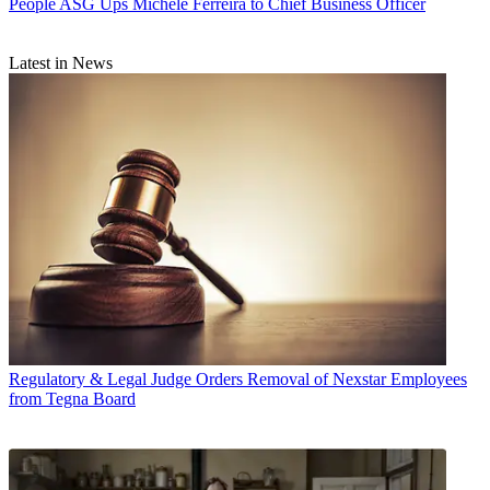
People
ASG Ups Michele Ferreira to Chief Business Officer
Latest in News
Regulatory & Legal
Judge Orders Removal of Nexstar Employees
from Tegna Board