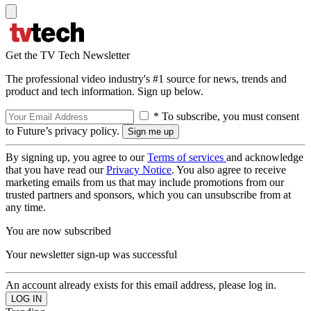
Get the TV Tech Newsletter
The professional video industry's #1 source for news, trends and
product and tech information. Sign up below.
* To subscribe, you must consent
to Future’s privacy policy.
By signing up, you agree to our
Terms of services
and acknowledge
that you have read our
Privacy Notice
. You also agree to receive
marketing emails from us that may include promotions from our
trusted partners and sponsors, which you can unsubscribe from at
any time.
You are now subscribed
Your newsletter sign-up was successful
An account already exists for this email address, please log in.