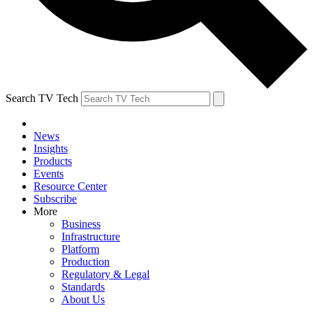
Search TV Tech
News
Insights
Products
Events
Resource Center
Subscribe
More
Business
Infrastructure
Platform
Production
Regulatory & Legal
Standards
About Us