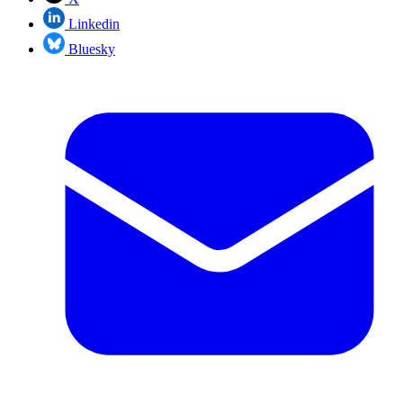
Linkedin
Bluesky