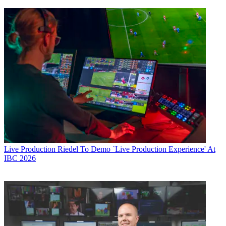
Live Production
Riedel To Demo `Live Production Experience' At
IBC 2026