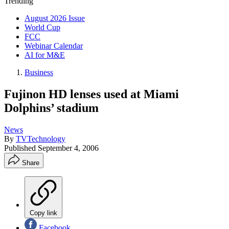
Trending
August 2026 Issue
World Cup
FCC
Webinar Calendar
AI for M&E
Business
Fujinon HD lenses used at Miami
Dolphins’ stadium
News
By
TVTechnology
Published
September 4, 2006
Share
Copy link
Facebook