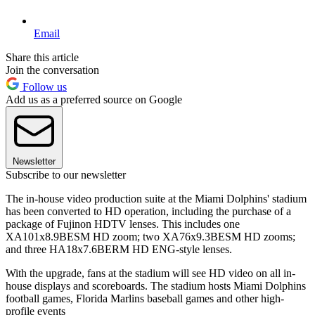
Email
Share this article
Join the conversation
Follow us
Add us as a preferred source on Google
Newsletter
Subscribe to our newsletter
The in-house video production suite at the Miami Dolphins' stadium
has been converted to HD operation, including the purchase of a
package of Fujinon HDTV lenses. This includes one
XA101x8.9BESM HD zoom; two XA76x9.3BESM HD zooms;
and three HA18x7.6BERM HD ENG-style lenses.
With the upgrade, fans at the stadium will see HD video on all in-
house displays and scoreboards. The stadium hosts Miami Dolphins
football games, Florida Marlins baseball games and other high-
profile events