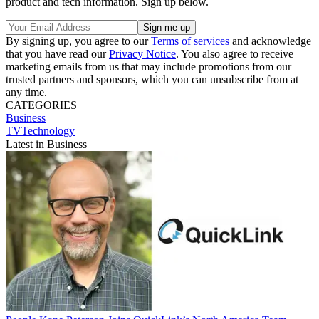
product and tech information. Sign up below.
By signing up, you agree to our
Terms of services
and acknowledge
that you have read our
Privacy Notice
. You also agree to receive
marketing emails from us that may include promotions from our
trusted partners and sponsors, which you can unsubscribe from at
any time.
CATEGORIES
Business
TVTechnology
Latest in Business