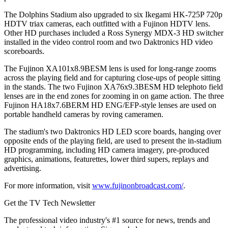
The Dolphins Stadium also upgraded to six Ikegami HK-725P 720p
HDTV triax cameras, each outfitted with a Fujinon HDTV lens.
Other HD purchases included a Ross Synergy MDX-3 HD switcher
installed in the video control room and two Daktronics HD video
scoreboards.
The Fujinon XA101x8.9BESM lens is used for long-range zooms
across the playing field and for capturing close-ups of people sitting
in the stands. The two Fujinon XA76x9.3BESM HD telephoto field
lenses are in the end zones for zooming in on game action. The three
Fujinon HA18x7.6BERM HD ENG/EFP-style lenses are used on
portable handheld cameras by roving cameramen.
The stadium's two Daktronics HD LED score boards, hanging over
opposite ends of the playing field, are used to present the in-stadium
HD programming, including HD camera imagery, pre-produced
graphics, animations, featurettes, lower third supers, replays and
advertising.
For more information, visit
www.fujinonbroadcast.com/
.
Get the TV Tech Newsletter
The professional video industry's #1 source for news, trends and