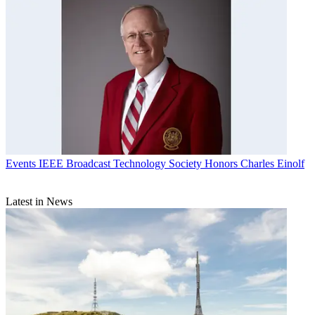
Events
IEEE Broadcast Technology Society Honors Charles Einolf
Latest in News