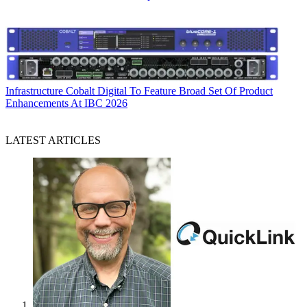
Infrastructure
Cobalt Digital To Feature Broad Set Of Product
Enhancements At IBC 2026
LATEST ARTICLES