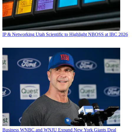
IP & Networking
Utah Scientific to Highlight NBOSS at IBC 2026
Business
WNBC and WNJU Expand New York Giants Deal