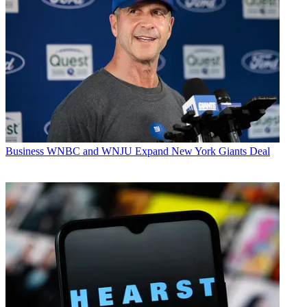
Business
WNBC and WNJU Expand New York Giants Deal