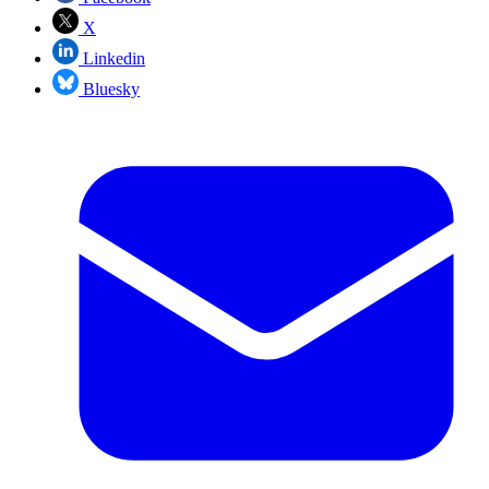
X
Linkedin
Bluesky