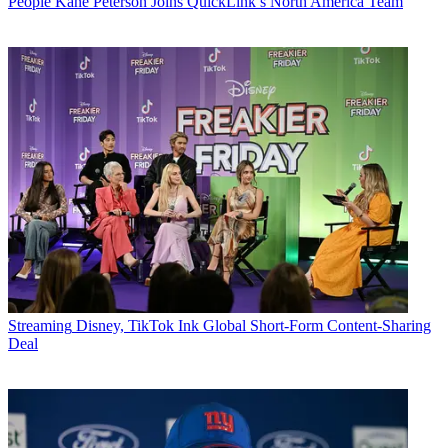
People
Kane Peterson Joins QuickLink’s North America Team
Streaming
Disney, TikTok Ink Global Short-Form Content-Sharing
Deal