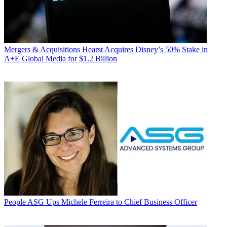
Mergers & Acquisitions
Hearst Acquires Disney’s 50% Stake in
A+E Global Media for $1.2 Billion
People
ASG Ups Michele Ferreira to Chief Business Officer