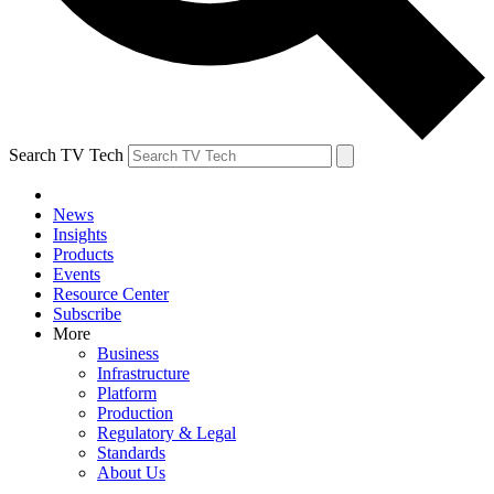
Search TV Tech
News
Insights
Products
Events
Resource Center
Subscribe
More
Business
Infrastructure
Platform
Production
Regulatory & Legal
Standards
About Us