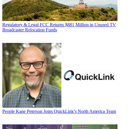
Regulatory & Legal
FCC Returns $881 Million in Unused TV
Broadcaster Relocation Funds
People
Kane Peterson Joins QuickLink’s North America Team