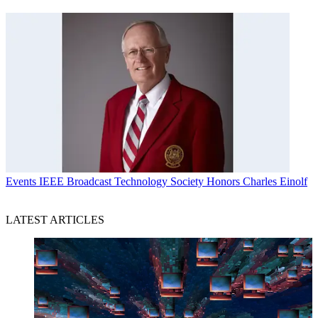
Events
IEEE Broadcast Technology Society Honors Charles Einolf
LATEST ARTICLES