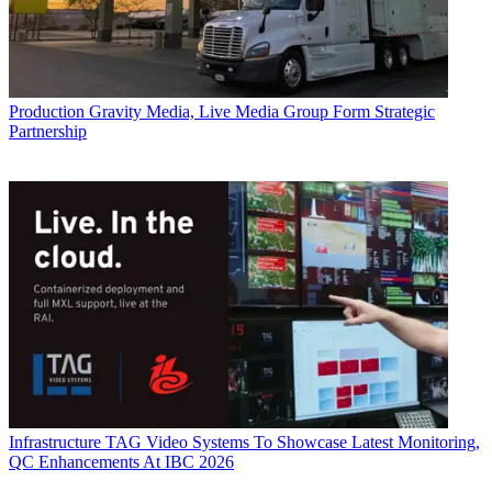
Production
Gravity Media, Live Media Group Form Strategic
Partnership
Infrastructure
TAG Video Systems To Showcase Latest Monitoring,
QC Enhancements At IBC 2026