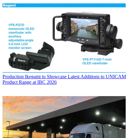
Production
Ikegami to Showcase Latest Additions to UNICAM
Product Range at IBC 2026