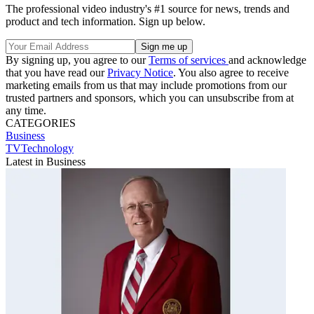
The professional video industry's #1 source for news, trends and
product and tech information. Sign up below.
By signing up, you agree to our
Terms of services
and acknowledge
that you have read our
Privacy Notice
. You also agree to receive
marketing emails from us that may include promotions from our
trusted partners and sponsors, which you can unsubscribe from at
any time.
CATEGORIES
Business
TVTechnology
Latest in Business