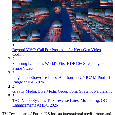
1
Beyond VVC: Call For Proposals for Next-Gen Video
Coding
2
Samsung Launches World’s First HDR10+ Streaming on
Prime Video
3
Ikegami to Showcase Latest Additions to UNICAM Product
Range at IBC 2026
4
Gravity Media, Live Media Group Form Strategic Partnership
5
TAG Video Systems To Showcase Latest Monitoring, QC
Enhancements At IBC 2026
TV Tech is part of Future US Inc, an international media group and