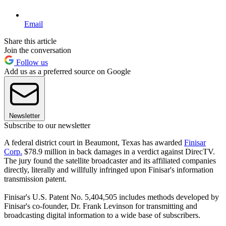
Email
Share this article
Join the conversation
Follow us
Add us as a preferred source on Google
Newsletter
Subscribe to our newsletter
A federal district court in Beaumont, Texas has awarded
Finisar
Corp.
$78.9 million in back damages in a verdict against DirecTV.
The jury found the satellite broadcaster and its affiliated companies
directly, literally and willfully infringed upon Finisar's information
transmission patent.
Finisar's U.S. Patent No. 5,404,505 includes methods developed by
Finisar's co-founder, Dr. Frank Levinson for transmitting and
broadcasting digital information to a wide base of subscribers.