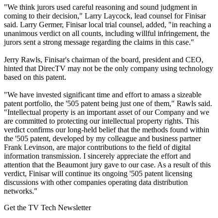
"We think jurors used careful reasoning and sound judgment in
coming to their decision," Larry Laycock, lead counsel for Finisar
said. Larry Germer, Finisar local trial counsel, added, "in reaching a
unanimous verdict on all counts, including willful infringement, the
jurors sent a strong message regarding the claims in this case."
Jerry Rawls, Finisar's chairman of the board, president and CEO,
hinted that DirecTV may not be the only company using technology
based on this patent.
"We have invested significant time and effort to amass a sizeable
patent portfolio, the '505 patent being just one of them," Rawls said.
"Intellectual property is an important asset of our Company and we
are committed to protecting our intellectual property rights. This
verdict confirms our long-held belief that the methods found within
the '505 patent, developed by my colleague and business partner
Frank Levinson, are major contributions to the field of digital
information transmission. I sincerely appreciate the effort and
attention that the Beaumont jury gave to our case. As a result of this
verdict, Finisar will continue its ongoing '505 patent licensing
discussions with other companies operating data distribution
networks."
Get the TV Tech Newsletter