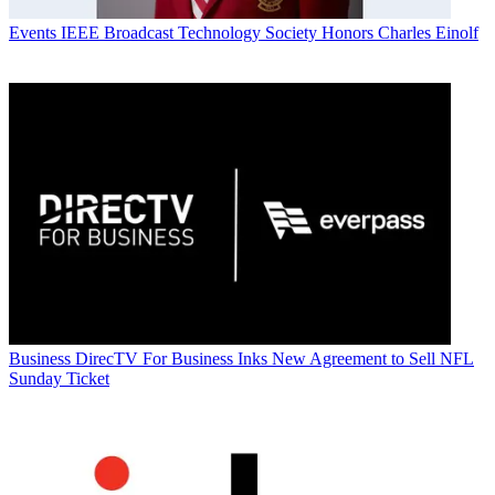
Events
IEEE Broadcast Technology Society Honors Charles Einolf
Business
DirecTV For Business Inks New Agreement to Sell NFL
Sunday Ticket