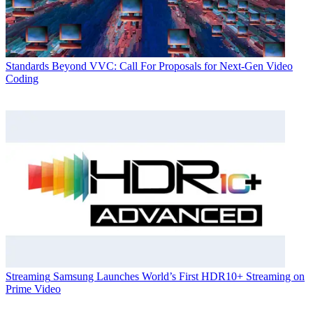
Standards
Beyond VVC: Call For Proposals for Next-Gen Video
Coding
Streaming
Samsung Launches World’s First HDR10+ Streaming on
Prime Video