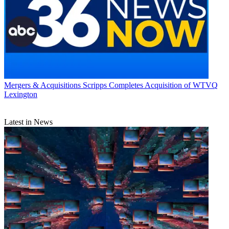
Mergers & Acquisitions
Scripps Completes Acquisition of WTVQ
Lexington
Latest in News