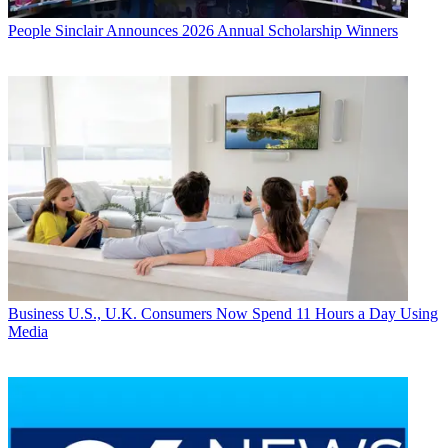
People
Sinclair Announces 2026 Annual Scholarship Winners
Business
U.S., U.K. Consumers Now Spend 11 Hours a Day Using
Media