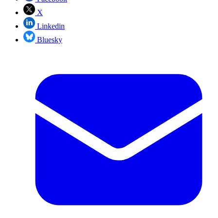
X
Linkedin
Bluesky