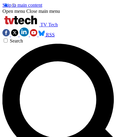
Skip to main content
Open menu
Close main menu
TV Tech
RSS
Search