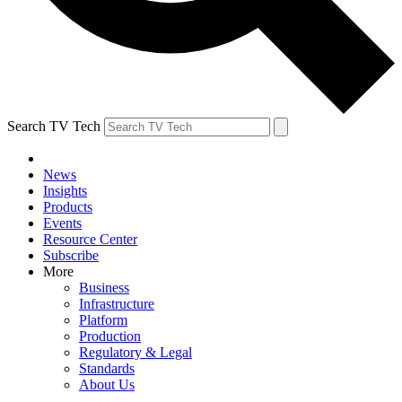
Search TV Tech
News
Insights
Products
Events
Resource Center
Subscribe
More
Business
Infrastructure
Platform
Production
Regulatory & Legal
Standards
About Us