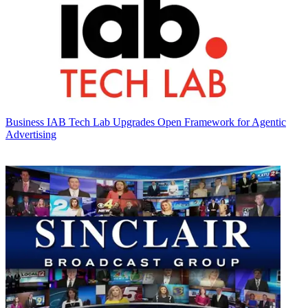
Business
IAB Tech Lab Upgrades Open Framework for Agentic
Advertising