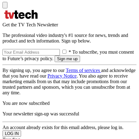
Get the TV Tech Newsletter
The professional video industry's #1 source for news, trends and
product and tech information. Sign up below.
* To subscribe, you must consent
to Future’s privacy policy.
By signing up, you agree to our
Terms of services
and acknowledge
that you have read our
Privacy Notice
. You also agree to receive
marketing emails from us that may include promotions from our
trusted partners and sponsors, which you can unsubscribe from at
any time.
You are now subscribed
Your newsletter sign-up was successful
An account already exists for this email address, please log in.