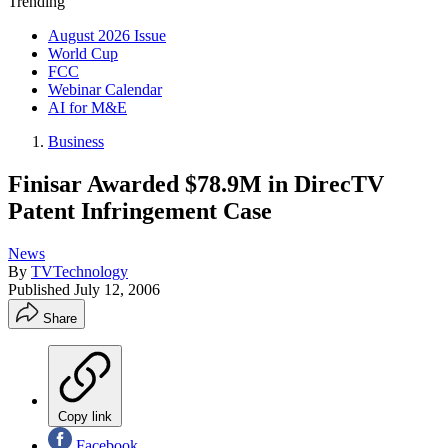
Trending
August 2026 Issue
World Cup
FCC
Webinar Calendar
AI for M&E
Business
Finisar Awarded $78.9M in DirecTV
Patent Infringement Case
News
By
TVTechnology
Published
July 12, 2006
Share
Copy link
Facebook