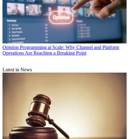
Opinion
Programming at Scale: Why Channel and Platform
Operations Are Reaching a Breaking Point
Latest in News