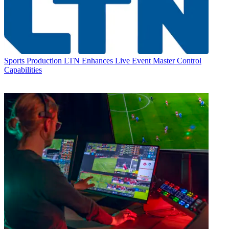
Sports Production
LTN Enhances Live Event Master Control
Capabilities