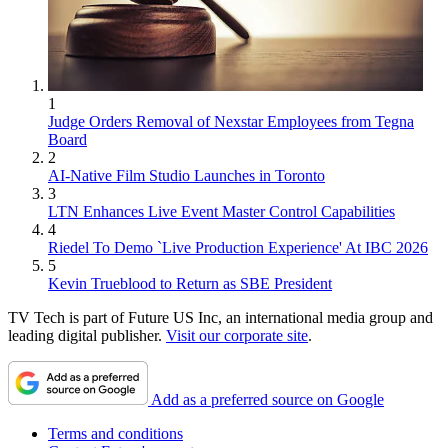
1
Judge Orders Removal of Nexstar Employees from Tegna
Board
2
AI-Native Film Studio Launches in Toronto
3
LTN Enhances Live Event Master Control Capabilities
4
Riedel To Demo `Live Production Experience' At IBC 2026
5
Kevin Trueblood to Return as SBE President
TV Tech is part of Future US Inc, an international media group and
leading digital publisher.
Visit our corporate site
.
Add as a preferred source on Google
Terms and conditions