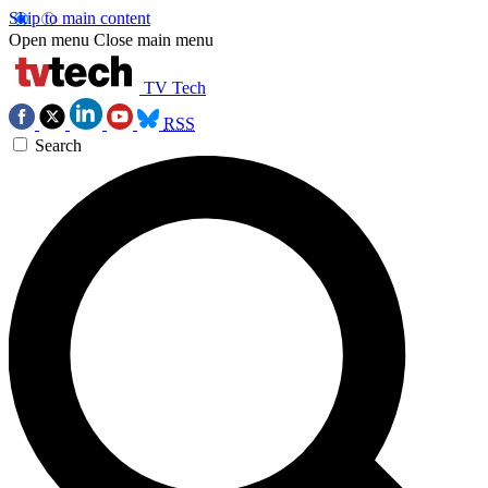
Skip to main content
Open menu
Close main menu
TV Tech
RSS
Search