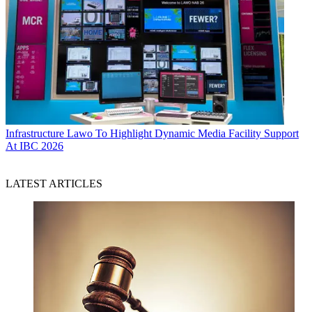
Infrastructure
Lawo To Highlight Dynamic Media Facility Support
At IBC 2026
LATEST ARTICLES