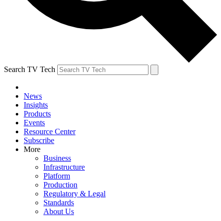
Search TV Tech
News
Insights
Products
Events
Resource Center
Subscribe
More
Business
Infrastructure
Platform
Production
Regulatory & Legal
Standards
About Us