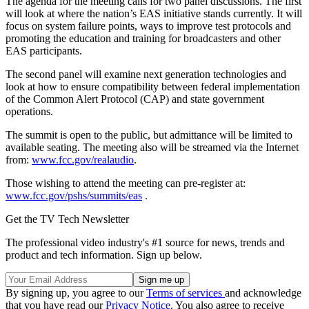
The agenda for the meeting calls for two panel discussions. The first
will look at where the nation’s EAS initiative stands currently. It will
focus on system failure points, ways to improve test protocols and
promoting the education and training for broadcasters and other
EAS participants.
The second panel will examine next generation technologies and
look at how to ensure compatibility between federal implementation
of the Common Alert Protocol (CAP) and state government
operations.
The summit is open to the public, but admittance will be limited to
available seating. The meeting also will be streamed via the Internet
from:
www.fcc.gov/realaudio
.
Those wishing to attend the meeting can pre-register at:
www.fcc.gov/pshs/summits/eas
.
Get the TV Tech Newsletter
The professional video industry's #1 source for news, trends and
product and tech information. Sign up below.
By signing up, you agree to our
Terms of services
and acknowledge
that you have read our
Privacy Notice
. You also agree to receive