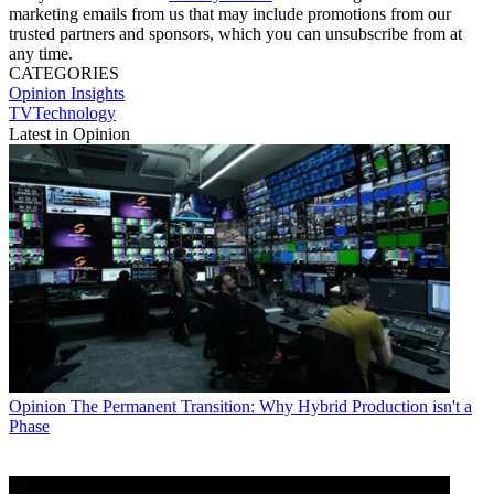
marketing emails from us that may include promotions from our
trusted partners and sponsors, which you can unsubscribe from at
any time.
CATEGORIES
Opinion
Insights
TVTechnology
Latest in Opinion
Opinion
The Permanent Transition: Why Hybrid Production isn't a
Phase