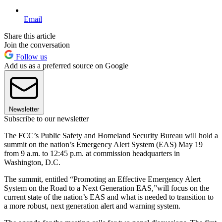
Email
Share this article
Join the conversation
Follow us
Add us as a preferred source on Google
Newsletter
Subscribe to our newsletter
The FCC’s Public Safety and Homeland Security Bureau will hold a
summit on the nation’s Emergency Alert System (EAS) May 19
from 9 a.m. to 12:45 p.m. at commission headquarters in
Washington, D.C.
The summit, entitled “Promoting an Effective Emergency Alert
System on the Road to a Next Generation EAS,”will focus on the
current state of the nation’s EAS and what is needed to transition to
a more robust, next generation alert and warning system.