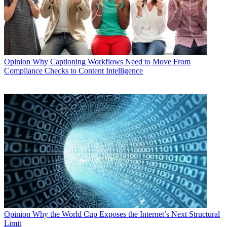
Opinion
Why Captioning Workflows Need to Move From
Compliance Checks to Content Intelligence
Opinion
Why the World Cup Exposes the Internet’s Next Structural
Limit