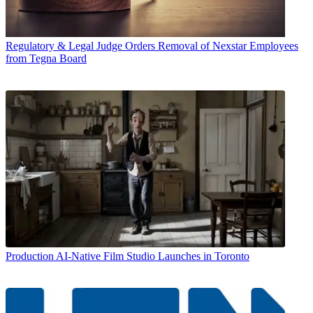
Regulatory & Legal
Judge Orders Removal of Nexstar Employees
from Tegna Board
Production
AI-Native Film Studio Launches in Toronto