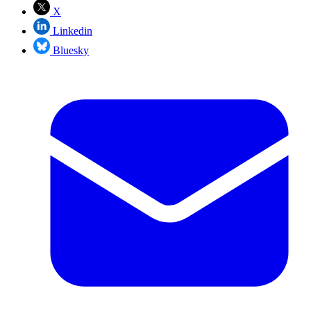
X
Linkedin
Bluesky