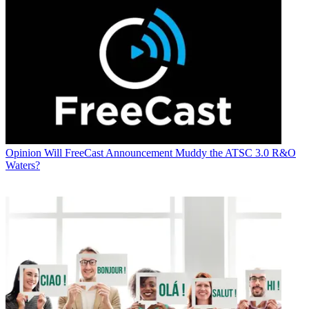
Opinion
Will FreeCast Announcement Muddy the ATSC 3.0 R&O
Waters?