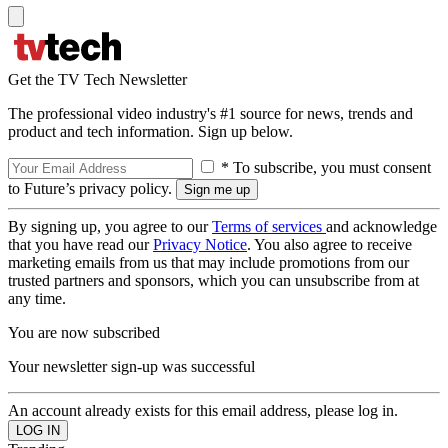
Get the TV Tech Newsletter
The professional video industry's #1 source for news, trends and
product and tech information. Sign up below.
* To subscribe, you must consent
to Future’s privacy policy.
By signing up, you agree to our
Terms of services
and acknowledge
that you have read our
Privacy Notice
. You also agree to receive
marketing emails from us that may include promotions from our
trusted partners and sponsors, which you can unsubscribe from at
any time.
You are now subscribed
Your newsletter sign-up was successful
An account already exists for this email address, please log in.