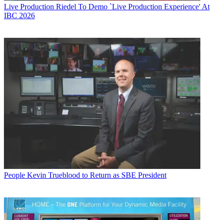
Live Production
Riedel To Demo `Live Production Experience' At
IBC 2026
People
Kevin Trueblood to Return as SBE President