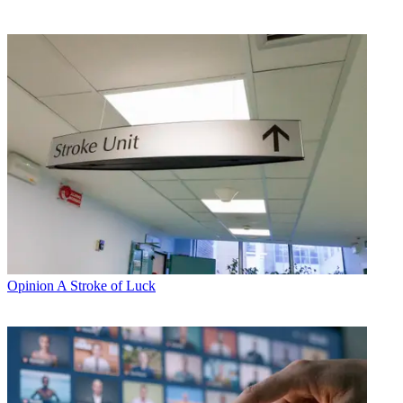
Opinion
A Stroke of Luck