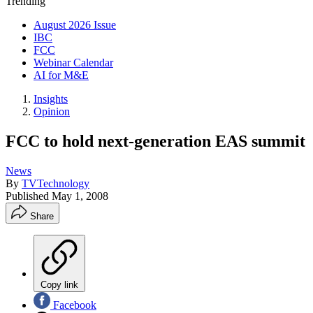
Trending
August 2026 Issue
IBC
FCC
Webinar Calendar
AI for M&E
Insights
Opinion
FCC to hold next-generation EAS summit
News
By
TVTechnology
Published
May 1, 2008
Share
Copy link
Facebook