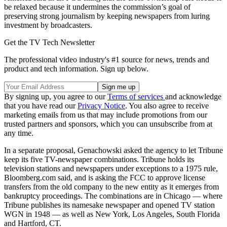
be relaxed because it undermines the commission’s goal of
preserving strong journalism by keeping newspapers from luring
investment by broadcasters.
Get the TV Tech Newsletter
The professional video industry's #1 source for news, trends and
product and tech information. Sign up below.
By signing up, you agree to our
Terms of services
and acknowledge
that you have read our
Privacy Notice
. You also agree to receive
marketing emails from us that may include promotions from our
trusted partners and sponsors, which you can unsubscribe from at
any time.
In a separate proposal, Genachowski asked the agency to let Tribune
keep its five TV-newspaper combinations. Tribune holds its
television stations and newspapers under exceptions to a 1975 rule,
Bloomberg.com said, and is asking the FCC to approve license
transfers from the old company to the new entity as it emerges from
bankruptcy proceedings. The combinations are in Chicago — where
Tribune publishes its namesake newspaper and opened TV station
WGN in 1948 — as well as New York, Los Angeles, South Florida
and Hartford, CT.