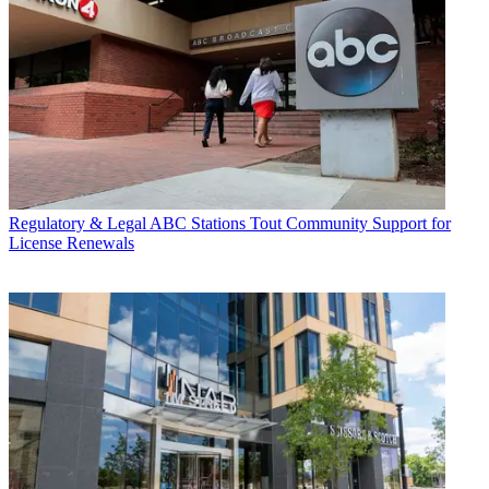
Regulatory & Legal
ABC Stations Tout Community Support for
License Renewals