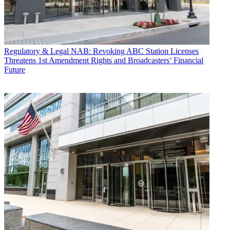
Regulatory & Legal
NAB: Revoking ABC Station Licenses
Threatens 1st Amendment Rights and Broadcasters’ Financial
Future