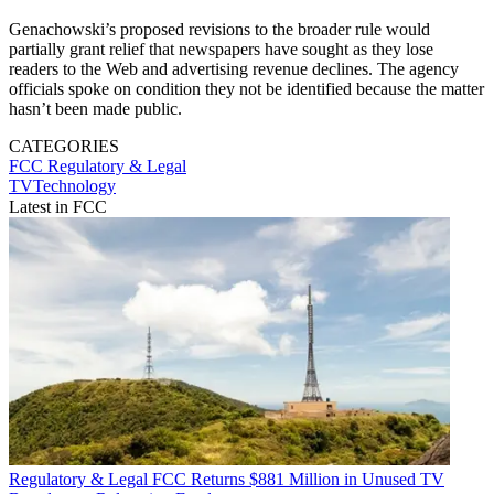
Genachowski’s proposed revisions to the broader rule would
partially grant relief that newspapers have sought as they lose
readers to the Web and advertising revenue declines. The agency
officials spoke on condition they not be identified because the matter
hasn’t been made public.
CATEGORIES
FCC
Regulatory & Legal
TVTechnology
Latest in FCC
Regulatory & Legal
FCC Returns $881 Million in Unused TV