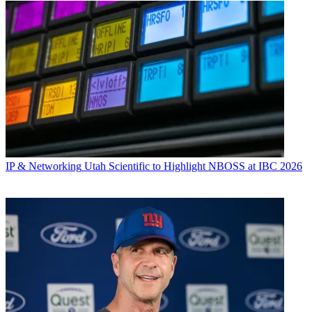
IP & Networking
Utah Scientific to Highlight NBOSS at IBC 2026