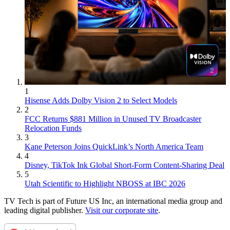
1
Hisense Adds Dolby Vision 2 to Select Models
2
FCC Returns $881 Million in Unused TV Broadcaster
Relocation Funds
3
Kane Peterson Joins QuickLink’s North America Team
4
Disney, TikTok Ink Global Short-Form Content-Sharing Deal
5
Utah Scientific to Highlight NBOSS at IBC 2026
TV Tech is part of Future US Inc, an international media group and
leading digital publisher.
Visit our corporate site
.