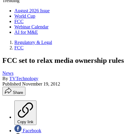
Trending
August 2026 Issue
World Cup
FCC
Webinar Calendar
AI for M&E
Regulatory & Legal
FCC
FCC set to relax media ownership rules
News
By
TVTechnology
Published
November 19, 2012
Share
Copy link
Facebook