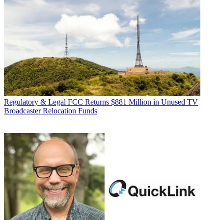
Regulatory & Legal
FCC Returns $881 Million in Unused TV
Broadcaster Relocation Funds