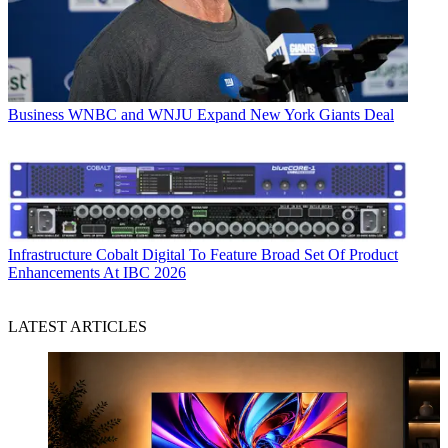
Business
WNBC and WNJU Expand New York Giants Deal
Infrastructure
Cobalt Digital To Feature Broad Set Of Product
Enhancements At IBC 2026
LATEST ARTICLES