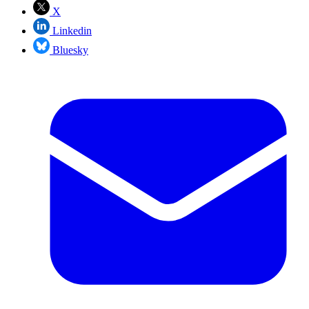
X
Linkedin
Bluesky