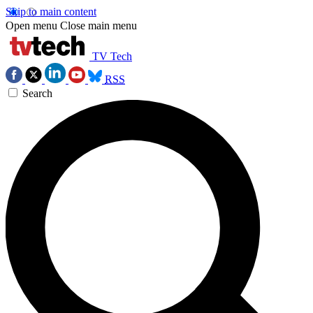
Skip to main content
Open menu
Close main menu
TV Tech
RSS
Search