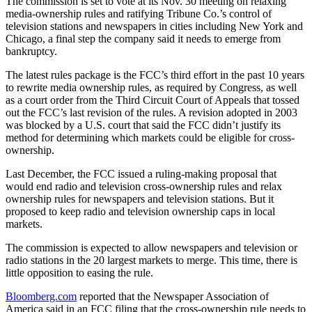
The commission is set to vote at its Nov. 30 meeting on relaxing
media-ownership rules and ratifying Tribune Co.’s control of
television stations and newspapers in cities including New York and
Chicago, a final step the company said it needs to emerge from
bankruptcy.
The latest rules package is the FCC’s third effort in the past 10 years
to rewrite media ownership rules, as required by Congress, as well
as a court order from the Third Circuit Court of Appeals that tossed
out the FCC’s last revision of the rules. A revision adopted in 2003
was blocked by a U.S. court that said the FCC didn’t justify its
method for determining which markets could be eligible for cross-
ownership.
Last December, the FCC issued a ruling-making proposal that
would end radio and television cross-ownership rules and relax
ownership rules for newspapers and television stations. But it
proposed to keep radio and television ownership caps in local
markets.
The commission is expected to allow newspapers and television or
radio stations in the 20 largest markets to merge. This time, there is
little opposition to easing the rule.
Bloomberg.com
reported that the Newspaper Association of
America said in an FCC filing that the cross-ownership rule needs to