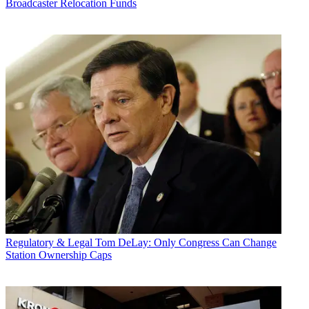
Broadcaster Relocation Funds
Regulatory & Legal
Tom DeLay: Only Congress Can Change
Station Ownership Caps