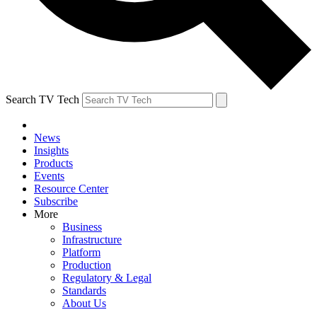
Search TV Tech
News
Insights
Products
Events
Resource Center
Subscribe
More
Business
Infrastructure
Platform
Production
Regulatory & Legal
Standards
About Us