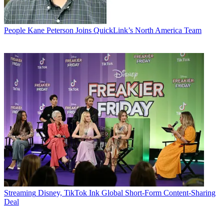
People
Kane Peterson Joins QuickLink’s North America Team
Streaming
Disney, TikTok Ink Global Short-Form Content-Sharing
Deal