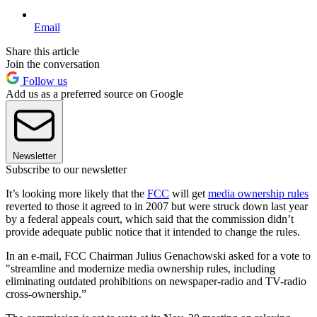
Email
Share this article
Join the conversation
Follow us
Add us as a preferred source on Google
Newsletter
Subscribe to our newsletter
It’s looking more likely that the
FCC
will get
media ownership rules
reverted to those it agreed to in 2007 but were struck down last year
by a federal appeals court, which said that the commission didn’t
provide adequate public notice that it intended to change the rules.
In an e-mail, FCC Chairman Julius Genachowski asked for a vote to
"streamline and modernize media ownership rules, including
eliminating outdated prohibitions on newspaper-radio and TV-radio
cross-ownership.”