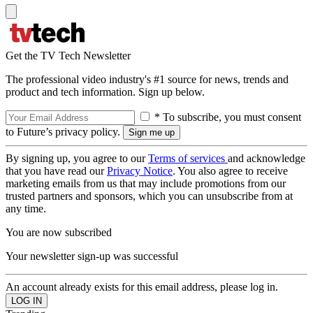
Get the TV Tech Newsletter
The professional video industry's #1 source for news, trends and
product and tech information. Sign up below.
* To subscribe, you must consent
to Future’s privacy policy.
By signing up, you agree to our
Terms of services
and acknowledge
that you have read our
Privacy Notice
. You also agree to receive
marketing emails from us that may include promotions from our
trusted partners and sponsors, which you can unsubscribe from at
any time.
You are now subscribed
Your newsletter sign-up was successful
An account already exists for this email address, please log in.