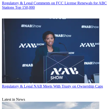
Regulatory & Legal
Comments on FCC License Renewals for ABC
Stations Top 150,000
Regulatory & Legal
NAB Meets With Trusty on Ownership Caps
Latest in News