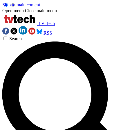
Skip to main content
Open menu
Close main menu
TV Tech
RSS
Search