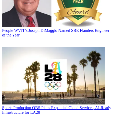
People
WVIT’s Joseph DiMaggio Named SBE Flanders Engineer
of the Year
Sports Production
OBS Plans Expanded Cloud Services, AI-Ready
Infrastructure for LA28