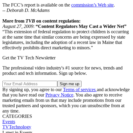
The FCC’s report is available on the
commission’s Web site
.
--
Deborah D. McAdams
More from
TVB
on content regulation:
August 27, 2009
:
“Content Regulators May Cast a Wider Net”
“This extension of federal regulation to protect children is occurring
at the same time that similar concerns are being expressed by state
legislatures, including the adoption of a recent law in Maine that
effectively prohibits direct marketing to minors.”
Get the TV Tech Newsletter
The professional video industry's #1 source for news, trends and
product and tech information. Sign up below.
By signing up, you agree to our
Terms of services
and acknowledge
that you have read our
Privacy Notice
. You also agree to receive
marketing emails from us that may include promotions from our
trusted partners and sponsors, which you can unsubscribe from at
any time.
CATEGORIES
Events
TVTechnology
Latest in Events