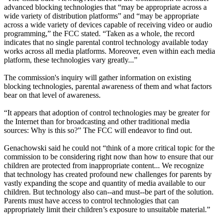
advanced blocking technologies that “may be appropriate across a
wide variety of distribution platforms” and “may be appropriate
across a wide variety of devices capable of receiving video or audio
programming,” the FCC stated. “Taken as a whole, the record
indicates that no single parental control technology available today
works across all media platforms. Moreover, even within each media
platform, these technologies vary greatly...”
The commission's inquiry will gather information on existing
blocking technologies, parental awareness of them and what factors
bear on that level of awareness.
“It appears that adoption of control technologies may be greater for
the Internet than for broadcasting and other traditional media
sources: Why is this so?” The FCC will endeavor to find out.
Genachowski said he could not “think of a more critical topic for the
commission to be considering right now than how to ensure that our
children are protected from inappropriate content... We recognize
that technology has created profound new challenges for parents by
vastly expanding the scope and quantity of media available to our
children. But technology also can--and must--be part of the solution.
Parents must have access to control technologies that can
appropriately limit their children’s exposure to unsuitable material.”