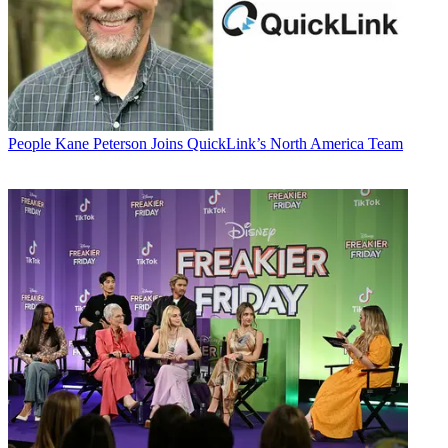
People
Kane Peterson Joins QuickLink’s North America Team