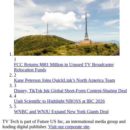
1
FCC Returns $881 Million in Unused TV Broadcaster
Relocation Funds
2
Kane Peterson Joins QuickLink’s North America Team
3
Disney, TikTok Ink Global Short-Form Content-Sharing Deal
4
Utah Scientific to Highlight NBOSS at IBC 2026
5
WNBC and WNJU Expand New York Giants Deal
TV Tech is part of Future US Inc, an international media group and
leading digital publisher.
Visit our corporate site
.