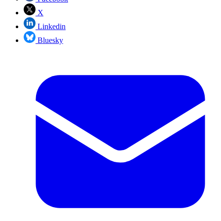
X
Linkedin
Bluesky