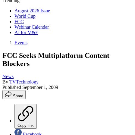
Trending
August 2026 Issue
World Cup
FCC
Webinar Calendar
AI for M&E
Events
FCC Seeks Multiplatform Content
Blockers
News
By
TVTechnology
Published
September 1, 2009
Share
Copy link
Facebook