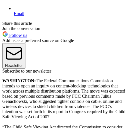
Email
Share this article
Join the conversation
Follow us
Add us as a preferred source on Google
Newsletter
Subscribe to our newsletter
WASHINGTON:
The Federal Communications Commission
intends to open an inquiry on content-blocking technologies that
work across multiple distribution platforms. The move was expected
based on previous comments made by FCC Chairman Julius
Genachowski, who suggested tighter controls on cable, online and
wireless devices to shield children from violence. The FCC’s
intention was set forth in its report to Congress required by the Child
Safe Viewing Act of 2007.
“The Child Safe Viewing Act directed the Commission to consider