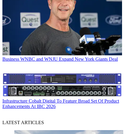
Business
WNBC and WNJU Expand New York Giants Deal
Infrastructure
Cobalt Digital To Feature Broad Set Of Product
Enhancements At IBC 2026
LATEST ARTICLES