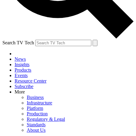
Search TV Tech
News
Insights
Products
Events
Resource Center
Subscribe
More
Business
Infrastructure
Platform
Production
Regulatory & Legal
Standards
About Us