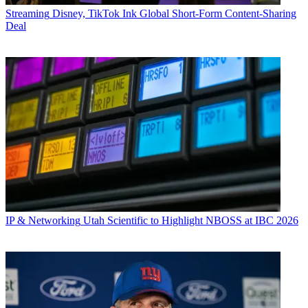
Streaming
Disney, TikTok Ink Global Short-Form Content-Sharing
Deal
IP & Networking
Utah Scientific to Highlight NBOSS at IBC 2026