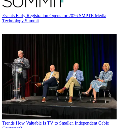
Events
Early Registration Opens for 2026 SMPTE Media
Technology Summit
Trends
How Valuable Is TV to Smaller, Independent Cable