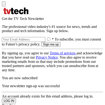
Get the TV Tech Newsletter
The professional video industry's #1 source for news, trends and
product and tech information. Sign up below.
* To subscribe, you must consent
to Future’s privacy policy.
By signing up, you agree to our
Terms of services
and acknowledge
that you have read our
Privacy Notice
. You also agree to receive
marketing emails from us that may include promotions from our
trusted partners and sponsors, which you can unsubscribe from at
any time.
You are now subscribed
Your newsletter sign-up was successful
An account already exists for this email address, please log in.