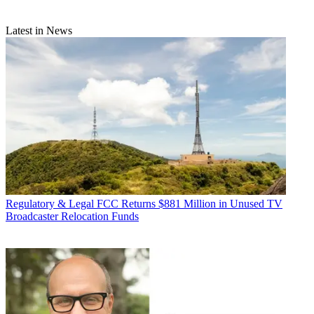
Latest in News
Regulatory & Legal
FCC Returns $881 Million in Unused TV
Broadcaster Relocation Funds