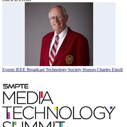
Events
IEEE Broadcast Technology Society Honors Charles Einolf