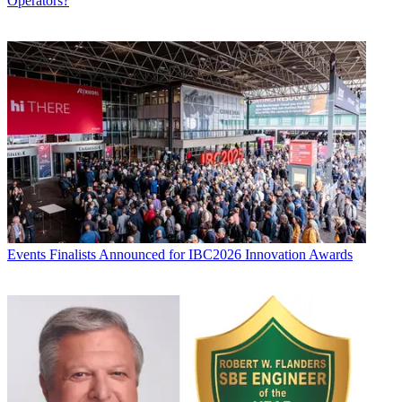
Operators?
Events
Finalists Announced for IBC2026 Innovation Awards