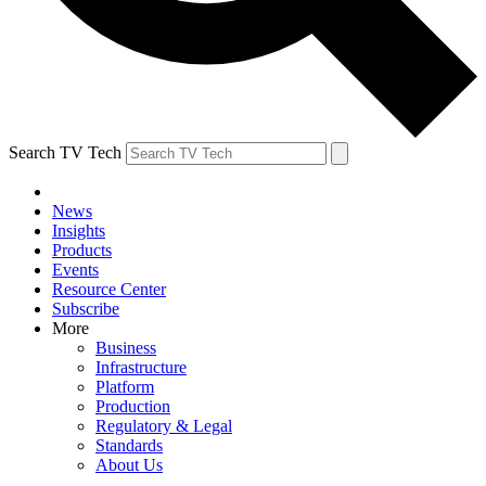
Search TV Tech
News
Insights
Products
Events
Resource Center
Subscribe
More
Business
Infrastructure
Platform
Production
Regulatory & Legal
Standards
About Us