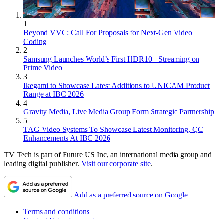
1
Beyond VVC: Call For Proposals for Next-Gen Video
Coding
2
Samsung Launches World’s First HDR10+ Streaming on
Prime Video
3
Ikegami to Showcase Latest Additions to UNICAM Product
Range at IBC 2026
4
Gravity Media, Live Media Group Form Strategic Partnership
5
TAG Video Systems To Showcase Latest Monitoring, QC
Enhancements At IBC 2026
TV Tech is part of Future US Inc, an international media group and
leading digital publisher.
Visit our corporate site
.
Add as a preferred source on Google
Terms and conditions