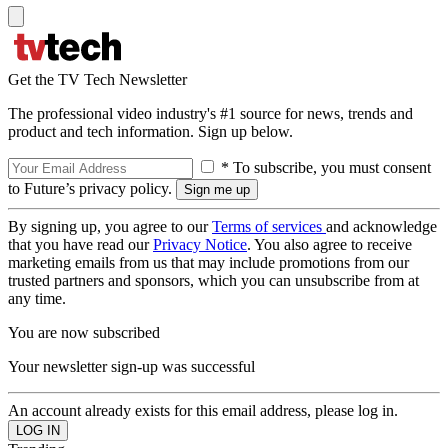
Get the TV Tech Newsletter
The professional video industry's #1 source for news, trends and
product and tech information. Sign up below.
* To subscribe, you must consent
to Future’s privacy policy.
By signing up, you agree to our
Terms of services
and acknowledge
that you have read our
Privacy Notice
. You also agree to receive
marketing emails from us that may include promotions from our
trusted partners and sponsors, which you can unsubscribe from at
any time.
You are now subscribed
Your newsletter sign-up was successful
An account already exists for this email address, please log in.