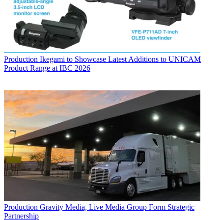
Production
Ikegami to Showcase Latest Additions to UNICAM
Product Range at IBC 2026
Production
Gravity Media, Live Media Group Form Strategic
Partnership