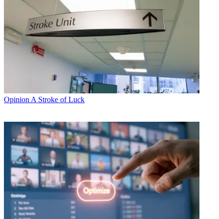
Opinion
A Stroke of Luck