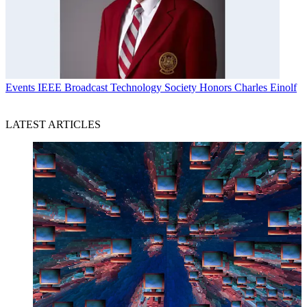
Events
IEEE Broadcast Technology Society Honors Charles Einolf
LATEST ARTICLES