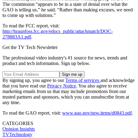
The commission “appears to be in a state of denial over what the
GAO is telling us,” he said. “Rather than making excuses, we need
to come up with solutions.”
To read the FCC report, visit:
http://hraunfoss.fcc.gov/edocs_public/attachmatch/DOC-
278883A1.pdf
.
Get the TV Tech Newsletter
The professional video industry's #1 source for news, trends and
product and tech information. Sign up below.
By signing up, you agree to our
Terms of services
and acknowledge
that you have read our
Privacy Notice
. You also agree to receive
marketing emails from us that may include promotions from our
trusted partners and sponsors, which you can unsubscribe from at
any time.
To read the GAO report, visit:
www.gao.gov/new.items/d0843.pdf
.
CATEGORIES
Opinion
Insights
TVTechnology