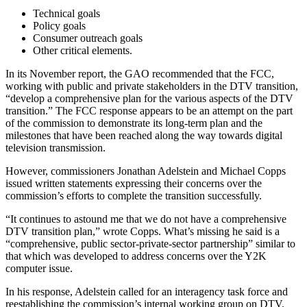
Technical goals
Policy goals
Consumer outreach goals
Other critical elements.
In its November report, the GAO recommended that the FCC,
working with public and private stakeholders in the DTV transition,
“develop a comprehensive plan for the various aspects of the DTV
transition.” The FCC response appears to be an attempt on the part
of the commission to demonstrate its long-term plan and the
milestones that have been reached along the way towards digital
television transmission.
However, commissioners Jonathan Adelstein and Michael Copps
issued written statements expressing their concerns over the
commission’s efforts to complete the transition successfully.
“It continues to astound me that we do not have a comprehensive
DTV transition plan,” wrote Copps. What’s missing he said is a
“comprehensive, public sector-private-sector partnership” similar to
that which was developed to address concerns over the Y2K
computer issue.
In his response, Adelstein called for an interagency task force and
reestablishing the commission’s internal working group on DTV.