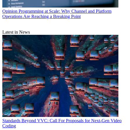
Opinion
Programming at Scale: Why Channel and Platform
Operations Are Reaching a Breaking Point
Latest in News
Standards
Beyond VVC: Call For Proposals for Next-Gen Video
Coding