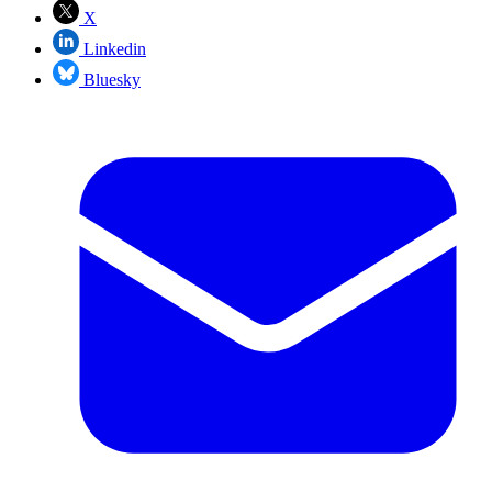
X
Linkedin
Bluesky