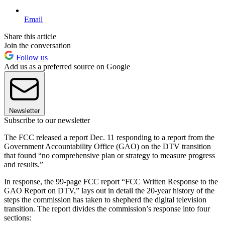
Email
Share this article
Join the conversation
Follow us
Add us as a preferred source on Google
Newsletter
Subscribe to our newsletter
The FCC released a report Dec. 11 responding to a report from the
Government Accountability Office (GAO) on the DTV transition
that found “no comprehensive plan or strategy to measure progress
and results.”
In response, the 99-page FCC report “FCC Written Response to the
GAO Report on DTV,” lays out in detail the 20-year history of the
steps the commission has taken to shepherd the digital television
transition. The report divides the commission’s response into four
sections: