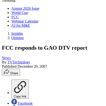
Trending
August 2026 Issue
World Cup
FCC
Webinar Calendar
AI for M&E
Insights
Opinion
FCC responds to GAO DTV report
News
By
TVTechnology
Published
December 20, 2007
Share
Copy link
Facebook