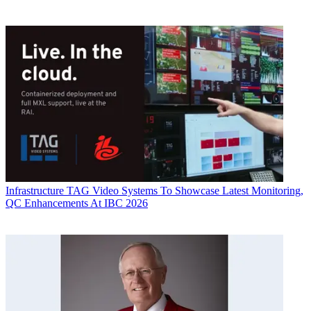
Infrastructure
TAG Video Systems To Showcase Latest Monitoring,
QC Enhancements At IBC 2026