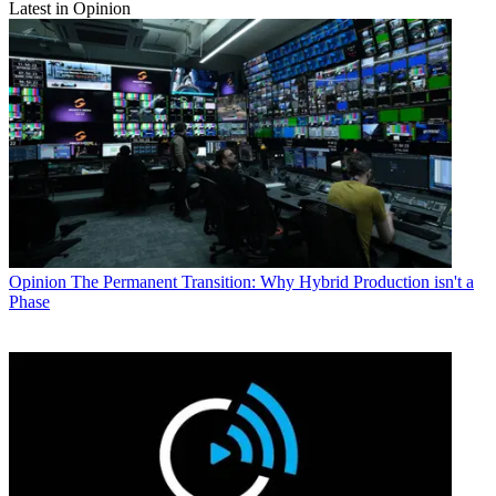
Latest in Opinion
Opinion
The Permanent Transition: Why Hybrid Production isn't a
Phase