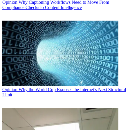
Opinion
Why Captioning Workflows Need to Move From
Compliance Checks to Content Intelligence
Opinion
Why the World Cup Exposes the Internet’s Next Structural
Limit