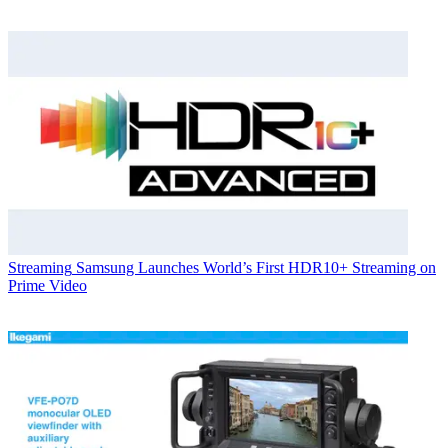
Streaming
Samsung Launches World’s First HDR10+ Streaming on
Prime Video