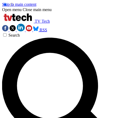
Skip to main content
Open menu
Close main menu
TV Tech
RSS
Search