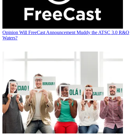
Opinion
Will FreeCast Announcement Muddy the ATSC 3.0 R&O
Waters?