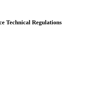
e Technical Regulations