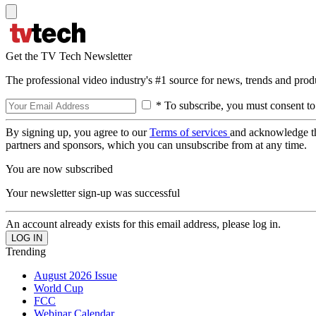
Get the TV Tech Newsletter
The professional video industry's #1 source for news, trends and prod
* To subscribe, you must consent to
By signing up, you agree to our
Terms of services
and acknowledge t
partners and sponsors, which you can unsubscribe from at any time.
You are now subscribed
Your newsletter sign-up was successful
An account already exists for this email address, please log in.
Trending
August 2026 Issue
World Cup
FCC
Webinar Calendar