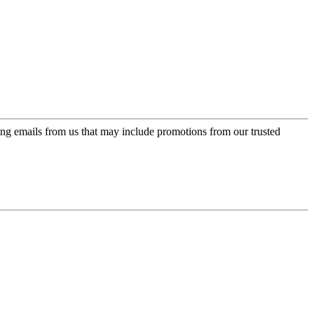
ing emails from us that may include promotions from our trusted