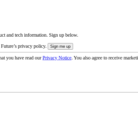
uct and tech information. Sign up below.
 Future’s privacy policy.
hat you have read our
Privacy Notice
. You also agree to receive market