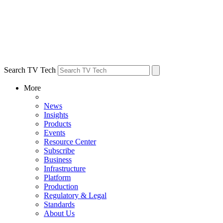
Search TV Tech
More
News
Insights
Products
Events
Resource Center
Subscribe
Business
Infrastructure
Platform
Production
Regulatory & Legal
Standards
About Us