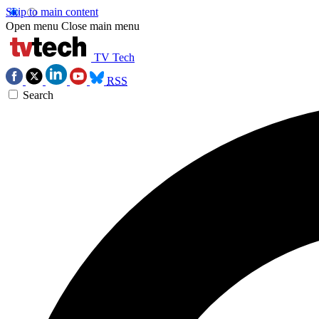
Skip to main content
Open menu
Close main menu
TV Tech
RSS
Search