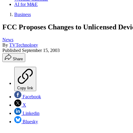
AI for M&E
Business
FCC Proposes Changes to Unlicensed Devic
News
By
TVTechnology
Published
September 15, 2003
Share
Copy link
Facebook
X
Linkedin
Bluesky