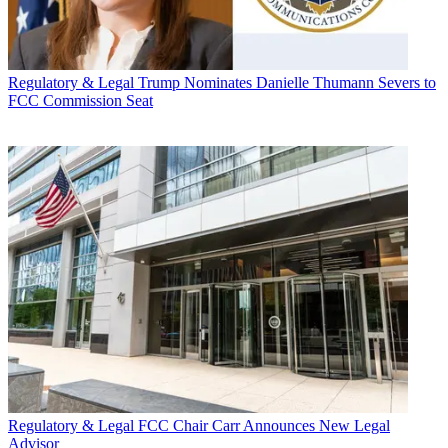
Regulatory & Legal
Trump Nominates Danielle Thumann Severs to
FCC Commission Seat
Regulatory & Legal
FCC Chair Carr Announces New Legal
Advisor