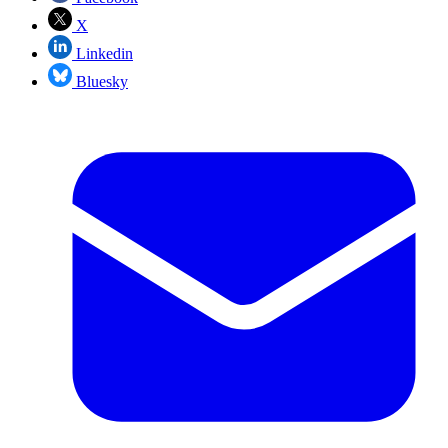
X
Linkedin
Bluesky