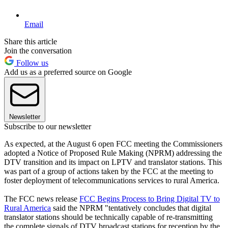
Email
Share this article
Join the conversation
Follow us
Add us as a preferred source on Google
Newsletter
Subscribe to our newsletter
As expected, at the August 6 open FCC meeting the Commissioners
adopted a Notice of Proposed Rule Making (NPRM) addressing the
DTV transition and its impact on LPTV and translator stations. This
was part of a group of actions taken by the FCC at the meeting to
foster deployment of telecommunications services to rural America.
The FCC news release
FCC Begins Process to Bring Digital TV to
Rural America
said the NPRM "tentatively concludes that digital
translator stations should be technically capable of re-transmitting
the complete signals of DTV broadcast stations for reception by the