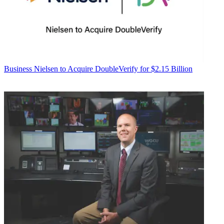
Business
Nielsen to Acquire DoubleVerify for $2.15 Billion