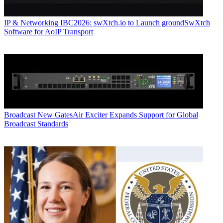
IP & Networking
IBC2026: swXtch.io to Launch groundSwXtch
Software for AoIP Transport
Broadcast
New GatesAir Exciter Expands Support for Global
Broadcast Standards