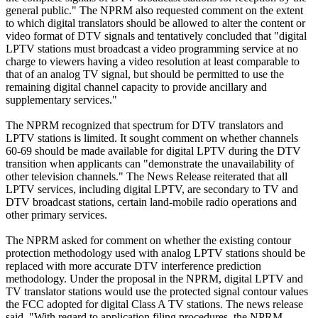
general public." The NPRM also requested comment on the extent
to which digital translators should be allowed to alter the content or
video format of DTV signals and tentatively concluded that "digital
LPTV stations must broadcast a video programming service at no
charge to viewers having a video resolution at least comparable to
that of an analog TV signal, but should be permitted to use the
remaining digital channel capacity to provide ancillary and
supplementary services."
The NPRM recognized that spectrum for DTV translators and
LPTV stations is limited. It sought comment on whether channels
60-69 should be made available for digital LPTV during the DTV
transition when applicants can "demonstrate the unavailability of
other television channels." The News Release reiterated that all
LPTV services, including digital LPTV, are secondary to TV and
DTV broadcast stations, certain land-mobile radio operations and
other primary services.
The NPRM asked for comment on whether the existing contour
protection methodology used with analog LPTV stations should be
replaced with more accurate DTV interference prediction
methodology. Under the proposal in the NPRM, digital LPTV and
TV translator stations would use the protected signal contour values
the FCC adopted for digital Class A TV stations. The news release
said, "With regard to application filing procedures, the NPRM