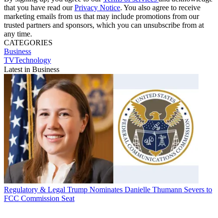
that you have read our
Privacy Notice
. You also agree to receive
marketing emails from us that may include promotions from our
trusted partners and sponsors, which you can unsubscribe from at
any time.
CATEGORIES
Business
TVTechnology
Latest in Business
Regulatory & Legal
Trump Nominates Danielle Thumann Severs to
FCC Commission Seat