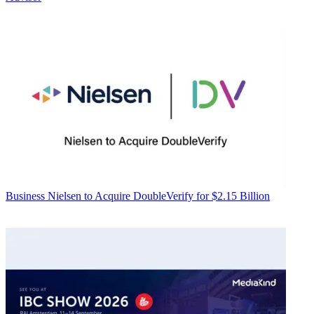
Business
Nielsen to Acquire DoubleVerify for $2.15 Billion