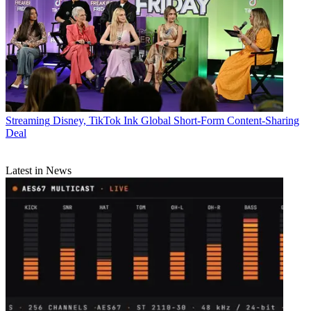
Streaming
Disney, TikTok Ink Global Short-Form Content-Sharing
Deal
Latest in News