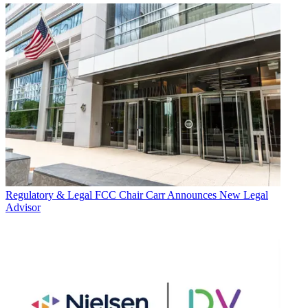
Regulatory & Legal
FCC Chair Carr Announces New Legal
Advisor