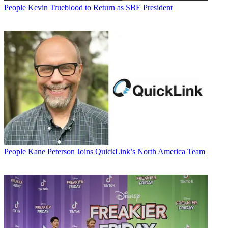
People
Kevin Trueblood to Return as SBE President
People
Kane Peterson Joins QuickLink’s North America Team