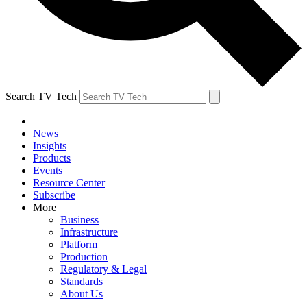
Search TV Tech
News
Insights
Products
Events
Resource Center
Subscribe
More
Business
Infrastructure
Platform
Production
Regulatory & Legal
Standards
About Us