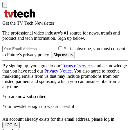
Get the TV Tech Newsletter
The professional video industry's #1 source for news, trends and
product and tech information. Sign up below.
* To subscribe, you must consent
to Future’s privacy policy.
By signing up, you agree to our
Terms of services
and acknowledge
that you have read our
Privacy Notice
. You also agree to receive
marketing emails from us that may include promotions from our
trusted partners and sponsors, which you can unsubscribe from at
any time.
You are now subscribed
Your newsletter sign-up was successful
An account already exists for this email address, please log in.