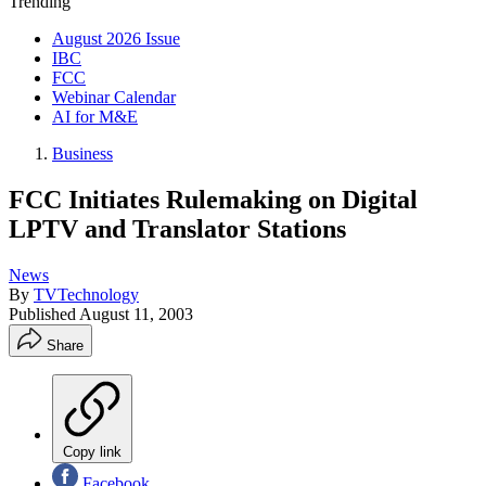
Trending
August 2026 Issue
IBC
FCC
Webinar Calendar
AI for M&E
Business
FCC Initiates Rulemaking on Digital
LPTV and Translator Stations
News
By
TVTechnology
Published
August 11, 2003
Share
Copy link
Facebook