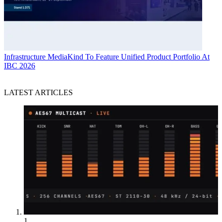
Infrastructure
MediaKind To Feature Unified Product Portfolio At
IBC 2026
LATEST ARTICLES
1