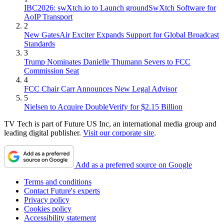
IBC2026: swXtch.io to Launch groundSwXtch Software for
AoIP Transport
2
New GatesAir Exciter Expands Support for Global Broadcast
Standards
3
Trump Nominates Danielle Thumann Severs to FCC
Commission Seat
4
FCC Chair Carr Announces New Legal Advisor
5
Nielsen to Acquire DoubleVerify for $2.15 Billion
TV Tech is part of Future US Inc, an international media group and
leading digital publisher.
Visit our corporate site
.
Add as a preferred source on Google
Terms and conditions
Contact Future's experts
Privacy policy
Cookies policy
Accessibility statement