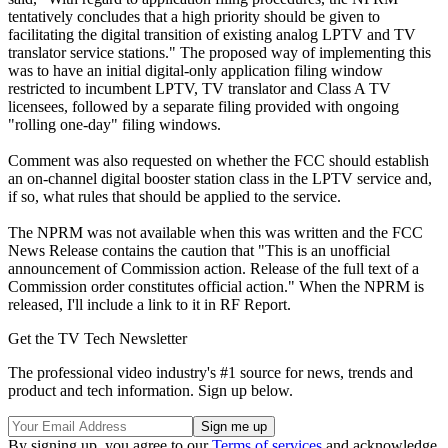
tentatively concludes that a high priority should be given to
facilitating the digital transition of existing analog LPTV and TV
translator service stations." The proposed way of implementing this
was to have an initial digital-only application filing window
restricted to incumbent LPTV, TV translator and Class A TV
licensees, followed by a separate filing provided with ongoing
"rolling one-day" filing windows.
Comment was also requested on whether the FCC should establish
an on-channel digital booster station class in the LPTV service and,
if so, what rules that should be applied to the service.
The NPRM was not available when this was written and the FCC
News Release contains the caution that "This is an unofficial
announcement of Commission action. Release of the full text of a
Commission order constitutes official action." When the NPRM is
released, I'll include a link to it in RF Report.
Get the TV Tech Newsletter
The professional video industry's #1 source for news, trends and
product and tech information. Sign up below.
By signing up, you agree to our
Terms of services
and acknowledge