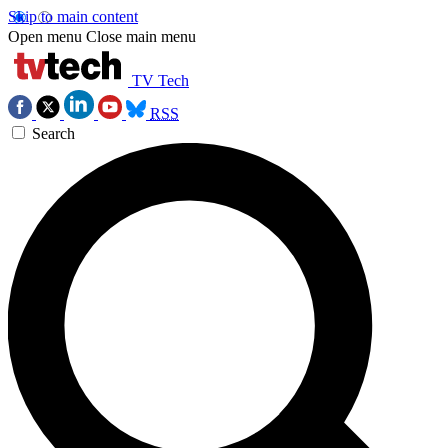
Skip to main content
Open menu
Close main menu
TV Tech
RSS
Search