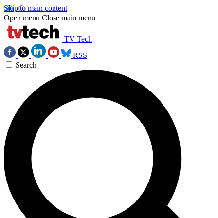
Skip to main content
Open menu
Close main menu
TV Tech
RSS
Search