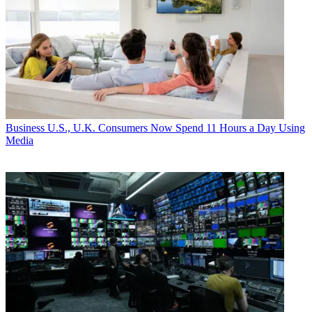
Business
U.S., U.K. Consumers Now Spend 11 Hours a Day Using
Media