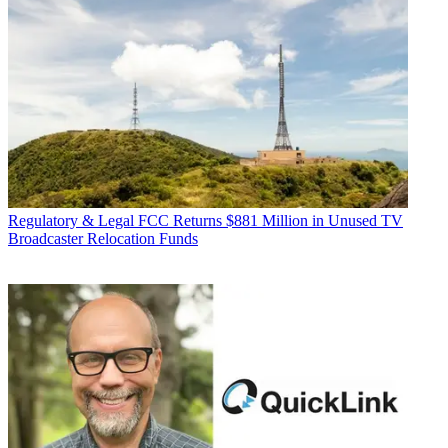
Regulatory & Legal
FCC Returns $881 Million in Unused TV
Broadcaster Relocation Funds