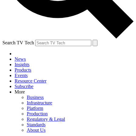
Search TV Tech
News
Insights
Products
Events
Resource Center
Subscribe
More
Business
Infrastructure
Platform
Production
Regulatory & Legal
Standards
About Us