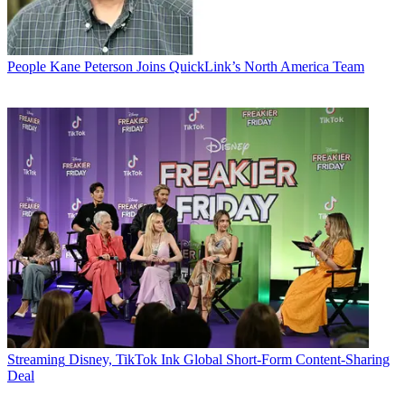
People
Kane Peterson Joins QuickLink’s North America Team
Streaming
Disney, TikTok Ink Global Short-Form Content-Sharing
Deal