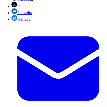
X
Linkedin
Bluesky