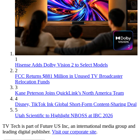
1
Hisense Adds Dolby Vision 2 to Select Models
2
FCC Returns $881 Million in Unused TV Broadcaster
Relocation Funds
3
Kane Peterson Joins QuickLink’s North America Team
4
Disney, TikTok Ink Global Short-Form Content-Sharing Deal
5
Utah Scientific to Highlight NBOSS at IBC 2026
TV Tech is part of Future US Inc, an international media group and
leading digital publisher.
Visit our corporate site
.