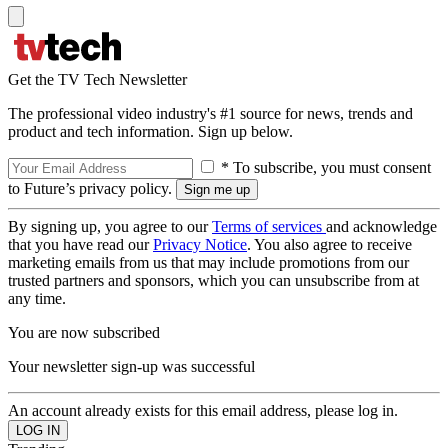
Get the TV Tech Newsletter
The professional video industry's #1 source for news, trends and
product and tech information. Sign up below.
* To subscribe, you must consent
to Future’s privacy policy.
By signing up, you agree to our
Terms of services
and acknowledge
that you have read our
Privacy Notice
. You also agree to receive
marketing emails from us that may include promotions from our
trusted partners and sponsors, which you can unsubscribe from at
any time.
You are now subscribed
Your newsletter sign-up was successful
An account already exists for this email address, please log in.