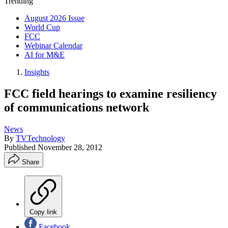
Trending
August 2026 Issue
World Cup
FCC
Webinar Calendar
AI for M&E
Insights
FCC field hearings to examine resiliency
of communications network
News
By
TVTechnology
Published
November 28, 2012
Share
Copy link
Facebook