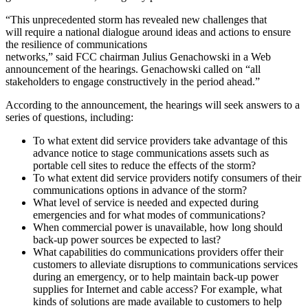
“This unprecedented storm has revealed new challenges that
will require a national dialogue around ideas and actions to ensure
the resilience of communications
networks,” said FCC chairman Julius Genachowski in a Web
announcement of the hearings. Genachowski called on “all
stakeholders to engage constructively in the period ahead.”
According to the announcement, the hearings will seek answers to a
series of questions, including:
To what extent did service providers take advantage of this
advance notice to stage communications assets such as
portable cell sites to reduce the effects of the storm?
To what extent did service providers notify consumers of their
communications options in advance of the storm?
What level of service is needed and expected during
emergencies and for what modes of communications?
When commercial power is unavailable, how long should
back-up power sources be expected to last?
What capabilities do communications providers offer their
customers to alleviate disruptions to communications services
during an emergency, or to help maintain back-up power
supplies for Internet and cable access? For example, what
kinds of solutions are made available to customers to help