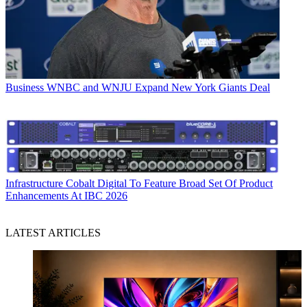
Business
WNBC and WNJU Expand New York Giants Deal
Infrastructure
Cobalt Digital To Feature Broad Set Of Product
Enhancements At IBC 2026
LATEST ARTICLES