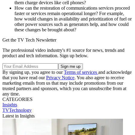
them charge devices like cell phones?
How can the restoration of communications services proceed
faster or services remain operational longer? For example,
how would changes in availability and prioritization of fuel or
other power sources such as generators help, and how could
these changes be brought about?
Get the TV Tech Newsletter
The professional video industry's #1 source for news, trends and
product and tech information. Sign up below.
By signing up, you agree to our
Terms of services
and acknowledge
that you have read our
Privacy Notice
. You also agree to receive
marketing emails from us that may include promotions from our
trusted partners and sponsors, which you can unsubscribe from at
any time.
CATEGORIES
Insights
TVTechnology
Latest in Insights