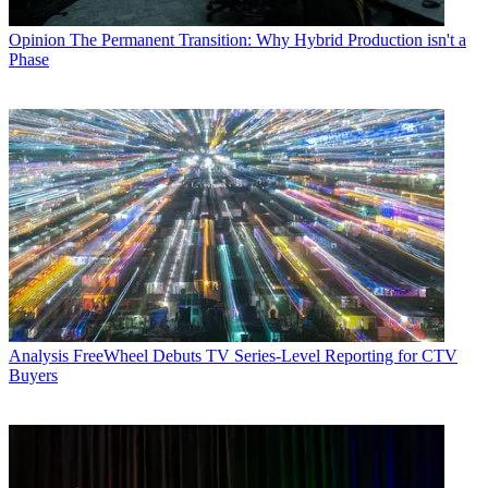
Opinion
The Permanent Transition: Why Hybrid Production isn't a
Phase
Analysis
FreeWheel Debuts TV Series-Level Reporting for CTV
Buyers