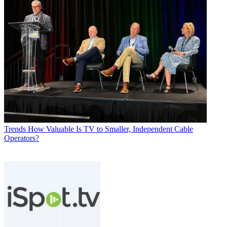
Trends
How Valuable Is TV to Smaller, Independent Cable
Operators?