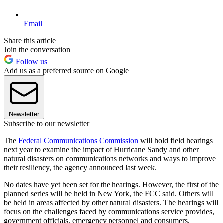
Email
Share this article
Join the conversation
Follow us
Add us as a preferred source on Google
Newsletter
Subscribe to our newsletter
The
Federal Communications Commission
will hold field hearings
next year to examine the impact of Hurricane Sandy and other
natural disasters on communications networks and ways to improve
their resiliency, the agency announced last week.
No dates have yet been set for the hearings. However, the first of the
planned series will be held in New York, the FCC said. Others will
be held in areas affected by other natural disasters. The hearings will
focus on the challenges faced by communications service provides,
government officials, emergency personnel and consumers.