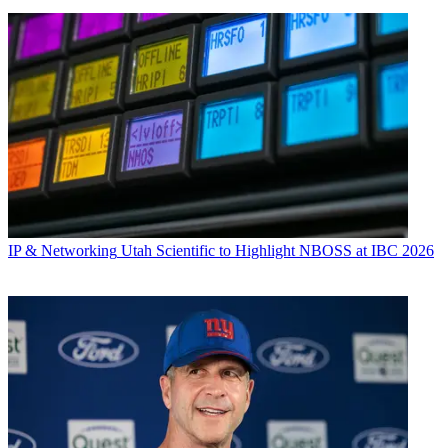
IP & Networking
Utah Scientific to Highlight NBOSS at IBC 2026