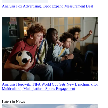
Analysis
Fox Advertising, iSpot Expand Measurement Deal
Analysis
Horowitz: FIFA World Cup Sets New Benchmark for
Multicultural, Multiplatform Sports Engagement
Latest in News