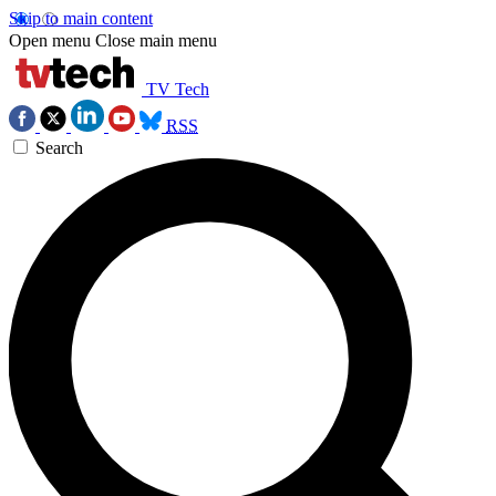
Skip to main content
Open menu
Close main menu
TV Tech
RSS
Search