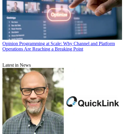
Opinion
Programming at Scale: Why Channel and Platform
Operations Are Reaching a Breaking Point
Latest in News