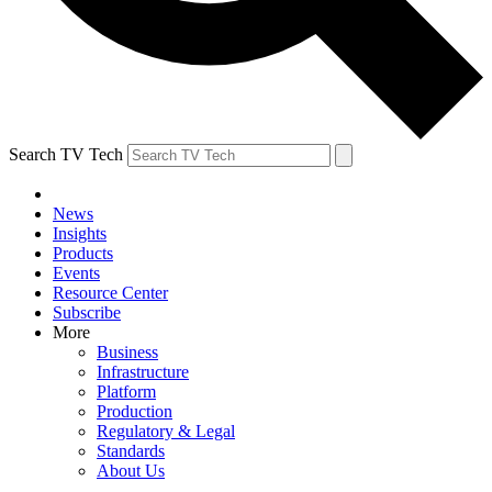
Search TV Tech
News
Insights
Products
Events
Resource Center
Subscribe
More
Business
Infrastructure
Platform
Production
Regulatory & Legal
Standards
About Us