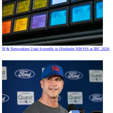
IP & Networking
Utah Scientific to Highlight NBOSS at IBC 2026