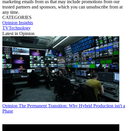
marketing emails from us that may include promotions from our
trusted partners and sponsors, which you can unsubscribe from at
any time.
CATEGORIES
Opinion
Insights
TVTechnology
Latest in Opinion
Opinion
The Permanent Transition: Why Hybrid Production isn't a
Phase