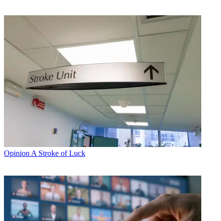
Opinion
A Stroke of Luck