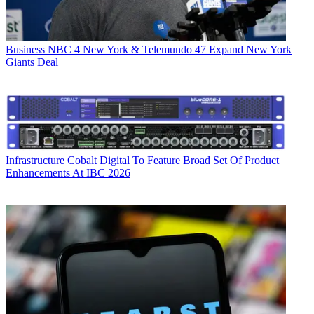
Business
NBC 4 New York & Telemundo 47 Expand New York
Giants Deal
Infrastructure
Cobalt Digital To Feature Broad Set Of Product
Enhancements At IBC 2026