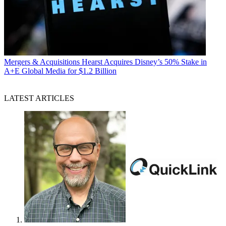
Mergers & Acquisitions
Hearst Acquires Disney’s 50% Stake in
A+E Global Media for $1.2 Billion
LATEST ARTICLES