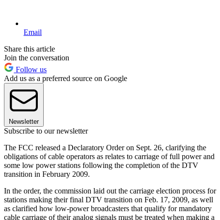
Email
Share this article
Join the conversation
Follow us
Add us as a preferred source on Google
Newsletter
Subscribe to our newsletter
The FCC released a Declaratory Order on Sept. 26, clarifying the
obligations of cable operators as relates to carriage of full power and
some low power stations following the completion of the DTV
transition in February 2009.
In the order, the commission laid out the carriage election process for
stations making their final DTV transition on Feb. 17, 2009, as well
as clarified how low-power broadcasters that qualify for mandatory
cable carriage of their analog signals must be treated when making a