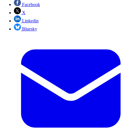
Facebook
X
Linkedin
Bluesky