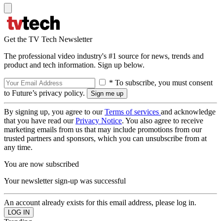
Get the TV Tech Newsletter
The professional video industry's #1 source for news, trends and
product and tech information. Sign up below.
* To subscribe, you must consent
to Future’s privacy policy.
By signing up, you agree to our
Terms of services
and acknowledge
that you have read our
Privacy Notice
. You also agree to receive
marketing emails from us that may include promotions from our
trusted partners and sponsors, which you can unsubscribe from at
any time.
You are now subscribed
Your newsletter sign-up was successful
An account already exists for this email address, please log in.