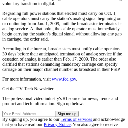
voluntary transition to digital.
Regarding full-power stations that elected must-carry on Oct. 1,
cable operators must carry the station’s analog signal beginning on
or continuing from Jan. 1, 2009, until the broadcaster terminates its
analog service. At that point, the cable operator must immediately
begin carrying the station’s digital signal without allowing any gap
in carriage, the order said.
According to the bureau, broadcasters must notify cable operators
30 days before their anticipated termination of analog service if the
cessation of analog is earlier than Feb. 17, 2009. The order also
clarified that stations demanding mandatory carriage can specify
carriage on their major channel number as broadcast in their PSIP.
For more information, visit
www.fcc.gov
.
Get the TV Tech Newsletter
The professional video industry's #1 source for news, trends and
product and tech information. Sign up below.
By signing up, you agree to our
Terms of services
and acknowledge
that you have read our
Privacy Notice
. You also agree to receive