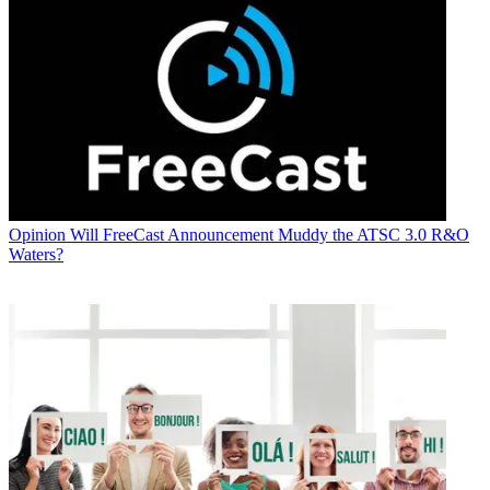
Opinion
Will FreeCast Announcement Muddy the ATSC 3.0 R&O
Waters?