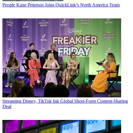
People
Kane Peterson Joins QuickLink’s North America Team
Streaming
Disney, TikTok Ink Global Short-Form Content-Sharing
Deal