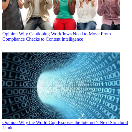
Opinion
Why Captioning Workflows Need to Move From
Compliance Checks to Content Intelligence
Opinion
Why the World Cup Exposes the Internet’s Next Structural
Limit