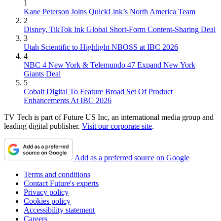
1
Kane Peterson Joins QuickLink’s North America Team
2
Disney, TikTok Ink Global Short-Form Content-Sharing Deal
3
Utah Scientific to Highlight NBOSS at IBC 2026
4
NBC 4 New York & Telemundo 47 Expand New York
Giants Deal
5
Cobalt Digital To Feature Broad Set Of Product
Enhancements At IBC 2026
TV Tech is part of Future US Inc, an international media group and
leading digital publisher.
Visit our corporate site
.
Add as a preferred source on Google
Terms and conditions
Contact Future's experts
Privacy policy
Cookies policy
Accessibility statement
Careers