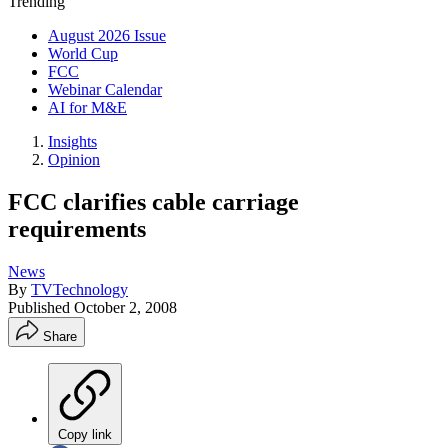
Trending
August 2026 Issue
World Cup
FCC
Webinar Calendar
AI for M&E
Insights
Opinion
FCC clarifies cable carriage
requirements
News
By
TVTechnology
Published
October 2, 2008
Share
Copy link