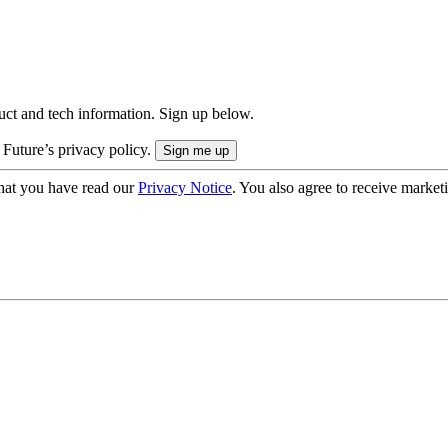
uct and tech information. Sign up below.
 Future’s privacy policy.
hat you have read our
Privacy Notice
. You also agree to receive market