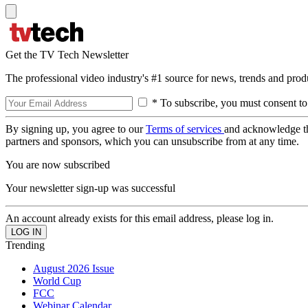
Get the TV Tech Newsletter
The professional video industry's #1 source for news, trends and prod
* To subscribe, you must consent to
By signing up, you agree to our
Terms of services
and acknowledge t
partners and sponsors, which you can unsubscribe from at any time.
You are now subscribed
Your newsletter sign-up was successful
An account already exists for this email address, please log in.
Trending
August 2026 Issue
World Cup
FCC
Webinar Calendar