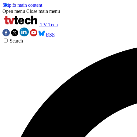
Skip to main content
Open menu
Close main menu
TV Tech
RSS
Search