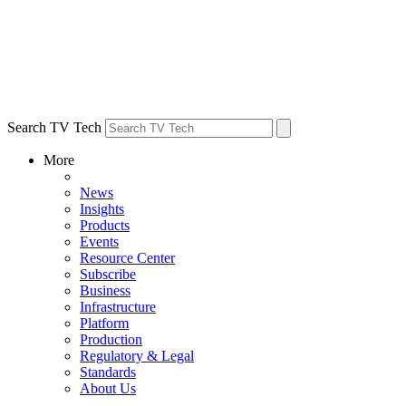
Search TV Tech
More
News
Insights
Products
Events
Resource Center
Subscribe
Business
Infrastructure
Platform
Production
Regulatory & Legal
Standards
About Us