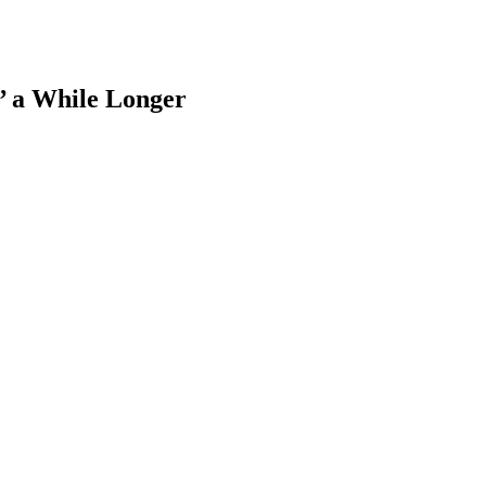
’ a While Longer