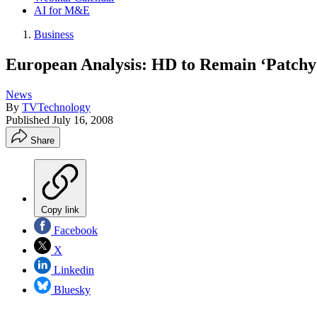
AI for M&E
Business
European Analysis: HD to Remain ‘Patchy
News
By
TVTechnology
Published
July 16, 2008
Share
Copy link
Facebook
X
Linkedin
Bluesky