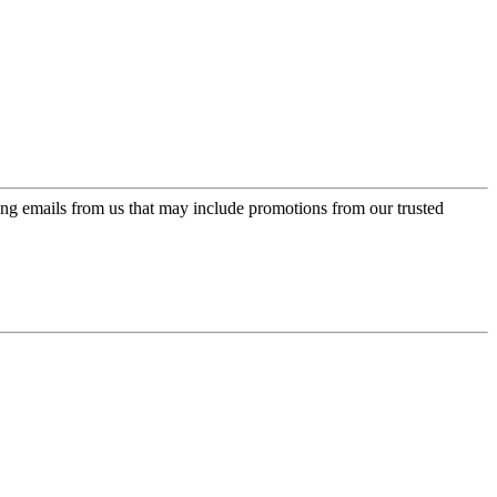
ing emails from us that may include promotions from our trusted