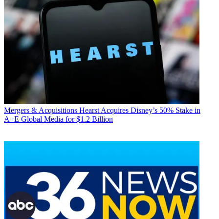
Mergers & Acquisitions
Hearst Acquires Disney’s 50% Stake in
A+E Global Media for $1.2 Billion