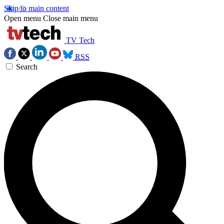
Skip to main content
Open menu
Close main menu
TV Tech
RSS
Search