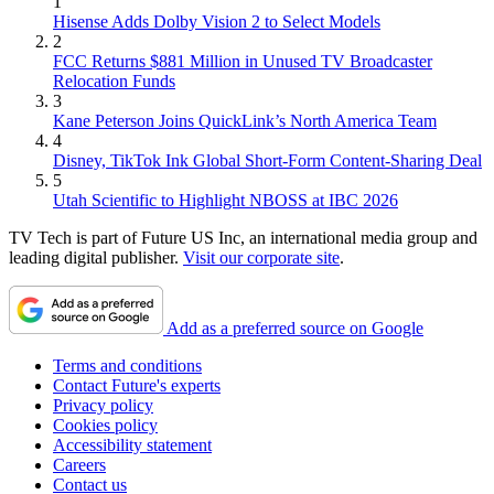
1
Hisense Adds Dolby Vision 2 to Select Models
2
FCC Returns $881 Million in Unused TV Broadcaster
Relocation Funds
3
Kane Peterson Joins QuickLink’s North America Team
4
Disney, TikTok Ink Global Short-Form Content-Sharing Deal
5
Utah Scientific to Highlight NBOSS at IBC 2026
TV Tech is part of Future US Inc, an international media group and
leading digital publisher.
Visit our corporate site
.
Add as a preferred source on Google
Terms and conditions
Contact Future's experts
Privacy policy
Cookies policy
Accessibility statement
Careers
Contact us