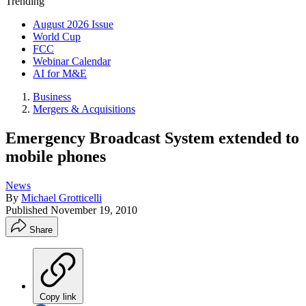
Trending
August 2026 Issue
World Cup
FCC
Webinar Calendar
AI for M&E
Business
Mergers & Acquisitions
Emergency Broadcast System extended to
mobile phones
News
By
Michael Grotticelli
Published
November 19, 2010
Share
Copy link