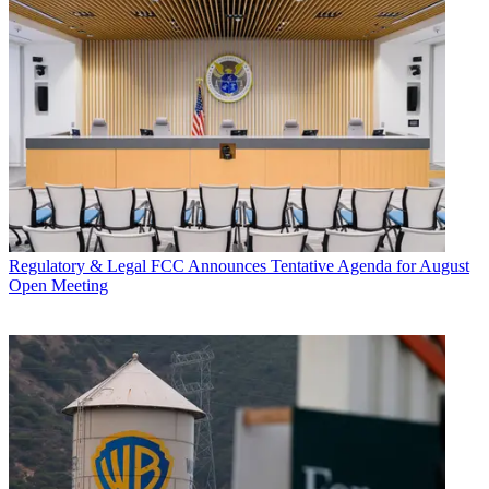
Regulatory & Legal
FCC Announces Tentative Agenda for August
Open Meeting