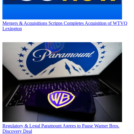
Mergers & Acquisitions
Scripps Completes Acquisition of WTVQ
Lexington
Regulatory & Legal
Paramount Agrees to Pause Warner Bros.
Discovery Deal