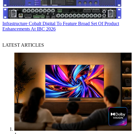
Infrastructure
Cobalt Digital To Feature Broad Set Of Product
Enhancements At IBC 2026
LATEST ARTICLES