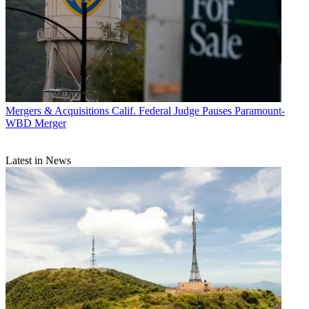
Mergers & Acquisitions
Calif. Federal Judge Pauses Paramount-
WBD Merger
Latest in News