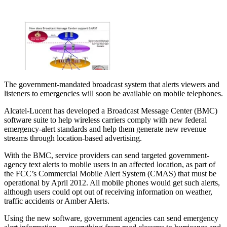
The government-mandated broadcast system that alerts viewers and
listeners to emergencies will soon be available on mobile telephones.
Alcatel-Lucent has developed a Broadcast Message Center (BMC)
software suite to help wireless carriers comply with new federal
emergency-alert standards and help them generate new revenue
streams through location-based advertising.
With the BMC, service providers can send targeted government-
agency text alerts to mobile users in an affected location, as part of
the FCC’s Commercial Mobile Alert System (CMAS) that must be
operational by April 2012. All mobile phones would get such alerts,
although users could opt out of receiving information on weather,
traffic accidents or Amber Alerts.
Using the new software, government agencies can send emergency