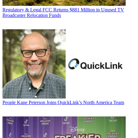
Regulatory & Legal
FCC Returns $881 Million in Unused TV
Broadcaster Relocation Funds
People
Kane Peterson Joins QuickLink’s North America Team