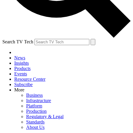
Search TV Tech
News
Insights
Products
Events
Resource Center
Subscribe
More
Business
Infrastructure
Platform
Production
Regulatory & Legal
Standards
About Us