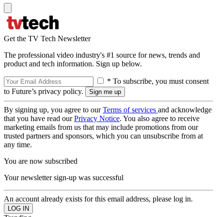
Get the TV Tech Newsletter
The professional video industry's #1 source for news, trends and
product and tech information. Sign up below.
* To subscribe, you must consent
to Future’s privacy policy.
By signing up, you agree to our
Terms of services
and acknowledge
that you have read our
Privacy Notice
. You also agree to receive
marketing emails from us that may include promotions from our
trusted partners and sponsors, which you can unsubscribe from at
any time.
You are now subscribed
Your newsletter sign-up was successful
An account already exists for this email address, please log in.