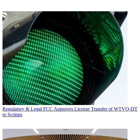
Regulatory & Legal
FCC Approves License Transfer of WTVQ-DT
to Scripps