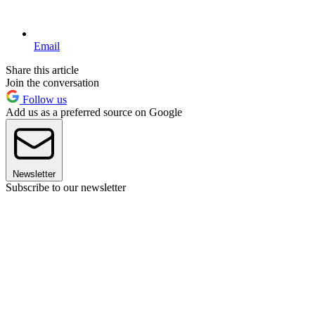
Email
Share this article
Join the conversation
Follow us
Add us as a preferred source on Google
Newsletter
Subscribe to our newsletter