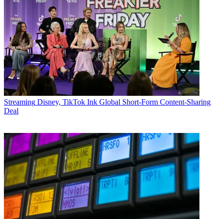
Streaming
Disney, TikTok Ink Global Short-Form Content-Sharing
Deal