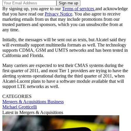
By signing up, you agree to our
Terms of services
and acknowledge
that you have read our
Privacy Notice
. You also agree to receive
marketing emails from us that may include promotions from our
trusted partners and sponsors, which you can unsubscribe from at
any time.
Initially, the messages will be sent out as texts, but Alcatel said they
will eventually support multimedia formats as well. The technology
supports CDMA, GSM and UMTS networks and has been tested in
California and Florida.
Many carriers are expected to test their CMAS systems during the
first quarter of 2011, and most Tier 1 providers are trying to have the
alerting systems operational during the third quarter of 2011, when
Alcatel-Lucent plans to have a software module available that will
support LTE networks as well.
CATEGORIES
Mergers & Acquisitions
Business
Michael Grotticelli
Latest in Mergers & Acquisitions