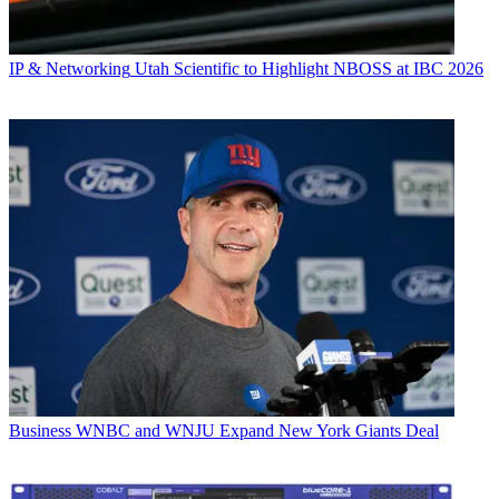
IP & Networking
Utah Scientific to Highlight NBOSS at IBC 2026
Business
WNBC and WNJU Expand New York Giants Deal