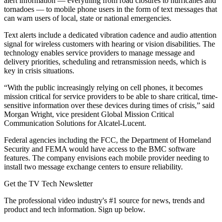
alert information — everything from road closures to hurricanes and
tornadoes — to mobile phone users in the form of text messages that
can warn users of local, state or national emergencies.
Text alerts include a dedicated vibration cadence and audio attention
signal for wireless customers with hearing or vision disabilities. The
technology enables service providers to manage message and
delivery priorities, scheduling and retransmission needs, which is
key in crisis situations.
“With the public increasingly relying on cell phones, it becomes
mission critical for service providers to be able to share critical, time-
sensitive information over these devices during times of crisis,” said
Morgan Wright, vice president Global Mission Critical
Communication Solutions for Alcatel-Lucent.
Federal agencies including the FCC, the Department of Homeland
Security and FEMA would have access to the BMC software
features. The company envisions each mobile provider needing to
install two message exchange centers to ensure reliability.
Get the TV Tech Newsletter
The professional video industry's #1 source for news, trends and
product and tech information. Sign up below.