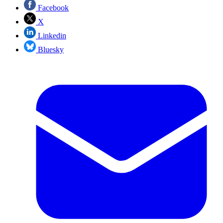
Facebook
X
Linkedin
Bluesky