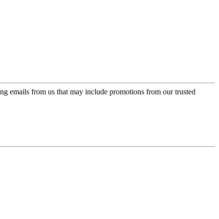
ing emails from us that may include promotions from our trusted