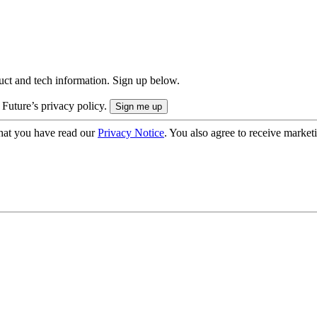
uct and tech information. Sign up below.
 Future’s privacy policy.
hat you have read our
Privacy Notice
. You also agree to receive market