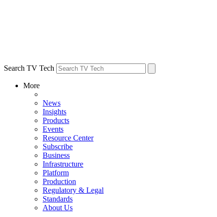
Search TV Tech
More
News
Insights
Products
Events
Resource Center
Subscribe
Business
Infrastructure
Platform
Production
Regulatory & Legal
Standards
About Us