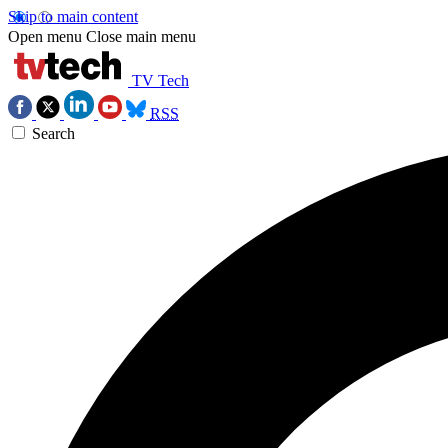
Skip to main content
Open menu
Close main menu
TV Tech
RSS
Search