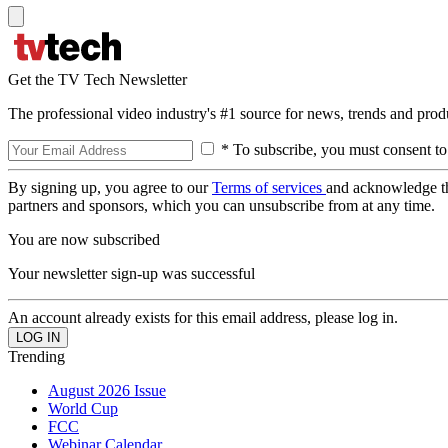
Get the TV Tech Newsletter
The professional video industry's #1 source for news, trends and prod
* To subscribe, you must consent to
By signing up, you agree to our
Terms of services
and acknowledge t
partners and sponsors, which you can unsubscribe from at any time.
You are now subscribed
Your newsletter sign-up was successful
An account already exists for this email address, please log in.
Trending
August 2026 Issue
World Cup
FCC
Webinar Calendar