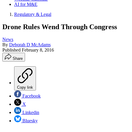
AI for M&E
Regulatory & Legal
Drone Rules Wend Through Congress
News
By
Deborah D McAdams
Published
February 8, 2016
Share
Copy link
Facebook
X
Linkedin
Bluesky