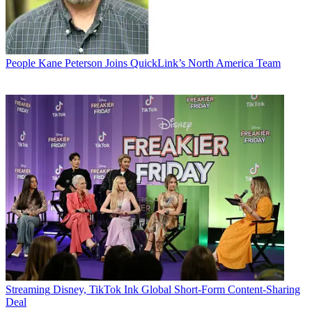
People
Kane Peterson Joins QuickLink’s North America Team
Streaming
Disney, TikTok Ink Global Short-Form Content-Sharing
Deal