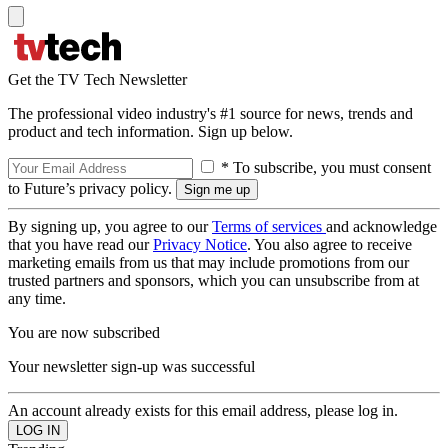
Get the TV Tech Newsletter
The professional video industry's #1 source for news, trends and
product and tech information. Sign up below.
* To subscribe, you must consent
to Future’s privacy policy.
By signing up, you agree to our
Terms of services
and acknowledge
that you have read our
Privacy Notice
. You also agree to receive
marketing emails from us that may include promotions from our
trusted partners and sponsors, which you can unsubscribe from at
any time.
You are now subscribed
Your newsletter sign-up was successful
An account already exists for this email address, please log in.