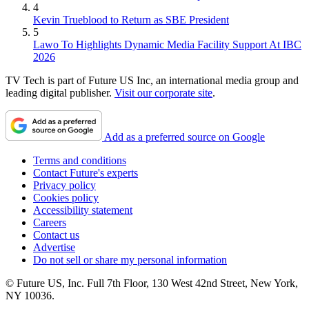
4
Kevin Trueblood to Return as SBE President
5
Lawo To Highlights Dynamic Media Facility Support At IBC
2026
TV Tech is part of Future US Inc, an international media group and
leading digital publisher.
Visit our corporate site
.
Add as a preferred source on Google
Terms and conditions
Contact Future's experts
Privacy policy
Cookies policy
Accessibility statement
Careers
Contact us
Advertise
Do not sell or share my personal information
© Future US, Inc. Full 7th Floor, 130 West 42nd Street, New York,
NY 10036.