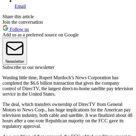
Email
Share this article
Join the conversation
Follow us
Add us as a preferred source on Google
Newsletter
Subscribe to our newsletter
Wasting little time, Rupert Murdoch’s News Corporation has
completed the $6.6 billion transaction that gives the company
control of DirecTV, the largest direct-to-home satellite pay television
service in the United States.
The deal, which transfers ownership of DirecTV from General
Motors to News Corp., has huge implications for the American pay
television industry, both cable and satellite. It was finalized about 48
hours after a one-vote Republican majority on the FCC gave its
regulatory approval.