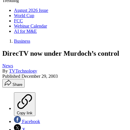
Trending
August 2026 Issue
World Cup
FCC
Webinar Calendar
AI for M&E
Business
DirecTV now under Murdoch’s control
News
By
TVTechnology
Published
December 29, 2003
Share
Copy link
Facebook
X