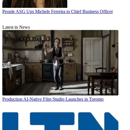
People
ASG Ups Michele Ferreira to Chief Business Officer
Latest in News
Production
AI-Native Film Studio Launches in Toronto