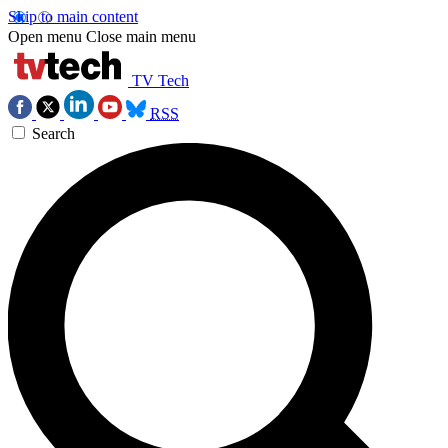
Skip to main content
Open menu
Close main menu
TV Tech
RSS
Search