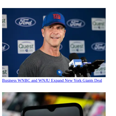
Business
WNBC and WNJU Expand New York Giants Deal