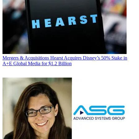
Mergers & Acquisitions
Hearst Acquires Disney’s 50% Stake in
A+E Global Media for $1.2 Billion