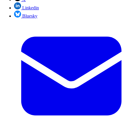
Linkedin
Bluesky