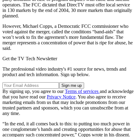
operators. The FCC dictated that DirecTV must offer local service
in 130 markets by the end of 2004, 30 more markets than originally
planned.
However, Michael Copps, a Democratic FCC commissioner who
voted against the merger, called the conditions “band-aids” that
won’t work to fix the agreement’s more fundamental flaw. The
merger represents a concentration of power that is ripe for abuse, he
said.
Get the TV Tech Newsletter
The professional video industry's #1 source for news, trends and
product and tech information. Sign up below.
By signing up, you agree to our
Terms of services
and acknowledge
that you have read our
Privacy Notice
. You also agree to receive
marketing emails from us that may include promotions from our
trusted partners and sponsors, which you can unsubscribe from at
any time.
“In the end, it all comes back to this: to putting too much power in
one conglomerate’s hands and creating opportunities for abuse that
accompany such concentrated power,” Copps wrote in his dissent.