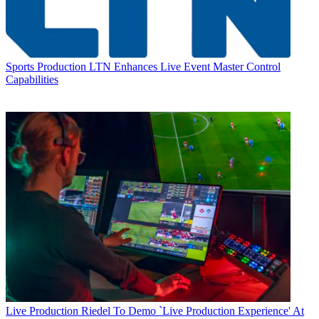
Sports Production
LTN Enhances Live Event Master Control
Capabilities
Live Production
Riedel To Demo `Live Production Experience' At