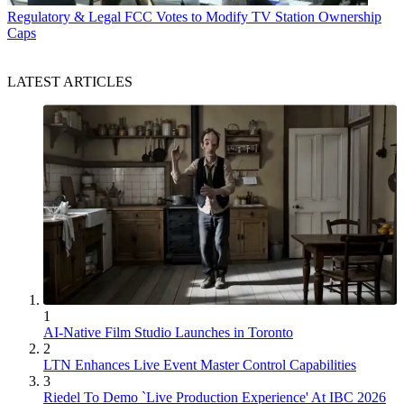
Regulatory & Legal
FCC Votes to Modify TV Station Ownership
Caps
LATEST ARTICLES
1
AI-Native Film Studio Launches in Toronto
2
LTN Enhances Live Event Master Control Capabilities
3
Riedel To Demo `Live Production Experience' At IBC 2026