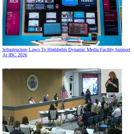
Infrastructure
Lawo To Highlights Dynamic Media Facility Support
At IBC 2026