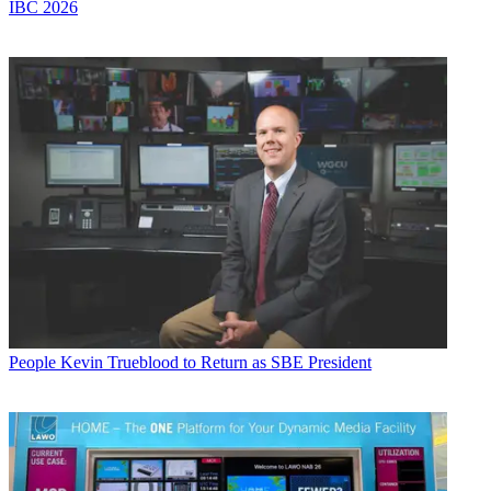
IBC 2026
People
Kevin Trueblood to Return as SBE President