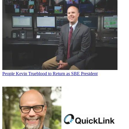
People
Kevin Trueblood to Return as SBE President