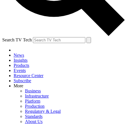
Search TV Tech
News
Insights
Products
Events
Resource Center
Subscribe
More
Business
Infrastructure
Platform
Production
Regulatory & Legal
Standards
About Us