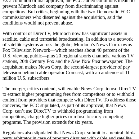
As a condition of that approval, the FCC added conditions meant to
prevent Murdoch and company from discriminating against
competitors. But critics, beginning with the two Democratic FCC
commissioners who dissented against the acquisition, said the
conditions would not prevent abuse.
With control of DirecTV, Murdoch now has significant assets in
satellite, cable and terrestrial broadcasting. In addition to a network
of satellite systems across the globe, Murdoch’s News Corp. owns
Fox Television Network—which reaches about 40 percent of the
U.S. viewing public—plus 20 regional sports channels, various TV
stations, 20th Century Fox and the
New York Post
newspaper. The
acquisition makes News Corp. the second-largest provider of pay
television behind cable operator Comcast, with an audience of 11
million U.S. subscribers.
The merger, critics contend, will enable News Corp. to use DirecTV
to extract higher programming fees from competitors or to withhold
content from providers that compete with DirecTV. To address those
concerns, the FCC stipulated, as part of its approval, that News
Corp. can’t use DirecTV to withhold programming from
competitors, charge higher prices or refuse to carry competing
programs. The provision extends for six years.
Regulators also stipulated that News Corp. submit to a neutral third-
party arbitrator in case of program disputes with cable and satellite