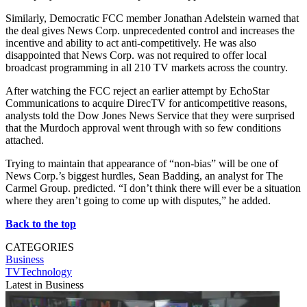
Similarly, Democratic FCC member Jonathan Adelstein warned that
the deal gives News Corp. unprecedented control and increases the
incentive and ability to act anti-competitively. He was also
disappointed that News Corp. was not required to offer local
broadcast programming in all 210 TV markets across the country.
After watching the FCC reject an earlier attempt by EchoStar
Communications to acquire DirecTV for anticompetitive reasons,
analysts told the Dow Jones News Service that they were surprised
that the Murdoch approval went through with so few conditions
attached.
Trying to maintain that appearance of “non-bias” will be one of
News Corp.’s biggest hurdles, Sean Badding, an analyst for The
Carmel Group. predicted. “I don’t think there will ever be a situation
where they aren’t going to come up with disputes,” he added.
Back to the top
CATEGORIES
Business
TVTechnology
Latest in Business