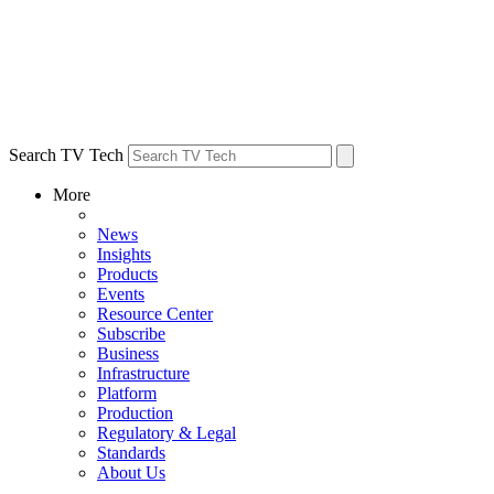
Search TV Tech
More
News
Insights
Products
Events
Resource Center
Subscribe
Business
Infrastructure
Platform
Production
Regulatory & Legal
Standards
About Us