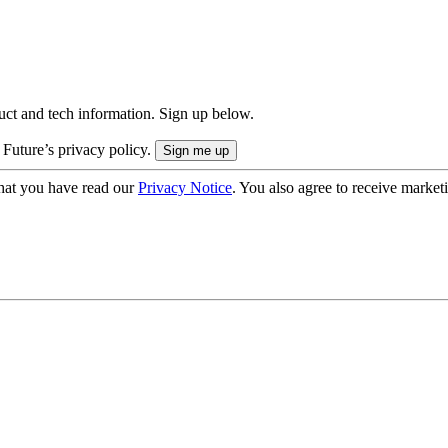
uct and tech information. Sign up below.
 Future’s privacy policy.
hat you have read our
Privacy Notice
. You also agree to receive market