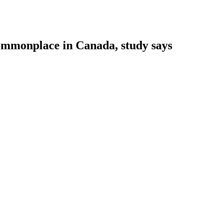
 commonplace in Canada, study says