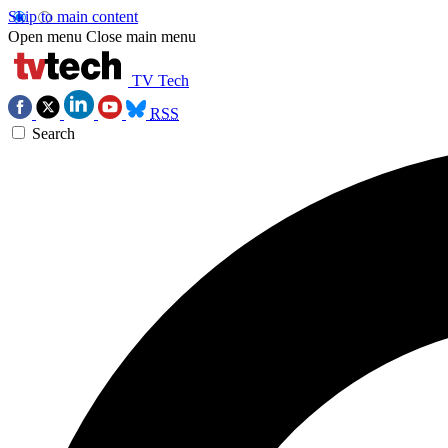
Skip to main content
Open menu
Close main menu
TV Tech
RSS
Search