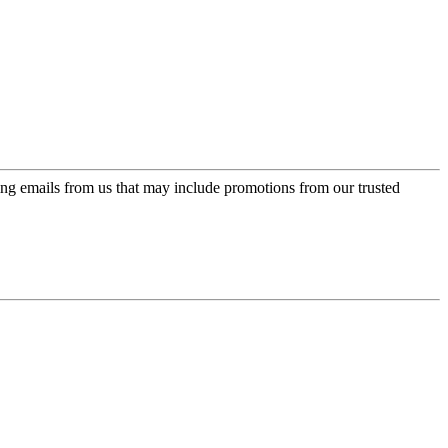
ing emails from us that may include promotions from our trusted