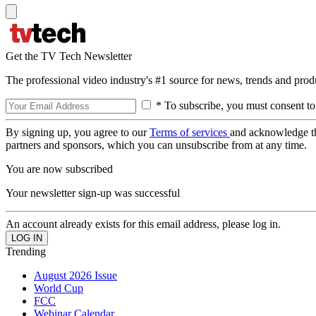
Get the TV Tech Newsletter
The professional video industry's #1 source for news, trends and prod
* To subscribe, you must consent to
By signing up, you agree to our
Terms of services
and acknowledge t
partners and sponsors, which you can unsubscribe from at any time.
You are now subscribed
Your newsletter sign-up was successful
An account already exists for this email address, please log in.
Trending
August 2026 Issue
World Cup
FCC
Webinar Calendar