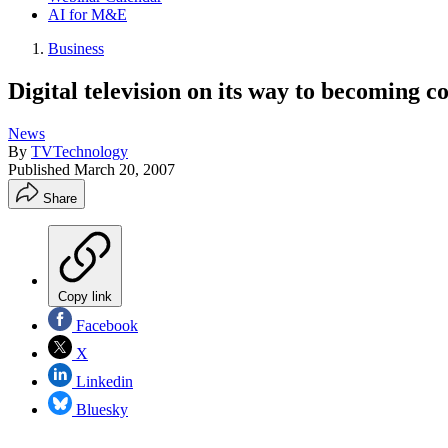
AI for M&E
Business
Digital television on its way to becoming
News
By
TVTechnology
Published
March 20, 2007
Share
Copy link
Facebook
X
Linkedin
Bluesky