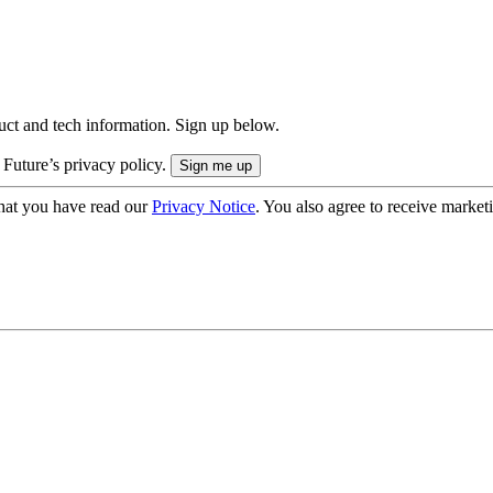
uct and tech information. Sign up below.
 Future’s privacy policy.
hat you have read our
Privacy Notice
. You also agree to receive market