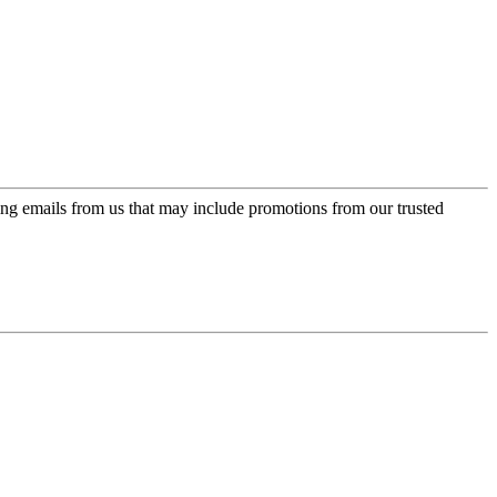
ing emails from us that may include promotions from our trusted