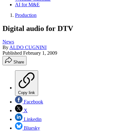
AI for M&E
Production
Digital audio for DTV
News
By
ALDO CUGNINI
Published
February 1, 2009
Share
Copy link
Facebook
X
Linkedin
Bluesky