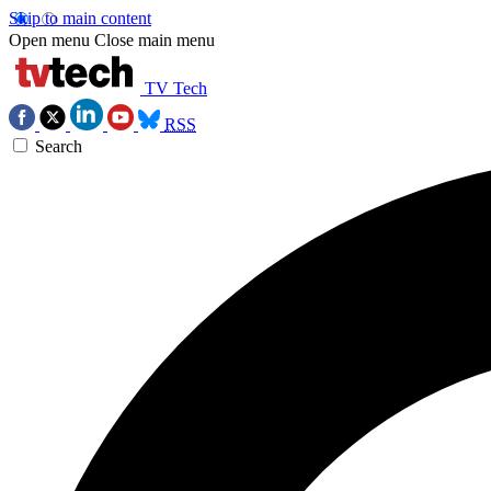
Skip to main content
Open menu
Close main menu
TV Tech
RSS
Search