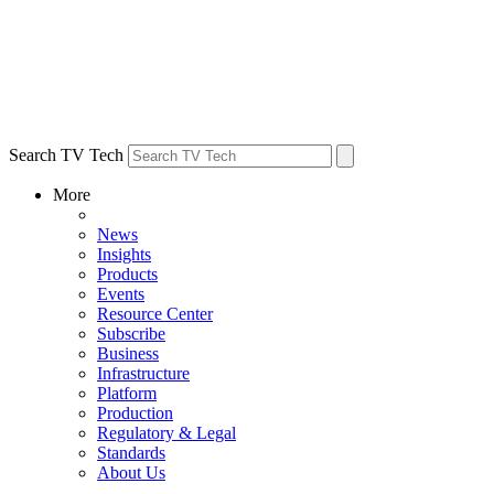
Search TV Tech
More
News
Insights
Products
Events
Resource Center
Subscribe
Business
Infrastructure
Platform
Production
Regulatory & Legal
Standards
About Us