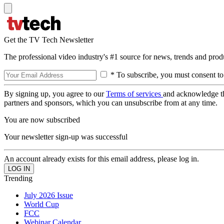
Get the TV Tech Newsletter
The professional video industry's #1 source for news, trends and prod
* To subscribe, you must consent to
By signing up, you agree to our
Terms of services
and acknowledge t
partners and sponsors, which you can unsubscribe from at any time.
You are now subscribed
Your newsletter sign-up was successful
An account already exists for this email address, please log in.
Trending
July 2026 Issue
World Cup
FCC
Webinar Calendar