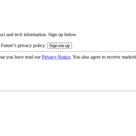
uct and tech information. Sign up below.
 Future’s privacy policy.
hat you have read our
Privacy Notice
. You also agree to receive market