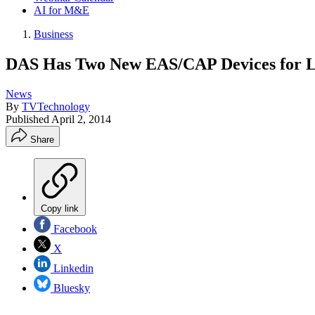
AI for M&E
Business
DAS Has Two New EAS/CAP Devices for 
News
By
TVTechnology
Published
April 2, 2014
Share
Copy link
Facebook
X
Linkedin
Bluesky