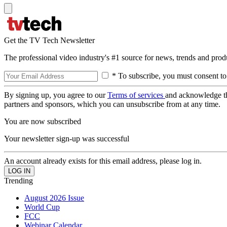
Get the TV Tech Newsletter
The professional video industry's #1 source for news, trends and prod
* To subscribe, you must consent to
By signing up, you agree to our
Terms of services
and acknowledge t
partners and sponsors, which you can unsubscribe from at any time.
You are now subscribed
Your newsletter sign-up was successful
An account already exists for this email address, please log in.
Trending
August 2026 Issue
World Cup
FCC
Webinar Calendar