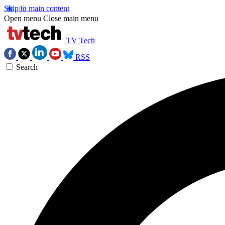
Skip to main content
Open menu
Close main menu
TV Tech
RSS
Search