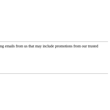
ing emails from us that may include promotions from our trusted