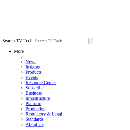
Search TV Tech
More
News
Insights
Products
Events
Resource Center
Subscribe
Business
Infrastructure
Platform
Production
Regulatory & Legal
Standards
About Us