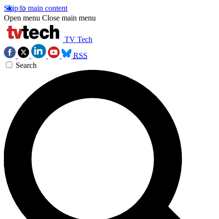
Skip to main content
Open menu
Close main menu
TV Tech
RSS
Search