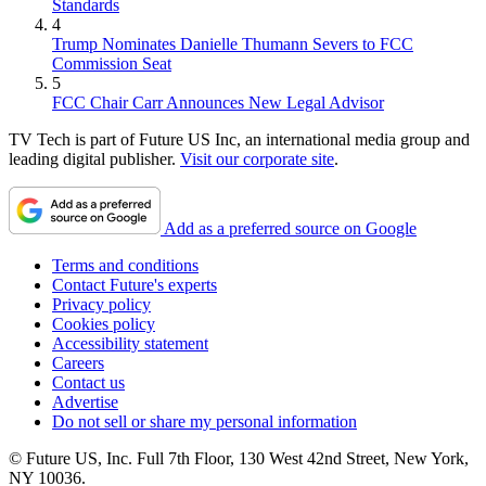
Standards
4
Trump Nominates Danielle Thumann Severs to FCC
Commission Seat
5
FCC Chair Carr Announces New Legal Advisor
TV Tech is part of Future US Inc, an international media group and
leading digital publisher.
Visit our corporate site
.
Add as a preferred source on Google
Terms and conditions
Contact Future's experts
Privacy policy
Cookies policy
Accessibility statement
Careers
Contact us
Advertise
Do not sell or share my personal information
© Future US, Inc. Full 7th Floor, 130 West 42nd Street, New York,
NY 10036.