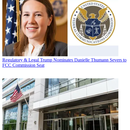
Regulatory & Legal
Trump Nominates Danielle Thumann Severs to
FCC Commission Seat