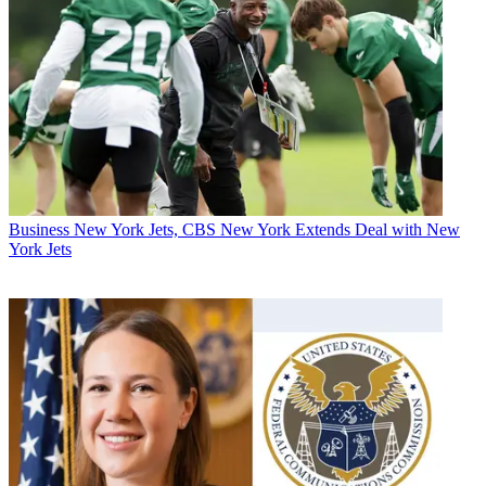
Business
New York Jets, CBS New York Extends Deal with New
York Jets