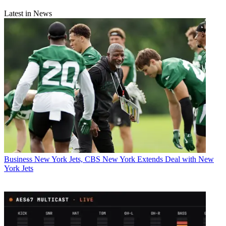
Latest in News
Business
New York Jets, CBS New York Extends Deal with New
York Jets