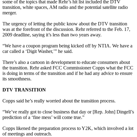
some of the topics that made Rehr’s hit list included the DTV
transition, white spaces, AM radio and the potential satellite radio
merger.
The urgency of letting the public know about the DTV transition
was at the forefront of the discussion. Rehr referred to the Feb. 17,
2009 deadline, saying it’s less than two years away.
“We have a coupon program being kicked off by NTIA. We have a
car called a ‘Digit Washer,’” he said.
There’s also a cartoon in development to educate consumers about
the transition. Rehr asked FCC Commissioner Copps what the FCC
is doing in terms of the transition and if he had any advice to ensure
its smoothness.
DTV TRANSITION
Copps said he’s really worried about the transition process.
“We’ve really got to close business that day or [Rep. John] Dingell’s
prediction of a ‘fine mess’ will come true.”
Copps likened the preparation process to Y2K, which involved a lot
of meetings and outreach.