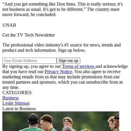
“And you get something like Don Imus. This is really serious; it’s
not business as usual. It’s got to be different.” The country must
move forward, he concluded.
©NAB
Get the TV Tech Newsletter
The professional video industry's #1 source for news, trends and
product and tech information. Sign up below.
By signing up, you agree to our
Terms of services
and acknowledge
that you have read our
Privacy Notice
. You also agree to receive
marketing emails from us that may include promotions from our
trusted partners and sponsors, which you can unsubscribe from at
any time.
CATEGORIES
Business
Leslie Stimson
Latest in Business