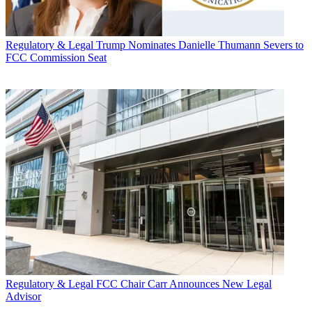
Regulatory & Legal
Trump Nominates Danielle Thumann Severs to
FCC Commission Seat
Regulatory & Legal
FCC Chair Carr Announces New Legal
Advisor