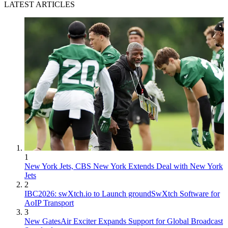
LATEST ARTICLES
1
New York Jets, CBS New York Extends Deal with New York
Jets
2
IBC2026: swXtch.io to Launch groundSwXtch Software for
AoIP Transport
3
New GatesAir Exciter Expands Support for Global Broadcast