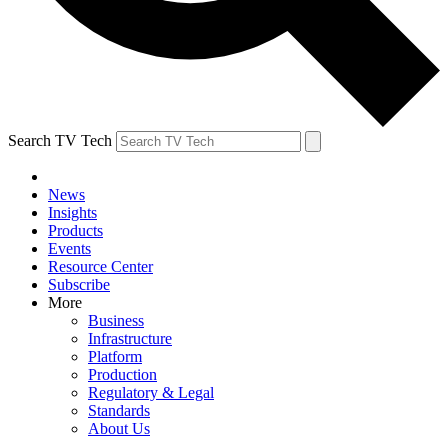
Search TV Tech
News
Insights
Products
Events
Resource Center
Subscribe
More
Business
Infrastructure
Platform
Production
Regulatory & Legal
Standards
About Us