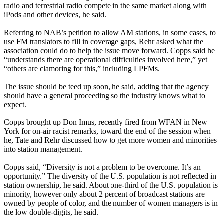
radio and terrestrial radio compete in the same market along with
iPods and other devices, he said.
Referring to NAB’s petition to allow AM stations, in some cases, to
use FM translators to fill in coverage gaps, Rehr asked what the
association could do to help the issue move forward. Copps said he
“understands there are operational difficulties involved here,” yet
“others are clamoring for this,” including LPFMs.
The issue should be teed up soon, he said, adding that the agency
should have a general proceeding so the industry knows what to
expect.
Copps brought up Don Imus, recently fired from WFAN in New
York for on-air racist remarks, toward the end of the session when
he, Tate and Rehr discussed how to get more women and minorities
into station management.
Copps said, “Diversity is not a problem to be overcome. It’s an
opportunity.” The diversity of the U.S. population is not reflected in
station ownership, he said. About one-third of the U.S. population is
minority, however only about 2 percent of broadcast stations are
owned by people of color, and the number of women managers is in
the low double-digits, he said.