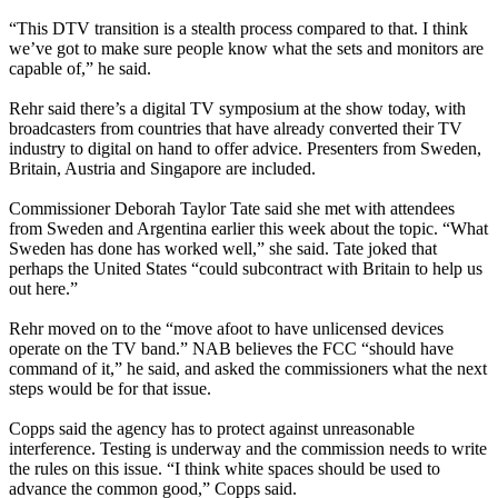
“This DTV transition is a stealth process compared to that. I think
we’ve got to make sure people know what the sets and monitors are
capable of,” he said.
Rehr said there’s a digital TV symposium at the show today, with
broadcasters from countries that have already converted their TV
industry to digital on hand to offer advice. Presenters from Sweden,
Britain, Austria and Singapore are included.
Commissioner Deborah Taylor Tate said she met with attendees
from Sweden and Argentina earlier this week about the topic. “What
Sweden has done has worked well,” she said. Tate joked that
perhaps the United States “could subcontract with Britain to help us
out here.”
Rehr moved on to the “move afoot to have unlicensed devices
operate on the TV band.” NAB believes the FCC “should have
command of it,” he said, and asked the commissioners what the next
steps would be for that issue.
Copps said the agency has to protect against unreasonable
interference. Testing is underway and the commission needs to write
the rules on this issue. “I think white spaces should be used to
advance the common good,” Copps said.