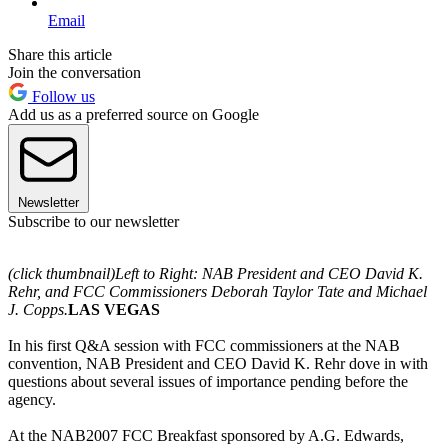
Email
Share this article
Join the conversation
Follow us
Add us as a preferred source on Google
Newsletter
Subscribe to our newsletter
(click thumbnail)
Left to Right: NAB President and CEO David K.
Rehr, and FCC Commissioners Deborah Taylor Tate and Michael
J. Copps.
LAS VEGAS
In his first Q&A session with FCC commissioners at the NAB
convention, NAB President and CEO David K. Rehr dove in with
questions about several issues of importance pending before the
agency.
At the NAB2007 FCC Breakfast sponsored by A.G. Edwards,