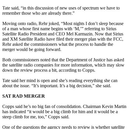
Tate said, “in this discussion of new uses of spectrum we have to
remember those who are already there.”
Moving onto radio, Rehr joked, “Most nights I don’t sleep because
of a man whose first name begins with ‘M,’” referring to Sirius
Satellite Radio President and CEO Mel Karmazin. Now that Sirius
and XM Satellite Radio have filed their merger plan with the FCC,
Rehr asked the commissioners what the process to handle the
merger would be going forward.
Both commissioners noted that the Department of Justice has asked
the satellite radio companies for more information, which may slow
down the review process a bit, according to Copps.
Tate said her mind is open and she’s reading everything she can
about the issue. “It’s important. It’s a big decision,” she said.
SAT RAD MERGER
Copps said he’s no big fan of consolidation. Chairman Kevin Martin
has indicated “it would be a big climb for him and it would be a
steep climb for me, too,” Copps said.
One of the questions the agency needs to review is whether satellite