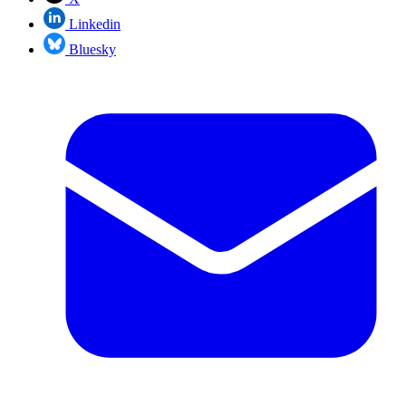
Linkedin
Bluesky