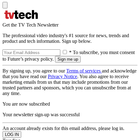
Get the TV Tech Newsletter
The professional video industry's #1 source for news, trends and
product and tech information. Sign up below.
* To subscribe, you must consent
to Future’s privacy policy.
By signing up, you agree to our
Terms of services
and acknowledge
that you have read our
Privacy Notice
. You also agree to receive
marketing emails from us that may include promotions from our
trusted partners and sponsors, which you can unsubscribe from at
any time.
You are now subscribed
Your newsletter sign-up was successful
An account already exists for this email address, please log in.