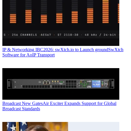
IP & Networking
IBC2026: swXtch.io to Launch groundSwXtch
Software for AoIP Transport
Broadcast
New GatesAir Exciter Expands Support for Global
Broadcast Standards