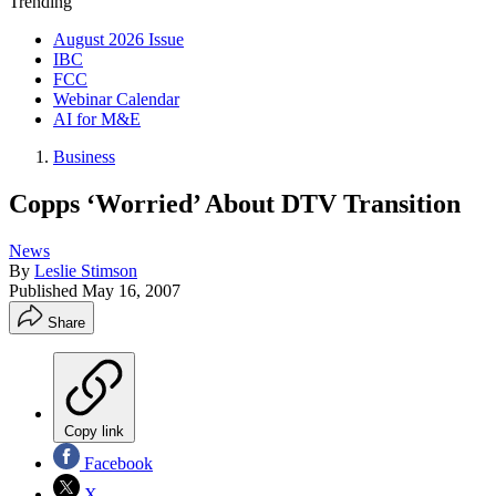
Trending
August 2026 Issue
IBC
FCC
Webinar Calendar
AI for M&E
Business
Copps ‘Worried’ About DTV Transition
News
By
Leslie Stimson
Published
May 16, 2007
Share
Copy link
Facebook
X