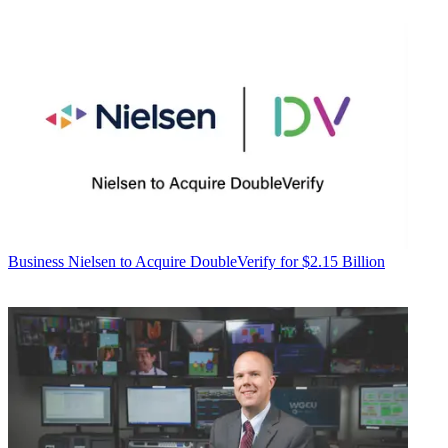
Business
Nielsen to Acquire DoubleVerify for $2.15 Billion