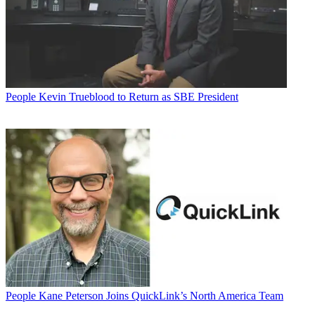
People
Kevin Trueblood to Return as SBE President
People
Kane Peterson Joins QuickLink’s North America Team