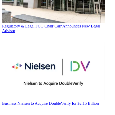
Regulatory & Legal
FCC Chair Carr Announces New Legal
Advisor
Business
Nielsen to Acquire DoubleVerify for $2.15 Billion