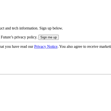
uct and tech information. Sign up below.
 Future’s privacy policy.
hat you have read our
Privacy Notice
. You also agree to receive market