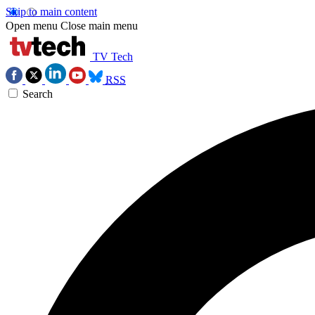
Skip to main content
Open menu
Close main menu
TV Tech
RSS
Search