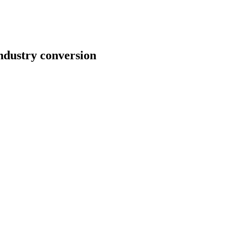
ndustry conversion