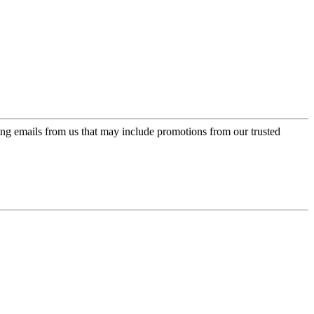
ing emails from us that may include promotions from our trusted