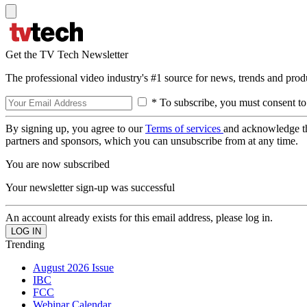
Get the TV Tech Newsletter
The professional video industry's #1 source for news, trends and prod
* To subscribe, you must consent to
By signing up, you agree to our
Terms of services
and acknowledge t
partners and sponsors, which you can unsubscribe from at any time.
You are now subscribed
Your newsletter sign-up was successful
An account already exists for this email address, please log in.
Trending
August 2026 Issue
IBC
FCC
Webinar Calendar