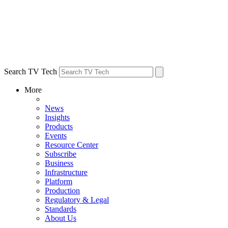
Search TV Tech
More
News
Insights
Products
Events
Resource Center
Subscribe
Business
Infrastructure
Platform
Production
Regulatory & Legal
Standards
About Us