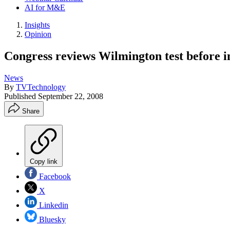
AI for M&E
Insights
Opinion
Congress reviews Wilmington test before i
News
By
TVTechnology
Published
September 22, 2008
Share
Copy link
Facebook
X
Linkedin
Bluesky