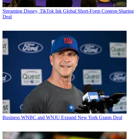
Streaming
Disney, TikTok Ink Global Short-Form Content-Sharing
Deal
Business
WNBC and WNJU Expand New York Giants Deal