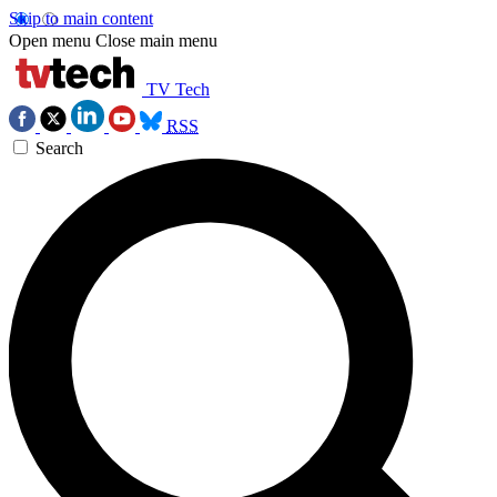
Skip to main content
Open menu
Close main menu
TV Tech
RSS
Search