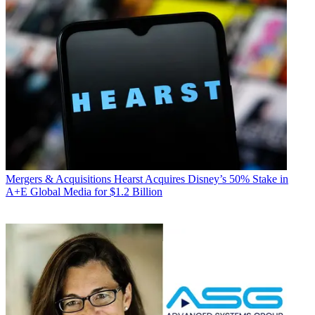
Mergers & Acquisitions
Hearst Acquires Disney’s 50% Stake in
A+E Global Media for $1.2 Billion