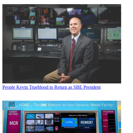
People
Kevin Trueblood to Return as SBE President