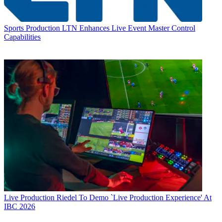
Sports Production
LTN Enhances Live Event Master Control
Capabilities
Live Production
Riedel To Demo `Live Production Experience' At
IBC 2026