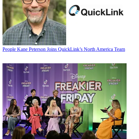
People
Kane Peterson Joins QuickLink’s North America Team