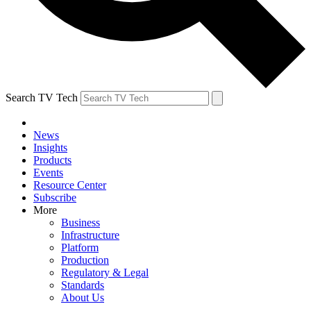
Search TV Tech
News
Insights
Products
Events
Resource Center
Subscribe
More
Business
Infrastructure
Platform
Production
Regulatory & Legal
Standards
About Us