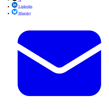
Linkedin
Bluesky