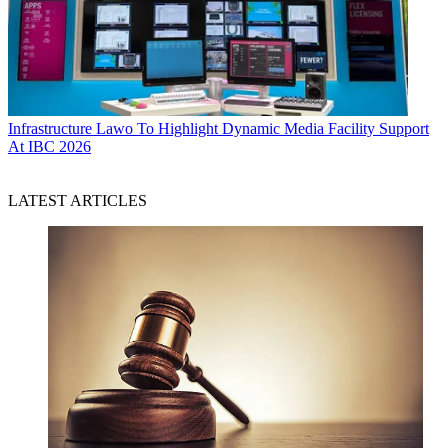
Infrastructure
Lawo To Highlight Dynamic Media Facility Support
At IBC 2026
LATEST ARTICLES