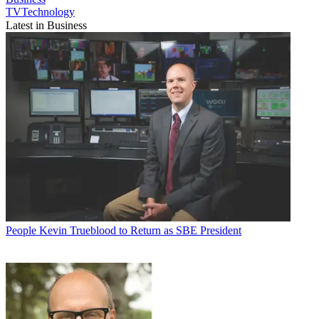
TVTechnology
Latest in Business
People
Kevin Trueblood to Return as SBE President