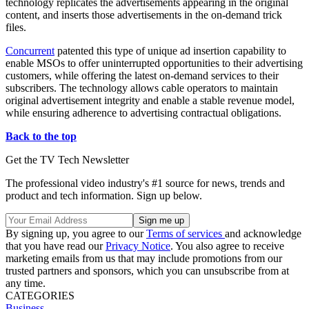
technology replicates the advertisements appearing in the original
content, and inserts those advertisements in the on-demand trick
files.
Concurrent
patented this type of unique ad insertion capability to
enable MSOs to offer uninterrupted opportunities to their advertising
customers, while offering the latest on-demand services to their
subscribers. The technology allows cable operators to maintain
original advertisement integrity and enable a stable revenue model,
while ensuring adherence to advertising contractual obligations.
Back to the top
Get the TV Tech Newsletter
The professional video industry's #1 source for news, trends and
product and tech information. Sign up below.
By signing up, you agree to our
Terms of services
and acknowledge
that you have read our
Privacy Notice
. You also agree to receive
marketing emails from us that may include promotions from our
trusted partners and sponsors, which you can unsubscribe from at
any time.
CATEGORIES
Business