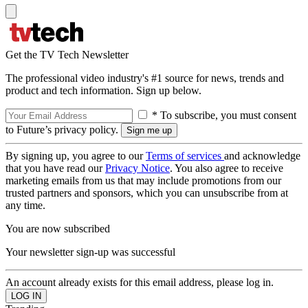
Get the TV Tech Newsletter
The professional video industry's #1 source for news, trends and
product and tech information. Sign up below.
* To subscribe, you must consent
to Future’s privacy policy.
By signing up, you agree to our
Terms of services
and acknowledge
that you have read our
Privacy Notice
. You also agree to receive
marketing emails from us that may include promotions from our
trusted partners and sponsors, which you can unsubscribe from at
any time.
You are now subscribed
Your newsletter sign-up was successful
An account already exists for this email address, please log in.