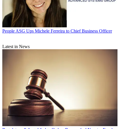
People
ASG Ups Michele Ferreira to Chief Business Officer
Latest in News