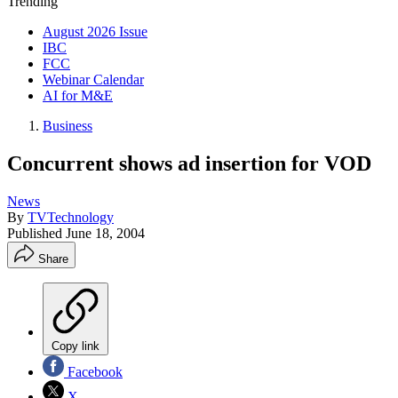
Trending
August 2026 Issue
IBC
FCC
Webinar Calendar
AI for M&E
Business
Concurrent shows ad insertion for VOD
News
By
TVTechnology
Published
June 18, 2004
Share
Copy link
Facebook
X