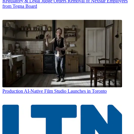
Regulatory & Legal
Judge Orders Removal of Nexstar Employees
from Tegna Board
Production
AI-Native Film Studio Launches in Toronto