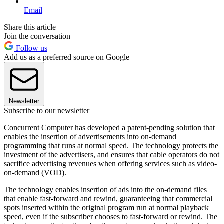
Email
Share this article
Join the conversation
Follow us
Add us as a preferred source on Google
Newsletter
Subscribe to our newsletter
Concurrent Computer has developed a patent-pending solution that
enables the insertion of advertisements into on-demand
programming that runs at normal speed. The technology protects the
investment of the advertisers, and ensures that cable operators do not
sacrifice advertising revenues when offering services such as video-
on-demand (VOD).
The technology enables insertion of ads into the on-demand files
that enable fast-forward and rewind, guaranteeing that commercial
spots inserted within the original program run at normal playback
speed, even if the subscriber chooses to fast-forward or rewind. The