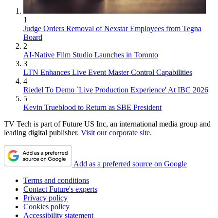
1
Judge Orders Removal of Nexstar Employees from Tegna
Board
2
AI-Native Film Studio Launches in Toronto
3
LTN Enhances Live Event Master Control Capabilities
4
Riedel To Demo `Live Production Experience' At IBC 2026
5
Kevin Trueblood to Return as SBE President
TV Tech is part of Future US Inc, an international media group and
leading digital publisher.
Visit our corporate site
.
Add as a preferred source on Google
Terms and conditions
Contact Future's experts
Privacy policy
Cookies policy
Accessibility statement