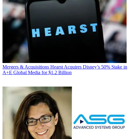
Mergers & Acquisitions
Hearst Acquires Disney’s 50% Stake in
A+E Global Media for $1.2 Billion