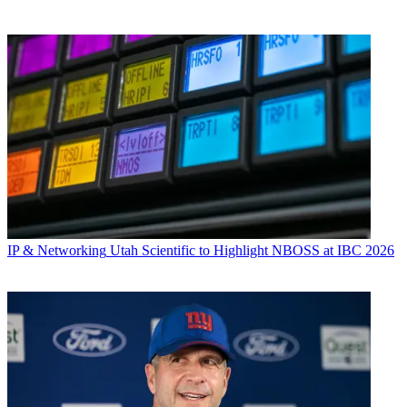
IP & Networking
Utah Scientific to Highlight NBOSS at IBC 2026