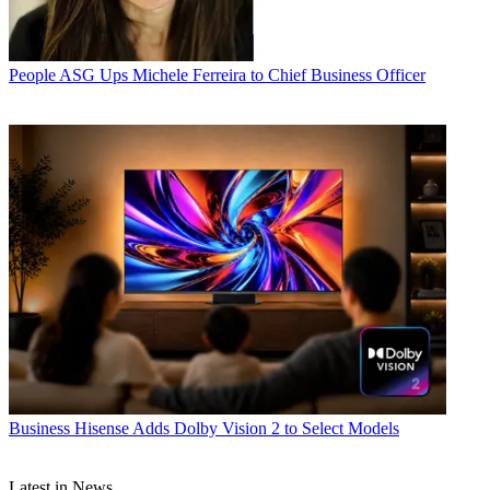
People
ASG Ups Michele Ferreira to Chief Business Officer
Business
Hisense Adds Dolby Vision 2 to Select Models
Latest in News