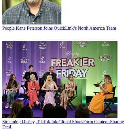
People
Kane Peterson Joins QuickLink’s North America Team
Streaming
Disney, TikTok Ink Global Short-Form Content-Sharing
Deal