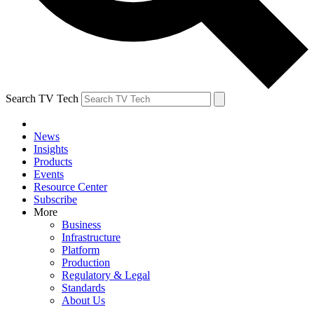
Search TV Tech
News
Insights
Products
Events
Resource Center
Subscribe
More
Business
Infrastructure
Platform
Production
Regulatory & Legal
Standards
About Us