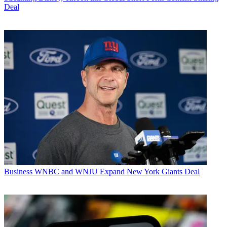
Deal
Business
WNBC and WNJU Expand New York Giants Deal