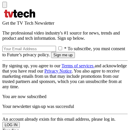
Get the TV Tech Newsletter
The professional video industry's #1 source for news, trends and
product and tech information. Sign up below.
* To subscribe, you must consent
to Future’s privacy policy.
By signing up, you agree to our
Terms of services
and acknowledge
that you have read our
Privacy Notice
. You also agree to receive
marketing emails from us that may include promotions from our
trusted partners and sponsors, which you can unsubscribe from at
any time.
You are now subscribed
Your newsletter sign-up was successful
An account already exists for this email address, please log in.