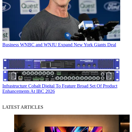
Business
WNBC and WNJU Expand New York Giants Deal
Infrastructure
Cobalt Digital To Feature Broad Set Of Product
Enhancements At IBC 2026
LATEST ARTICLES