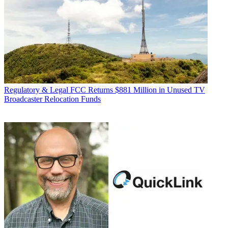
Regulatory & Legal
FCC Returns $881 Million in Unused TV
Broadcaster Relocation Funds