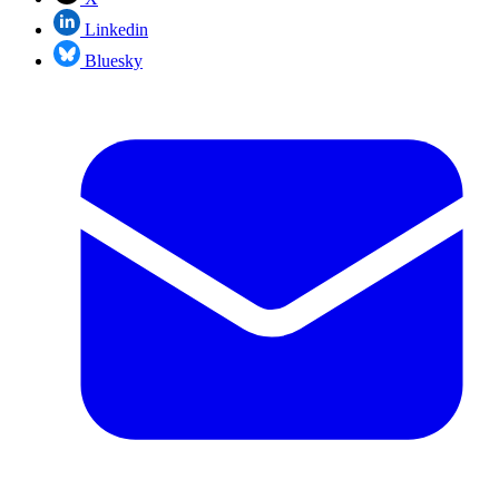
Linkedin
Bluesky