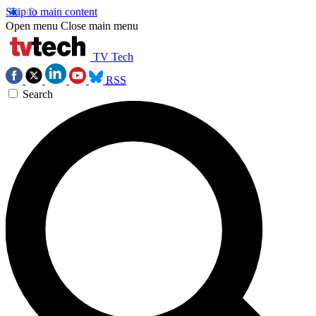
Skip to main content
Open menu
Close main menu
TV Tech
RSS
Search