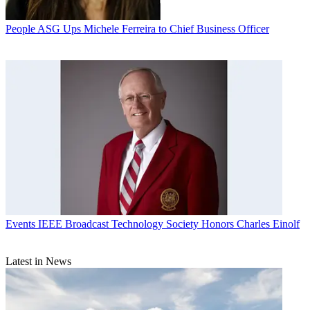
People
ASG Ups Michele Ferreira to Chief Business Officer
Events
IEEE Broadcast Technology Society Honors Charles Einolf
Latest in News