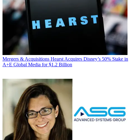
Mergers & Acquisitions
Hearst Acquires Disney’s 50% Stake in
A+E Global Media for $1.2 Billion