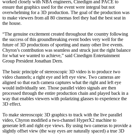
worked closely with NBA engineers, Cinedigm and PACE to
ensure that graphics used for the event were integral but not
overwhelming for a 3D production. The goal of the production was
to make viewers from all 80 cinemas feel they had the best seat in
the house.
“The genuine excitement created throughout the country following
the success of this groundbreaking event bodes very well for the
future of 3D productions of sporting and many other live events.
Chyron’s contribution was seamless and struck just the right balance
for what we wanted to achieve,” said Cinedigm Entertainment
Group President Jonathan Dern.
The basic principle of stereoscopic 3D video is to produce two
video channels; a right eye and left eye view. Two cameras are
aligned so that each camera captures what the right and left eye
would individually see. Those parallel video signals are then
processed through the entire production chain and played back in a
way that enables viewers with polarizing glasses to experience the
3D effect.
To make stereoscopic 3D graphics to track with the live parallel
video, Chyron modified a two-channel HyperX2 machine to
generate left and right eye views. By using two cameras to provide a
slightly offset view (the way eyes are naturally spaced) a true 3D