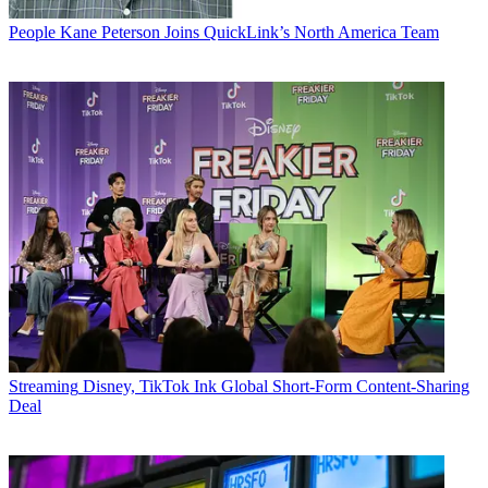
People
Kane Peterson Joins QuickLink’s North America Team
Streaming
Disney, TikTok Ink Global Short-Form Content-Sharing
Deal