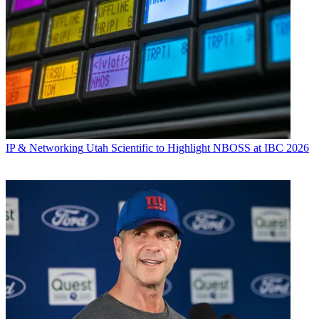
IP & Networking
Utah Scientific to Highlight NBOSS at IBC 2026