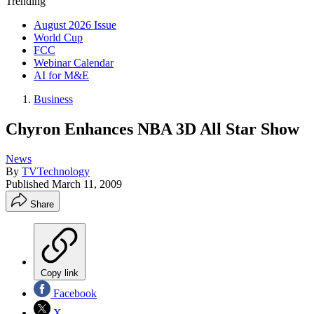
Trending
August 2026 Issue
World Cup
FCC
Webinar Calendar
AI for M&E
Business
Chyron Enhances NBA 3D All Star Show
News
By
TVTechnology
Published
March 11, 2009
Share
Copy link
Facebook
X