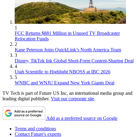
1
FCC Returns $881 Million in Unused TV Broadcaster
Relocation Funds
2
Kane Peterson Joins QuickLink’s North America Team
3
Disney, TikTok Ink Global Short-Form Content-Sharing Deal
4
Utah Scientific to Highlight NBOSS at IBC 2026
5
WNBC and WNJU Expand New York Giants Deal
TV Tech is part of Future US Inc, an international media group and
leading digital publisher.
Visit our corporate site
.
Add as a preferred source on Google
Terms and conditions
Contact Future's experts