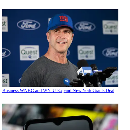
Business
WNBC and WNJU Expand New York Giants Deal