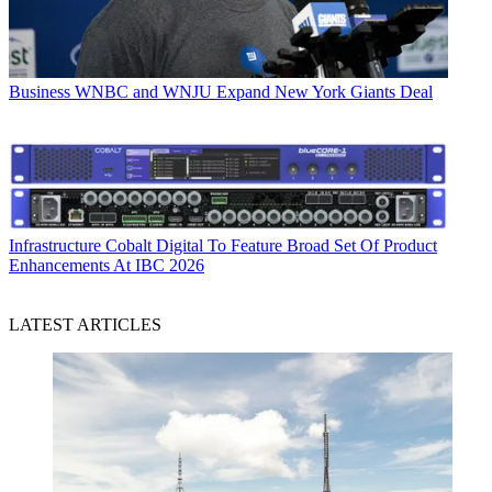
Business
WNBC and WNJU Expand New York Giants Deal
Infrastructure
Cobalt Digital To Feature Broad Set Of Product
Enhancements At IBC 2026
LATEST ARTICLES