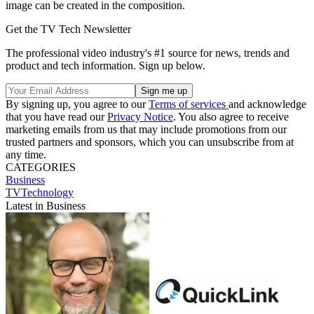
image can be created in the composition.
Get the TV Tech Newsletter
The professional video industry's #1 source for news, trends and
product and tech information. Sign up below.
By signing up, you agree to our
Terms of services
and acknowledge
that you have read our
Privacy Notice
. You also agree to receive
marketing emails from us that may include promotions from our
trusted partners and sponsors, which you can unsubscribe from at
any time.
CATEGORIES
Business
TVTechnology
Latest in Business