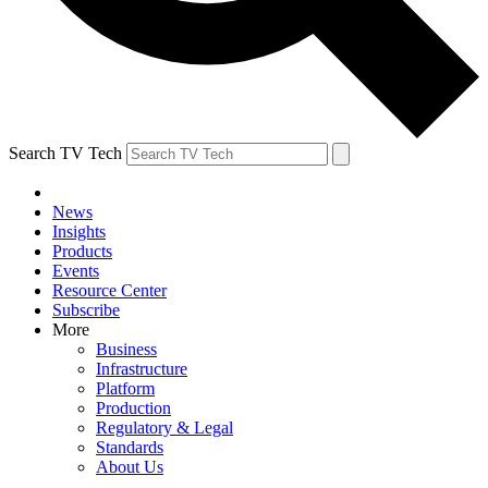
Search TV Tech
News
Insights
Products
Events
Resource Center
Subscribe
More
Business
Infrastructure
Platform
Production
Regulatory & Legal
Standards
About Us