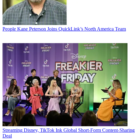
People
Kane Peterson Joins QuickLink’s North America Team
Streaming
Disney, TikTok Ink Global Short-Form Content-Sharing
Deal