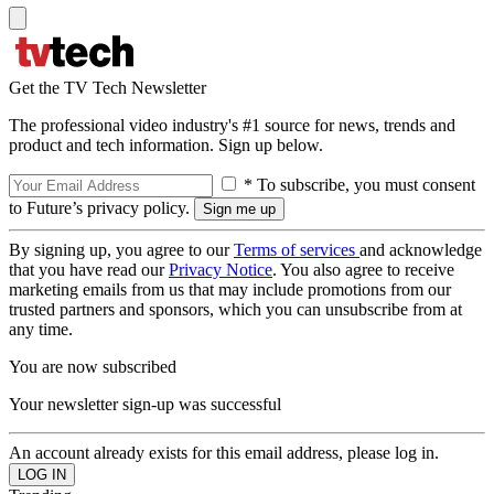
Get the TV Tech Newsletter
The professional video industry's #1 source for news, trends and
product and tech information. Sign up below.
* To subscribe, you must consent
to Future’s privacy policy.
By signing up, you agree to our
Terms of services
and acknowledge
that you have read our
Privacy Notice
. You also agree to receive
marketing emails from us that may include promotions from our
trusted partners and sponsors, which you can unsubscribe from at
any time.
You are now subscribed
Your newsletter sign-up was successful
An account already exists for this email address, please log in.