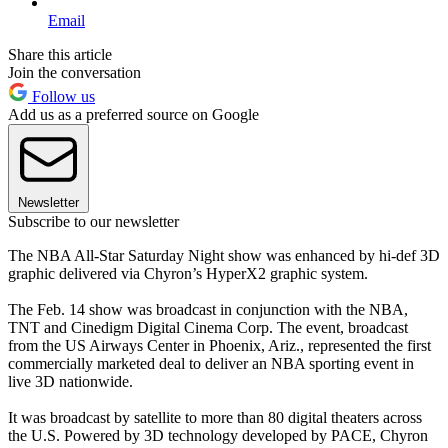
Email
Share this article
Join the conversation
Follow us
Add us as a preferred source on Google
Newsletter
Subscribe to our newsletter
The NBA All-Star Saturday Night show was enhanced by hi-def 3D
graphic delivered via Chyron’s HyperX2 graphic system.
The Feb. 14 show was broadcast in conjunction with the NBA,
TNT and Cinedigm Digital Cinema Corp. The event, broadcast
from the US Airways Center in Phoenix, Ariz., represented the first
commercially marketed deal to deliver an NBA sporting event in
live 3D nationwide.
It was broadcast by satellite to more than 80 digital theaters across
the U.S. Powered by 3D technology developed by PACE, Chyron