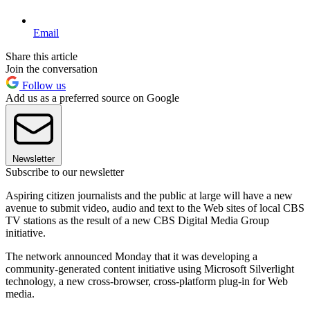
Email
Share this article
Join the conversation
Follow us
Add us as a preferred source on Google
Newsletter
Subscribe to our newsletter
Aspiring citizen journalists and the public at large will have a new
avenue to submit video, audio and text to the Web sites of local CBS
TV stations as the result of a new CBS Digital Media Group
initiative.
The network announced Monday that it was developing a
community-generated content initiative using Microsoft Silverlight
technology, a new cross-browser, cross-platform plug-in for Web
media.