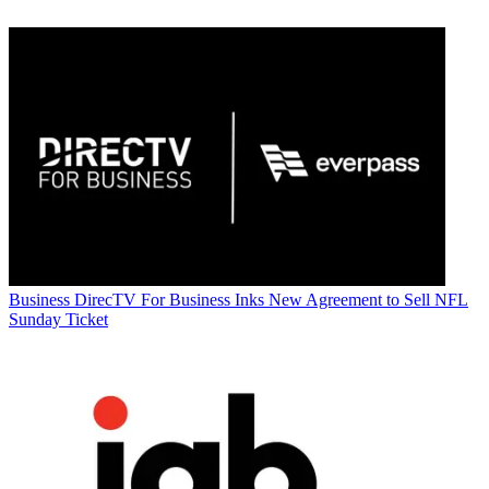
Business
DirecTV For Business Inks New Agreement to Sell NFL
Sunday Ticket