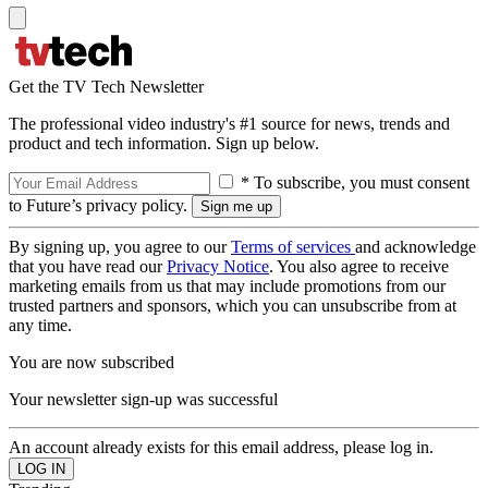
Get the TV Tech Newsletter
The professional video industry's #1 source for news, trends and
product and tech information. Sign up below.
* To subscribe, you must consent
to Future’s privacy policy.
By signing up, you agree to our
Terms of services
and acknowledge
that you have read our
Privacy Notice
. You also agree to receive
marketing emails from us that may include promotions from our
trusted partners and sponsors, which you can unsubscribe from at
any time.
You are now subscribed
Your newsletter sign-up was successful
An account already exists for this email address, please log in.