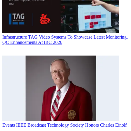
Infrastructure
TAG Video Systems To Showcase Latest Monitoring,
QC Enhancements At IBC 2026
Events
IEEE Broadcast Technology Society Honors Charles Einolf