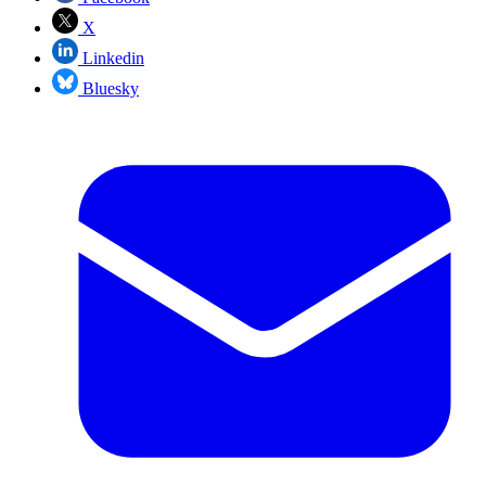
X
Linkedin
Bluesky