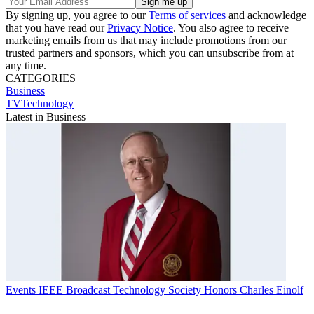
By signing up, you agree to our
Terms of services
and acknowledge
that you have read our
Privacy Notice
. You also agree to receive
marketing emails from us that may include promotions from our
trusted partners and sponsors, which you can unsubscribe from at
any time.
CATEGORIES
Business
TVTechnology
Latest in Business
Events
IEEE Broadcast Technology Society Honors Charles Einolf