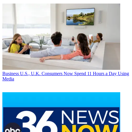
Business
U.S., U.K. Consumers Now Spend 11 Hours a Day Using
Media