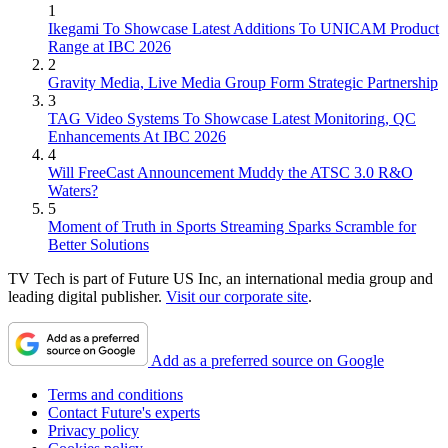
1
Ikegami To Showcase Latest Additions To UNICAM Product
Range at IBC 2026
2
Gravity Media, Live Media Group Form Strategic Partnership
3
TAG Video Systems To Showcase Latest Monitoring, QC
Enhancements At IBC 2026
4
Will FreeCast Announcement Muddy the ATSC 3.0 R&O
Waters?
5
Moment of Truth in Sports Streaming Sparks Scramble for
Better Solutions
TV Tech is part of Future US Inc, an international media group and
leading digital publisher.
Visit our corporate site
.
Add as a preferred source on Google
Terms and conditions
Contact Future's experts
Privacy policy