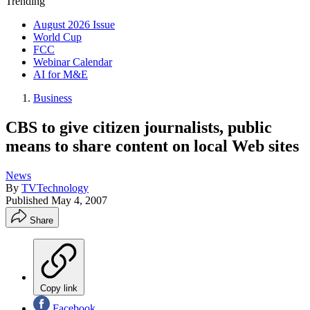
Trending
August 2026 Issue
World Cup
FCC
Webinar Calendar
AI for M&E
Business
CBS to give citizen journalists, public
means to share content on local Web sites
News
By
TVTechnology
Published
May 4, 2007
Share
Copy link
Facebook