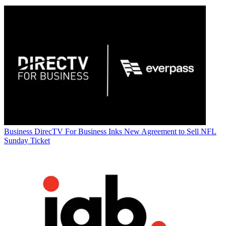
Business
DirecTV For Business Inks New Agreement to Sell NFL
Sunday Ticket