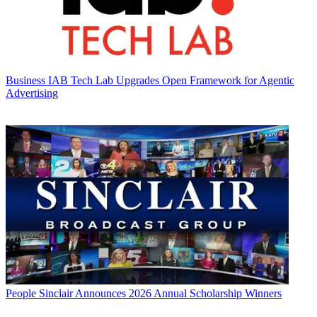
Business
IAB Tech Lab Upgrades Open Framework for Agentic
Advertising
People
Sinclair Announces 2026 Annual Scholarship Winners