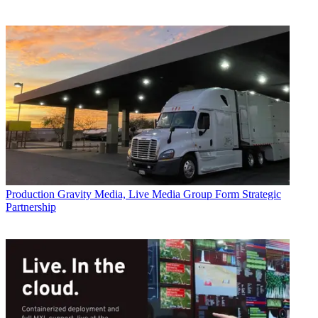
Production
Gravity Media, Live Media Group Form Strategic
Partnership