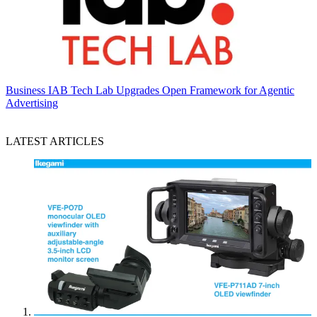
Business
IAB Tech Lab Upgrades Open Framework for Agentic
Advertising
LATEST ARTICLES