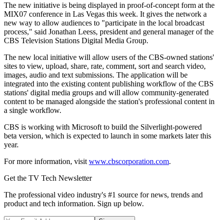
The new initiative is being displayed in proof-of-concept form at the
MIX07 conference in Las Vegas this week. It gives the network a
new way to allow audiences to "participate in the local broadcast
process," said Jonathan Leess, president and general manager of the
CBS Television Stations Digital Media Group.
The new local initiative will allow users of the CBS-owned stations'
sites to view, upload, share, rate, comment, sort and search video,
images, audio and text submissions. The application will be
integrated into the existing content publishing workflow of the CBS
stations' digital media groups and will allow community-generated
content to be managed alongside the station's professional content in
a single workflow.
CBS is working with Microsoft to build the Silverlight-powered
beta version, which is expected to launch in some markets later this
year.
For more information, visit
www.cbscorporation.com
.
Get the TV Tech Newsletter
The professional video industry's #1 source for news, trends and
product and tech information. Sign up below.