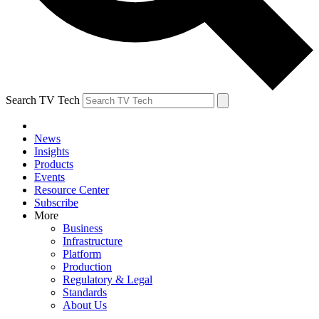
Search TV Tech
News
Insights
Products
Events
Resource Center
Subscribe
More
Business
Infrastructure
Platform
Production
Regulatory & Legal
Standards
About Us