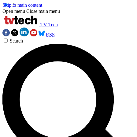
Skip to main content
Open menu
Close main menu
TV Tech
RSS
Search