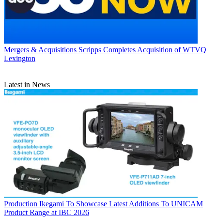
Mergers & Acquisitions
Scripps Completes Acquisition of WTVQ
Lexington
Latest in News
Production
Ikegami To Showcase Latest Additions To UNICAM
Product Range at IBC 2026