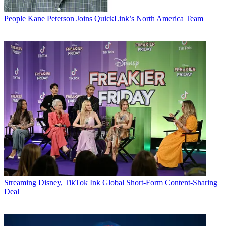
People
Kane Peterson Joins QuickLink’s North America Team
Streaming
Disney, TikTok Ink Global Short-Form Content-Sharing
Deal