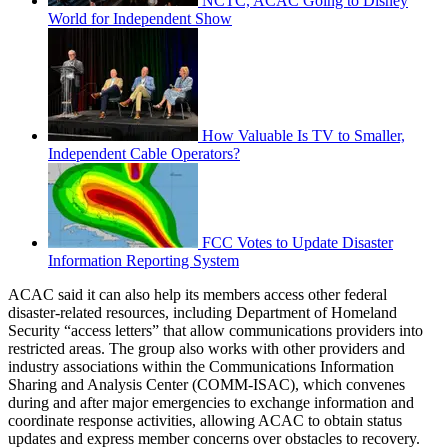
NCTC, ACAC Going to Disney
World for Independent Show
How Valuable Is TV to Smaller,
Independent Cable Operators?
FCC Votes to Update Disaster
Information Reporting System
ACAC said it can also help its members access other federal
disaster-related resources, including Department of Homeland
Security “access letters” that allow communications providers into
restricted areas. The group also works with other providers and
industry associations within the Communications Information
Sharing and Analysis Center (COMM-ISAC), which convenes
during and after major emergencies to exchange information and
coordinate response activities, allowing ACAC to obtain status
updates and express member concerns over obstacles to recovery.