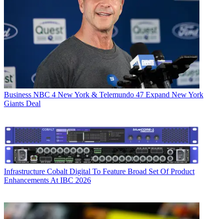
Business
NBC 4 New York & Telemundo 47 Expand New York
Giants Deal
Infrastructure
Cobalt Digital To Feature Broad Set Of Product
Enhancements At IBC 2026