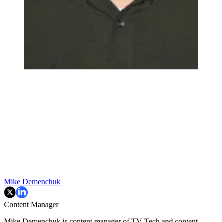
Mike Demenchuk
Content Manager
Mike Demenchuk is content manager of TV Tech and content