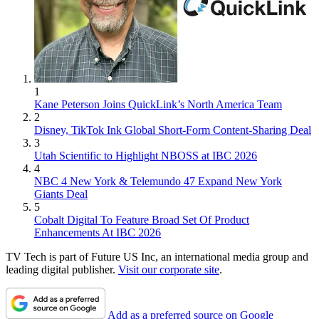
1
Kane Peterson Joins QuickLink’s North America Team
2
Disney, TikTok Ink Global Short-Form Content-Sharing Deal
3
Utah Scientific to Highlight NBOSS at IBC 2026
4
NBC 4 New York & Telemundo 47 Expand New York
Giants Deal
5
Cobalt Digital To Feature Broad Set Of Product
Enhancements At IBC 2026
TV Tech is part of Future US Inc, an international media group and
leading digital publisher.
Visit our corporate site
.
Add as a preferred source on Google