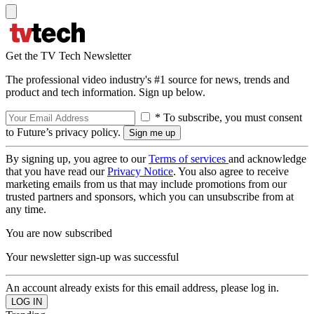
Get the TV Tech Newsletter
The professional video industry's #1 source for news, trends and
product and tech information. Sign up below.
* To subscribe, you must consent
to Future’s privacy policy.
By signing up, you agree to our
Terms of services
and acknowledge
that you have read our
Privacy Notice
. You also agree to receive
marketing emails from us that may include promotions from our
trusted partners and sponsors, which you can unsubscribe from at
any time.
You are now subscribed
Your newsletter sign-up was successful
An account already exists for this email address, please log in.