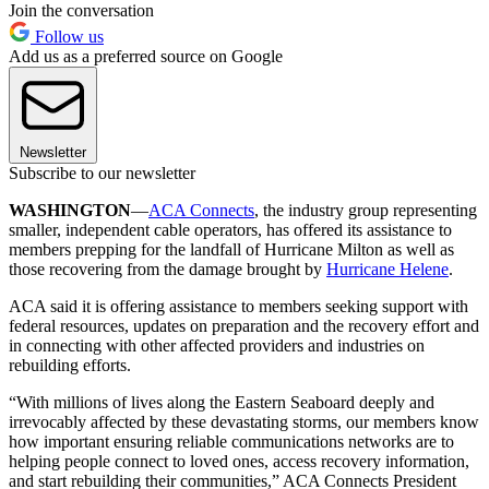
Join the conversation
Follow us
Add us as a preferred source on Google
Newsletter
Subscribe to our newsletter
WASHINGTON
—
ACA Connects
, the industry group representing
smaller, independent cable operators, has offered its assistance to
members prepping for the landfall of Hurricane Milton as well as
those recovering from the damage brought by
Hurricane Helene
.
ACA said it is offering assistance to members seeking support with
federal resources, updates on preparation and the recovery effort and
in connecting with other affected providers and industries on
rebuilding efforts.
“With millions of lives along the Eastern Seaboard deeply and
irrevocably affected by these devastating storms, our members know
how important ensuring reliable communications networks are to
helping people connect to loved ones, access recovery information,
and start rebuilding their communities,” ACA Connects President