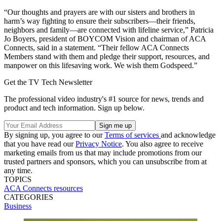
“Our thoughts and prayers are with our sisters and brothers in
harm’s way fighting to ensure their subscribers—their friends,
neighbors and family—are connected with lifeline service,” Patricia
Jo Boyers, president of BOYCOM Vision and chairman of ACA
Connects, said in a statement. “Their fellow ACA Connects
Members stand with them and pledge their support, resources, and
manpower on this lifesaving work. We wish them Godspeed.”
Get the TV Tech Newsletter
The professional video industry's #1 source for news, trends and
product and tech information. Sign up below.
By signing up, you agree to our
Terms of services
and acknowledge
that you have read our
Privacy Notice
. You also agree to receive
marketing emails from us that may include promotions from our
trusted partners and sponsors, which you can unsubscribe from at
any time.
TOPICS
ACA Connects
resources
CATEGORIES
Business