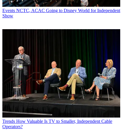
Events
NCTC, ACAC Going to Disney World for Independent
Show
Trends
How Valuable Is TV to Smaller, Independent Cable
Operators?