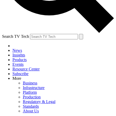
Search TV Tech
News
Insights
Products
Events
Resource Center
Subscribe
More
Business
Infrastructure
Platform
Production
Regulatory & Legal
Standards
About Us