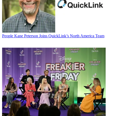
People
Kane Peterson Joins QuickLink’s North America Team