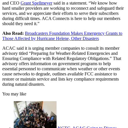
and CEO
Grant Spellmeyer
said in a statement. “We know how
hard smaller providers are working to reconnect and safeguard their
services, and we appreciate their efforts to serve their subscribers
during difficult times. ACA Connects is here to help our members
should they need it.”
Also Read:
Broadcasters Foundation Makes Emergency Grants to
Those Affected by Hurricane Helene, Other Disasters
ACAC said it is urging member companies to consult its member
advisory titled “Preparing for Weather-Related Emergencies and
Ensuring Compliance with Related Regulatory Obligations.” That
advisory offers information on government programs to help
essential personnel to communicate when weather or other events
cause networks to degrade, outlines available FCC assistance to
restore or maintain service and lists key compliance requirements
during natural disasters.
You may like