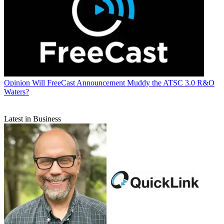
Opinion
Will FreeCast Announcement Muddy the ATSC 3.0 R&O
Waters?
Latest in Business