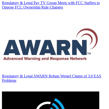
Regulatory & Legal
Pay TV Group Meets with FCC Staffers to
Oppose FCC Ownership Rule Changes
Regulatory & Legal
AWARN Rebuts Weigel Claims of 3.0 EAS
Problems