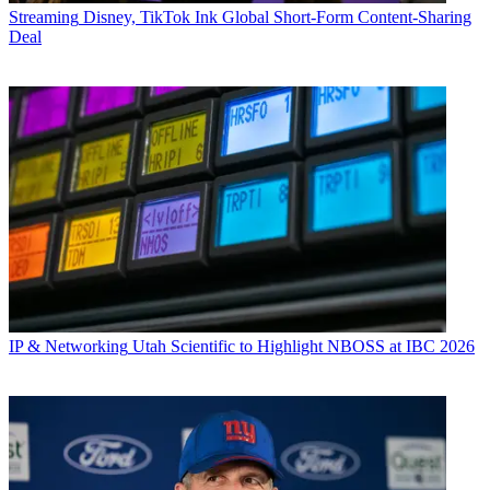
Streaming
Disney, TikTok Ink Global Short-Form Content-Sharing
Deal
IP & Networking
Utah Scientific to Highlight NBOSS at IBC 2026