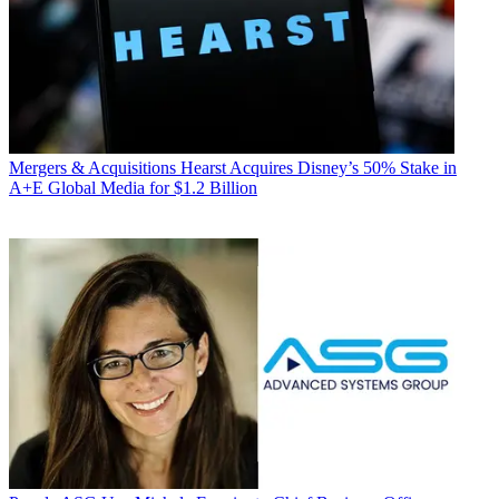
Mergers & Acquisitions
Hearst Acquires Disney’s 50% Stake in
A+E Global Media for $1.2 Billion