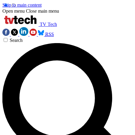
Skip to main content
Open menu
Close main menu
TV Tech
RSS
Search