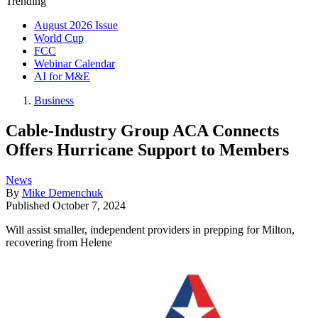
Trending
August 2026 Issue
World Cup
FCC
Webinar Calendar
AI for M&E
Business
Cable-Industry Group ACA Connects
Offers Hurricane Support to Members
News
By
Mike Demenchuk
Published
October 7, 2024
Will assist smaller, independent providers in prepping for Milton,
recovering from Helene