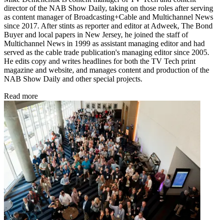
director of the NAB Show Daily, taking on those roles after serving
as content manager of Broadcasting+Cable and
Multichannel News
since 2017. After stints as reporter and editor at Adweek, The Bond
Buyer and local papers in New Jersey, he joined the staff of
Multichannel News in 1999 as assistant managing editor and had
served as the cable trade publication's managing editor since 2005.
He edits copy and writes headlines for both the TV Tech print
magazine and website, and manages content and production of the
NAB Show Daily and other special projects.
Read more