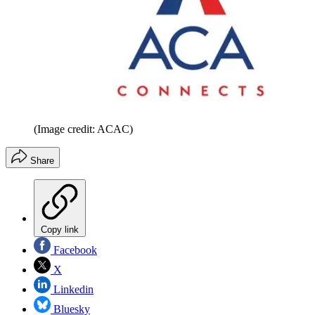
(Image credit: ACAC)
Share
Copy link
Facebook
X
Linkedin
Bluesky