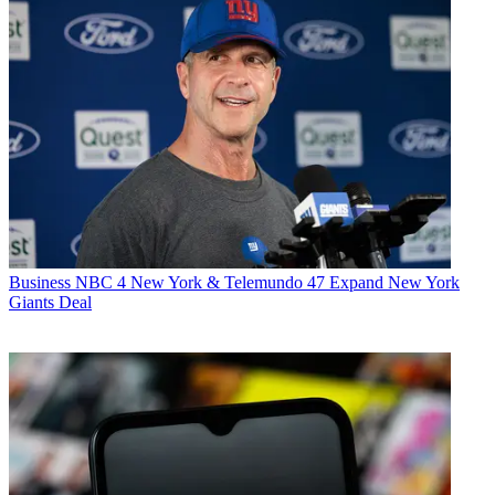
Business
NBC 4 New York & Telemundo 47 Expand New York
Giants Deal