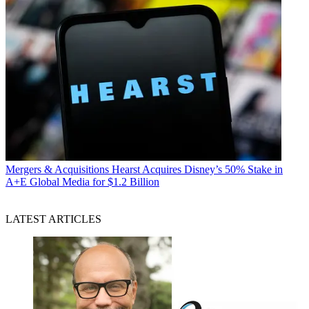
Mergers & Acquisitions
Hearst Acquires Disney’s 50% Stake in
A+E Global Media for $1.2 Billion
LATEST ARTICLES