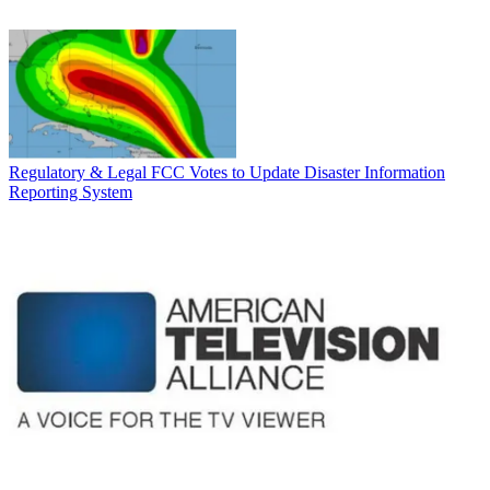
Regulatory & Legal
FCC Votes to Update Disaster Information
Reporting System