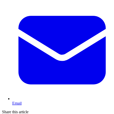
Email
Share this article