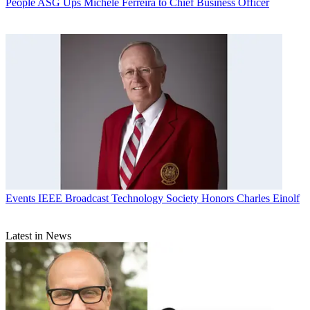
People
ASG Ups Michele Ferreira to Chief Business Officer
Events
IEEE Broadcast Technology Society Honors Charles Einolf
Latest in News