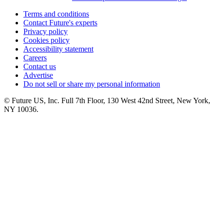
Terms and conditions
Contact Future's experts
Privacy policy
Cookies policy
Accessibility statement
Careers
Contact us
Advertise
Do not sell or share my personal information
© Future US, Inc. Full 7th Floor, 130 West 42nd Street, New York,
NY 10036.