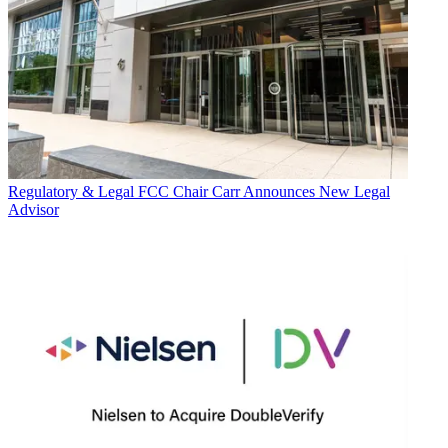
Regulatory & Legal
FCC Chair Carr Announces New Legal
Advisor