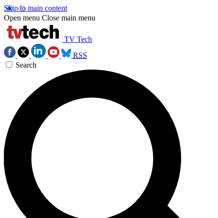
Skip to main content
Open menu
Close main menu
TV Tech
RSS
Search