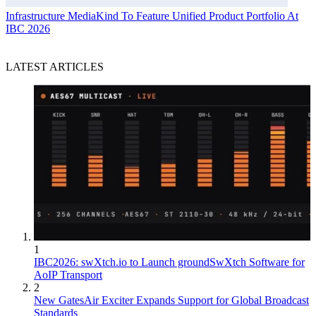
Infrastructure
MediaKind To Feature Unified Product Portfolio At
IBC 2026
LATEST ARTICLES
1
IBC2026: swXtch.io to Launch groundSwXtch Software for
AoIP Transport
2
New GatesAir Exciter Expands Support for Global Broadcast
Standards