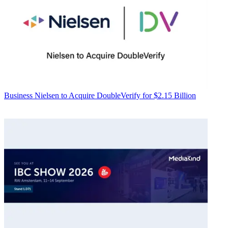
Business
Nielsen to Acquire DoubleVerify for $2.15 Billion