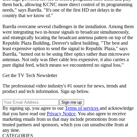
them back, allowing KCNC more direct control of its programming
needs," says Barella. "It's one of the first HD net delays in the
country that we know of."
Barella overcame several challenges in the installation. Among them
were integrating two in-house signals to broadcast simultaneously,
and strategically locating the broadcast antenna pattern on top of the
Republic Plaza Building, Denver's tallest building. "The best and
least expensive option to send the signal to Republic Plaza," says
Barella, "turned out to be using fiber optics rather than microwave
antennas. Not only was fiber cable less expensive, it also carries a
pure digital feed, which means we encountered no signal loss."
Get the TV Tech Newsletter
The professional video industry's #1 source for news, trends and
product and tech information. Sign up below.
By signing up, you agree to our
Terms of services
and acknowledge
that you have read our
Privacy Notice
. You also agree to receive
marketing emails from us that may include promotions from our
trusted partners and sponsors, which you can unsubscribe from at
any time.
CATEGORIES