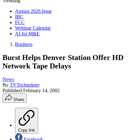
Trending
August 2026 Issue
IBC
FCC
Webinar Calendar
AI for M&E
Business
Burst Helps Denver Station Offer HD
Network Tape Delays
News
By
TVTechnology
Published
February 14, 2002
Share
Copy link
Facebook