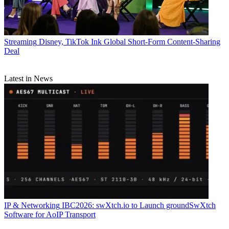
Streaming
Disney, TikTok Ink Global Short-Form Content-Sharing
Deal
Latest in News
IP & Networking
IBC2026: swXtch.io to Launch groundSwXtch
Software for AoIP Transport