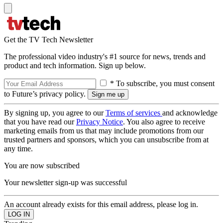
Get the TV Tech Newsletter
The professional video industry's #1 source for news, trends and
product and tech information. Sign up below.
* To subscribe, you must consent
to Future’s privacy policy.
By signing up, you agree to our
Terms of services
and acknowledge
that you have read our
Privacy Notice
. You also agree to receive
marketing emails from us that may include promotions from our
trusted partners and sponsors, which you can unsubscribe from at
any time.
You are now subscribed
Your newsletter sign-up was successful
An account already exists for this email address, please log in.