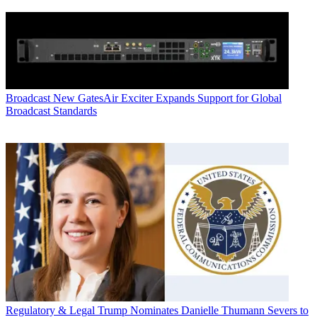
Broadcast
New GatesAir Exciter Expands Support for Global
Broadcast Standards
Regulatory & Legal
Trump Nominates Danielle Thumann Severs to