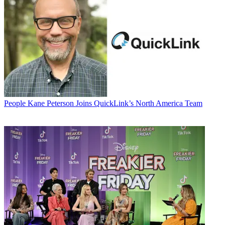
People
Kane Peterson Joins QuickLink’s North America Team