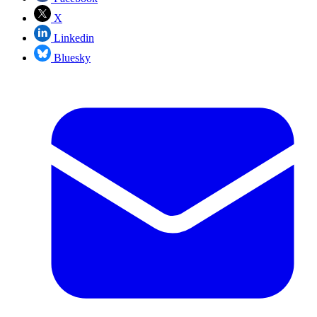
X
Linkedin
Bluesky