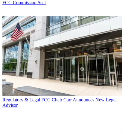
FCC Commission Seat
Regulatory & Legal
FCC Chair Carr Announces New Legal
Advisor