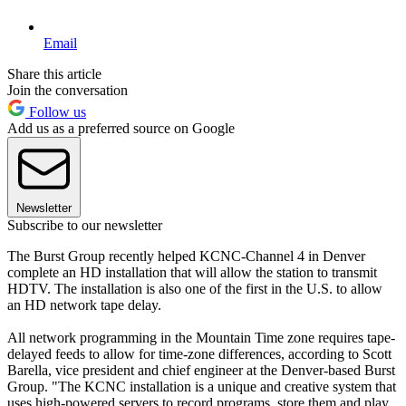
Email
Share this article
Join the conversation
Follow us
Add us as a preferred source on Google
Newsletter
Subscribe to our newsletter
The Burst Group recently helped KCNC-Channel 4 in Denver
complete an HD installation that will allow the station to transmit
HDTV. The installation is also one of the first in the U.S. to allow
an HD network tape delay.
All network programming in the Mountain Time zone requires tape-
delayed feeds to allow for time-zone differences, according to Scott
Barella, vice president and chief engineer at the Denver-based Burst
Group. "The KCNC installation is a unique and creative system that
uses high-powered servers to record programs, store them and play