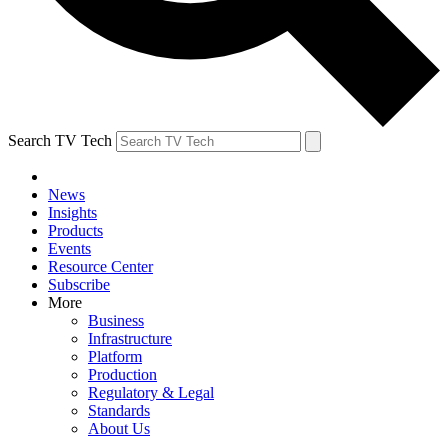
Search TV Tech
News
Insights
Products
Events
Resource Center
Subscribe
More
Business
Infrastructure
Platform
Production
Regulatory & Legal
Standards
About Us