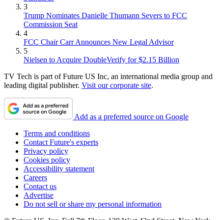
3
Trump Nominates Danielle Thumann Severs to FCC
Commission Seat
4
FCC Chair Carr Announces New Legal Advisor
5
Nielsen to Acquire DoubleVerify for $2.15 Billion
TV Tech is part of Future US Inc, an international media group and
leading digital publisher.
Visit our corporate site
.
Add as a preferred source on Google
Terms and conditions
Contact Future's experts
Privacy policy
Cookies policy
Accessibility statement
Careers
Contact us
Advertise
Do not sell or share my personal information