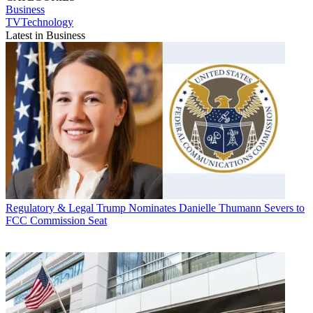
Business
TVTechnology
Latest in Business
Regulatory & Legal
Trump Nominates Danielle Thumann Severs to
FCC Commission Seat