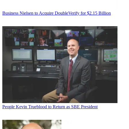
Business
Nielsen to Acquire DoubleVerify for $2.15 Billion
People
Kevin Trueblood to Return as SBE President