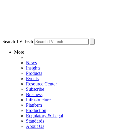
Search TV Tech
More
News
Insights
Products
Events
Resource Center
Subscribe
Business
Infrastructure
Platform
Production
Regulatory & Legal
Standards
About Us