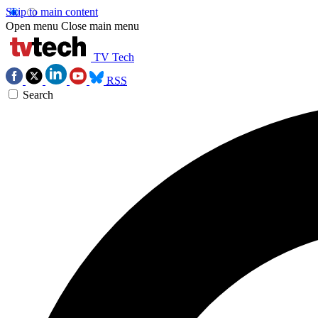
Skip to main content
Open menu
Close main menu
TV Tech
RSS
Search