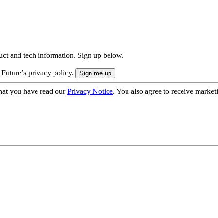
uct and tech information. Sign up below.
 Future’s privacy policy.
hat you have read our
Privacy Notice
. You also agree to receive market