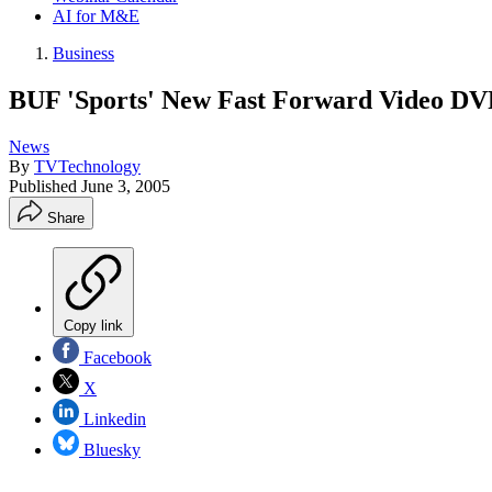
AI for M&E
Business
BUF 'Sports' New Fast Forward Video D
News
By
TVTechnology
Published
June 3, 2005
Share
Copy link
Facebook
X
Linkedin
Bluesky