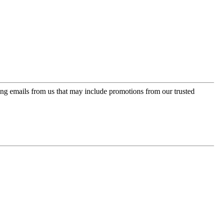
ing emails from us that may include promotions from our trusted