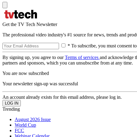
Get the TV Tech Newsletter
The professional video industry's #1 source for news, trends and prod
* To subscribe, you must consent to
By signing up, you agree to our
Terms of services
and acknowledge t
partners and sponsors, which you can unsubscribe from at any time.
You are now subscribed
Your newsletter sign-up was successful
An account already exists for this email address, please log in.
Trending
August 2026 Issue
World Cup
FCC
Webinar Calendar