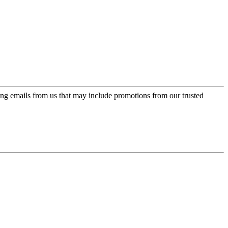
ing emails from us that may include promotions from our trusted