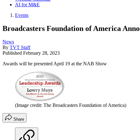
AI for M&E
Events
Broadcasters Foundation of America Anno
News
By
TVT Staff
Published
February 28, 2023
Awards will be presented April 19 at the NAB Show
(Image credit: The Broadcasters Foundation of America)
Share