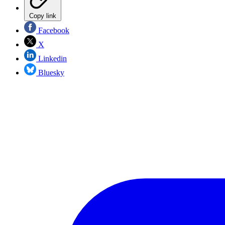
Copy link
Facebook
X
Linkedin
Bluesky