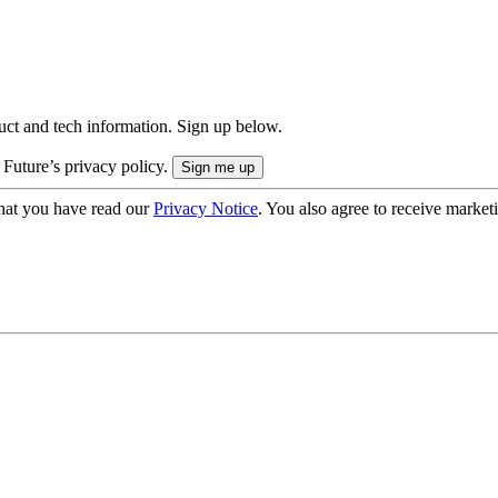
uct and tech information. Sign up below.
 Future’s privacy policy.
hat you have read our
Privacy Notice
. You also agree to receive market