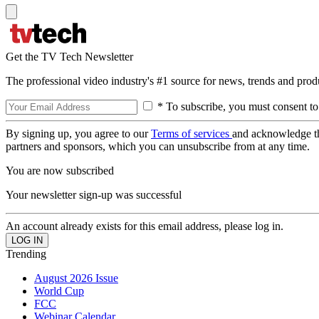
Get the TV Tech Newsletter
The professional video industry's #1 source for news, trends and prod
* To subscribe, you must consent to
By signing up, you agree to our
Terms of services
and acknowledge t
partners and sponsors, which you can unsubscribe from at any time.
You are now subscribed
Your newsletter sign-up was successful
An account already exists for this email address, please log in.
Trending
August 2026 Issue
World Cup
FCC
Webinar Calendar