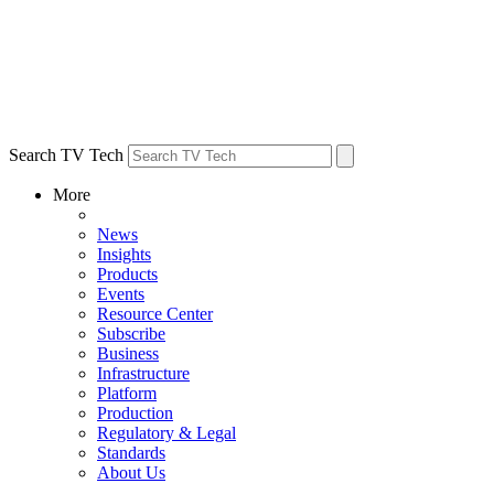
Search TV Tech
More
News
Insights
Products
Events
Resource Center
Subscribe
Business
Infrastructure
Platform
Production
Regulatory & Legal
Standards
About Us