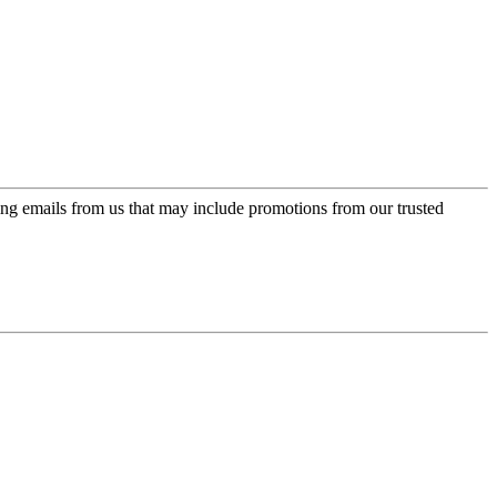
ing emails from us that may include promotions from our trusted