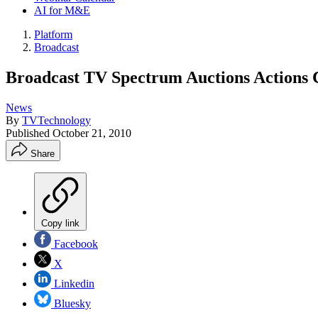
AI for M&E
Platform
Broadcast
Broadcast TV Spectrum Auctions Actions
News
By
TVTechnology
Published
October 21, 2010
Share
Copy link
Facebook
X
Linkedin
Bluesky