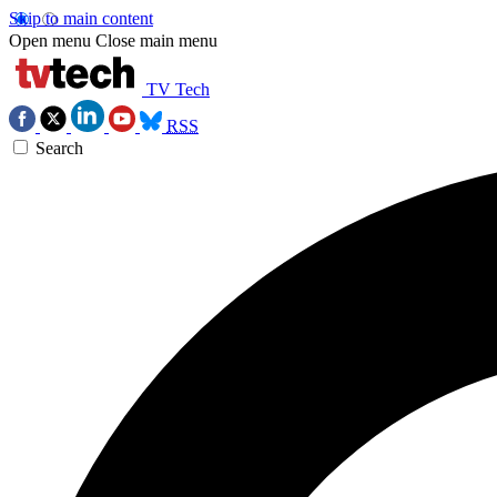
Skip to main content
Open menu
Close main menu
TV Tech
RSS
Search