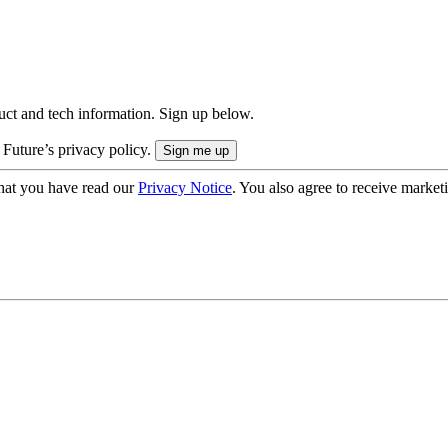
uct and tech information. Sign up below.
 Future’s privacy policy.
hat you have read our
Privacy Notice
. You also agree to receive market