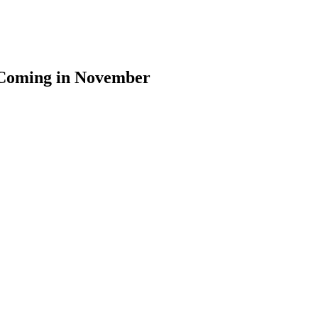
 Coming in November