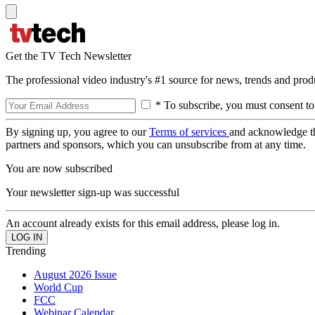
Get the TV Tech Newsletter
The professional video industry's #1 source for news, trends and prod
* To subscribe, you must consent to
By signing up, you agree to our
Terms of services
and acknowledge t
partners and sponsors, which you can unsubscribe from at any time.
You are now subscribed
Your newsletter sign-up was successful
An account already exists for this email address, please log in.
Trending
August 2026 Issue
World Cup
FCC
Webinar Calendar