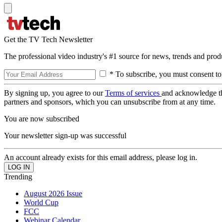
Get the TV Tech Newsletter
The professional video industry's #1 source for news, trends and prod
* To subscribe, you must consent to
By signing up, you agree to our
Terms of services
and acknowledge t
partners and sponsors, which you can unsubscribe from at any time.
You are now subscribed
Your newsletter sign-up was successful
An account already exists for this email address, please log in.
Trending
August 2026 Issue
World Cup
FCC
Webinar Calendar