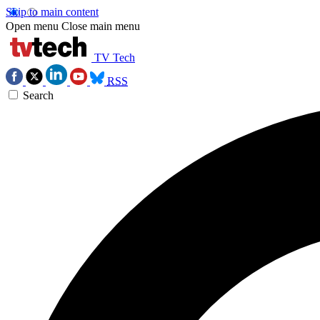
Skip to main content
Open menu
Close main menu
TV Tech
RSS
Search