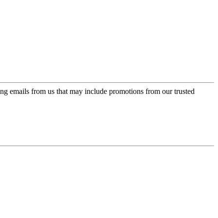
ing emails from us that may include promotions from our trusted