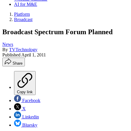
AI for M&E
Platform
Broadcast
Broadcast Spectrum Forum Planned
News
By
TVTechnology
Published
April 1, 2011
Share
Copy link
Facebook
X
Linkedin
Bluesky