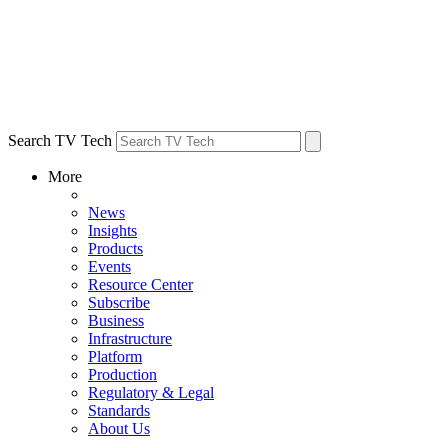
Search TV Tech
More
News
Insights
Products
Events
Resource Center
Subscribe
Business
Infrastructure
Platform
Production
Regulatory & Legal
Standards
About Us