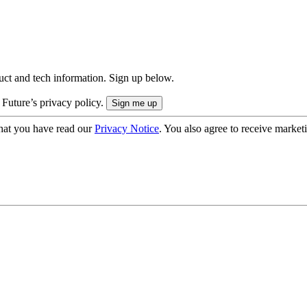
uct and tech information. Sign up below.
 Future’s privacy policy.
hat you have read our
Privacy Notice
. You also agree to receive market