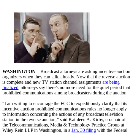
WASHINGTON
—Broadcast attorneys are asking incentive auction
organizers when they can talk, already. Now that the reverse auction
is complete and new TV station channel assignments
are being
finalized
, attorneys say there’s no more need for the quiet period that
prohibited communications among broadcasters during the auction.
“I am writing to encourage the FCC to expeditiously clarify that its
incentive auction prohibited communications rules no longer apply
to information concerning the actions of any broadcast television
station in the reverse auction,” said Kathleen A. Kirby, co-chair of
the Telecommunications, Media & Technology Practice Group at
Wiley Rein LLP in Washington, in a
Jan. 30 filing
with the Federal