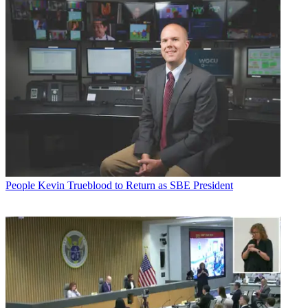
People
Kevin Trueblood to Return as SBE President