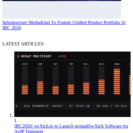
Infrastructure
MediaKind To Feature Unified Product Portfolio At
IBC 2026
LATEST ARTICLES
1
IBC2026: swXtch.io to Launch groundSwXtch Software for
AoIP Transport