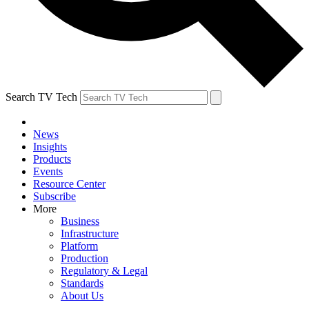
Search TV Tech
News
Insights
Products
Events
Resource Center
Subscribe
More
Business
Infrastructure
Platform
Production
Regulatory & Legal
Standards
About Us