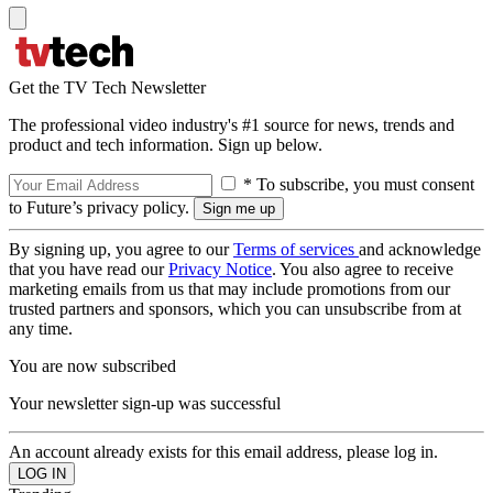
Get the TV Tech Newsletter
The professional video industry's #1 source for news, trends and
product and tech information. Sign up below.
* To subscribe, you must consent
to Future’s privacy policy.
By signing up, you agree to our
Terms of services
and acknowledge
that you have read our
Privacy Notice
. You also agree to receive
marketing emails from us that may include promotions from our
trusted partners and sponsors, which you can unsubscribe from at
any time.
You are now subscribed
Your newsletter sign-up was successful
An account already exists for this email address, please log in.