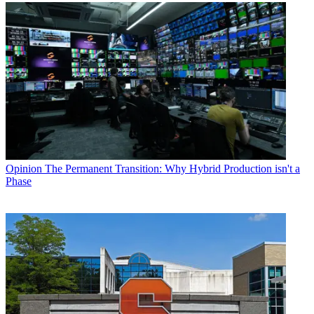
Opinion
The Permanent Transition: Why Hybrid Production isn't a
Phase