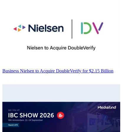
Business
Nielsen to Acquire DoubleVerify for $2.15 Billion