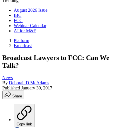
Trending
August 2026 Issue
IBC
FCC
Webinar Calendar
AI for M&E
Platform
Broadcast
Broadcast Lawyers to FCC: Can We
Talk?
News
By
Deborah D McAdams
Published
January 30, 2017
Share
Copy link