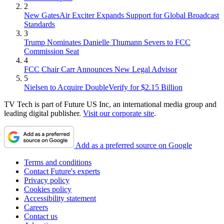
2
New GatesAir Exciter Expands Support for Global Broadcast
Standards
3
Trump Nominates Danielle Thumann Severs to FCC
Commission Seat
4
FCC Chair Carr Announces New Legal Advisor
5
Nielsen to Acquire DoubleVerify for $2.15 Billion
TV Tech is part of Future US Inc, an international media group and
leading digital publisher.
Visit our corporate site
.
Add as a preferred source on Google
Terms and conditions
Contact Future's experts
Privacy policy
Cookies policy
Accessibility statement
Careers
Contact us