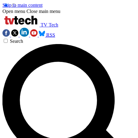
Skip to main content
Open menu
Close main menu
TV Tech
RSS
Search