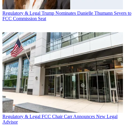
Regulatory & Legal
Trump Nominates Danielle Thumann Severs to
FCC Commission Seat
Regulatory & Legal
FCC Chair Carr Announces New Legal
Advisor