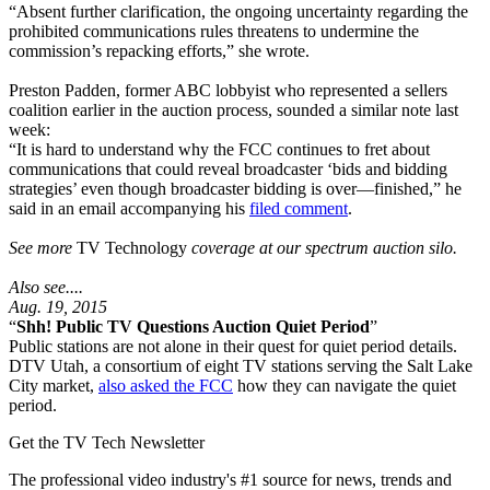
“Absent further clarification, the ongoing uncertainty regarding the
prohibited communications rules threatens to undermine the
commission’s repacking efforts,” she wrote.
Preston Padden, former ABC lobbyist who represented a sellers
coalition earlier in the auction process, sounded a similar note last
week:
“It is hard to understand why the FCC continues to fret about
communications that could reveal broadcaster ‘bids and bidding
strategies’ even though broadcaster bidding is over—finished,” he
said in an email accompanying his
filed comment
.
See more
TV Technology
coverage at our spectrum auction silo.
Also see....
Aug. 19, 2015
“
Shh! Public TV Questions Auction Quiet Period
”
Public stations are not alone in their quest for quiet period details.
DTV Utah, a consortium of eight TV stations serving the Salt Lake
City market,
also asked the FCC
how they can navigate the quiet
period.
Get the TV Tech Newsletter
The professional video industry's #1 source for news, trends and