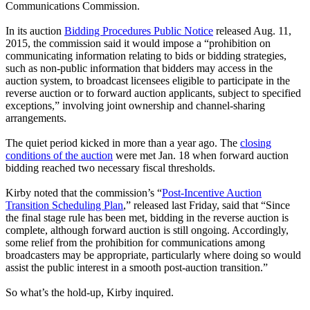
Communications Commission.
In its auction
Bidding Procedures Public Notice
released Aug. 11,
2015, the commission said it would impose a “prohibition on
communicating information relating to bids or bidding strategies,
such as non-public information that bidders may access in the
auction system, to broadcast licensees eligible to participate in the
reverse auction or to forward auction applicants, subject to specified
exceptions,” involving joint ownership and channel-sharing
arrangements.
The quiet period kicked in more than a year ago. The
closing
conditions of the auction
were met Jan. 18 when forward auction
bidding reached two necessary fiscal thresholds.
Kirby noted that the commission’s “
Post-Incentive Auction
Transition Scheduling Plan
,” released last Friday, said that “Since
the final stage rule has been met, bidding in the reverse auction is
complete, although forward auction is still ongoing. Accordingly,
some relief from the prohibition for communications among
broadcasters may be appropriate, particularly where doing so would
assist the public interest in a smooth post-auction transition.”
So what’s the hold-up, Kirby inquired.