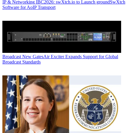
IP & Networking
IBC2026: swXtch.io to Launch groundSwXtch
Software for AoIP Transport
Broadcast
New GatesAir Exciter Expands Support for Global
Broadcast Standards