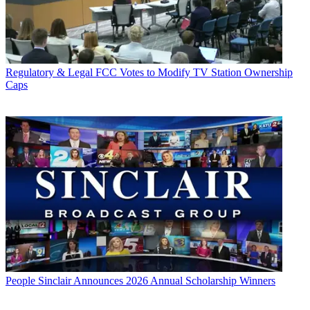
Regulatory & Legal
FCC Votes to Modify TV Station Ownership
Caps
People
Sinclair Announces 2026 Annual Scholarship Winners