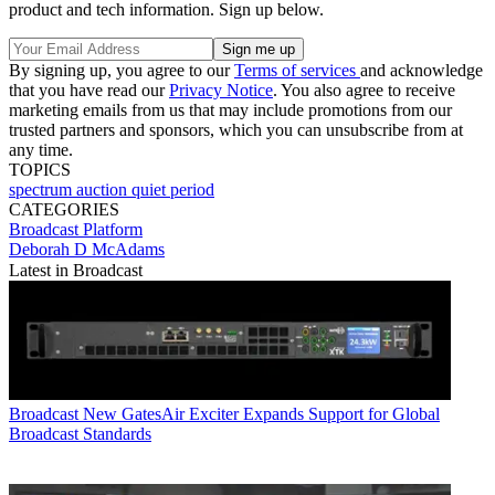
product and tech information. Sign up below.
By signing up, you agree to our
Terms of services
and acknowledge
that you have read our
Privacy Notice
. You also agree to receive
marketing emails from us that may include promotions from our
trusted partners and sponsors, which you can unsubscribe from at
any time.
TOPICS
spectrum auction
quiet period
CATEGORIES
Broadcast
Platform
Deborah D McAdams
Latest in Broadcast
Broadcast
New GatesAir Exciter Expands Support for Global
Broadcast Standards