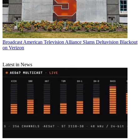
Broadcast
American Television Alliance Slams Deltavision Blackout
on Verizon
Latest in News