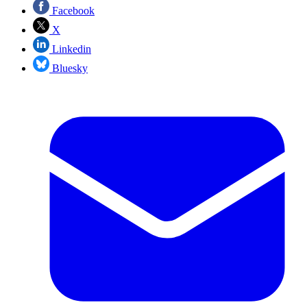
Facebook
X
Linkedin
Bluesky