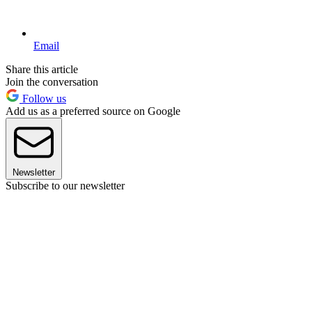
Email
Share this article
Join the conversation
Follow us
Add us as a preferred source on Google
Newsletter
Subscribe to our newsletter