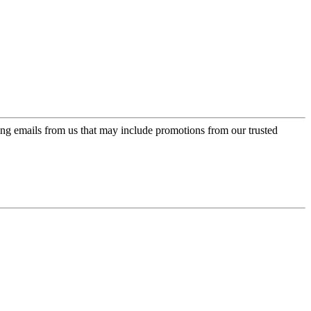
ing emails from us that may include promotions from our trusted