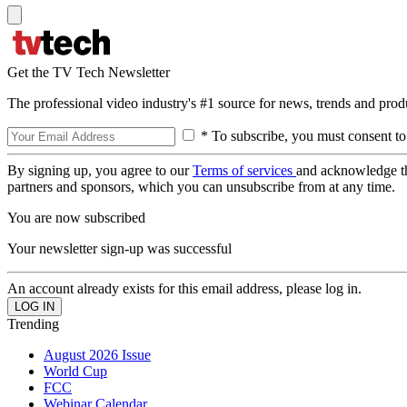
Get the TV Tech Newsletter
The professional video industry's #1 source for news, trends and prod
* To subscribe, you must consent to
By signing up, you agree to our
Terms of services
and acknowledge t
partners and sponsors, which you can unsubscribe from at any time.
You are now subscribed
Your newsletter sign-up was successful
An account already exists for this email address, please log in.
Trending
August 2026 Issue
World Cup
FCC
Webinar Calendar