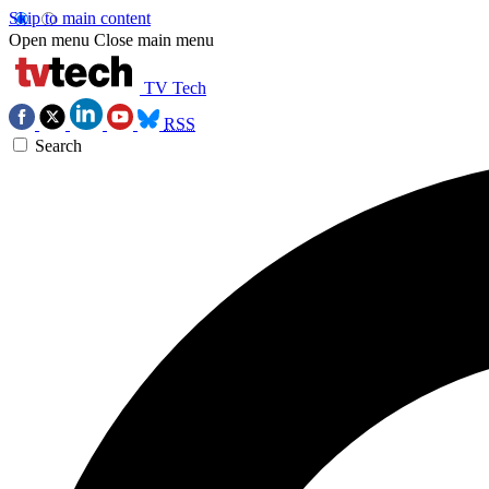
Skip to main content
Open menu
Close main menu
TV Tech
RSS
Search