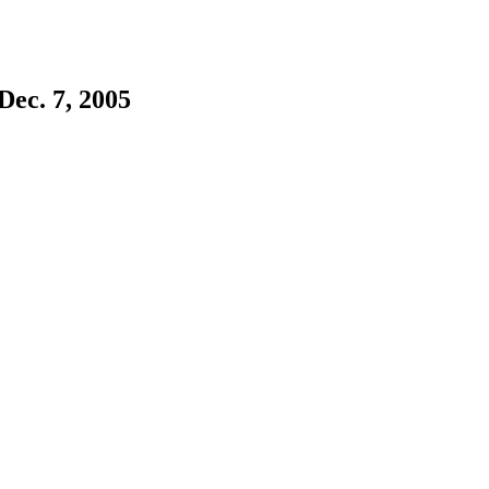
ec. 7, 2005