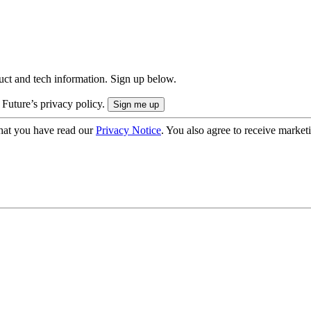
uct and tech information. Sign up below.
 Future’s privacy policy.
hat you have read our
Privacy Notice
. You also agree to receive market