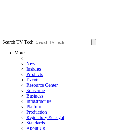
Search TV Tech
More
News
Insights
Products
Events
Resource Center
Subscribe
Business
Infrastructure
Platform
Production
Regulatory & Legal
Standards
About Us