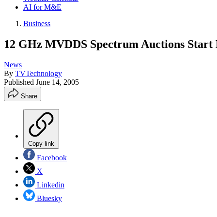
AI for M&E
Business
12 GHz MVDDS Spectrum Auctions Start D
News
By
TVTechnology
Published
June 14, 2005
Share
Copy link
Facebook
X
Linkedin
Bluesky