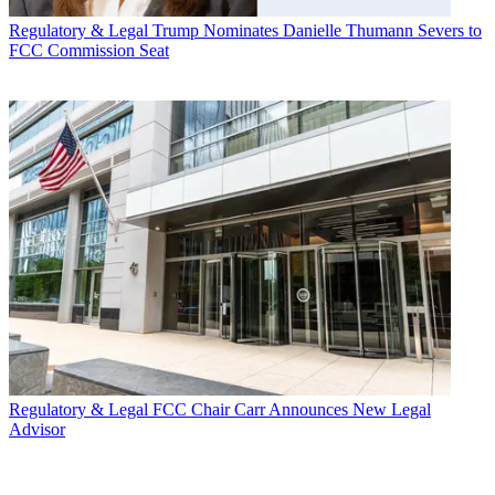
Regulatory & Legal
Trump Nominates Danielle Thumann Severs to
FCC Commission Seat
Regulatory & Legal
FCC Chair Carr Announces New Legal
Advisor