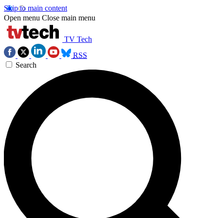
Skip to main content
Open menu
Close main menu
TV Tech
RSS
Search