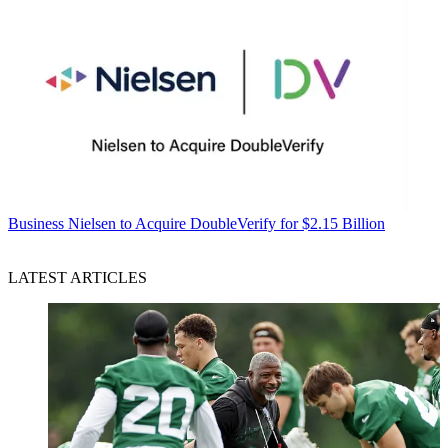
Business
Nielsen to Acquire DoubleVerify for $2.15 Billion
LATEST ARTICLES