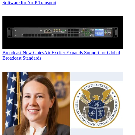
Software for AoIP Transport
Broadcast
New GatesAir Exciter Expands Support for Global
Broadcast Standards