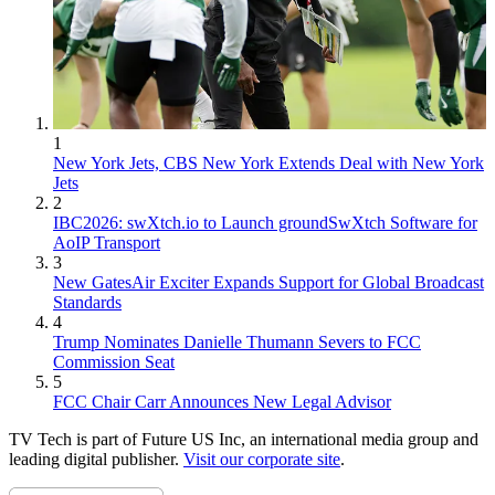
1
New York Jets, CBS New York Extends Deal with New York
Jets
2
IBC2026: swXtch.io to Launch groundSwXtch Software for
AoIP Transport
3
New GatesAir Exciter Expands Support for Global Broadcast
Standards
4
Trump Nominates Danielle Thumann Severs to FCC
Commission Seat
5
FCC Chair Carr Announces New Legal Advisor
TV Tech is part of Future US Inc, an international media group and
leading digital publisher.
Visit our corporate site
.