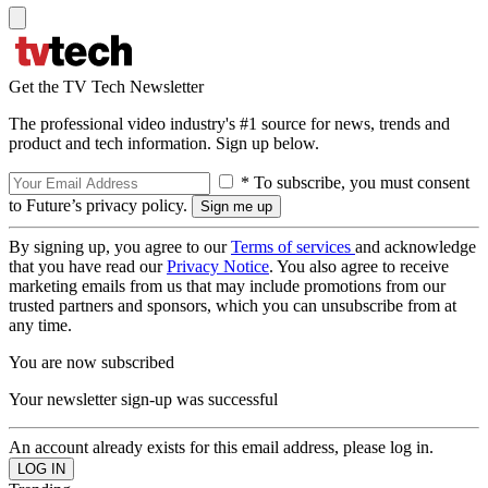
Get the TV Tech Newsletter
The professional video industry's #1 source for news, trends and
product and tech information. Sign up below.
* To subscribe, you must consent
to Future’s privacy policy.
By signing up, you agree to our
Terms of services
and acknowledge
that you have read our
Privacy Notice
. You also agree to receive
marketing emails from us that may include promotions from our
trusted partners and sponsors, which you can unsubscribe from at
any time.
You are now subscribed
Your newsletter sign-up was successful
An account already exists for this email address, please log in.