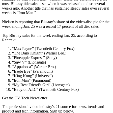
most Blu-ray title sales—set when it was released on disc several
weeks ago. Another title that has sustained steady sales over several
weeks is “Iron Man.”
Nielsen is reporting that Blu-ray’s share of the video-disc pie for the
week ending Jan. 25 was a record 17 percent of all disc sales.
Top Blu-ray sales for the week ending Jan. 25, according to
Rentrak:
“Max Payne” (Twentieth Century Fox)
“The Dark Knight” (Warner Bro.)
“Pineapple Express” (Sony)
“Saw V” (Lionsgate)
“Appaloosa” (Warner Bro.)
“Eagle Eye” (Paramount)
“King Kong” (Universal)
“Iron Man” (Paramount)
“My Best Friend’s Girl” (Lionsgate)
“Babylon A.D.” (Twentieth Century Fox)
Get the TV Tech Newsletter
The professional video industry's #1 source for news, trends and
product and tech information. Sign up below.