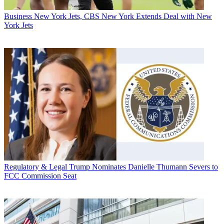
Business
New York Jets, CBS New York Extends Deal with New
York Jets
Regulatory & Legal
Trump Nominates Danielle Thumann Severs to
FCC Commission Seat