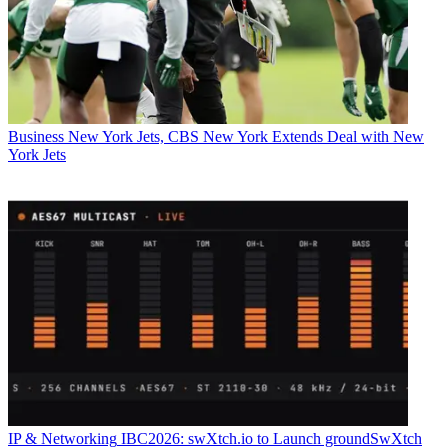
Business
New York Jets, CBS New York Extends Deal with New
York Jets
IP & Networking
IBC2026: swXtch.io to Launch groundSwXtch