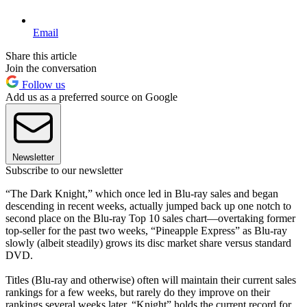
Email
Share this article
Join the conversation
Follow us
Add us as a preferred source on Google
Newsletter
Subscribe to our newsletter
“The Dark Knight,” which once led in Blu-ray sales and began
descending in recent weeks, actually jumped back up one notch to
second place on the Blu-ray Top 10 sales chart—overtaking former
top-seller for the past two weeks, “Pineapple Express” as Blu-ray
slowly (albeit steadily) grows its disc market share versus standard
DVD.
Titles (Blu-ray and otherwise) often will maintain their current sales
rankings for a few weeks, but rarely do they improve on their
rankings several weeks later. “Knight” holds the current record for