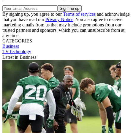
By signing up, you agree to our
Terms of services
and acknowledge
that you have read our
Privacy Notice
. You also agree to receive
marketing emails from us that may include promotions from our
trusted partners and sponsors, which you can unsubscribe from at
any time.
CATEGORIES
Business
TVTechnology
Latest in Business