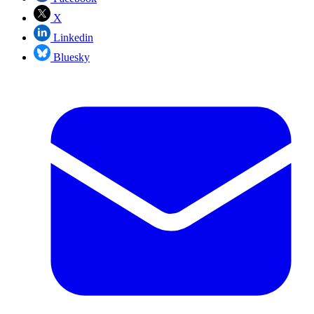
X
Linkedin
Bluesky