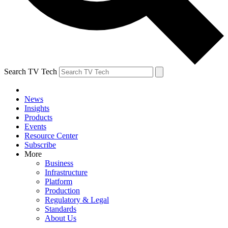
Search TV Tech
News
Insights
Products
Events
Resource Center
Subscribe
More
Business
Infrastructure
Platform
Production
Regulatory & Legal
Standards
About Us