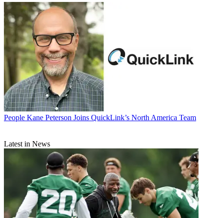
People
Kane Peterson Joins QuickLink’s North America Team
Latest in News