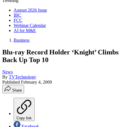
Trending
August 2026 Issue
IBC
FCC
Webinar Calendar
AI for M&E
Business
Blu-ray Record Holder ‘Knight’ Climbs
Back Up Top 10
News
By
TVTechnology
Published
February 4, 2009
Share
Copy link
Facebook