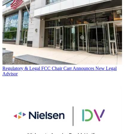
Regulatory & Legal
FCC Chair Carr Announces New Legal
Advisor