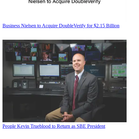
Business
Nielsen to Acquire DoubleVerify for $2.15 Billion
People
Kevin Trueblood to Return as SBE President