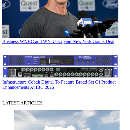
Business
WNBC and WNJU Expand New York Giants Deal
Infrastructure
Cobalt Digital To Feature Broad Set Of Product
Enhancements At IBC 2026
LATEST ARTICLES