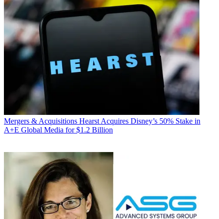
Mergers & Acquisitions
Hearst Acquires Disney’s 50% Stake in
A+E Global Media for $1.2 Billion