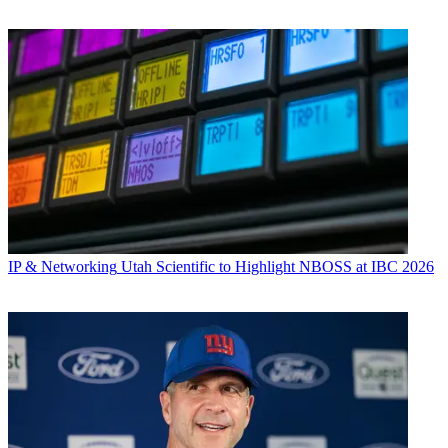
IP & Networking
Utah Scientific to Highlight NBOSS at IBC 2026