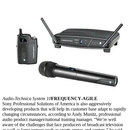
Audio-Technica System 10
FREQUENCY-AGILE
Sony Professional Solutions of America is also aggressively
developing products that will help its customer base adapt to rapidly
changing circumstances, according to Andy Munitz, professional
audio product manager/national training manager. “We’re well
aware of the challenges that face producers of broadcast television
as well as large venues such as sports arenas and centers,” he said.