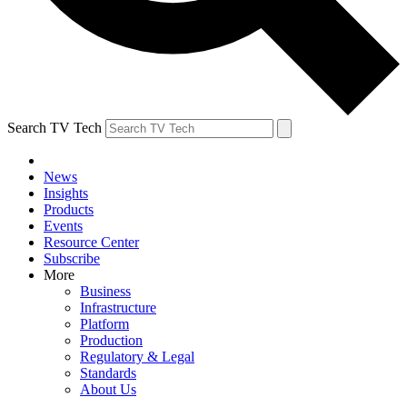
Search TV Tech
News
Insights
Products
Events
Resource Center
Subscribe
More
Business
Infrastructure
Platform
Production
Regulatory & Legal
Standards
About Us