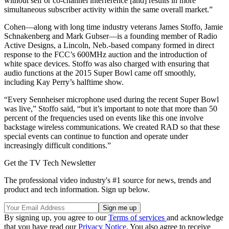
without self or co-channel interference [and] results in more
simultaneous subscriber activity within the same overall market.”
Cohen—along with long time industry veterans James Stoffo, Jamie
Schnakenberg and Mark Gubser—is a founding member of Radio
Active Designs, a Lincoln, Neb.-based company formed in direct
response to the FCC’s 600MHz auction and the introduction of
white space devices. Stoffo was also charged with ensuring that
audio functions at the 2015 Super Bowl came off smoothly,
including Kay Perry’s halftime show.
“Every Sennheiser microphone used during the recent Super Bowl
was live,” Stoffo said, “but it’s important to note that more than 50
percent of the frequencies used on events like this one involve
backstage wireless communications. We created RAD so that these
special events can continue to function and operate under
increasingly difficult conditions.”
Get the TV Tech Newsletter
The professional video industry's #1 source for news, trends and
product and tech information. Sign up below.
By signing up, you agree to our
Terms of services
and acknowledge
that you have read our
Privacy Notice
. You also agree to receive