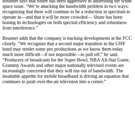
Brunner says that Shure has been aggressive in addressing the white
space issue. “We’re attacking the bandwidth problem in two ways:
recognizing that there will continue to be a reduction in spectrum to
operate in—and that it will be more crowded— Shure has been
honing its technologies on both spectral efficiency and robustness
from interference.”
Brunner adds that the company is tracking developments at the FCC
closely. “We recognize that a second major transition in the UHF
band may render some pro productions as we know them today
much more difficult—if not impossible—to pull off,” he said.
“Producers of broadcasts for the Super Bowl, NBA All-Star Game,
Grammy Awards and other major nationally televised events are
increasingly concerned that they will run out of bandwidth. The
insatiable appetite for mobile broadband is driving an equation that
continues to push over-the-air television into a corner.”