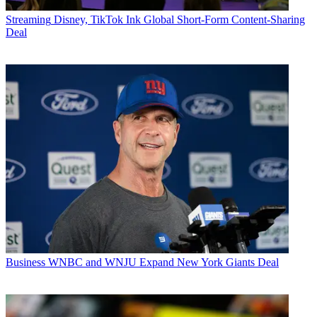
Streaming
Disney, TikTok Ink Global Short-Form Content-Sharing
Deal
Business
WNBC and WNJU Expand New York Giants Deal