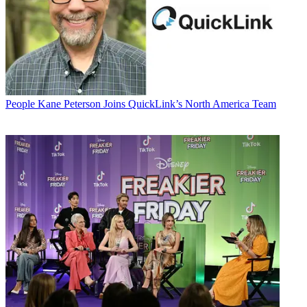
People
Kane Peterson Joins QuickLink’s North America Team