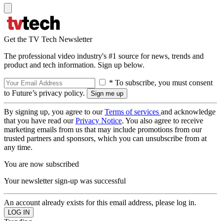
Get the TV Tech Newsletter
The professional video industry's #1 source for news, trends and
product and tech information. Sign up below.
* To subscribe, you must consent
to Future’s privacy policy.
By signing up, you agree to our
Terms of services
and acknowledge
that you have read our
Privacy Notice
. You also agree to receive
marketing emails from us that may include promotions from our
trusted partners and sponsors, which you can unsubscribe from at
any time.
You are now subscribed
Your newsletter sign-up was successful
An account already exists for this email address, please log in.