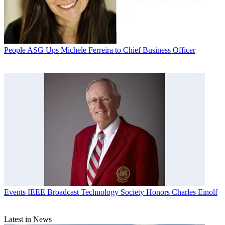
People
ASG Ups Michele Ferreira to Chief Business Officer
Events
IEEE Broadcast Technology Society Honors Charles Einolf
Latest in News