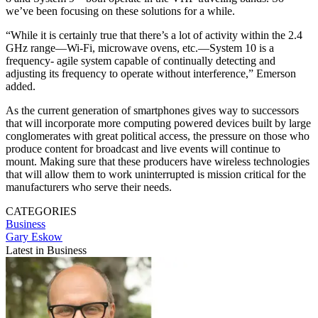
we’ve been focusing on these solutions for a while.
“While it is certainly true that there’s a lot of activity within the 2.4
GHz range—Wi-Fi, microwave ovens, etc.—System 10 is a
frequency- agile system capable of continually detecting and
adjusting its frequency to operate without interference,” Emerson
added.
As the current generation of smartphones gives way to successors
that will incorporate more computing powered devices built by large
conglomerates with great political access, the pressure on those who
produce content for broadcast and live events will continue to
mount. Making sure that these producers have wireless technologies
that will allow them to work uninterrupted is mission critical for the
manufacturers who serve their needs.
CATEGORIES
Business
Gary Eskow
Latest in Business