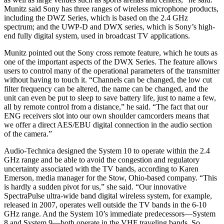
Munitz said Sony has three ranges of wireless microphone products,
including the DWZ Series, which is based on the 2.4 GHz
spectrum; and the UWP-D and DWX series, which is Sony’s high-
end fully digital system, used in broadcast TV applications.
Munitz pointed out the Sony cross remote feature, which he touts as
one of the important aspects of the DWX Series. The feature allows
users to control many of the operational parameters of the transmitter
without having to touch it. “Channels can be changed, the low cut
filter frequency can be altered, the name can be changed, and the
unit can even be put to sleep to save battery life, just to name a few,
all by remote control from a distance,” he said. “The fact that our
ENG receivers slot into our own shoulder camcorders means that
we offer a direct AES/EBU digital connection in the audio section
of the camera.”
Audio-Technica designed the System 10 to operate within the 2.4
GHz range and be able to avoid the congestion and regulatory
uncertainty associated with the TV bands, according to Karen
Emerson, media manager for the Stow, Ohio-based company. “This
is hardly a sudden pivot for us,” she said. “Our innovative
SpectraPulse ultra-wide band digital wireless system, for example,
released in 2007, operates well outside the TV bands in the 6-10
GHz range. And the System 10’s immediate predecessors—System
8 and System 9—both operate in the VHF traveling bands. So