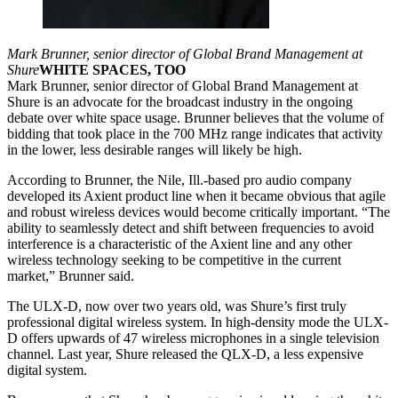
Mark Brunner, senior director of Global Brand Management at
Shure
WHITE SPACES, TOO
Mark Brunner, senior director of Global Brand Management at
Shure is an advocate for the broadcast industry in the ongoing
debate over white space usage. Brunner believes that the volume of
bidding that took place in the 700 MHz range indicates that activity
in the lower, less desirable ranges will likely be high.
According to Brunner, the Nile, Ill.-based pro audio company
developed its Axient product line when it became obvious that agile
and robust wireless devices would become critically important. “The
ability to seamlessly detect and shift between frequencies to avoid
interference is a characteristic of the Axient line and any other
wireless technology seeking to be competitive in the current
market,” Brunner said.
The ULX-D, now over two years old, was Shure’s first truly
professional digital wireless system. In high-density mode the ULX-
D offers upwards of 47 wireless microphones in a single television
channel. Last year, Shure released the QLX-D, a less expensive
digital system.