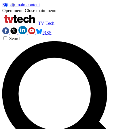
Skip to main content
Open menu
Close main menu
TV Tech
RSS
Search