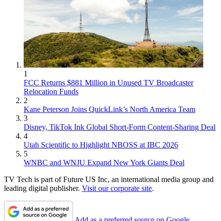
1
FCC Returns $881 Million in Unused TV Broadcaster
Relocation Funds
2
Kane Peterson Joins QuickLink’s North America Team
3
Disney, TikTok Ink Global Short-Form Content-Sharing Deal
4
Utah Scientific to Highlight NBOSS at IBC 2026
5
WNBC and WNJU Expand New York Giants Deal
TV Tech is part of Future US Inc, an international media group and
leading digital publisher.
Visit our corporate site
.
Add as a preferred source on Google