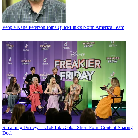
People
Kane Peterson Joins QuickLink’s North America Team
Streaming
Disney, TikTok Ink Global Short-Form Content-Sharing
Deal