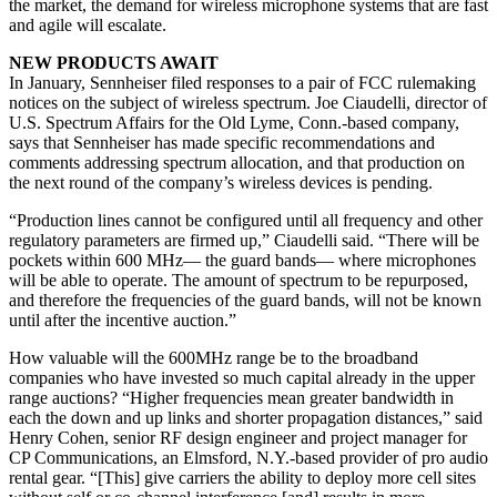
the market, the demand for wireless microphone systems that are fast
and agile will escalate.
NEW PRODUCTS AWAIT
In January, Sennheiser filed responses to a pair of FCC rulemaking
notices on the subject of wireless spectrum. Joe Ciaudelli, director of
U.S. Spectrum Affairs for the Old Lyme, Conn.-based company,
says that Sennheiser has made specific recommendations and
comments addressing spectrum allocation, and that production on
the next round of the company’s wireless devices is pending.
“Production lines cannot be configured until all frequency and other
regulatory parameters are firmed up,” Ciaudelli said. “There will be
pockets within 600 MHz— the guard bands— where microphones
will be able to operate. The amount of spectrum to be repurposed,
and therefore the frequencies of the guard bands, will not be known
until after the incentive auction.”
How valuable will the 600MHz range be to the broadband
companies who have invested so much capital already in the upper
range auctions? “Higher frequencies mean greater bandwidth in
each the down and up links and shorter propagation distances,” said
Henry Cohen, senior RF design engineer and project manager for
CP Communications, an Elmsford, N.Y.-based provider of pro audio
rental gear. “[This] give carriers the ability to deploy more cell sites