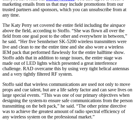
marketing emails from us that may include promotions from our
trusted partners and sponsors, which you can unsubscribe from at
any time.
The Katy Perry set covered the entire field including the airspace
above the field, according to Stoffo. “She was flown all over the
field from one goal post to the other and everywhere in between,”
he said. “Her five Sennheiser SK-5200 wireless transmitters were
live and clean to me the entire time and she also wore a wireless
IEM pack that performed flawlessly for the entire halftime show.
Stoffo adds that in addition to range issues, the entire stage was
made out of LED lights which presented a great interference
challenge. RAD overcame this by using very tight helical antennas
and a very tightly filtered RF system.
Stoffo said that wireless communications are used not only to move
props and cue talent, but are a life safety factor and can save lives on
large special events. “This was one of our primary objectives when
designing the system-to ensure safe communications from the person
transmitting on the belt pack,” he said. “The other prime directive
was to achieve the greatest amount of radio spectral efficiency of
any wireless system on the professional market.”