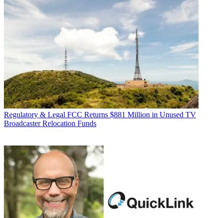
Regulatory & Legal
FCC Returns $881 Million in Unused TV
Broadcaster Relocation Funds