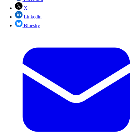
X
Linkedin
Bluesky