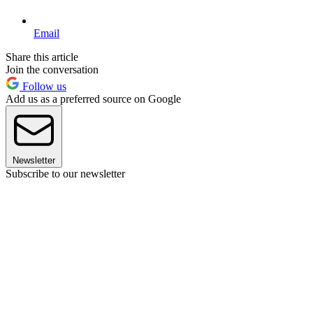
Email
Share this article
Join the conversation
Follow us
Add us as a preferred source on Google
Newsletter
Subscribe to our newsletter