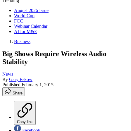
Trending
August 2026 Issue
World Cup
FCC
Webinar Calendar
AI for M&E
Business
Big Shows Require Wireless Audio
Stability
News
By
Gary Eskow
Published
February 1, 2015
Share
Copy link
Facebook