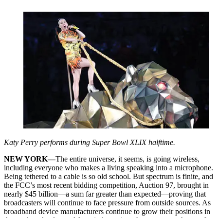
Katy Perry performs during Super Bowl XLIX halftime.
NEW YORK—
The entire universe, it seems, is going wireless,
including everyone who makes a living speaking into a microphone.
Being tethered to a cable is so old school. But spectrum is finite, and
the FCC’s most recent bidding competition, Auction 97, brought in
nearly $45 billion—a sum far greater than expected—proving that
broadcasters will continue to face pressure from outside sources. As
broadband device manufacturers continue to grow their positions in