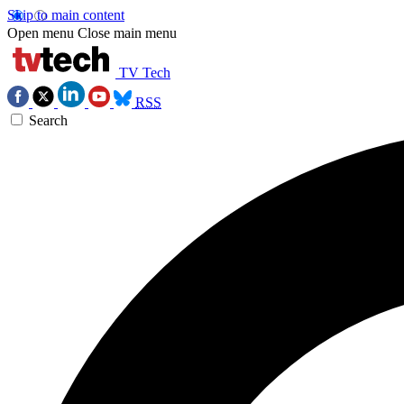
Skip to main content
Open menu
Close main menu
TV Tech
RSS
Search