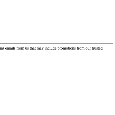
ing emails from us that may include promotions from our trusted