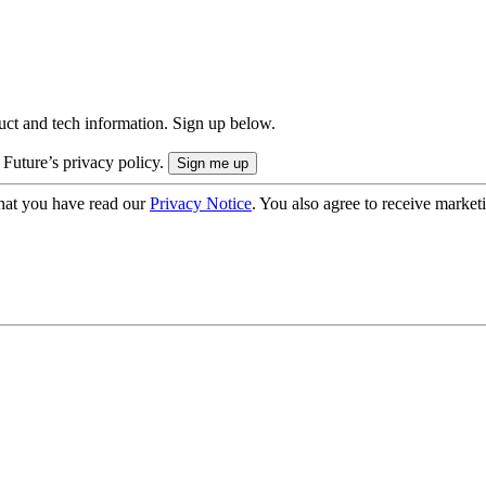
uct and tech information. Sign up below.
 Future’s privacy policy.
hat you have read our
Privacy Notice
. You also agree to receive market