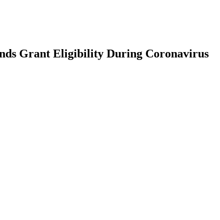
ds Grant Eligibility During Coronavirus