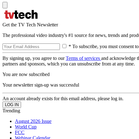
Get the TV Tech Newsletter
The professional video industry's #1 source for news, trends and prod
* To subscribe, you must consent to
By signing up, you agree to our
Terms of services
and acknowledge t
partners and sponsors, which you can unsubscribe from at any time.
You are now subscribed
Your newsletter sign-up was successful
An account already exists for this email address, please log in.
Trending
August 2026 Issue
World Cup
FCC
Webinar Calendar