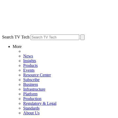
Search TV Tech
More
News
Insights
Products
Events
Resource Center
Subscribe
Business
Infrastructure
Platform
Production
Regulatory & Legal
Standards
About Us