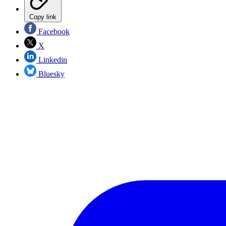
Copy link
Facebook
X
Linkedin
Bluesky