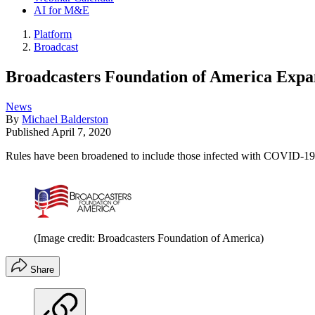
AI for M&E
Platform
Broadcast
Broadcasters Foundation of America Expan
News
By
Michael Balderston
Published
April 7, 2020
Rules have been broadened to include those infected with COVID-19
(Image credit: Broadcasters Foundation of America)
Share