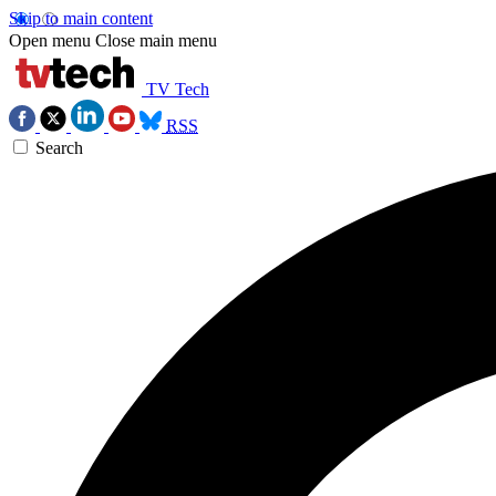
Skip to main content
Open menu
Close main menu
TV Tech
RSS
Search