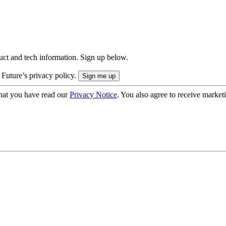
uct and tech information. Sign up below.
 Future’s privacy policy.
hat you have read our
Privacy Notice
. You also agree to receive market