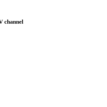
V channel