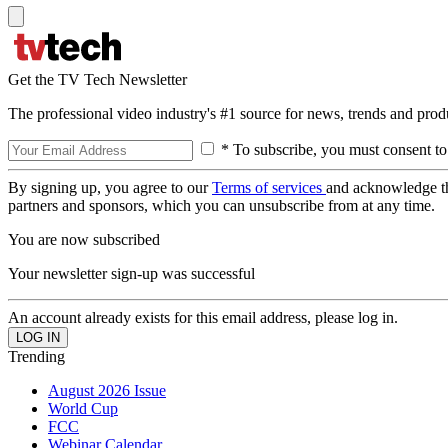
Get the TV Tech Newsletter
The professional video industry's #1 source for news, trends and prod
* To subscribe, you must consent to
By signing up, you agree to our
Terms of services
and acknowledge t
partners and sponsors, which you can unsubscribe from at any time.
You are now subscribed
Your newsletter sign-up was successful
An account already exists for this email address, please log in.
Trending
August 2026 Issue
World Cup
FCC
Webinar Calendar