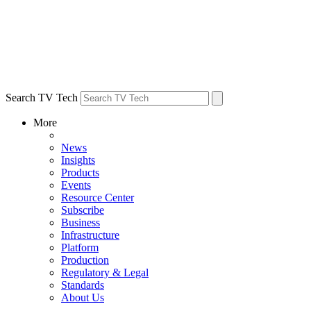
Search TV Tech
More
News
Insights
Products
Events
Resource Center
Subscribe
Business
Infrastructure
Platform
Production
Regulatory & Legal
Standards
About Us