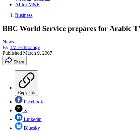
AI for M&E
Business
BBC World Service prepares for Arabic T
News
By
TVTechnology
Published
March 9, 2007
Share
Copy link
Facebook
X
Linkedin
Bluesky