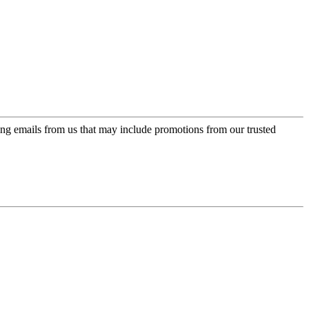
ing emails from us that may include promotions from our trusted