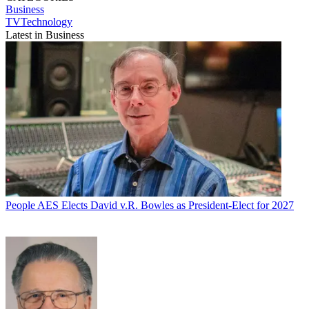
Business
TVTechnology
Latest in Business
People
AES Elects David v.R. Bowles as President-Elect for 2027