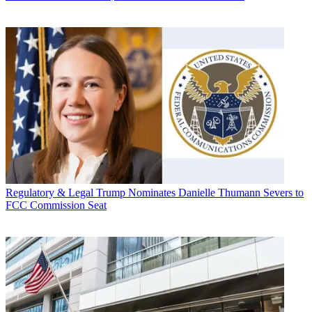
Regulatory & Legal
Trump Nominates Danielle Thumann Severs to
FCC Commission Seat