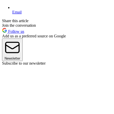
Email
Share this article
Join the conversation
Follow us
Add us as a preferred source on Google
Newsletter
Subscribe to our newsletter