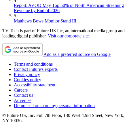
4
Report: AVOD May Top 50% of North American Streaming
Revenue by End of 2026
5
Matthews Bows Monitor Stand III
TV Tech is part of Future US Inc, an international media group and
leading digital publisher.
Visit our corporate site
.
Add as a preferred source on Google
Terms and conditions
Contact Future's experts
Privacy policy
Cookies policy
Accessibility statement
Careers
Contact us
Advertise
Do not sell or share my personal information
© Future US, Inc. Full 7th Floor, 130 West 42nd Street, New York,
NY 10036.