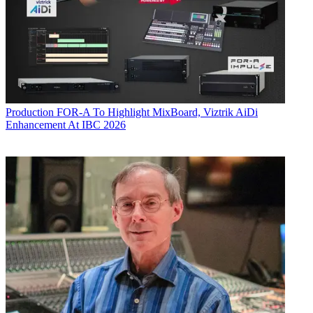
Production
FOR-A To Highlight MixBoard, Viztrik AiDi
Enhancement At IBC 2026