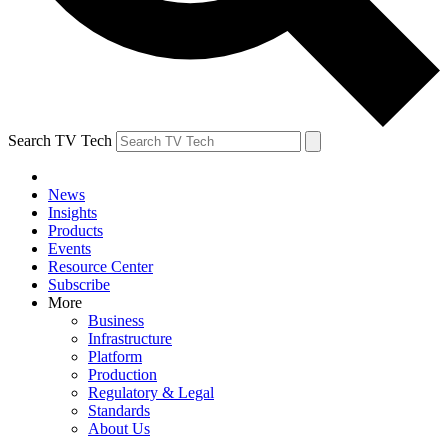
Search TV Tech
News
Insights
Products
Events
Resource Center
Subscribe
More
Business
Infrastructure
Platform
Production
Regulatory & Legal
Standards
About Us