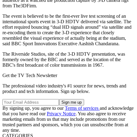
audience as it watched the production capture by 3-D camera rigs
from The3DFirm.
The event is believed to be the first-ever live test screening of an
international sports event in 3-D HDTV delivered via satellite. The
effort required bouncing “dual HD signals around” via satellite and
re-encoding them to create the 3-D experience that closely
resembled the visual experience of actually being at the stadium,
said BBC Sport Innovations Executive Aashish Chandarana.
The Riverside Studios, site of the 3-D HDTV presentation, was
formerly owned by the BBC and served as the location of the
BBC's first broadcast of color transmissions in 1967.
Get the TV Tech Newsletter
The professional video industry's #1 source for news, trends and
product and tech information. Sign up below.
By signing up, you agree to our
Terms of services
and acknowledge
that you have read our
Privacy Notice
. You also agree to receive
marketing emails from us that may include promotions from our
trusted partners and sponsors, which you can unsubscribe from at
any time.
CATEGORIES