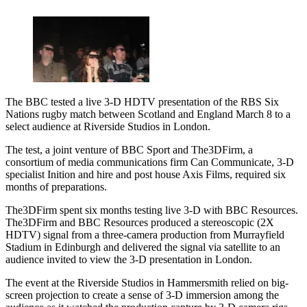
The BBC tested a live 3-D HDTV presentation of the RBS Six
Nations rugby match between Scotland and England March 8 to a
select audience at Riverside Studios in London.
The test, a joint venture of BBC Sport and The3DFirm, a
consortium of media communications firm Can Communicate, 3-D
specialist Inition and hire and post house Axis Films, required six
months of preparations.
The3DFirm spent six months testing live 3-D with BBC Resources.
The3DFirm and BBC Resources produced a stereoscopic (2X
HDTV) signal from a three-camera production from Murrayfield
Stadium in Edinburgh and delivered the signal via satellite to an
audience invited to view the 3-D presentation in London.
The event at the Riverside Studios in Hammersmith relied on big-
screen projection to create a sense of 3-D immersion among the