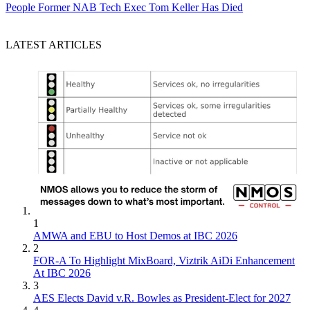
People
Former NAB Tech Exec Tom Keller Has Died
LATEST ARTICLES
1
AMWA and EBU to Host Demos at IBC 2026
2
FOR-A To Highlight MixBoard, Viztrik AiDi Enhancement
At IBC 2026
3
AES Elects David v.R. Bowles as President-Elect for 2027