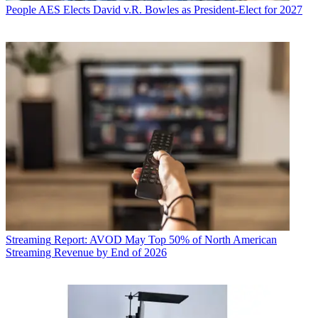
People
AES Elects David v.R. Bowles as President-Elect for 2027
Streaming
Report: AVOD May Top 50% of North American
Streaming Revenue by End of 2026