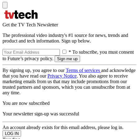
Get the TV Tech Newsletter
The professional video industry's #1 source for news, trends and
product and tech information. Sign up below.
* To subscribe, you must consent
to Future’s privacy policy.
By signing up, you agree to our
Terms of services
and acknowledge
that you have read our
Privacy Notice
. You also agree to receive
marketing emails from us that may include promotions from our
trusted partners and sponsors, which you can unsubscribe from at
any time.
You are now subscribed
Your newsletter sign-up was successful
An account already exists for this email address, please log in.