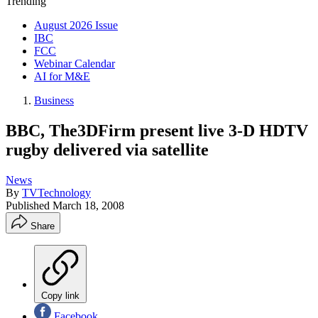
Trending
August 2026 Issue
IBC
FCC
Webinar Calendar
AI for M&E
Business
BBC, The3DFirm present live 3-D HDTV
rugby delivered via satellite
News
By
TVTechnology
Published
March 18, 2008
Share
Copy link
Facebook