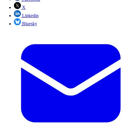
X
Linkedin
Bluesky