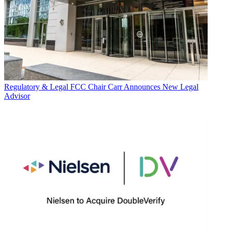
Regulatory & Legal
FCC Chair Carr Announces New Legal
Advisor