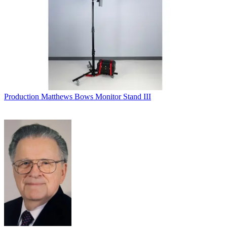
Production
Matthews Bows Monitor Stand III