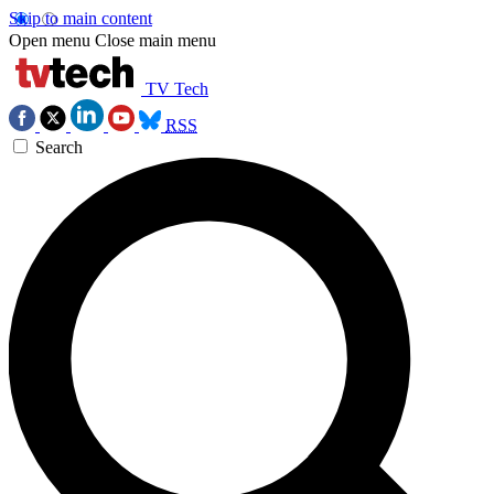
Skip to main content
Open menu
Close main menu
TV Tech
RSS
Search