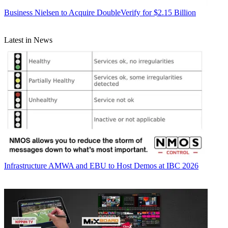
Business
Nielsen to Acquire DoubleVerify for $2.15 Billion
Latest in News
Infrastructure
AMWA and EBU to Host Demos at IBC 2026