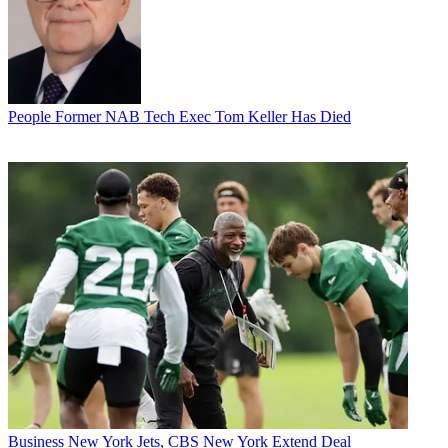
People
Former NAB Tech Exec Tom Keller Has Died
Business
New York Jets, CBS New York Extend Deal