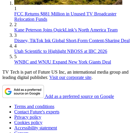
1
FCC Returns $881 Million in Unused TV Broadcaster
Relocation Funds
2
Kane Peterson Joins QuickLink’s North America Team
3
Disney, TikTok Ink Global Short-Form Content-Sharing Deal
4
Utah Scientific to Highlight NBOSS at IBC 2026
5
WNBC and WNJU Expand New York Giants Deal
TV Tech is part of Future US Inc, an international media group and
leading digital publisher.
Visit our corporate site
.
Add as a preferred source on Google
Terms and conditions
Contact Future's experts
Privacy policy
Cookies policy
Accessibility statement