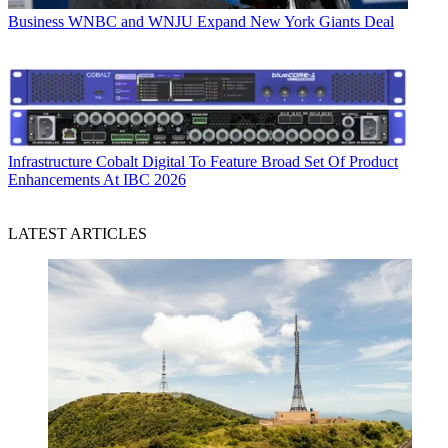
Business
WNBC and WNJU Expand New York Giants Deal
Infrastructure
Cobalt Digital To Feature Broad Set Of Product
Enhancements At IBC 2026
LATEST ARTICLES