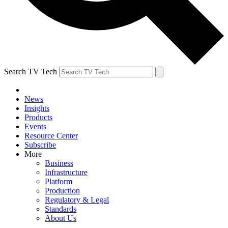
Search TV Tech
News
Insights
Products
Events
Resource Center
Subscribe
More
Business
Infrastructure
Platform
Production
Regulatory & Legal
Standards
About Us