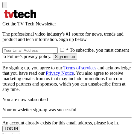
Get the TV Tech Newsletter
The professional video industry's #1 source for news, trends and
product and tech information. Sign up below.
* To subscribe, you must consent
to Future’s privacy policy.
By signing up, you agree to our
Terms of services
and acknowledge
that you have read our
Privacy Notice
. You also agree to receive
marketing emails from us that may include promotions from our
trusted partners and sponsors, which you can unsubscribe from at
any time.
You are now subscribed
Your newsletter sign-up was successful
An account already exists for this email address, please log in.