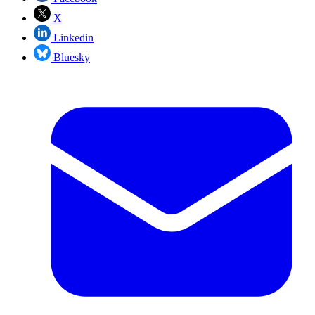
X
Linkedin
Bluesky