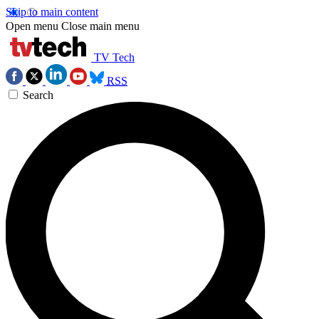
Skip to main content
Open menu
Close main menu
TV Tech
RSS
Search