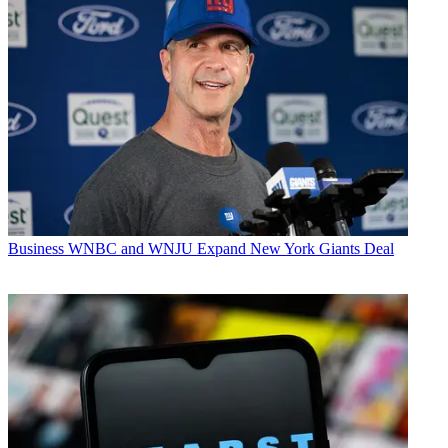
Business
WNBC and WNJU Expand New York Giants Deal