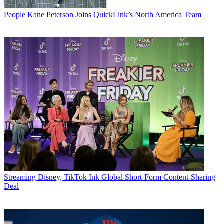
People
Kane Peterson Joins QuickLink’s North America Team
Streaming
Disney, TikTok Ink Global Short-Form Content-Sharing
Deal