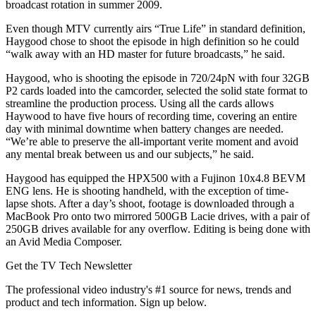
broadcast rotation in summer 2009.
Even though MTV currently airs “True Life” in standard definition,
Haygood chose to shoot the episode in high definition so he could
“walk away with an HD master for future broadcasts,” he said.
Haygood, who is shooting the episode in 720/24pN with four 32GB
P2 cards loaded into the camcorder, selected the solid state format to
streamline the production process. Using all the cards allows
Haywood to have five hours of recording time, covering an entire
day with minimal downtime when battery changes are needed.
“We’re able to preserve the all-important verite moment and avoid
any mental break between us and our subjects,” he said.
Haygood has equipped the HPX500 with a Fujinon 10x4.8 BEVM
ENG lens. He is shooting handheld, with the exception of time-
lapse shots. After a day’s shoot, footage is downloaded through a
MacBook Pro onto two mirrored 500GB Lacie drives, with a pair of
250GB drives available for any overflow. Editing is being done with
an Avid Media Composer.
Get the TV Tech Newsletter
The professional video industry's #1 source for news, trends and
product and tech information. Sign up below.