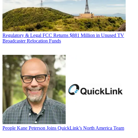
Regulatory & Legal
FCC Returns $881 Million in Unused TV
Broadcaster Relocation Funds
People
Kane Peterson Joins QuickLink’s North America Team