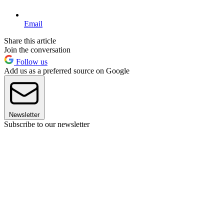
Email
Share this article
Join the conversation
Follow us
Add us as a preferred source on Google
Newsletter
Subscribe to our newsletter