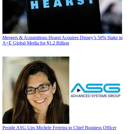
Mergers & Acquisitions
Hearst Acquires Disney’s 50% Stake in
A+E Global Media for $1.2 Billion
People
ASG Ups Michele Ferreira to Chief Business Officer