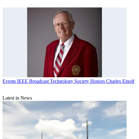
Events
IEEE Broadcast Technology Society Honors Charles Einolf
Latest in News