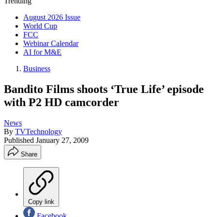
Trending
August 2026 Issue
World Cup
FCC
Webinar Calendar
AI for M&E
Business
Bandito Films shoots ‘True Life’ episode
with P2 HD camcorder
News
By
TVTechnology
Published
January 27, 2009
Share
Copy link
Facebook