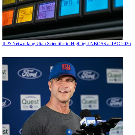
IP & Networking
Utah Scientific to Highlight NBOSS at IBC 2026