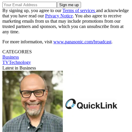
By signing up, you agree to our
Terms of services
and acknowledge
that you have read our
Privacy Notice
. You also agree to receive
marketing emails from us that may include promotions from our
trusted partners and sponsors, which you can unsubscribe from at
any time.
For more information, visit
www.panasonic.com/broadcast
.
CATEGORIES
Business
TVTechnology
Latest in Business