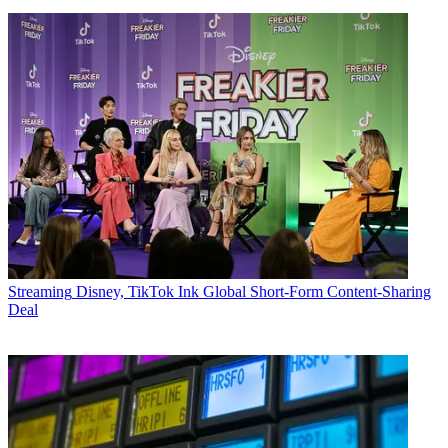
Streaming
Disney, TikTok Ink Global Short-Form Content-Sharing
Deal