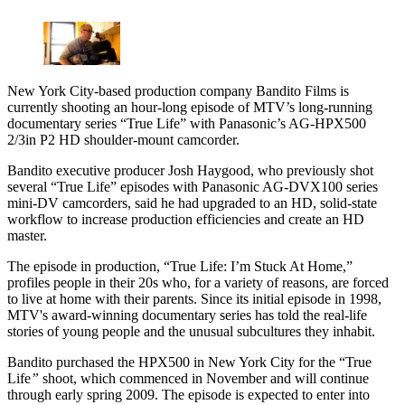
New York City-based production company Bandito Films is
currently shooting an hour-long episode of MTV’s long-running
documentary series “True Life” with Panasonic’s AG-HPX500
2/3in P2 HD shoulder-mount camcorder.
Bandito executive producer Josh Haygood, who previously shot
several “True Life” episodes with Panasonic AG-DVX100 series
mini-DV camcorders, said he had upgraded to an HD, solid-state
workflow to increase production efficiencies and create an HD
master.
The episode in production, “True Life: I’m Stuck At Home,”
profiles people in their 20s who, for a variety of reasons, are forced
to live at home with their parents. Since its initial episode in 1998,
MTV's award-winning documentary series has told the real-life
stories of young people and the unusual subcultures they inhabit.
Bandito purchased the HPX500 in New York City for the “True
Life
”
shoot, which commenced in November and will continue
through early spring 2009. The episode is expected to enter into