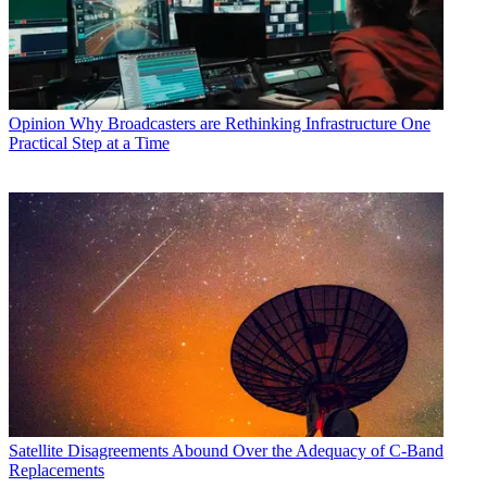
Opinion
Why Broadcasters are Rethinking Infrastructure One
Practical Step at a Time
Satellite
Disagreements Abound Over the Adequacy of C-Band
Replacements