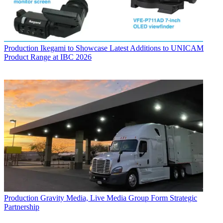
Production
Ikegami to Showcase Latest Additions to UNICAM
Product Range at IBC 2026
Production
Gravity Media, Live Media Group Form Strategic
Partnership