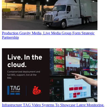
Production
Gravity Media, Live Media Group Form Strategic
Partnership
Infrastructure
TAG Video Systems To Showcase Latest Monitoring,