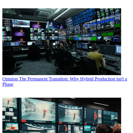
Opinion
The Permanent Transition: Why Hybrid Production isn't a
Phase