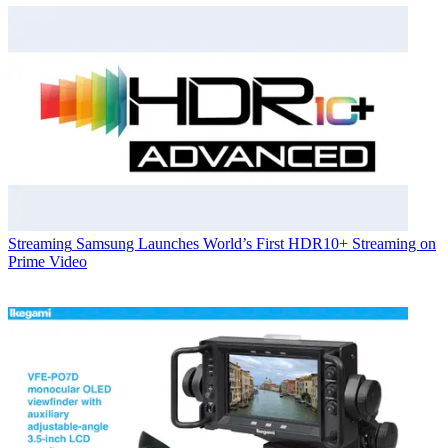
Streaming
Samsung Launches World’s First HDR10+ Streaming on
Prime Video