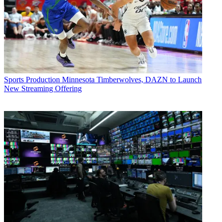
Sports Production
Minnesota Timberwolves, DAZN to Launch
New Streaming Offering