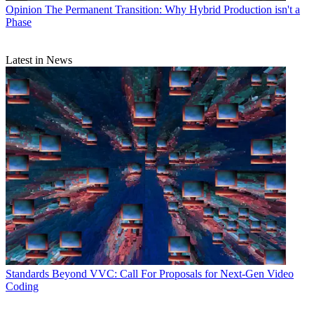
Opinion
The Permanent Transition: Why Hybrid Production isn't a
Phase
Latest in News
Standards
Beyond VVC: Call For Proposals for Next-Gen Video
Coding