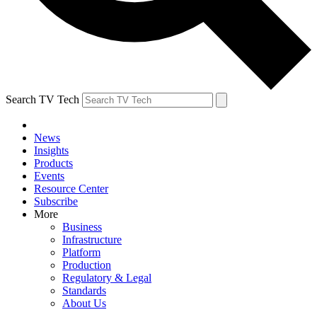
Search TV Tech
News
Insights
Products
Events
Resource Center
Subscribe
More
Business
Infrastructure
Platform
Production
Regulatory & Legal
Standards
About Us