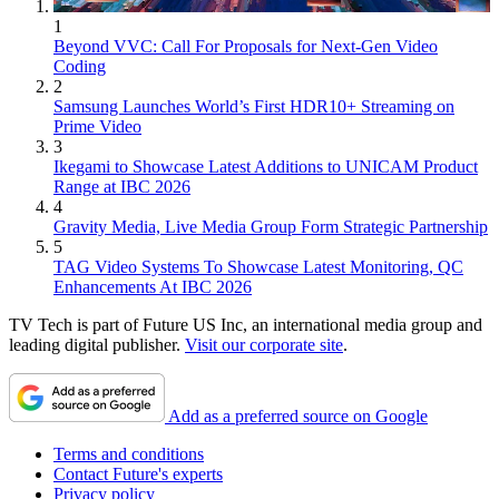
1
Beyond VVC: Call For Proposals for Next-Gen Video
Coding
2
Samsung Launches World’s First HDR10+ Streaming on
Prime Video
3
Ikegami to Showcase Latest Additions to UNICAM Product
Range at IBC 2026
4
Gravity Media, Live Media Group Form Strategic Partnership
5
TAG Video Systems To Showcase Latest Monitoring, QC
Enhancements At IBC 2026
TV Tech is part of Future US Inc, an international media group and
leading digital publisher.
Visit our corporate site
.
Add as a preferred source on Google
Terms and conditions
Contact Future's experts
Privacy policy