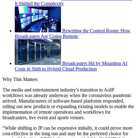
It Shifted the Complexity
Rewriting the Control Room: How
Broadcasters Are Going Remote
Broadcasters Hit by Mounting AI
Costs in Shift to Hybrid Cloud Production
Why This Matters
The media and entertainment industry’s transition to AoIP
workflows was already underway when the coronavirus pandemic
arrived. Manufacturers of software-based platforms responded,
rolling out new products or expanding existing models to enable the
implementation of remote operations and workflows for
broadcasters, live event and sports venues.
“While shifting to IP can be expensive initially, it could prove more
cost-effective in the long run and may be the preferred choice for