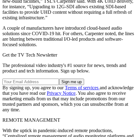
new-build facilities,” TSL’s Carpenter said. With 4K UHD delivery,
for instance, “Upgrading to 12G-SDI allows existing SDI-based
facilities to provide UHD content without requiring a full refresh of
existing infrastructure.”
A couple of manufacturers have introduced cloud-based audio
solutions since COVID-19 hit. For others, Carpenter noted, the lines
are blurring between traditional I/O-led products and software-
focused solutions.
Get the TV Tech Newsletter
The professional video industry's #1 source for news, trends and
product and tech information. Sign up below.
By signing up, you agree to our
Terms of services
and acknowledge
that you have read our
Privacy Notice
. You also agree to receive
marketing emails from us that may include promotions from our
trusted partners and sponsors, which you can unsubscribe from at
any time.
REMOTE MANAGEMENT
With the uptick in pandemic-induced remote productions,
“Centralized remote management of audio monitoring platforms and