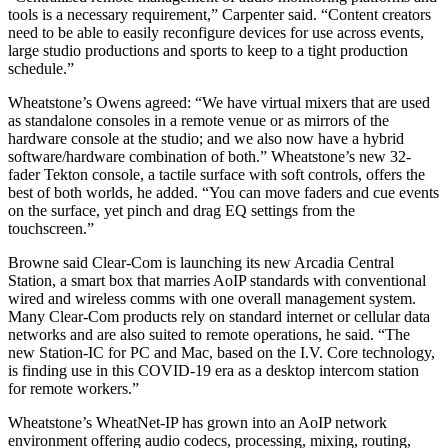
tools is a necessary requirement,” Carpenter said. “Content creators
need to be able to easily reconfigure devices for use across events,
large studio productions and sports to keep to a tight production
schedule.”
Wheatstone’s Owens agreed: “We have virtual mixers that are used
as standalone consoles in a remote venue or as mirrors of the
hardware console at the studio; and we also now have a hybrid
software/hardware combination of both.” Wheatstone’s new 32-
fader Tekton console, a tactile surface with soft controls, offers the
best of both worlds, he added. “You can move faders and cue events
on the surface, yet pinch and drag EQ settings from the
touchscreen.”
Browne said Clear-Com is launching its new Arcadia Central
Station, a smart box that marries AoIP standards with conventional
wired and wireless comms with one overall management system.
Many Clear-Com products rely on standard internet or cellular data
networks and are also suited to remote operations, he said. “The
new Station-IC for PC and Mac, based on the I.V. Core technology,
is finding use in this COVID-19 era as a desktop intercom station
for remote workers.”
Wheatstone’s WheatNet-IP has grown into an AoIP network
environment offering audio codecs, processing, mixing, routing,