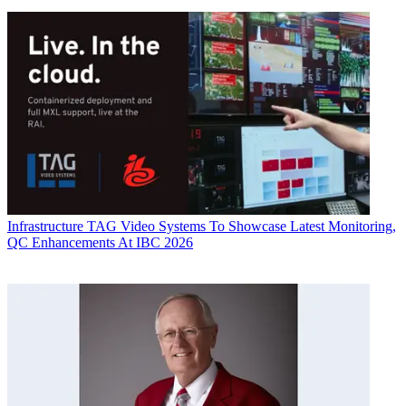
Infrastructure
TAG Video Systems To Showcase Latest Monitoring,
QC Enhancements At IBC 2026