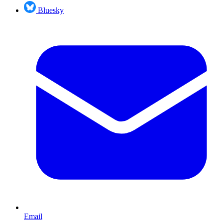
Bluesky
Email