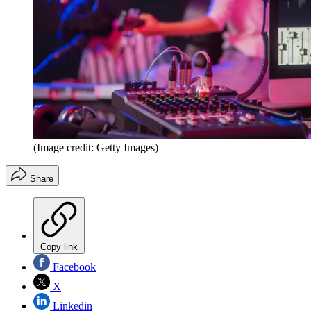
(Image credit: Getty Images)
Share
Copy link
Facebook
X
Linkedin