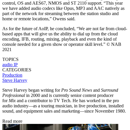
control, OS and AES67, NMOS and ST 2110 support. “This year
we have added audio codecs like Opus, MP3 and AAC natively as
part of the network for streaming between the station studio and
home or remote locations,” Owens said.
As for the future of AoIP, he concluded, “We are not far from cloud-
based apps that will give us the ability to dial up from the cloud
encoding, IFB, routing, mixing, playback and even the kind of
console needed for a given show or operator skill level.” © NAB
2021
TOPICS
audio
IP
CATEGORIES
Production
Steve Harvey
Steve Harvey began writing for
Pro Sound News
and
Surround
Professional
in 2000 and is currently senior content producer
for
Mix
and a contributor to TV Tech. He has worked in the pro
audio industry—as a touring musician, in live production, installed
sound, and equipment sales and marketing—since November 1980.
Read more