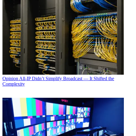
Opinion
All-IP Didn’t Simplify Broadcast — It Shifted the
Complexity