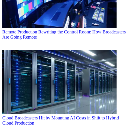
Remote Production
Rewriting the Control Room: How Broadcasters
Are Going Remote
Cloud
Broadcasters Hit by Mounting AI Costs in Shift to Hybrid
Cloud Production