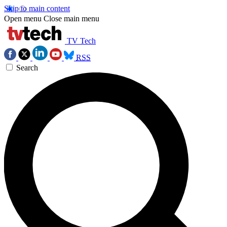
Skip to main content
Open menu
Close main menu
TV Tech
RSS
Search