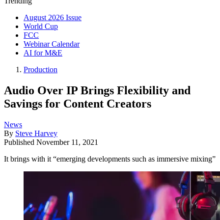
Trending
August 2026 Issue
World Cup
FCC
Webinar Calendar
AI for M&E
Production
Audio Over IP Brings Flexibility and
Savings for Content Creators
News
By
Steve Harvey
Published
November 11, 2021
It brings with it “emerging developments such as immersive mixing”