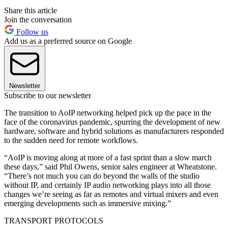
Share this article
Join the conversation
Follow us
Add us as a preferred source on Google
Newsletter
Subscribe to our newsletter
The transition to AoIP networking helped pick up the pace in the
face of the coronavirus pandemic, spurring the development of new
hardware, software and hybrid solutions as manufacturers responded
to the sudden need for remote workflows.
“AoIP is moving along at more of a fast sprint than a slow march
these days,” said Phil Owens, senior sales engineer at Wheatstone.
“There’s not much you can do beyond the walls of the studio
without IP, and certainly IP audio networking plays into all those
changes we’re seeing as far as remotes and virtual mixers and even
emerging developments such as immersive mixing.”
TRANSPORT PROTOCOLS