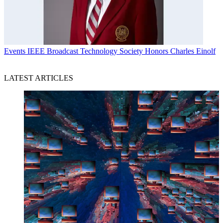
Events
IEEE Broadcast Technology Society Honors Charles Einolf
LATEST ARTICLES