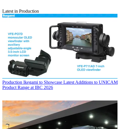
Latest in Production
Production
Ikegami to Showcase Latest Additions to UNICAM
Product Range at IBC 2026