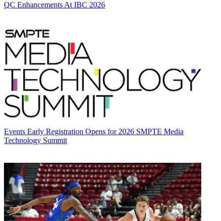
QC Enhancements At IBC 2026
Events
Early Registration Opens for 2026 SMPTE Media
Technology Summit