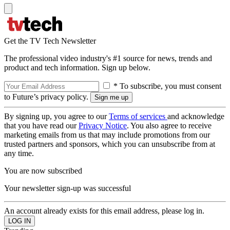
Get the TV Tech Newsletter
The professional video industry's #1 source for news, trends and
product and tech information. Sign up below.
* To subscribe, you must consent
to Future’s privacy policy.
By signing up, you agree to our
Terms of services
and acknowledge
that you have read our
Privacy Notice
. You also agree to receive
marketing emails from us that may include promotions from our
trusted partners and sponsors, which you can unsubscribe from at
any time.
You are now subscribed
Your newsletter sign-up was successful
An account already exists for this email address, please log in.