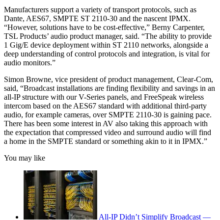
Manufacturers support a variety of transport protocols, such as
Dante, AES67, SMPTE ST 2110-30 and the nascent IPMX.
“However, solutions have to be cost-effective,” Berny Carpenter,
TSL Products’ audio product manager, said. “The ability to provide
1 Gig/E device deployment within ST 2110 networks, alongside a
deep understanding of control protocols and integration, is vital for
audio monitors.”
Simon Browne, vice president of product management, Clear-Com,
said, “Broadcast installations are finding flexibility and savings in an
all-IP structure with our V-Series panels, and FreeSpeak wireless
intercom based on the AES67 standard with additional third-party
audio, for example cameras, over SMPTE 2110-30 is gaining pace.
There has been some interest in AV also taking this approach with
the expectation that compressed video and surround audio will find
a home in the SMPTE standard or something akin to it in IPMX.”
You may like
All-IP Didn’t Simplify Broadcast —