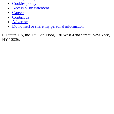
Cookies policy
Accessibility statement
Careers
Contact us
Advertise
Do not sell or share my personal information
© Future US, Inc. Full 7th Floor, 130 West 42nd Street, New York,
NY 10036.